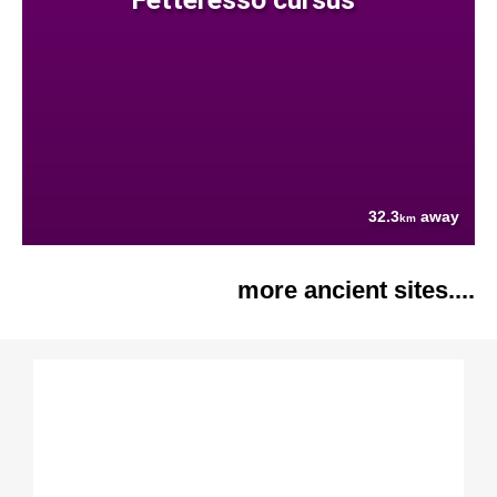
32.3
away
km
more ancient sites....