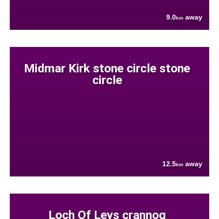
9.0
away
km
Midmar Kirk stone circle stone
circle
12.5
away
km
Loch Of Leys crannog