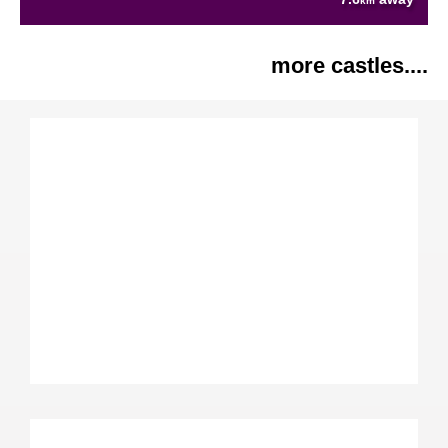
km
more castles....