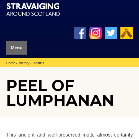
Menu
Home
history
castles
PEEL OF
LUMPHANAN
This ancient and well-preserved motte almost certainly