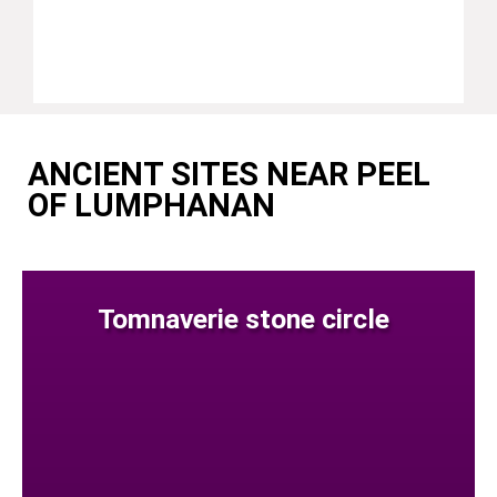
ANCIENT SITES NEAR PEEL
OF LUMPHANAN
Tomnaverie stone circle