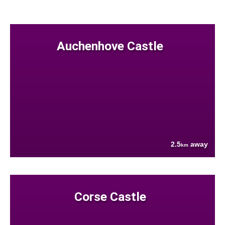
Auchenhove Castle
2.5
away
km
Corse Castle