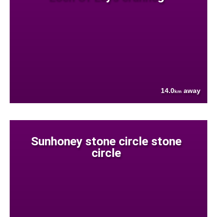
14.0
away
km
Sunhoney stone circle stone
circle