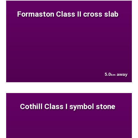
Formaston Class II cross slab
5.0
away
km
Cothill Class I symbol stone