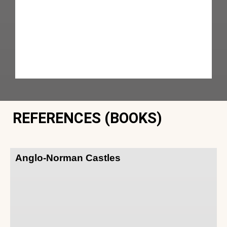
REFERENCES (BOOKS)
Anglo-Norman Castles