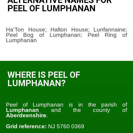
PEEL OF LUMPHANAN
Ha'Ton House; Halton House; Lunfannaine;
Peel Bog of Lumphanan; Peel Ring of
Lumphanan
WHERE IS PEEL OF
LUMPHANAN?
Peel of Lumphanan is in the parish of
Lumphanan
and the county of
Aberdeenshire
.
Grid reference:
NJ 5760 0369