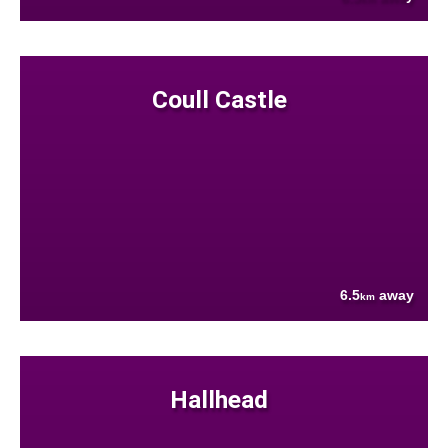
Coull Castle
6.5
away
km
Hallhead