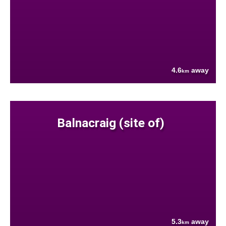
4.6
away
km
Balnacraig (site of)
5.3
away
km