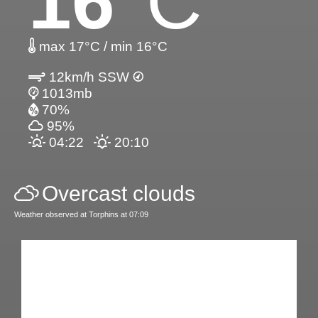
16
°C
max 17°C / min 16°C
12km/h SSW
1013mb
70%
95%
04:22
20:10
Overcast clouds
Weather observed at Torphins at 07:09