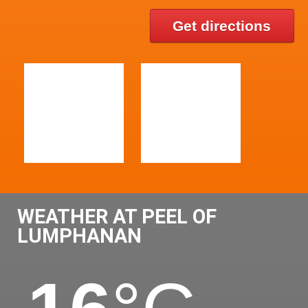
Get directions
WEATHER AT PEEL OF
LUMPHANAN