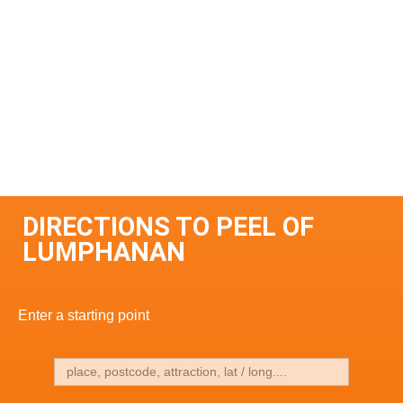
DIRECTIONS TO PEEL OF
LUMPHANAN
Enter a starting point