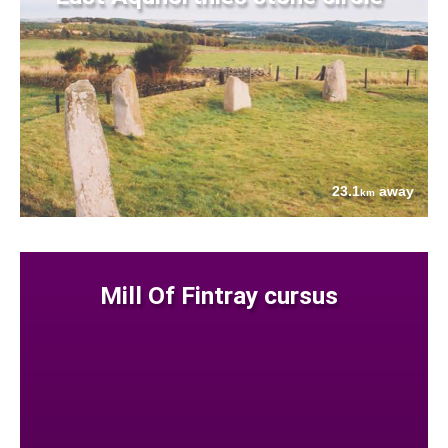
23.1
away
km
Mill Of Fintray cursus