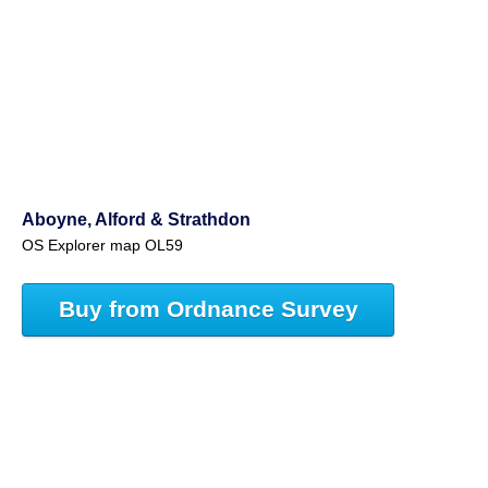
Aboyne, Alford & Strathdon
OS Explorer map OL59
Buy from Ordnance Survey