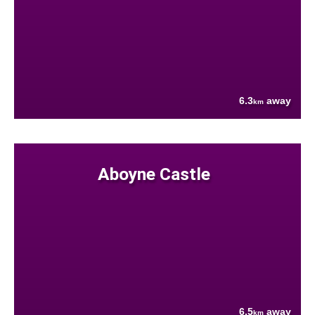
6.3
away
km
Aboyne Castle
6.5
away
km