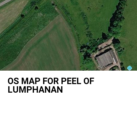
OS MAP FOR PEEL OF
LUMPHANAN