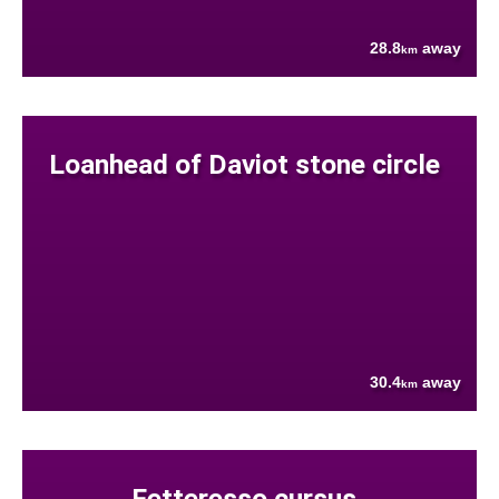
28.8
away
km
Loanhead of Daviot stone circle
30.4
away
km
Fetteresso cursus