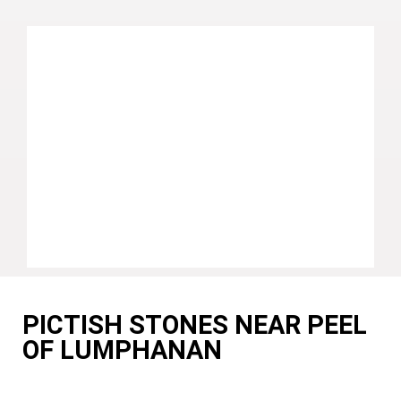
PICTISH STONES NEAR PEEL
OF LUMPHANAN