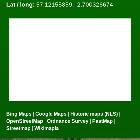
Lat / long:
57.12155859, -2.700326674
Bing Maps
|
Google Maps
|
Historic maps (NLS)
|
OpenStreetMap
|
Ordnance Survey
|
PastMap
|
Streetmap
|
Wikimapia