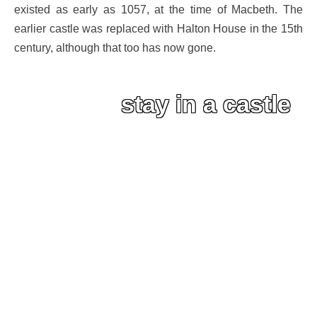
existed as early as 1057, at the time of Macbeth. The
earlier castle was replaced with Halton House in the 15th
century, although that too has now gone.
stay in a castle