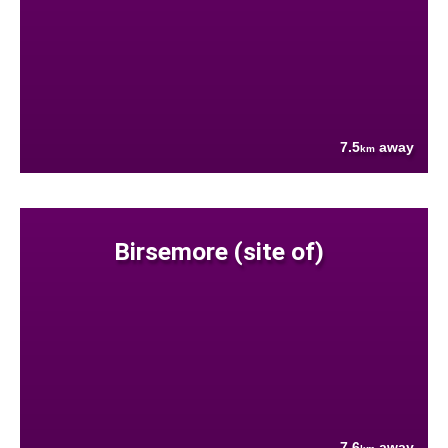
7.5
away
km
Birsemore (site of)
7.6
away