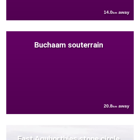
14.0
away
km
Buchaam souterrain
20.8
away
km
East Aquhorthies stone circle