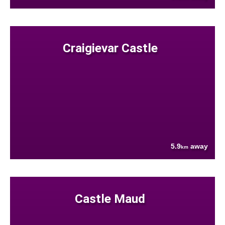
Craigievar Castle
5.9
away
km
Castle Maud