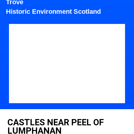
Trove
Historic Environment Scotland
CASTLES NEAR PEEL OF
LUMPHANAN