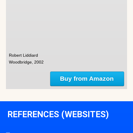
Robert Liddiard
Woodbridge, 2002
Buy from Amazon
REFERENCES (WEBSITES)