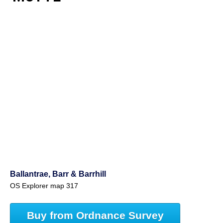
Ballantrae, Barr & Barrhill
OS Explorer map 317
Buy from Ordnance Survey