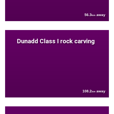
56.3
away
km
Dunadd Class I rock carving
108.2
away
km