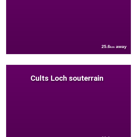
25.6
away
km
Cults Loch souterrain