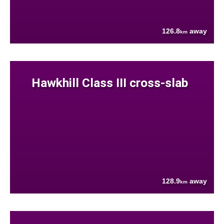
126.8
away
km
Hawkhill Class III cross-slab
128.9
away
km