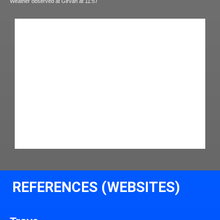
Weather observed at Girvan at 11:57
REFERENCES (WEBSITES)