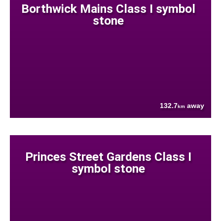
Borthwick Mains Class I symbol
stone
132.7
away
km
Princes Street Gardens Class I
symbol stone