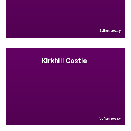
1.8
away
km
Kirkhill Castle
3.7
away
km