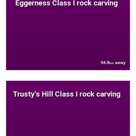
Eggerness Class I rock carving
54.9
away
km
Trusty's Hill Class I rock carving