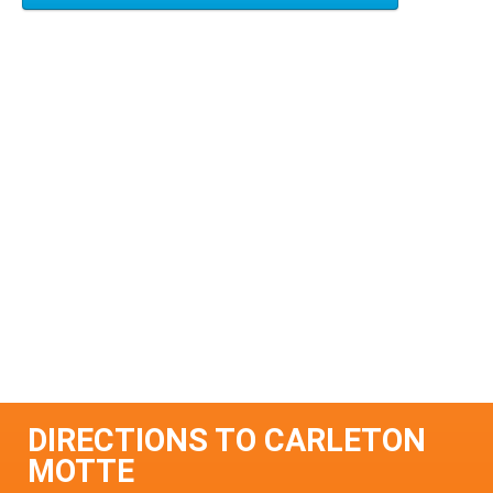
DIRECTIONS TO CARLETON
MOTTE