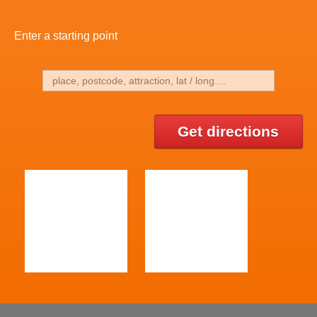
Enter a starting point
Get directions