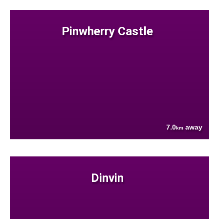
Pinwherry Castle
7.0
away
km
Dinvin