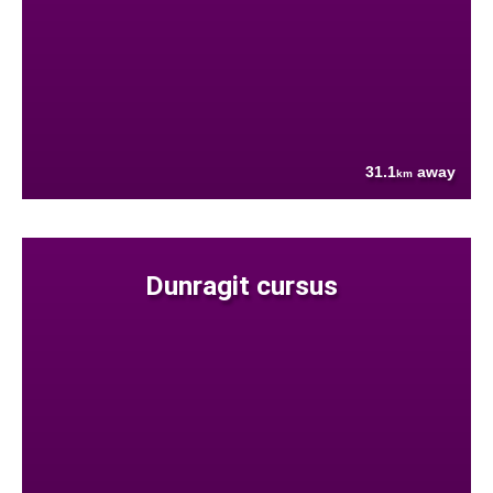
31.1
away
km
Dunragit cursus