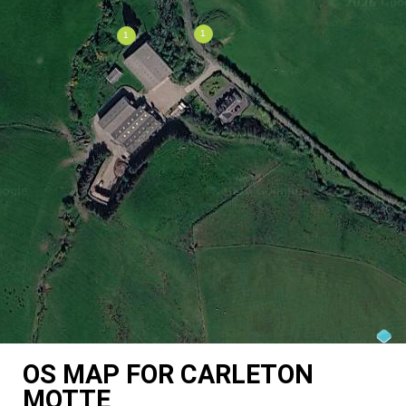
OS MAP FOR CARLETON
MOTTE