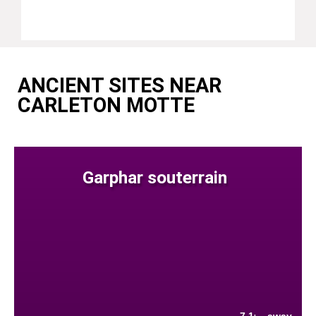
ANCIENT SITES NEAR
CARLETON MOTTE
Garphar souterrain