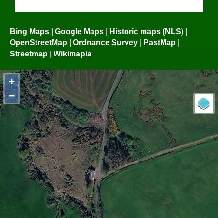
Bing Maps
|
Google Maps
|
Historic maps (NLS)
|
OpenStreetMap
|
Ordnance Survey
|
PastMap
|
Streetmap
|
Wikimapia
+
−