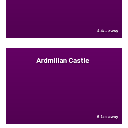
4.4
away
km
Ardmillan Castle
6.1
away
km