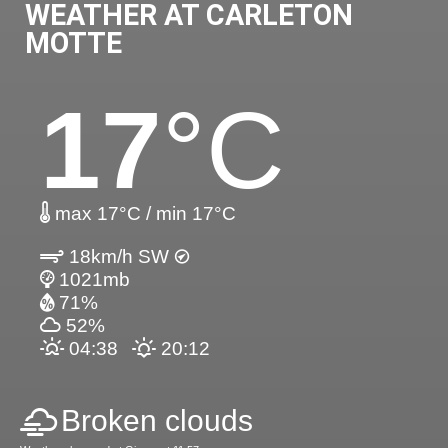
WEATHER AT CARLETON
MOTTE
17
°C
max 17°C / min 17°C
18km/h SW
1021mb
71%
52%
04:38
20:12
Broken clouds