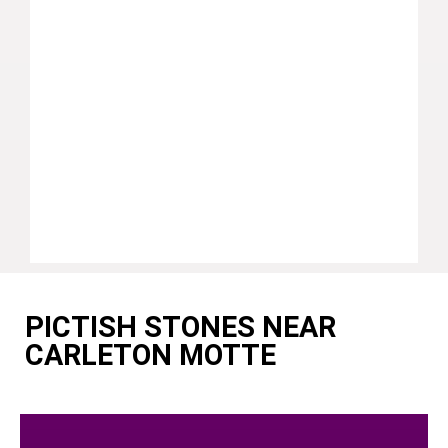
PICTISH STONES NEAR
CARLETON MOTTE