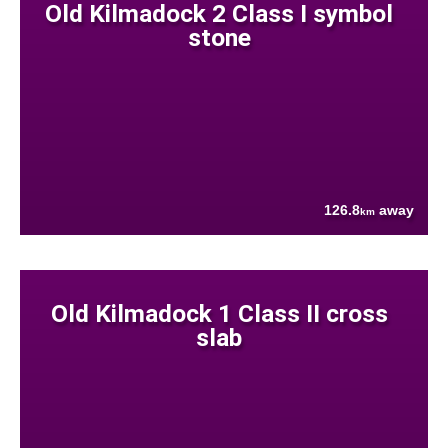
Old Kilmadock 2 Class I symbol
stone
126.8
away
km
Old Kilmadock 1 Class II cross
slab