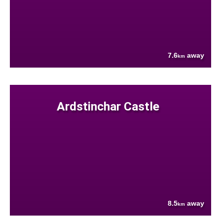
7.6
away
km
Ardstinchar Castle
8.5
away
km