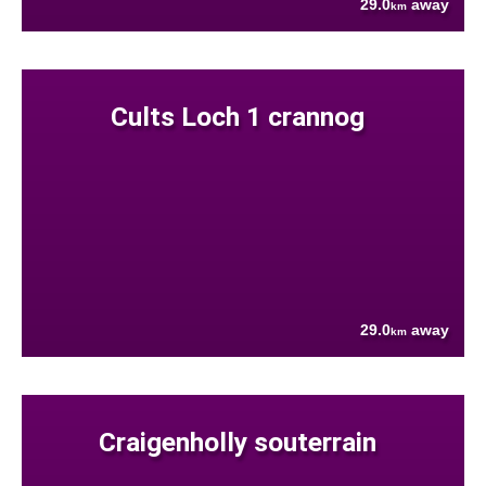
29.0
away
km
Cults Loch 1 crannog
29.0
away
km
Craigenholly souterrain