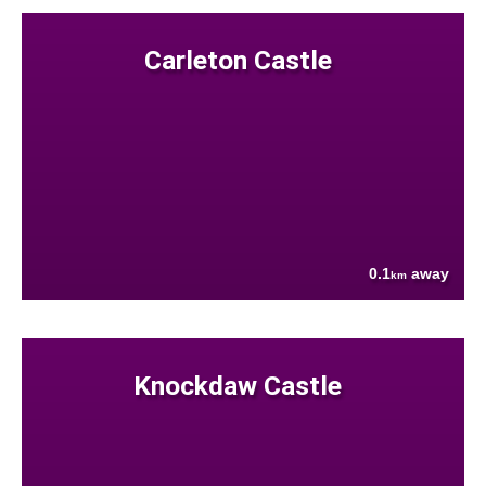
Carleton Castle
0.1
away
km
Knockdaw Castle