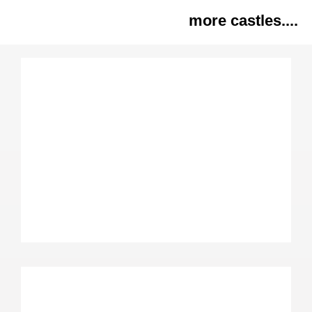
more castles....