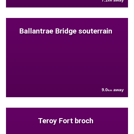
7.1
away
km
Ballantrae Bridge souterrain
9.0
away
km
Teroy Fort broch