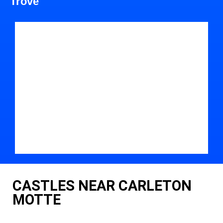
Trove
CASTLES NEAR CARLETON
MOTTE