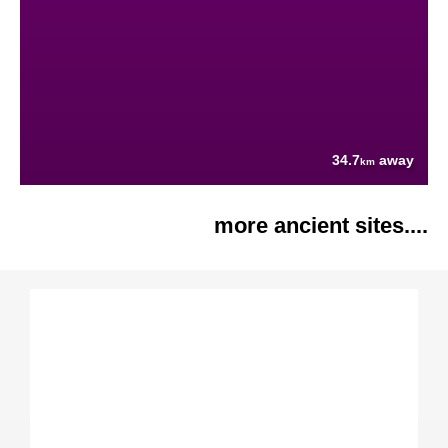
34.7
away
km
more ancient sites....