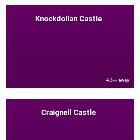
Knockdolian Castle
4.3
away
km
Craigneil Castle