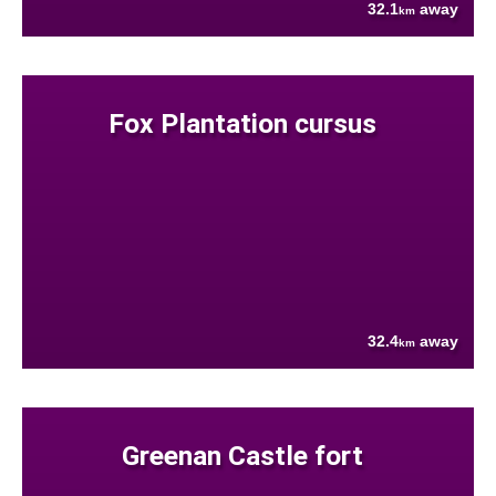
32.1
away
km
Fox Plantation cursus
32.4
away
km
Greenan Castle fort