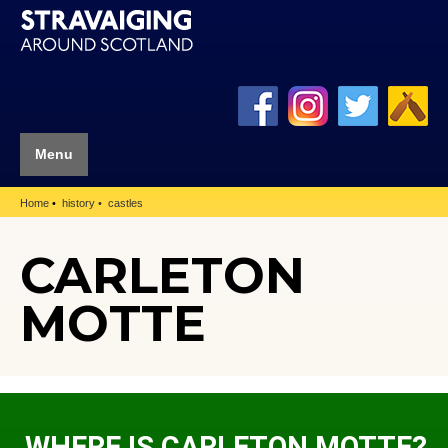
Menu
Home
history
castles
CARLETON
MOTTE
WHERE IS CARLETON MOTTE?