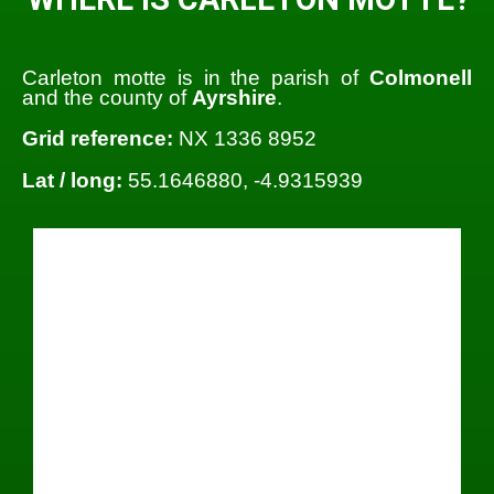
Carleton motte is in the parish of
Colmonell
and the county of
Ayrshire
.
Grid reference:
NX 1336 8952
Lat / long:
55.1646880, -4.9315939