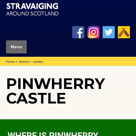
Menu
Home
history
castles
PINWHERRY
CASTLE
WHERE IS PINWHERRY