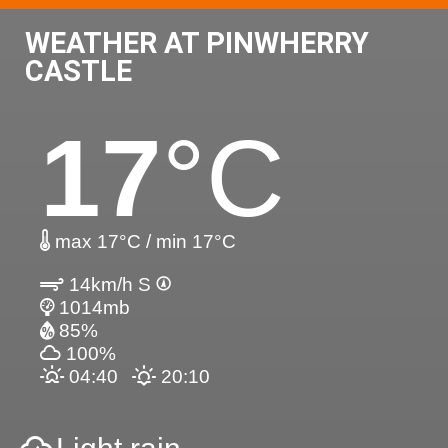
WEATHER AT PINWHERRY
CASTLE
17
°C
max 17°C / min 17°C
14km/h S
1014mb
85%
100%
04:40
20:10