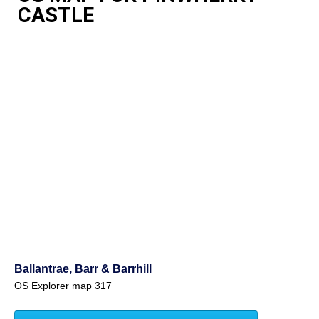
CASTLE
Ballantrae, Barr & Barrhill
OS Explorer map 317