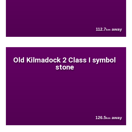
112.7
away
km
Old Kilmadock 2 Class I symbol
stone
126.5
away
km