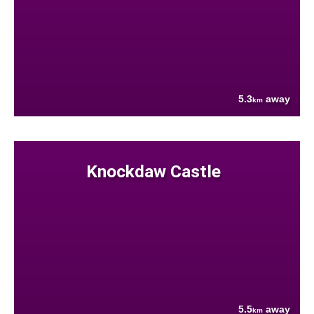
5.3
away
km
Knockdaw Castle
5.5
away
km