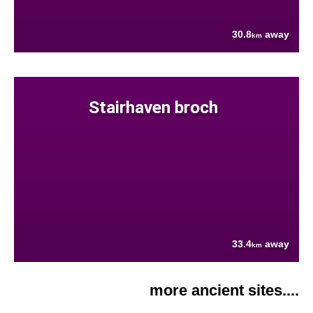
30.8
away
km
Stairhaven broch
33.4
away
km
more ancient sites....