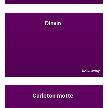
Dinvin
6.4
away
km
Carleton motte