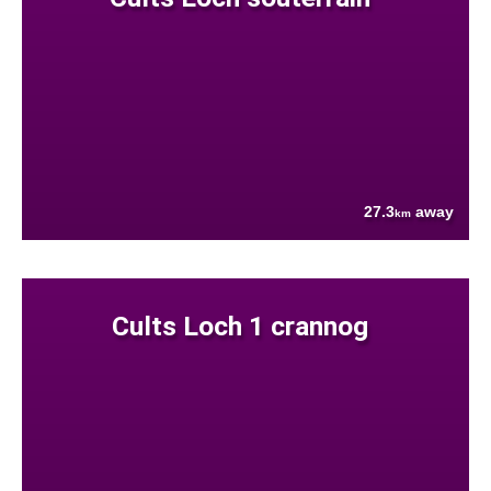
27.3
away
km
Cults Loch 1 crannog