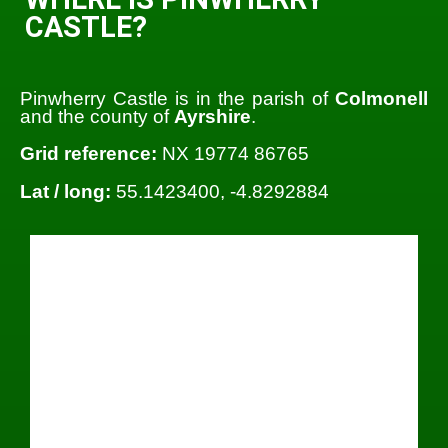
CASTLE?
Pinwherry Castle is in the parish of
Colmonell
and the county of
Ayrshire
.
Grid reference:
NX 19774 86765
Lat / long:
55.1423400, -4.8292884