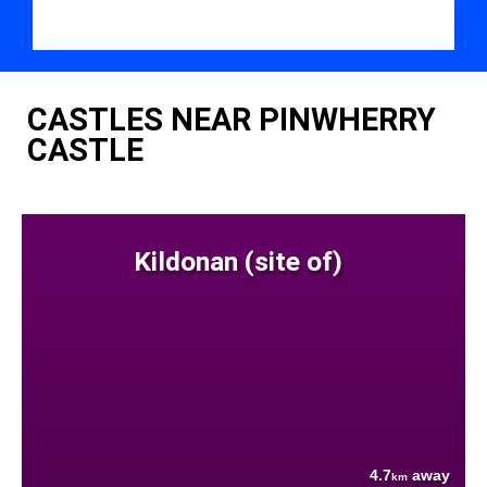
CASTLES NEAR PINWHERRY
CASTLE
Kildonan (site of)
4.7
away
km