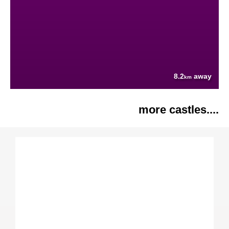
8.2
away
km
more castles....