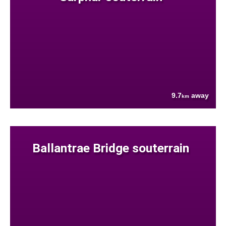
9.7
away
km
Ballantrae Bridge souterrain