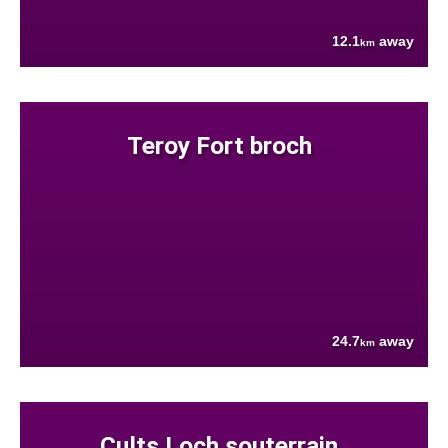
12.1
away
km
Teroy Fort broch
24.7
away
km
Cults Loch souterrain