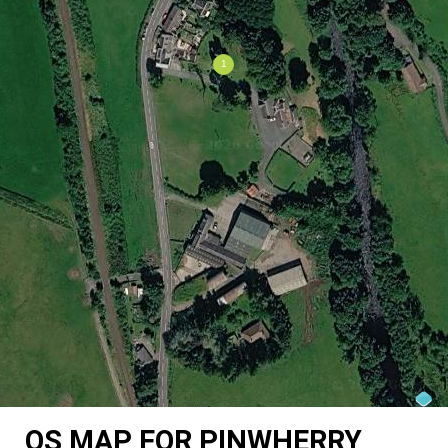
OS MAP FOR PINWHERRY