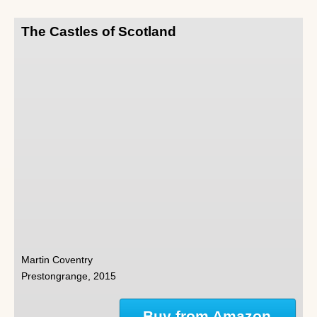
The Castles of Scotland
Martin Coventry
Prestongrange, 2015
Buy from Amazon