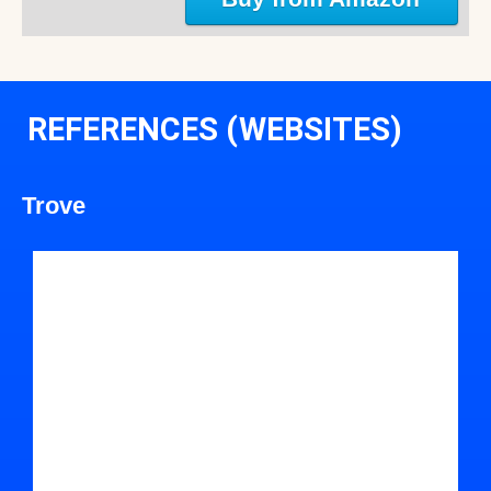
REFERENCES (WEBSITES)
Trove