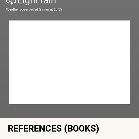
Light rain
Weather observed at Girvan at 18:35
REFERENCES (BOOKS)