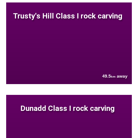
Trusty's Hill Class I rock carving
49.5
away
km
Dunadd Class I rock carving