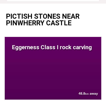
PICTISH STONES NEAR
PINWHERRY CASTLE
Eggerness Class I rock carving
48.8
away
km