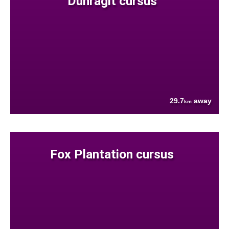
Dunragit cursus
29.7
away
km
Fox Plantation cursus