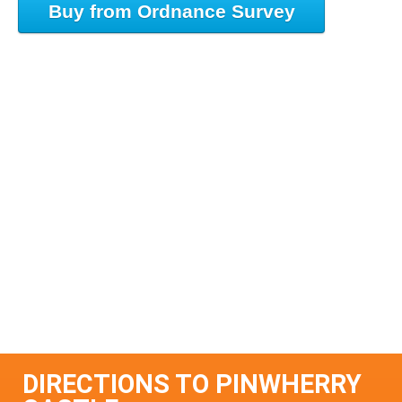
Buy from Ordnance Survey
DIRECTIONS TO PINWHERRY