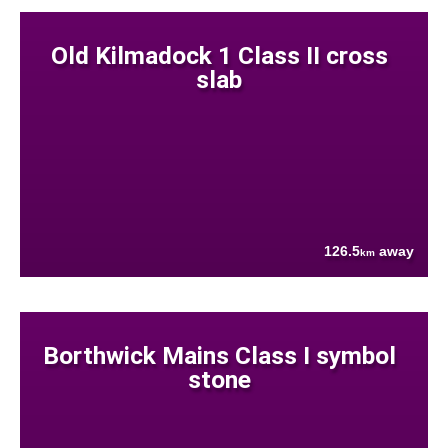
Old Kilmadock 1 Class II cross
slab
126.5
away
km
Borthwick Mains Class I symbol
stone