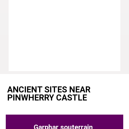
ANCIENT SITES NEAR
PINWHERRY CASTLE
Garphar souterrain