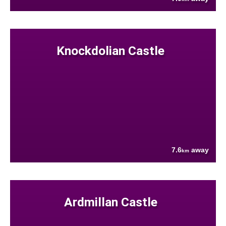
Knockdolian Castle
7.6
away
km
Ardmillan Castle