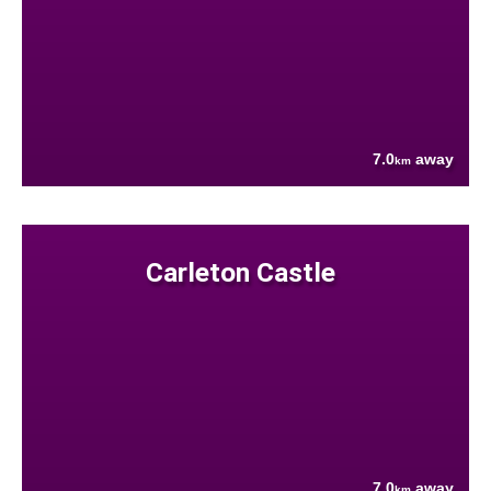
7.0
away
km
Carleton Castle
7.0
away
km