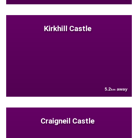
Kirkhill Castle
5.2
away
km
Craigneil Castle