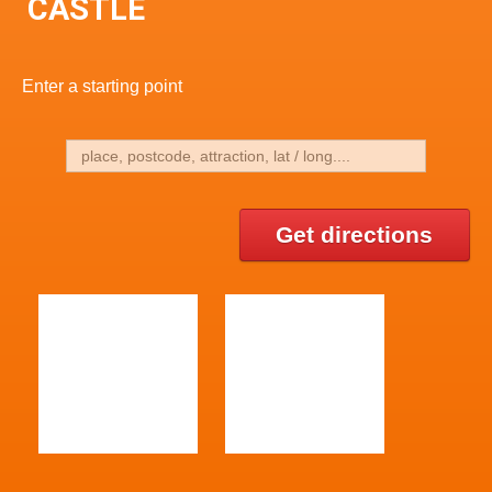
CASTLE
Enter a starting point
Get directions