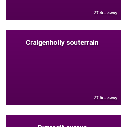
27.4
away
km
Craigenholly souterrain
27.9
away
km