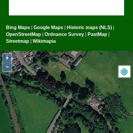
Bing Maps
|
Google Maps
|
Historic maps (NLS)
|
OpenStreetMap
|
Ordnance Survey
|
PastMap
|
Streetmap
|
Wikimapia
+
−