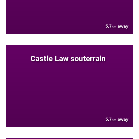
5.7
away
km
Castle Law souterrain
5.7
away
km