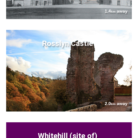
1.4
away
km
Rosslyn Castle
2.0
away
km
Whitehill (site of)