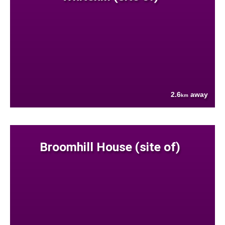
2.6
away
km
Broomhill House (site of)