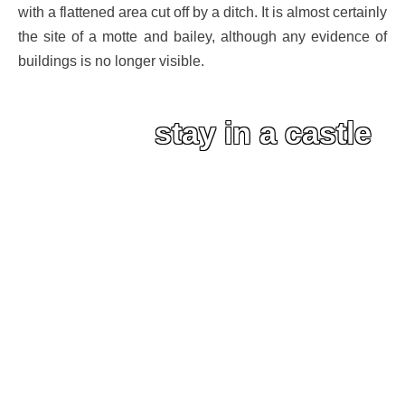
with a flattened area cut off by a ditch. It is almost certainly
the site of a motte and bailey, although any evidence of
buildings is no longer visible.
stay in a castle