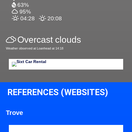
63%
95%
04:28
20:08
Overcast clouds
Weather observed at Loanhead at 14:18
REFERENCES (WEBSITES)
Trove