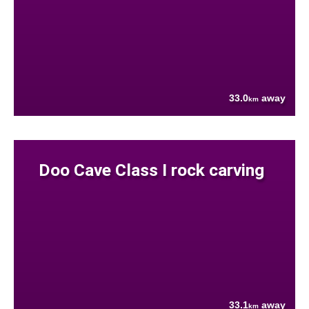
33.0
away
km
Doo Cave Class I rock carving
33.1
away
km