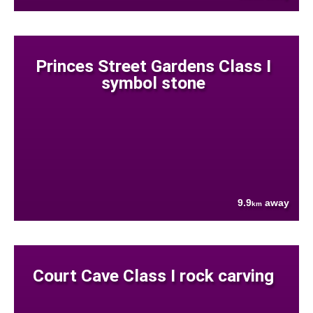
Princes Street Gardens Class I
symbol stone
9.9
away
km
Court Cave Class I rock carving