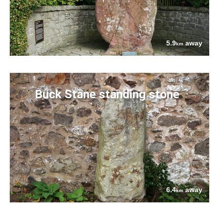
5.9
away
km
Buck Stane standing stone
6.4
away
km