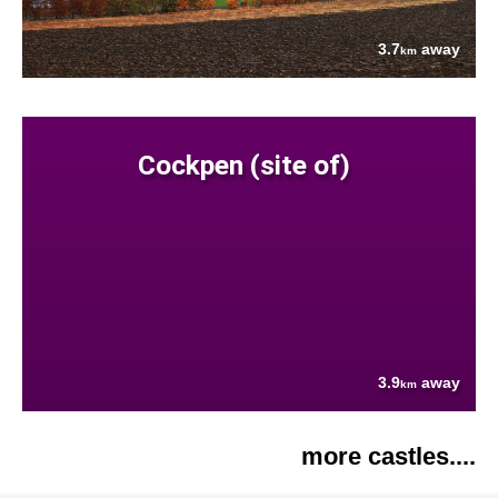
3.7
away
km
Cockpen (site of)
3.9
away
km
more castles....