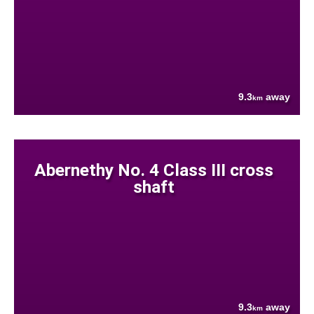
9.3
away
km
Abernethy No. 4 Class III cross
shaft
9.3
away
km