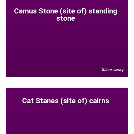
Camus Stone (site of) standing
stone
5.5
away
km
Cat Stanes (site of) cairns