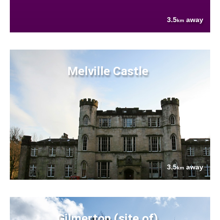
3.5
away
km
Melville Castle
3.5
away
km
Gilmerton (site of)