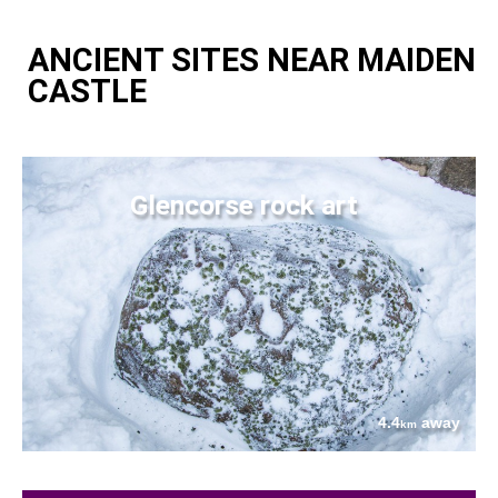
ANCIENT SITES NEAR MAIDEN
CASTLE
Glencorse rock art
4.4
away
km