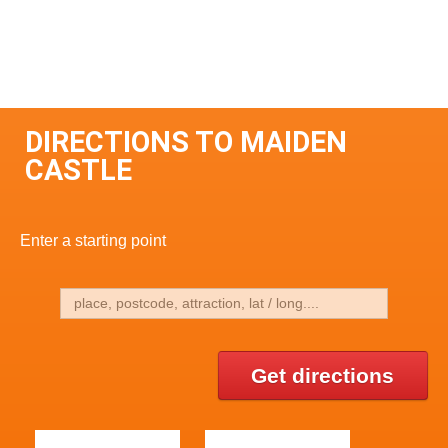
DIRECTIONS TO MAIDEN
CASTLE
Enter a starting point
Get directions