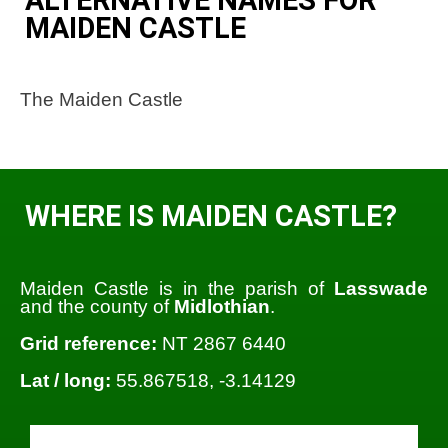
MAIDEN CASTLE
The Maiden Castle
WHERE IS MAIDEN CASTLE?
Maiden Castle is in the parish of
Lasswade
and the county of
Midlothian
.
Grid reference:
NT 2867 6440
Lat / long:
55.867518, -3.14129