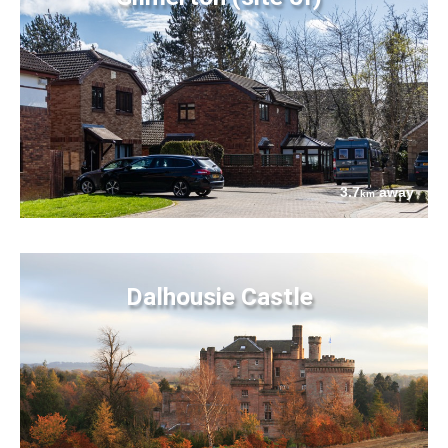
3.7
away
km
Dalhousie Castle