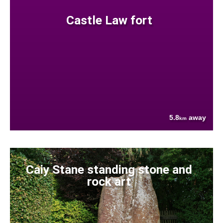
Castle Law fort
5.8
away
km
Caiy Stane standing stone and
rock art