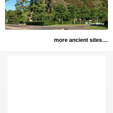
8.1
away
km
more ancient sites....