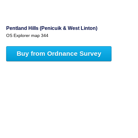
Pentland Hills (Penicuik & West Linton)
OS Explorer map 344
Buy from Ordnance Survey