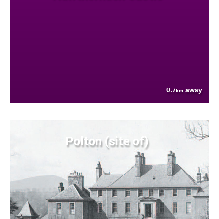
0.7
away
km
Polton (site of)