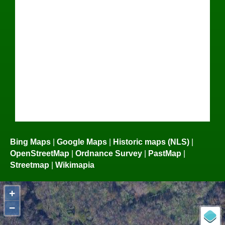
Bing Maps
|
Google Maps
|
Historic maps (NLS)
|
OpenStreetMap
|
Ordnance Survey
|
PastMap
|
Streetmap
|
Wikimapia
+
−