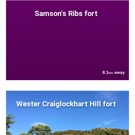
Samson's Ribs fort
8.1
away
km
Wester Craiglockhart Hill fort