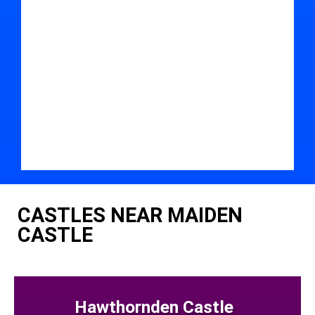
CASTLES NEAR MAIDEN
CASTLE
Hawthornden Castle