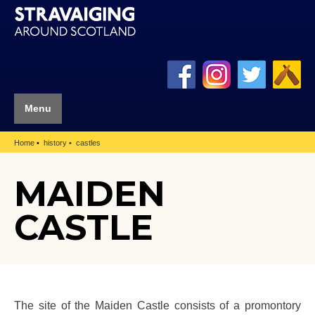
Menu
Home
history
castles
MAIDEN
CASTLE
The site of the Maiden Castle consists of a promontory