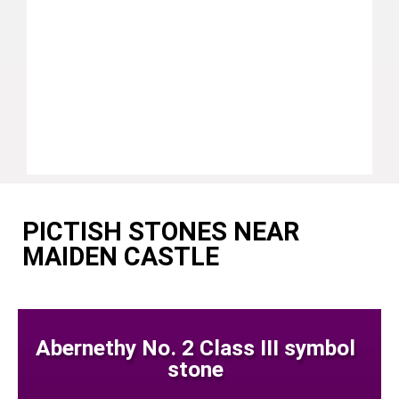
PICTISH STONES NEAR
MAIDEN CASTLE
Abernethy No. 2 Class III symbol
stone