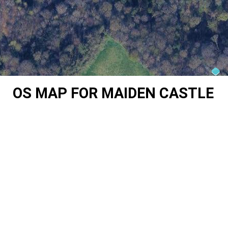
OS MAP FOR MAIDEN CASTLE