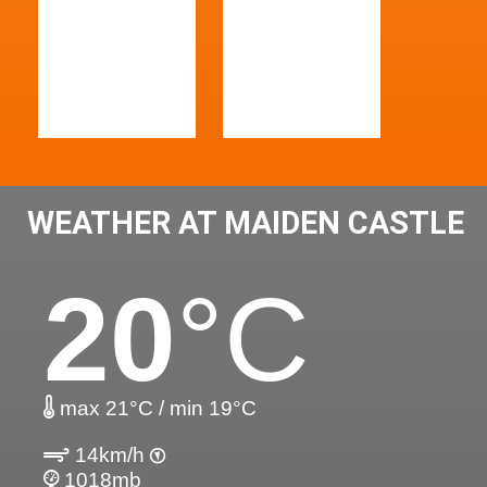
WEATHER AT MAIDEN CASTLE
20
°C
max 21°C / min 19°C
14km/h
1018mb