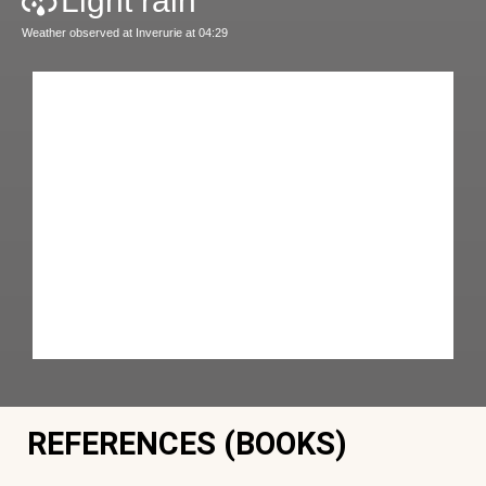
Light rain
Weather observed at Inverurie at 04:29
REFERENCES (BOOKS)