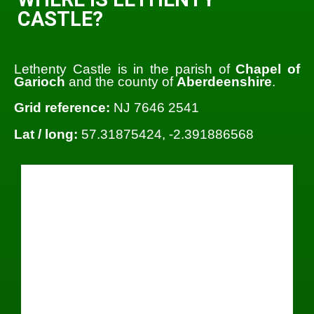
CASTLE?
Lethenty Castle is in the parish of
Chapel of
Garioch
and the county of
Aberdeenshire
.
Grid reference:
NJ 7646 2541
Lat / long:
57.31875424, -2.391886568