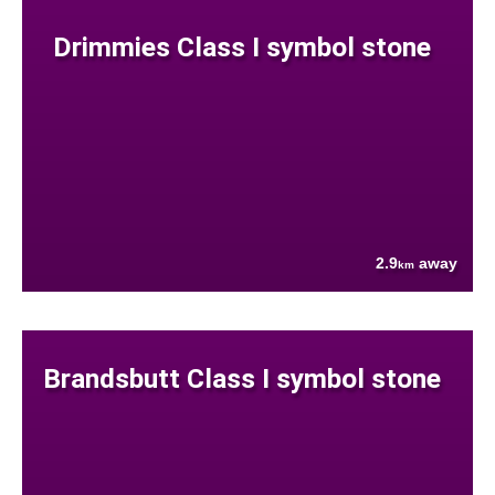
Drimmies Class I symbol stone
2.9
away
km
Brandsbutt Class I symbol stone