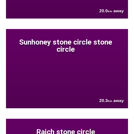
20.0
away
km
Sunhoney stone circle stone
circle
20.3
away
km
Raich stone circle