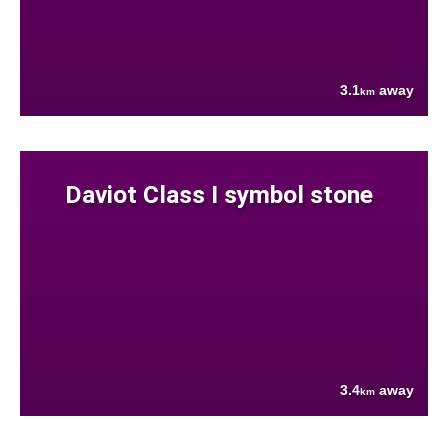
3.1
away
km
Daviot Class I symbol stone
3.4
away
km