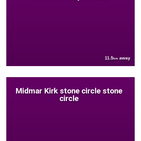
11.5
away
km
Midmar Kirk stone circle stone
circle