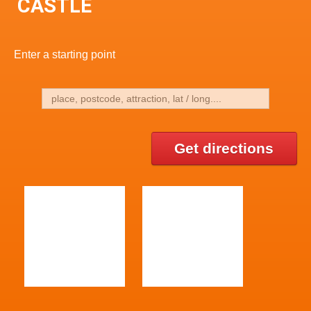
CASTLE
Enter a starting point
Get directions