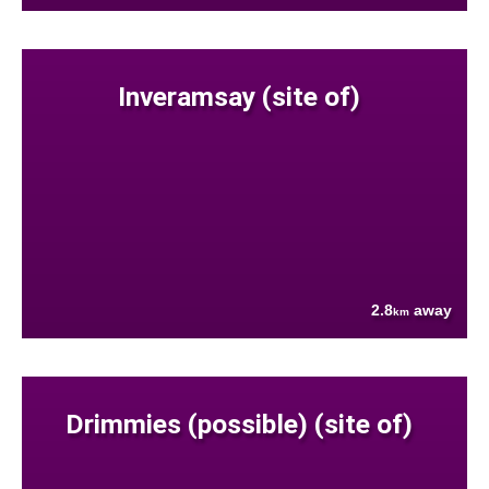
Inveramsay (site of)
2.8
away
km
Drimmies (possible) (site of)