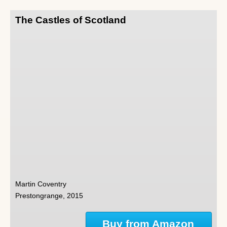
The Castles of Scotland
Martin Coventry
Prestongrange, 2015
Buy from Amazon