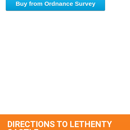
Buy from Ordnance Survey
DIRECTIONS TO LETHENTY