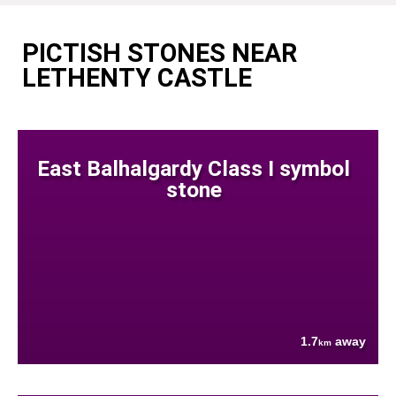
PICTISH STONES NEAR
LETHENTY CASTLE
East Balhalgardy Class I symbol
stone
1.7
away
km