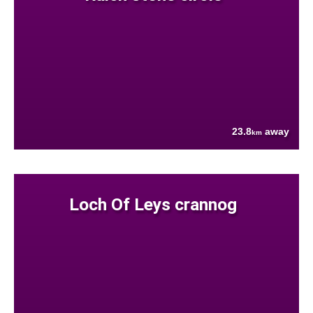
23.8
away
km
Loch Of Leys crannog