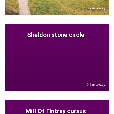
5.7
away
km
Sheldon stone circle
5.8
away
km
Mill Of Fintray cursus