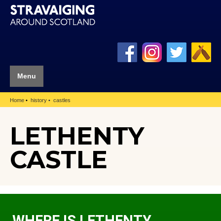
Menu
Home
history
castles
LETHENTY
CASTLE
WHERE IS LETHENTY