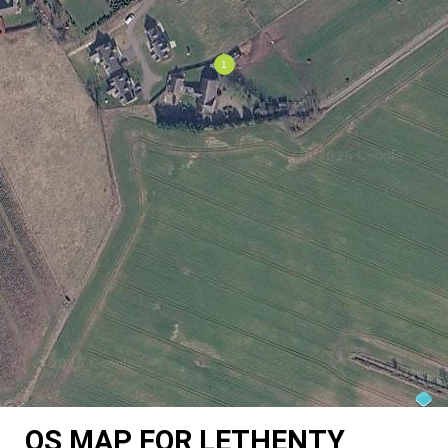
OS MAP FOR LETHENTY