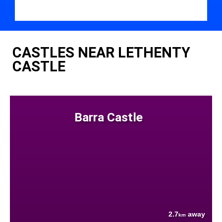
CASTLES NEAR LETHENTY
CASTLE
Barra Castle
2.7
away
km