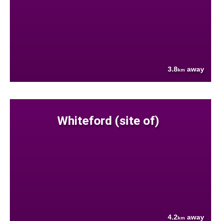
3.8
away
km
Whiteford (site of)
4.2
away
km