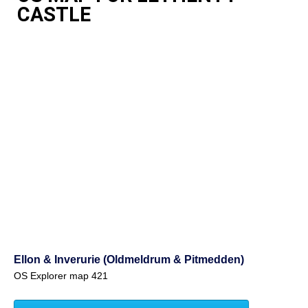
CASTLE
Ellon & Inverurie (Oldmeldrum & Pitmedden)
OS Explorer map 421