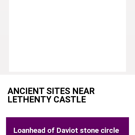
ANCIENT SITES NEAR
LETHENTY CASTLE
Loanhead of Daviot stone circle