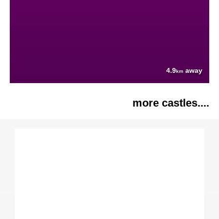
4.9
away
km
more castles....