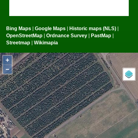
Bing Maps
|
Google Maps
|
Historic maps (NLS)
|
OpenStreetMap
|
Ordnance Survey
|
PastMap
|
Streetmap
|
Wikimapia
+
−