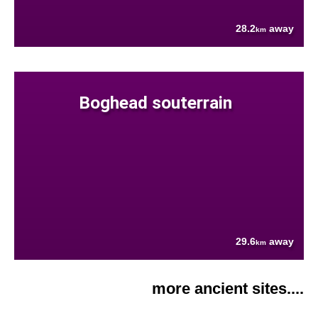
28.2
away
km
Boghead souterrain
29.6
away
km
more ancient sites....