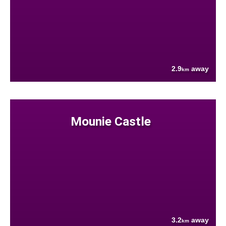
2.9
away
km
Mounie Castle
3.2
away
km