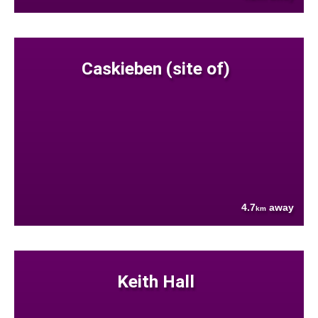
Caskieben (site of)
4.7
away
km
Keith Hall