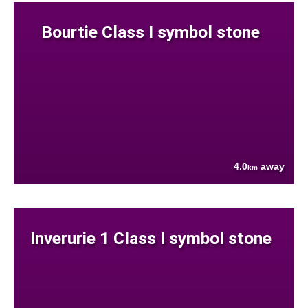
Bourtie Class I symbol stone
4.0
away
km
Inverurie 1 Class I symbol stone