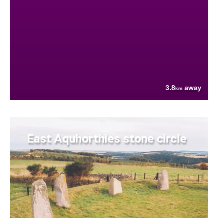
3.8
away
km
East Aquhorthies stone circle