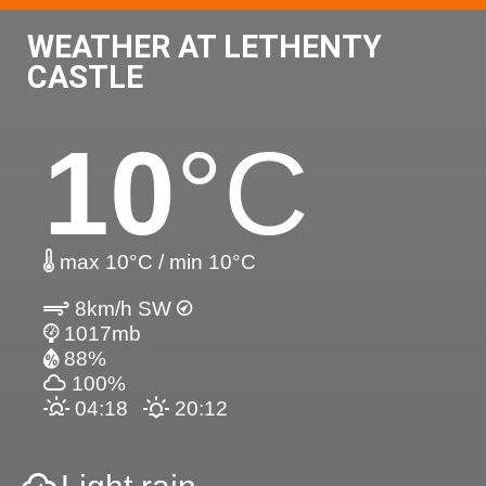
WEATHER AT LETHENTY
CASTLE
10
°C
max 10°C / min 10°C
8km/h SW
1017mb
88%
100%
04:18
20:12