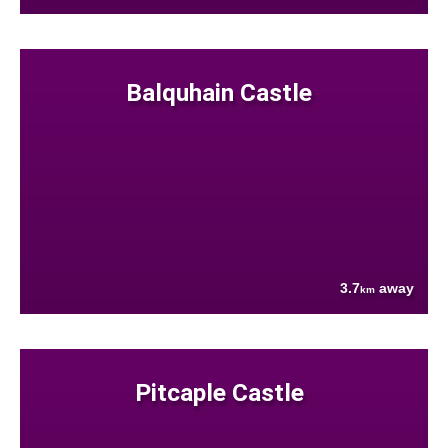
Balquhain Castle
3.7
away
km
Pitcaple Castle