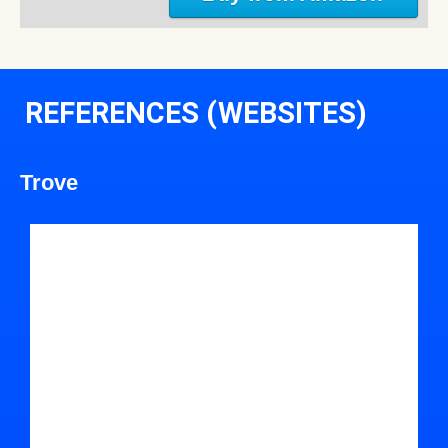
REFERENCES (WEBSITES)
Trove