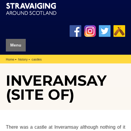
Menu
Home
history
castles
INVERAMSAY
(SITE OF)
There was a castle at Inveramsay although nothing of it