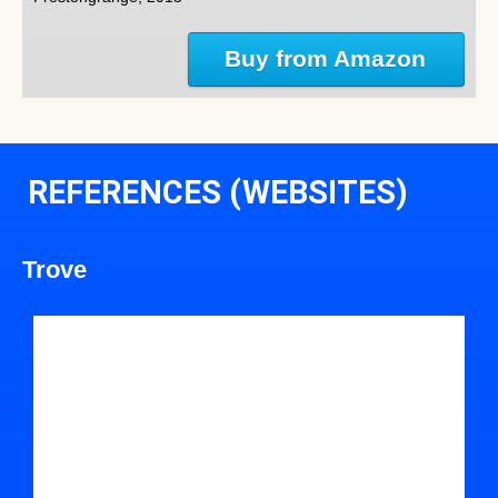
Buy from Amazon
REFERENCES (WEBSITES)
Trove