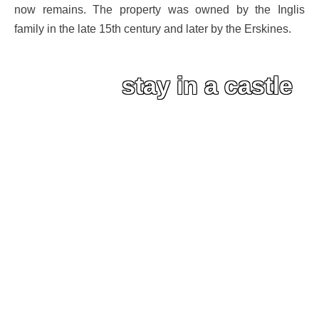
now remains. The property was owned by the Inglis
family in the late 15th century and later by the Erskines.
stay in a castle