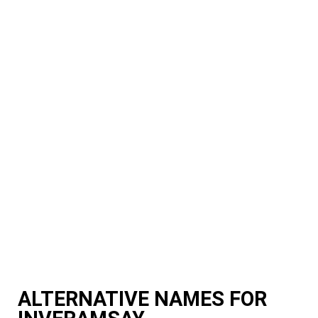
ALTERNATIVE NAMES FOR