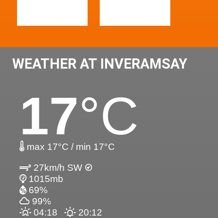
WEATHER AT INVERAMSAY
17
°C
max 17°C / min 17°C
27km/h SW
1015mb
69%
99%
04:18
20:12