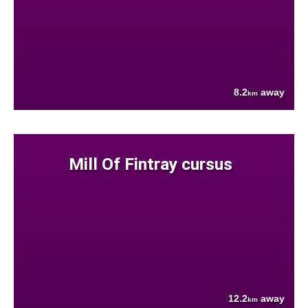
8.2
away
km
Mill Of Fintray cursus
12.2
away
km