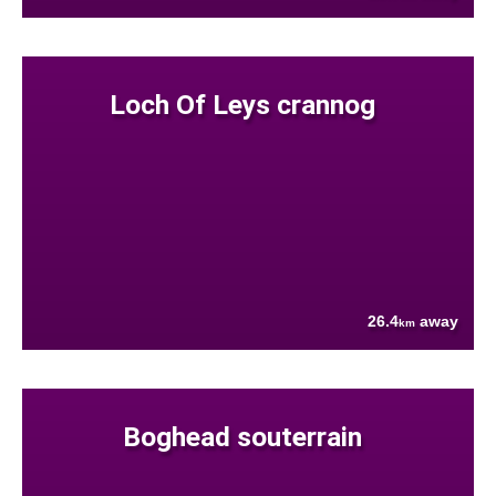
Loch Of Leys crannog
26.4
away
km
Boghead souterrain