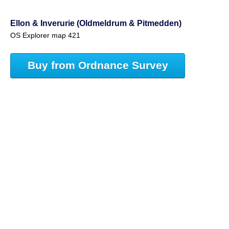
Ellon & Inverurie (Oldmeldrum & Pitmedden)
OS Explorer map 421
Buy from Ordnance Survey