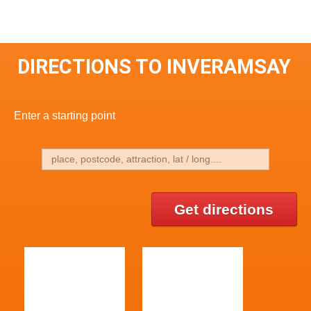
DIRECTIONS TO INVERAMSAY
Enter a starting point
Get directions