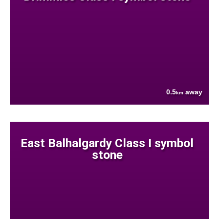
0.5
away
km
East Balhalgardy Class I symbol
stone