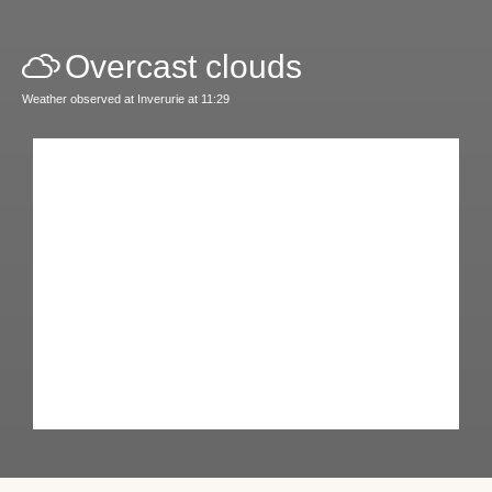
Overcast clouds
Weather observed at Inverurie at 11:29