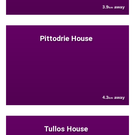
3.9
away
km
Pittodrie House
4.3
away
km
Tullos House