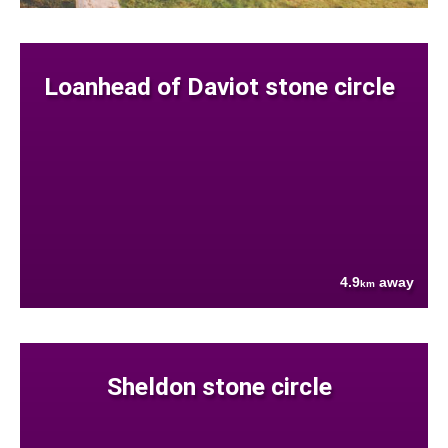
Loanhead of Daviot stone circle
4.9
away
km
Sheldon stone circle