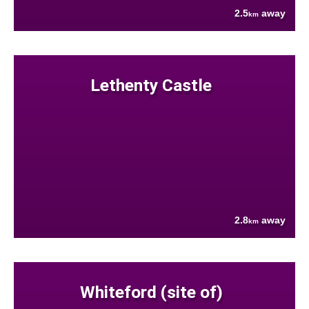
2.5
away
km
Lethenty Castle
2.8
away
km
Whiteford (site of)