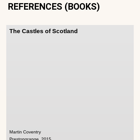
REFERENCES (BOOKS)
The Castles of Scotland
Martin Coventry
Prestongrange, 2015