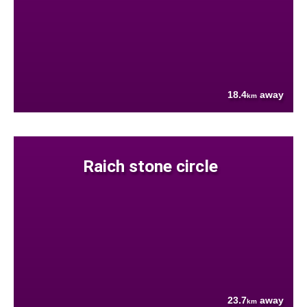
18.4
away
km
Raich stone circle
23.7
away
km