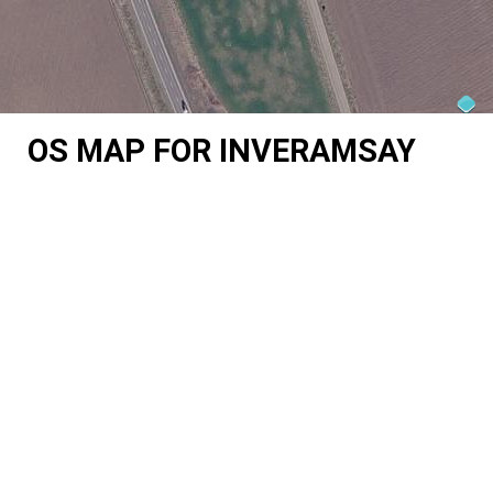
OS MAP FOR INVERAMSAY