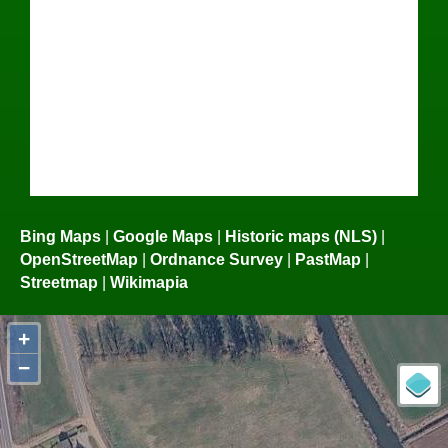
Bing Maps
|
Google Maps
|
Historic maps (NLS)
|
OpenStreetMap
|
Ordnance Survey
|
PastMap
|
Streetmap
|
Wikimapia
+
−