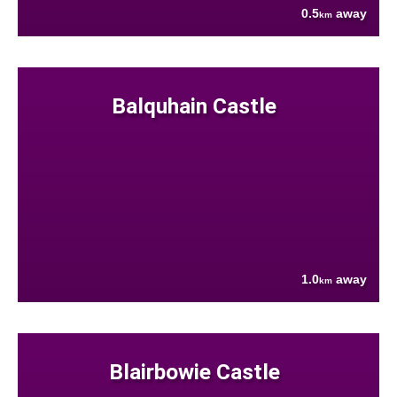
0.5
away
km
Balquhain Castle
1.0
away
km
Blairbowie Castle