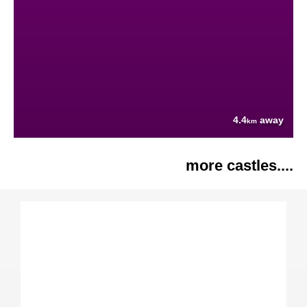
4.4
away
km
more castles....