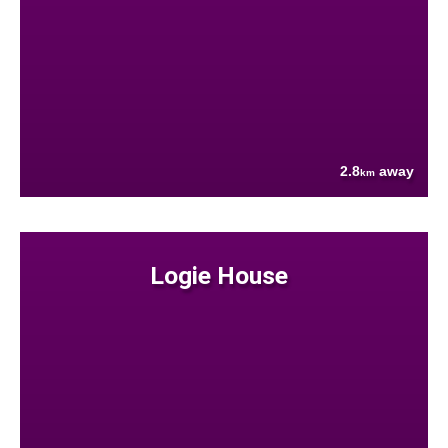
2.8
away
km
Logie House