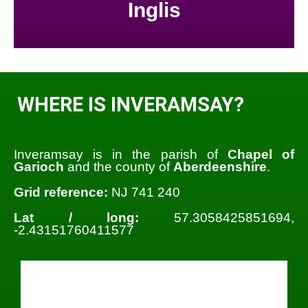
Inglis
WHERE IS INVERAMSAY?
Inveramsay is in the parish of
Chapel of
Garioch
and the county of
Aberdeenshire
.
Grid reference:
NJ 741 240
Lat / long:
57.3058425851694,
-2.43151760411577