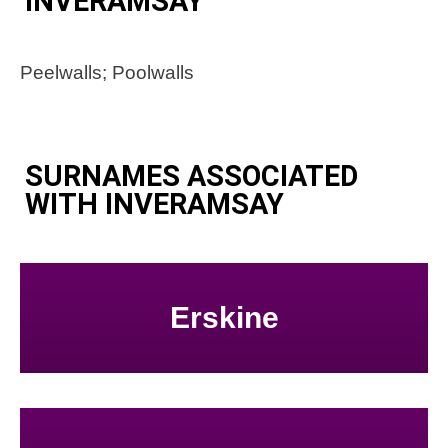
INVERAMSAY
Peelwalls; Poolwalls
SURNAMES ASSOCIATED
WITH INVERAMSAY
Erskine