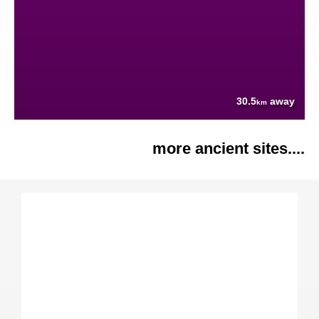
30.5
away
km
more ancient sites....