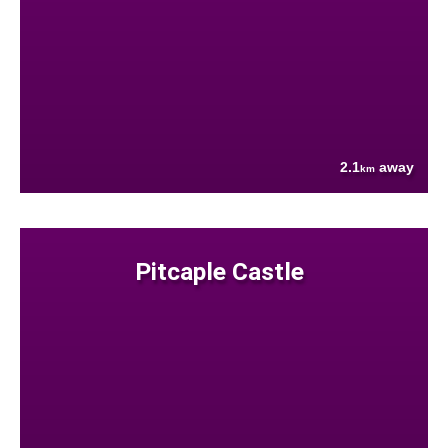
2.1
away
km
Pitcaple Castle