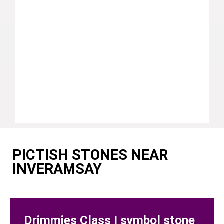
PICTISH STONES NEAR
INVERAMSAY
Drimmies Class I symbol stone