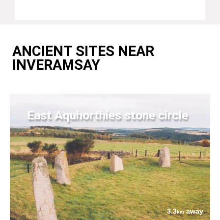
ANCIENT SITES NEAR
INVERAMSAY
East Aquhorthies stone circle
3.3
away
km