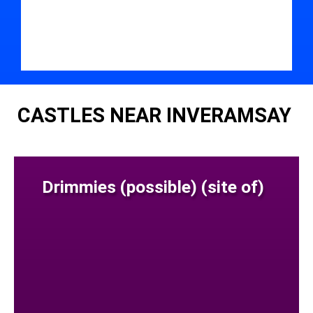
CASTLES NEAR INVERAMSAY
Drimmies (possible) (site of)