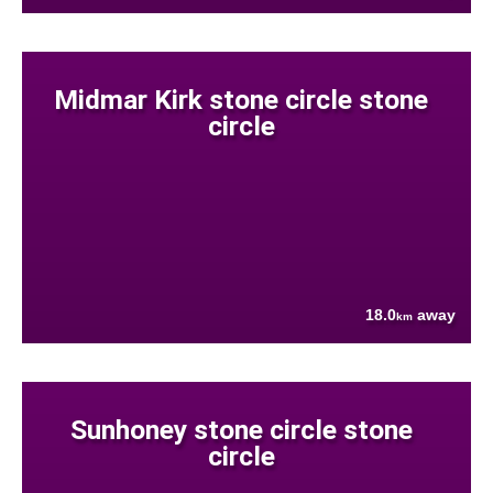
Midmar Kirk stone circle stone
circle
18.0
away
km
Sunhoney stone circle stone
circle