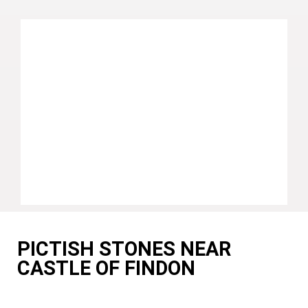
PICTISH STONES NEAR
CASTLE OF FINDON