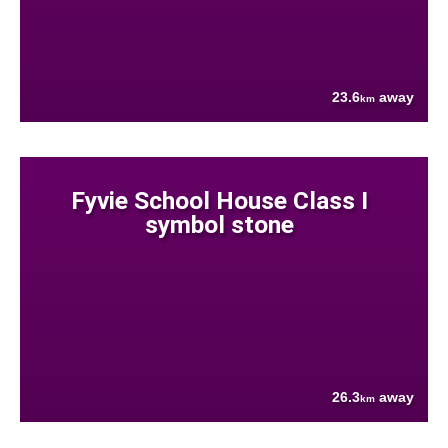
23.6
away
km
Fyvie School House Class I
symbol stone
26.3
away
km