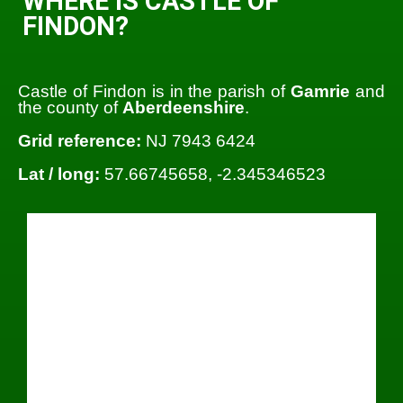
WHERE IS CASTLE OF
FINDON?
Castle of Findon is in the parish of
Gamrie
and
the county of
Aberdeenshire
.
Grid reference:
NJ 7943 6424
Lat / long:
57.66745658, -2.345346523