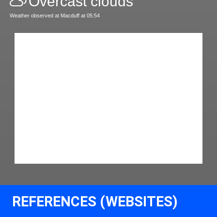
Overcast clouds
Weather observed at Macduff at 05:54
REFERENCES (WEBSITES)