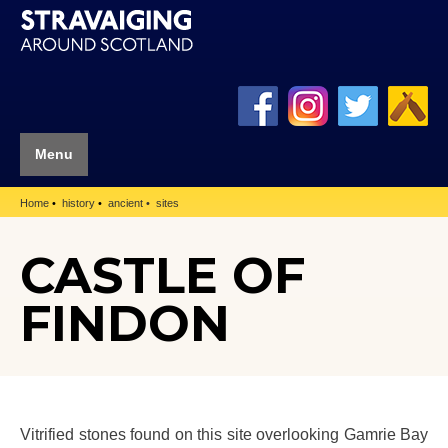
Menu
Home
history
ancient
sites
CASTLE OF
FINDON
Vitrified stones found on this site overlooking Gamrie Bay