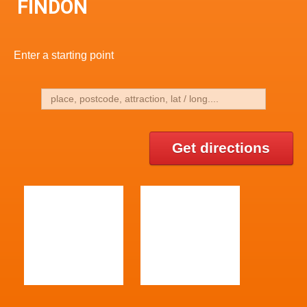
FINDON
Enter a starting point
Get directions