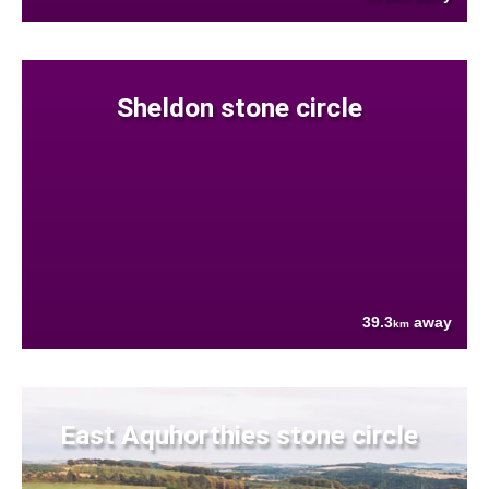
Sheldon stone circle
39.3
away
km
East Aquhorthies stone circle