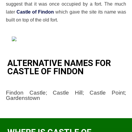
suggest that it was once occupied by a fort. The much
later
Castle of Findon
which gave the site its name was
built on top of the old fort.
ALTERNATIVE NAMES FOR
CASTLE OF FINDON
Findon Castle; Castle Hill; Castle Point;
Gardenstown