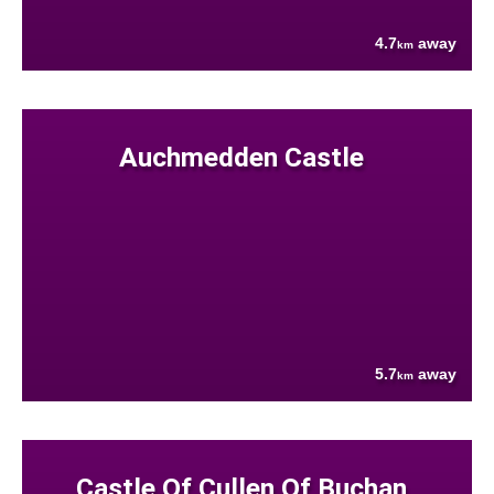
4.7
away
km
Auchmedden Castle
5.7
away
km
Castle Of Cullen Of Buchan