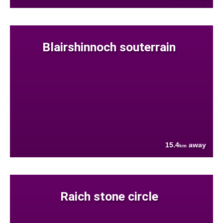
Blairshinnoch souterrain
15.4
away
km
Raich stone circle