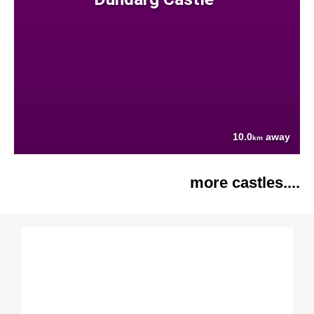
10.0
away
km
more castles....