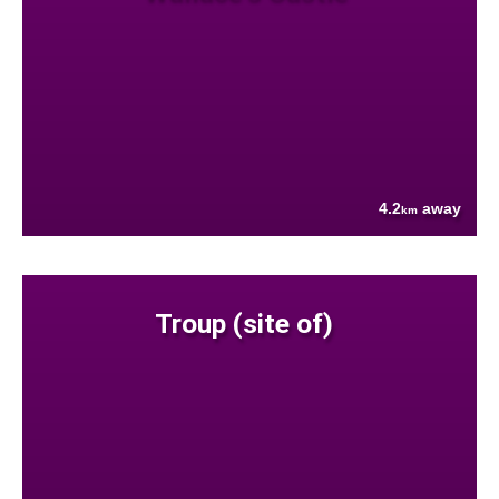
4.2
away
km
Troup (site of)