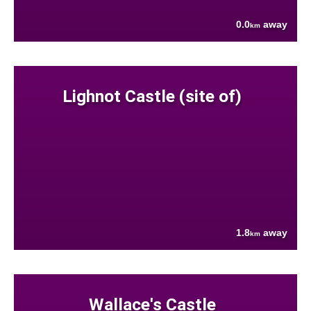
0.0
away
km
Lighnot Castle (site of)
1.8
away
km
Wallace's Castle