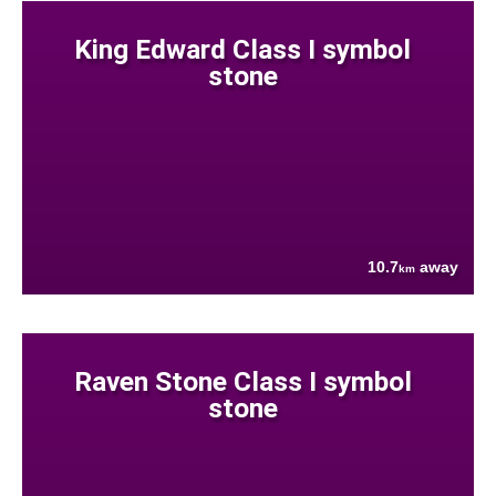
King Edward Class I symbol
stone
10.7
away
km
Raven Stone Class I symbol
stone