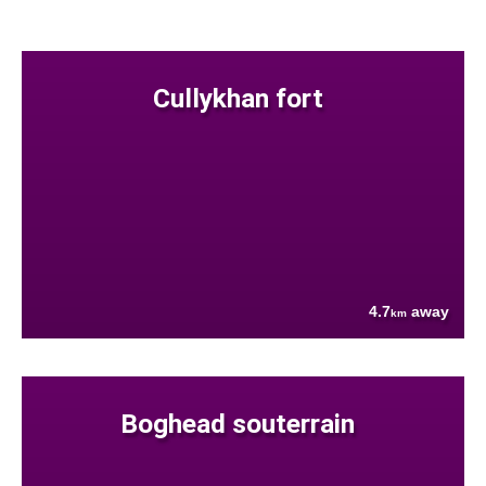
Cullykhan fort
4.7
away
km
Boghead souterrain