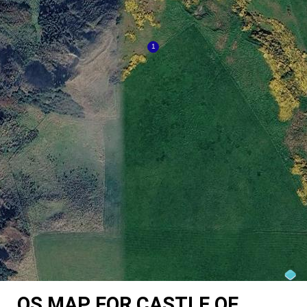
OS MAP FOR CASTLE OF