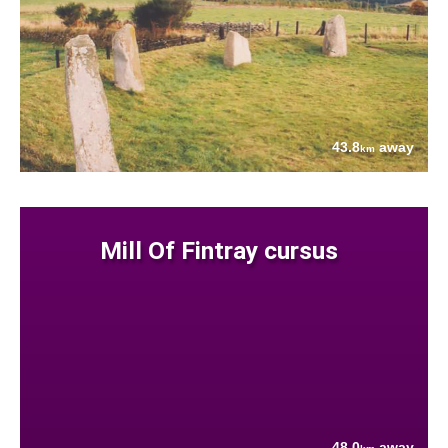
43.8
away
km
Mill Of Fintray cursus
48.0
away