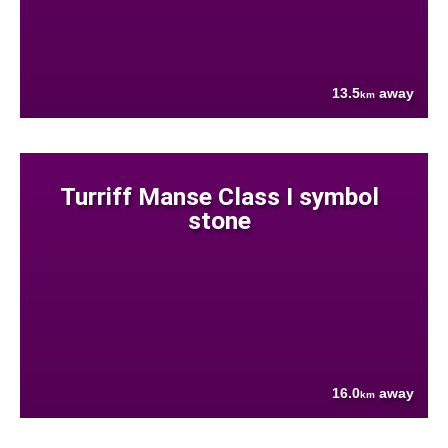
13.5
away
km
Turriff Manse Class I symbol
stone
16.0
away
km