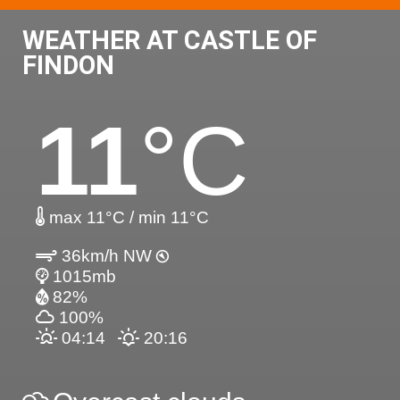
WEATHER AT CASTLE OF
FINDON
11
°C
max 11°C / min 11°C
36km/h NW
1015mb
82%
100%
04:14
20:16