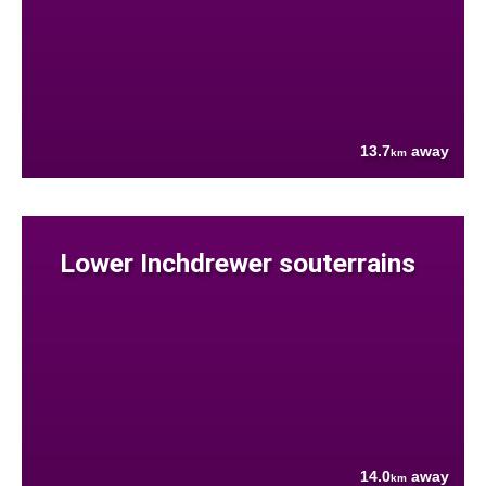
13.7
away
km
Lower Inchdrewer souterrains
14.0
away
km