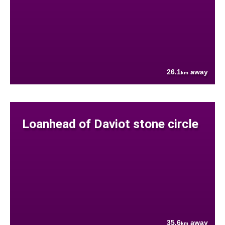
26.1
away
km
Loanhead of Daviot stone circle
35.6
away
km