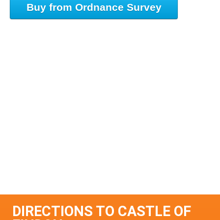
Buy from Ordnance Survey
DIRECTIONS TO CASTLE OF