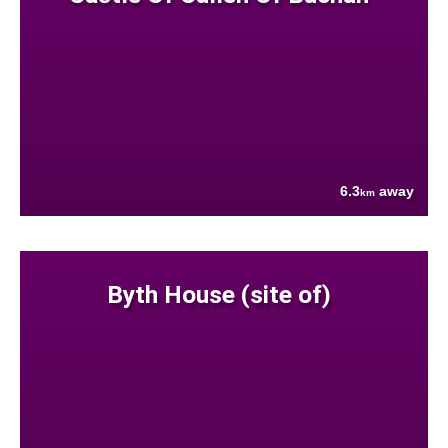
6.3
away
km
Byth House (site of)