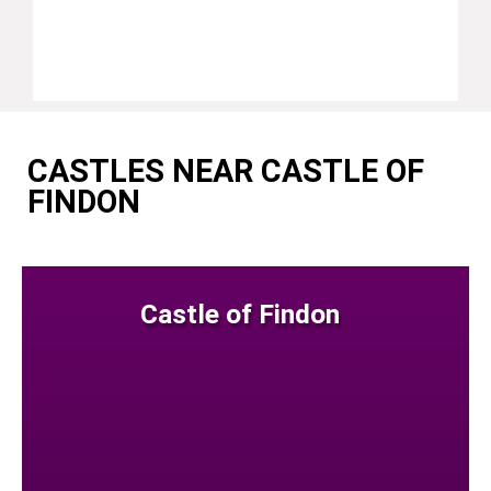
CASTLES NEAR CASTLE OF
FINDON
Castle of Findon