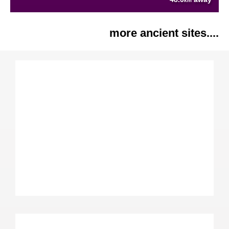
km
more ancient sites....