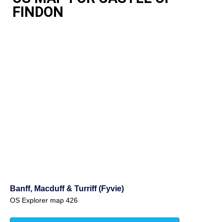
FINDON
Banff, Macduff & Turriff (Fyvie)
OS Explorer map 426