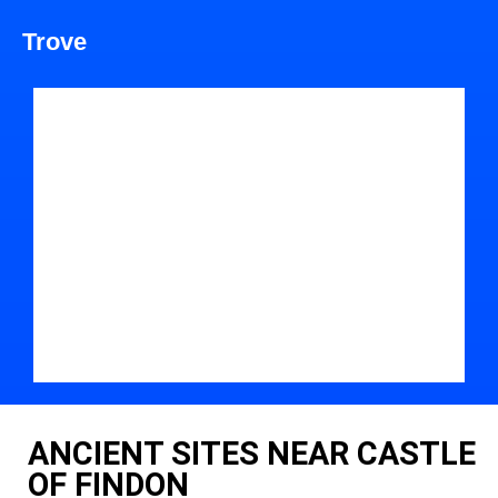
Trove
ANCIENT SITES NEAR CASTLE
OF FINDON