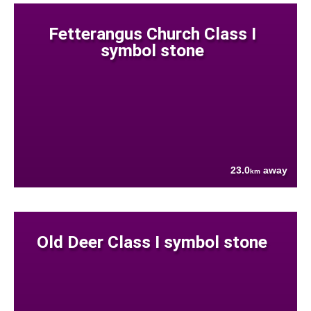
Fetterangus Church Class I
symbol stone
23.0
away
km
Old Deer Class I symbol stone