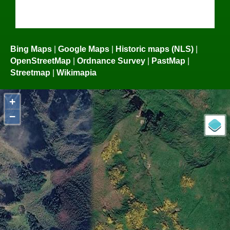
Bing Maps
|
Google Maps
|
Historic maps (NLS)
|
OpenStreetMap
|
Ordnance Survey
|
PastMap
|
Streetmap
|
Wikimapia
+
−