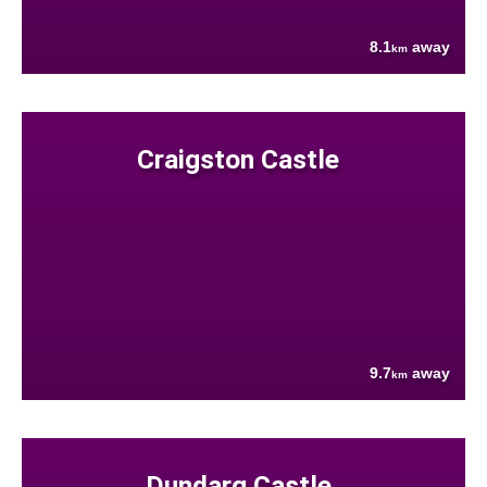
8.1
away
km
Craigston Castle
9.7
away
km
Dundarg Castle