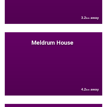
3.2
away
km
Meldrum House
4.2
away
km