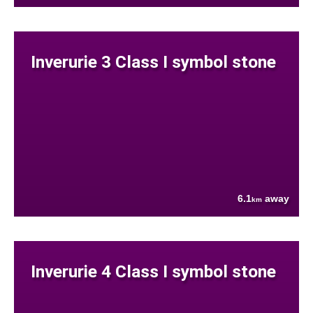
Inverurie 3 Class I symbol stone
6.1
away
km
Inverurie 4 Class I symbol stone