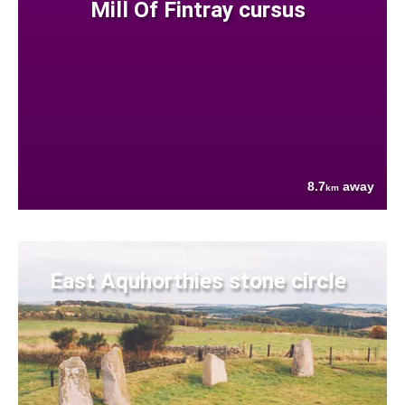
Mill Of Fintray cursus
8.7
away
km
East Aquhorthies stone circle