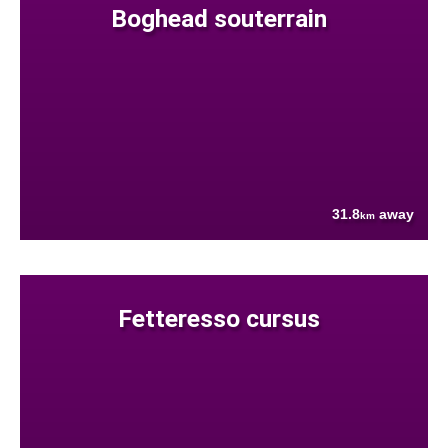
Boghead souterrain
31.8
away
km
Fetteresso cursus