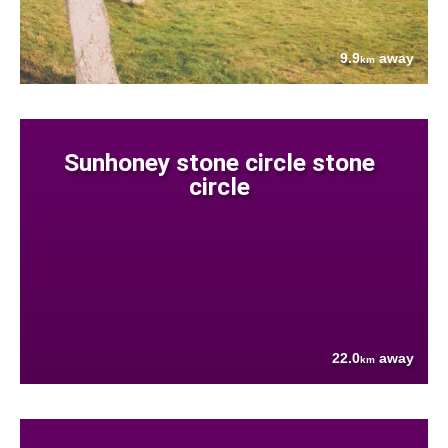
9.9
away
km
Sunhoney stone circle stone
circle
22.0
away
km