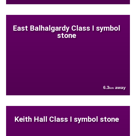
East Balhalgardy Class I symbol
stone
6.3
away
km
Keith Hall Class I symbol stone