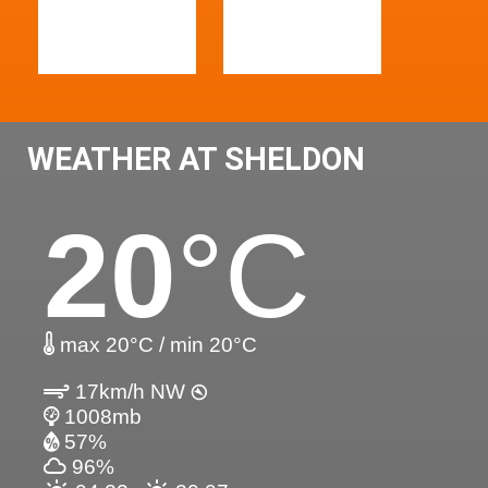
WEATHER AT SHELDON
20
°C
max 20°C / min 20°C
17km/h NW
1008mb
57%
96%