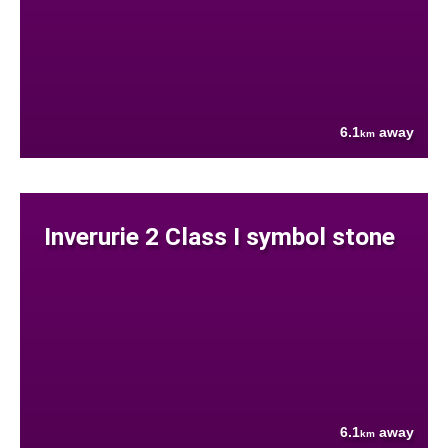
6.1
away
km
Inverurie 2 Class I symbol stone
6.1
away
km