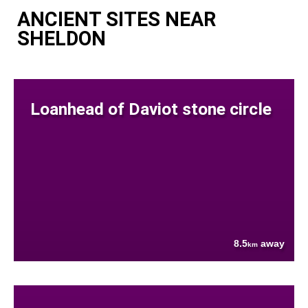
ANCIENT SITES NEAR
SHELDON
Loanhead of Daviot stone circle
8.5
away
km