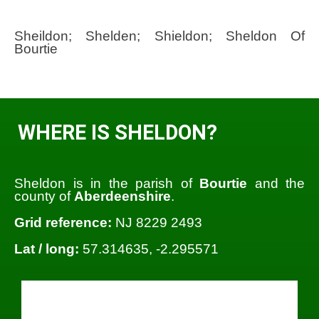
Sheildon; Shelden; Shieldon; Sheldon Of
Bourtie
WHERE IS SHELDON?
Sheldon is in the parish of
Bourtie
and the
county of
Aberdeenshire
.
Grid reference:
NJ 8229 2493
Lat / long:
57.314635, -2.295571