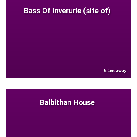
Bass Of Inverurie (site of)
6.1
away
km
Balbithan House