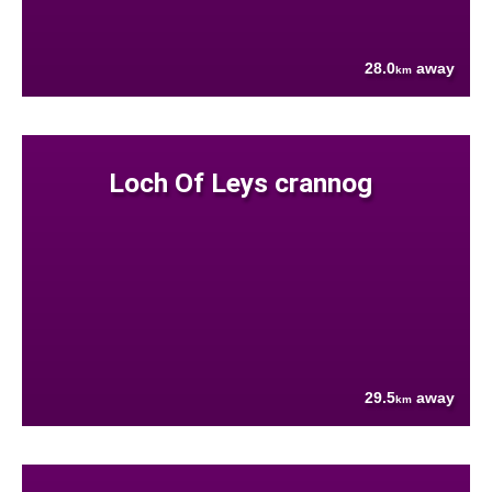
28.0
away
km
Loch Of Leys crannog
29.5
away
km