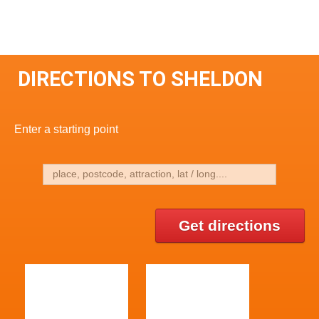
DIRECTIONS TO SHELDON
Enter a starting point
Get directions