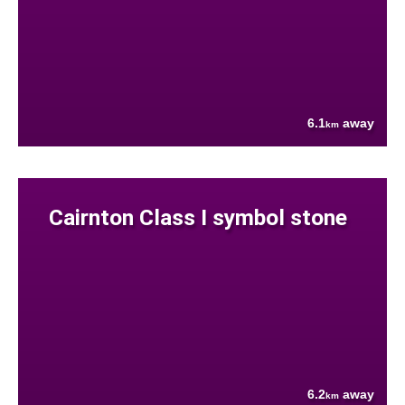
6.1
away
km
Cairnton Class I symbol stone
6.2
away
km