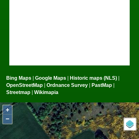
Bing Maps
|
Google Maps
|
Historic maps (NLS)
|
OpenStreetMap
|
Ordnance Survey
|
PastMap
|
Streetmap
|
Wikimapia
+
−