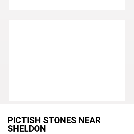
PICTISH STONES NEAR
SHELDON