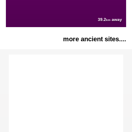
39.2
away
km
more ancient sites....