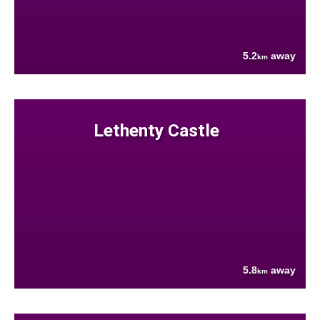
5.2
away
km
Lethenty Castle
5.8
away
km