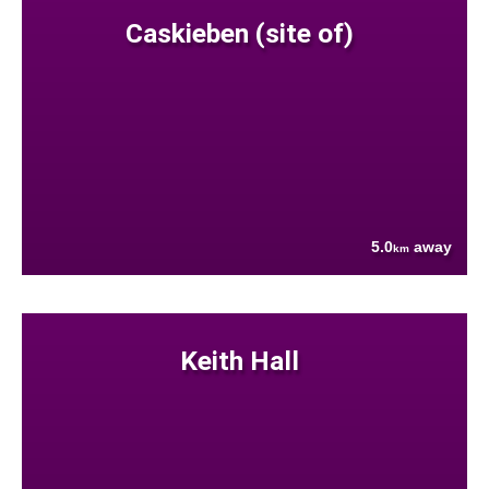
Caskieben (site of)
5.0
away
km
Keith Hall