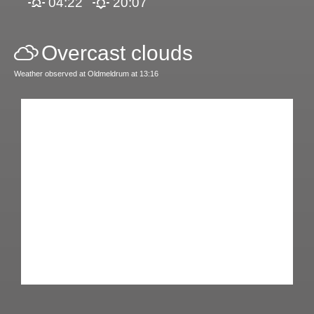
04:22
20:07
Overcast clouds
Weather observed at Oldmeldrum at 13:16