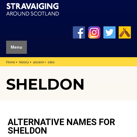
Menu
Home
history
ancient
sites
SHELDON
ALTERNATIVE NAMES FOR
SHELDON