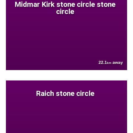
Midmar Kirk stone circle stone
circle
22.1
away
km
Raich stone circle