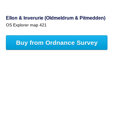
Ellon & Inverurie (Oldmeldrum & Pitmedden)
OS Explorer map 421
Buy from Ordnance Survey