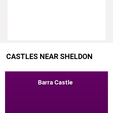
CASTLES NEAR SHELDON
Barra Castle