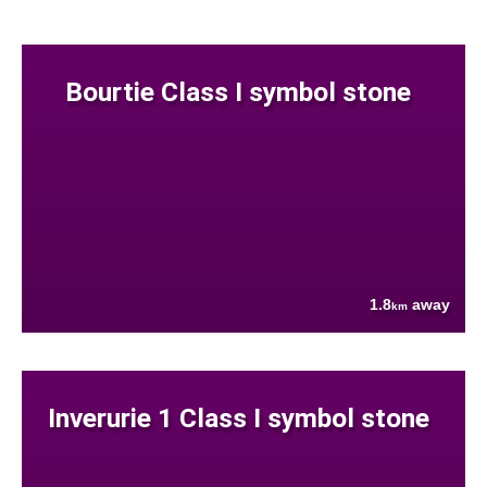
Bourtie Class I symbol stone
1.8
away
km
Inverurie 1 Class I symbol stone