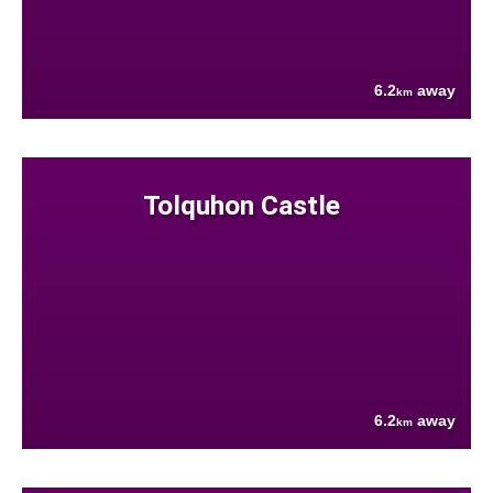
6.2
away
km
Tolquhon Castle
6.2
away
km