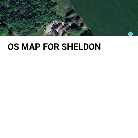
OS MAP FOR SHELDON