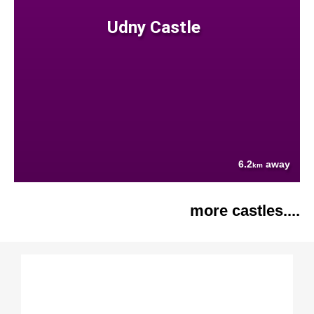
Udny Castle
6.2
away
km
more castles....