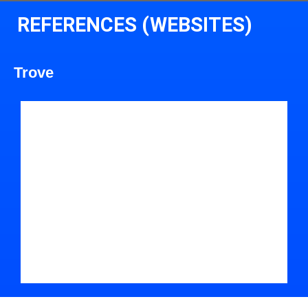
REFERENCES (WEBSITES)
Trove