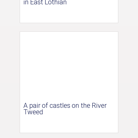
in East Lothian
A pair of castles on the River
Tweed