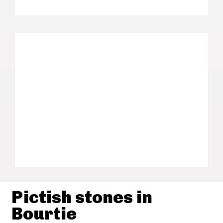
Pictish stones in
Bourtie