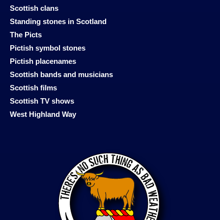
Scottish clans
Standing stones in Scotland
The Picts
Pictish symbol stones
Pictish placenames
Scottish bands and musicians
Scottish films
Scottish TV shows
West Highland Way