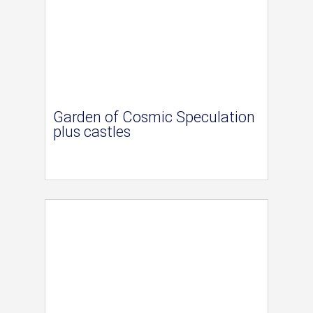
Garden of Cosmic Speculation
plus castles