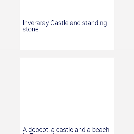
Inveraray Castle and standing
stone
A doocot, a castle and a beach