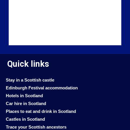
Quick links
Stay in a Scottish castle
Edinburgh Festival accommodation
Hotels in Scotland
Car hire in Scotland
Places to eat and drink in Scotland
Castles in Scotland
Trace your Scottish ancestors