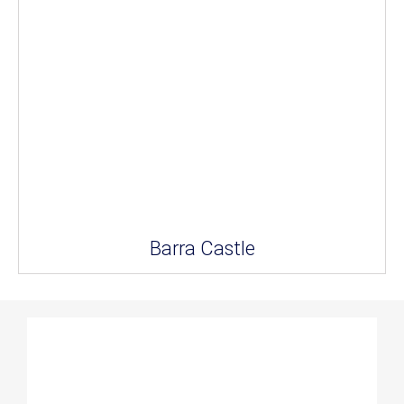
Barra Castle