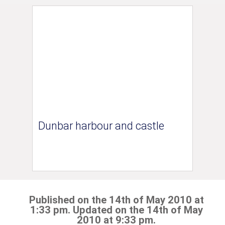
Dunbar harbour and castle
Published on the 14th of May 2010 at
1:33 pm. Updated on the 14th of May
2010 at 9:33 pm.