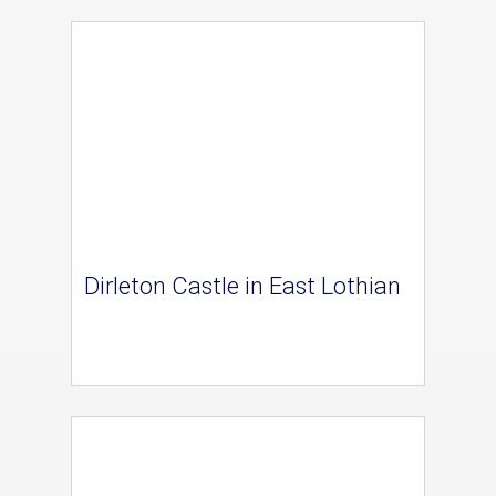
Dirleton Castle in East Lothian