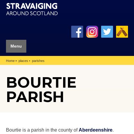
Menu
Home
places
parishes
BOURTIE
PARISH
Bourtie is a parish in the county of
Aberdeenshire
.