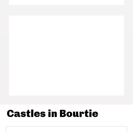
Castles in Bourtie