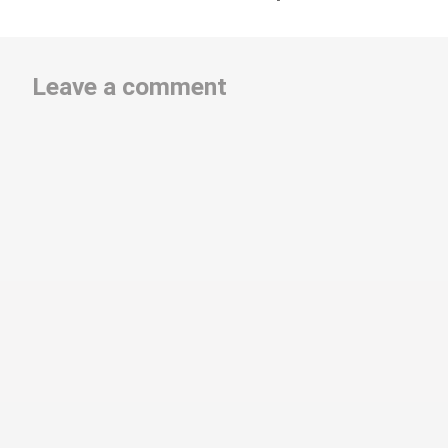
Leave a comment