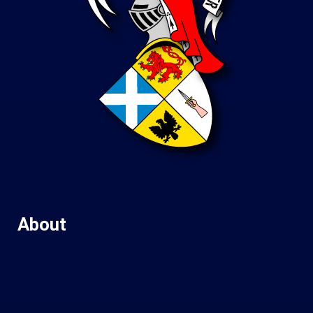
About