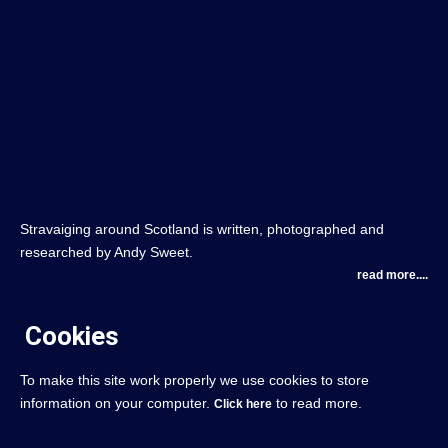
Stravaiging around Scotland is written, photographed and
researched by Andy Sweet.
read more....
Cookies
To make this site work properly we use cookies to store
information on your computer.
to read more.
Click here