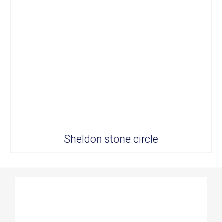
Sheldon stone circle