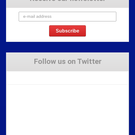
Follow us on Twitter
Tweets by Stravaig_Aboot