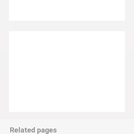
Related pages