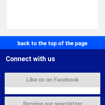
back to the top of the page
Connect with us
Like us on Facebook
Receive our newsletter