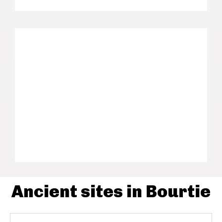
Ancient sites in Bourtie