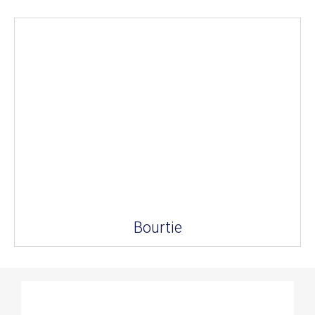
Bourtie