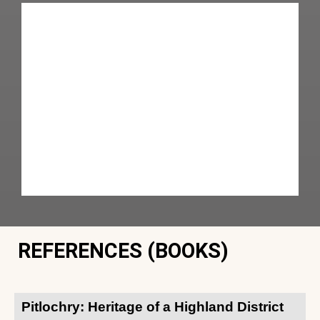
REFERENCES (BOOKS)
Pitlochry: Heritage of a Highland District