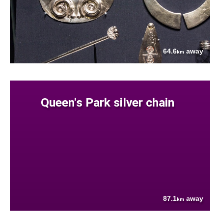
64.6
away
km
Queen's Park silver chain
87.1
away
km