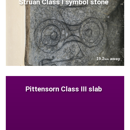
Struan Class I symbol stone
19.2
away
km
Pittensorn Class III slab