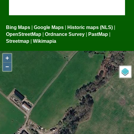
Bing Maps
|
Google Maps
|
Historic maps (NLS)
|
OpenStreetMap
|
Ordnance Survey
|
PastMap
|
Streetmap
|
Wikimapia
+
−