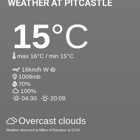
WEATHER AT PITCASTLE
15
°C
max 16°C / min 15°C
16km/h W
1009mb
70%
100%
04:30
20:09
Overcast clouds
Weather observed at Milton of Edradour at 12:04