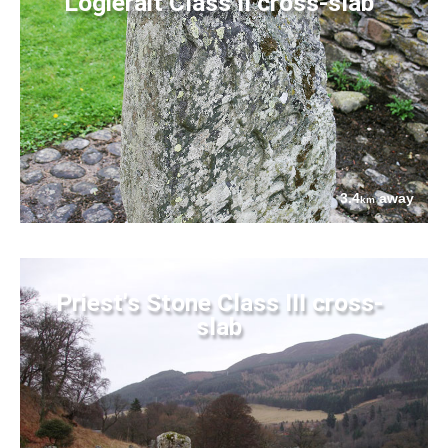
Logierait Class II cross-slab
3.4
away
km
Priest's Stone Class III cross-
slab