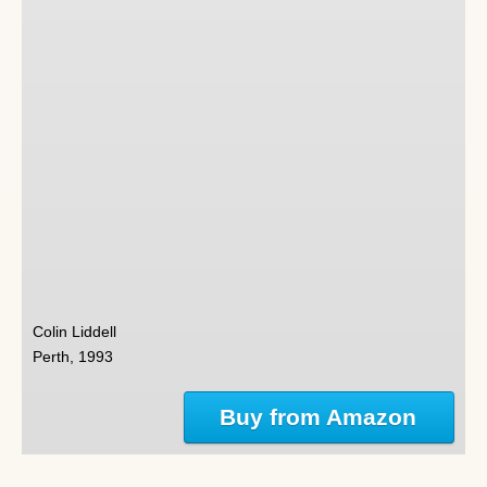
Colin Liddell
Perth, 1993
Buy from Amazon