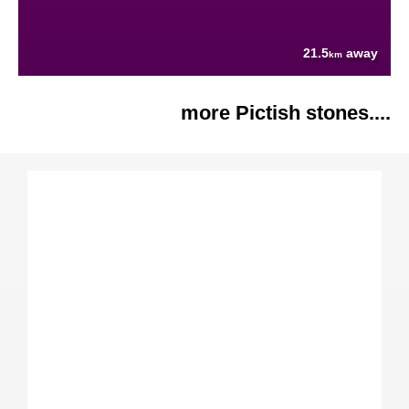
21.5
away
km
more Pictish stones....