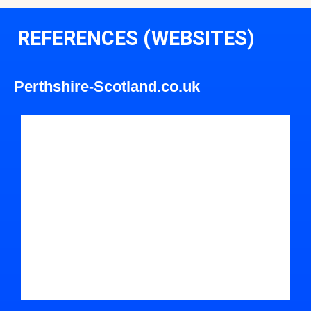
REFERENCES (WEBSITES)
Perthshire-Scotland.co.uk