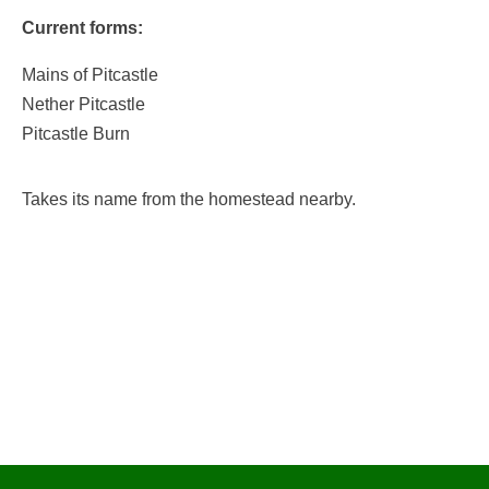
Current forms:
Mains of Pitcastle
Nether Pitcastle
Pitcastle Burn
Takes its name from the homestead nearby.