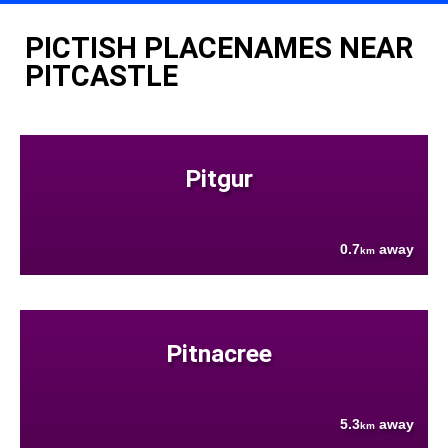
PICTISH PLACENAMES NEAR
PITCASTLE
Pitgur
0.7
away
km
Pitnacree
5.3
away
km