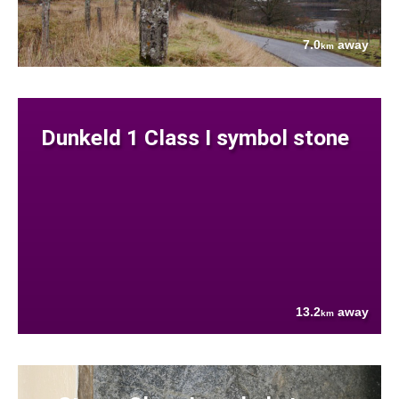
7.0
away
km
Dunkeld 1 Class I symbol stone
13.2
away
km