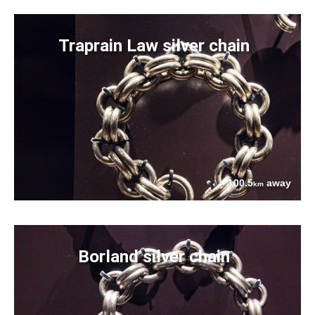
Traprain Law silver chain
100.5
away
km
Borland silver chain