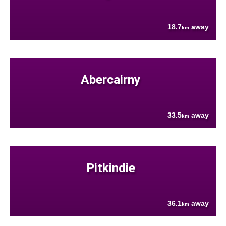
18.7
away
km
Abercairny
33.5
away
km
Pitkindie
36.1
away
km