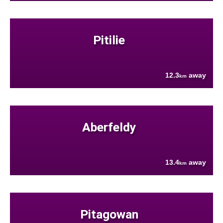
Pitilie
12.3
away
km
Aberfeldy
13.4
away
km
Pitagowan