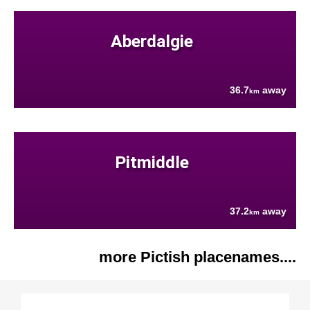
Aberdalgie
36.7
away
km
Pitmiddle
37.2
away
km
more Pictish placenames....