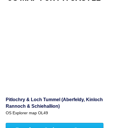
Pitlochry & Loch Tummel (Aberfeldy, Kinloch
Rannoch & Schiehallion)
OS Explorer map OL49