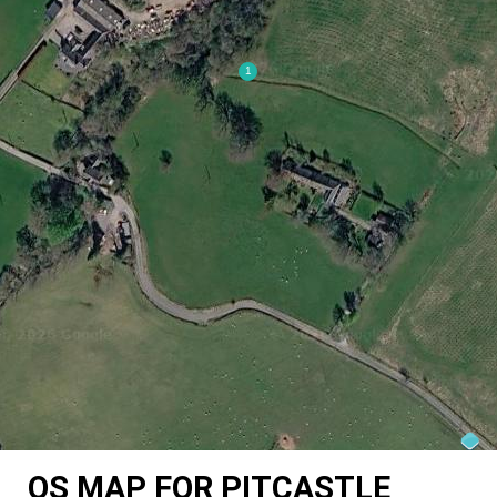
OS MAP FOR PITCASTLE