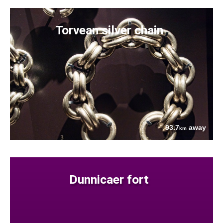
Torvean silver chain
93.7
away
km
Dunnicaer fort