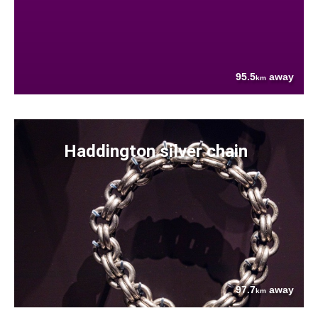
95.5
away
km
Haddington silver chain
97.7
away
km