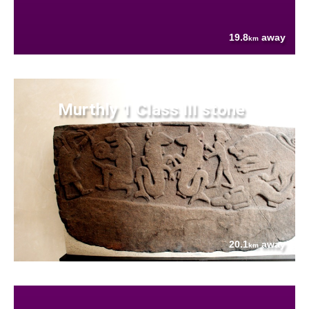
19.8
away
km
Murthly 1 Class III stone
20.1
away
km