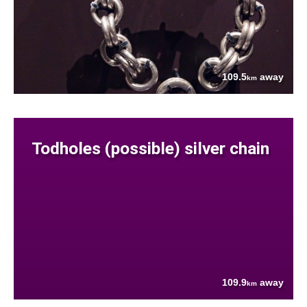
109.5
away
km
Todholes (possible) silver chain
109.9
away
km