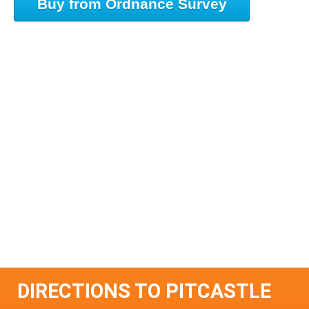
Buy from Ordnance Survey
DIRECTIONS TO PITCASTLE