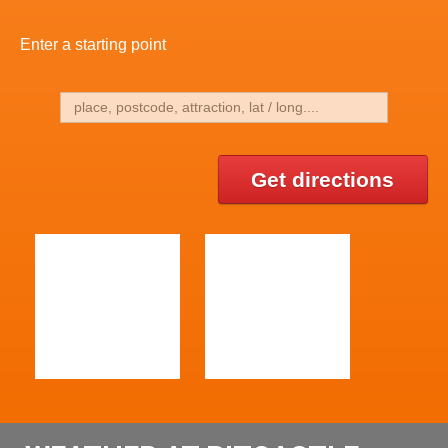
Enter a starting point
Get directions