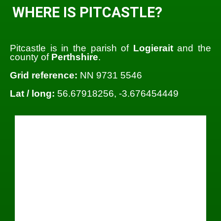
WHERE IS PITCASTLE?
Pitcastle is in the parish of
Logierait
and the
county of
Perthshire
.
Grid reference:
NN 9731 5546
Lat / long:
56.67918256, -3.676454449