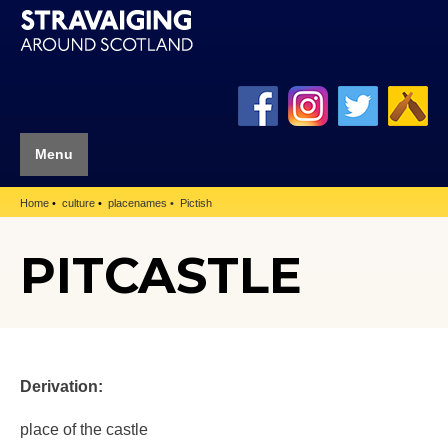
Menu
Home
culture
placenames
Pictish
PITCASTLE
Derivation:
place of the castle