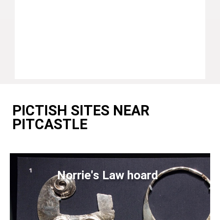
PICTISH SITES NEAR
PITCASTLE
Norrie's Law hoard