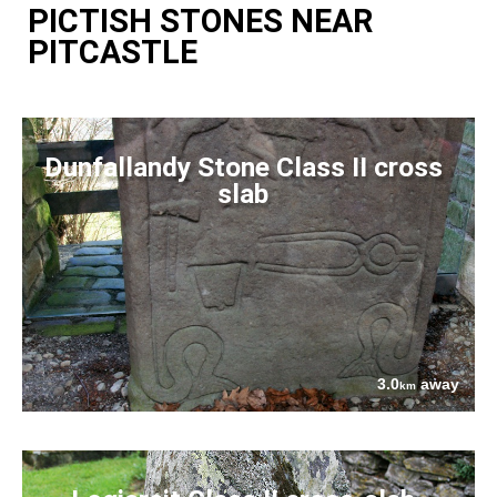
PICTISH STONES NEAR
PITCASTLE
Dunfallandy Stone Class II cross
slab
3.0
away
km