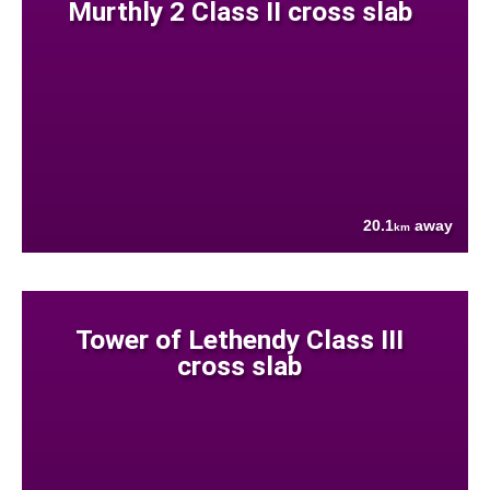
Murthly 2 Class II cross slab
20.1
away
km
Tower of Lethendy Class III
cross slab