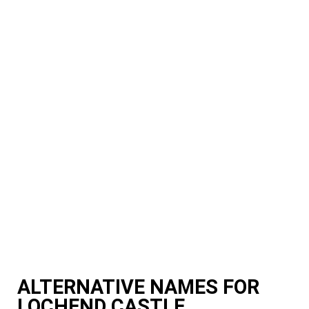
ALTERNATIVE NAMES FOR
LOCHEND CASTLE