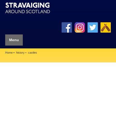
Menu
Home
history
castles