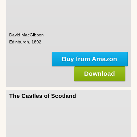
David MacGibbon
Edinburgh, 1892
Buy from Amazon
Download
The Castles of Scotland