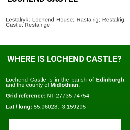
Lestalryk; Lochend House; Rastalrig; Restalrig
Castle; Restalrige
WHERE IS LOCHEND CASTLE?
Lochend Castle is in the parish of
Edinburgh
and the county of
Midlothian
.
Grid reference:
NT 27735 74754
Lat / long:
55.96028, -3.159295