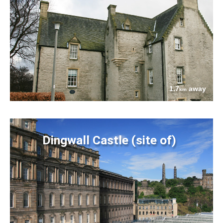
1.7
away
km
Dingwall Castle (site of)