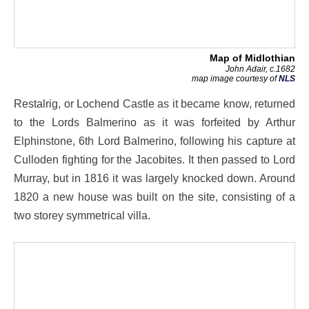
Map of Midlothian
John Adair, c.1682
map image courtesy of
NLS
Restalrig, or Lochend Castle as it became know, returned
to the Lords Balmerino as it was forfeited by Arthur
Elphinstone, 6th Lord Balmerino, following his capture at
Culloden fighting for the Jacobites. It then passed to Lord
Murray, but in 1816 it was largely knocked down. Around
1820 a new house was built on the site, consisting of a
two storey symmetrical villa.