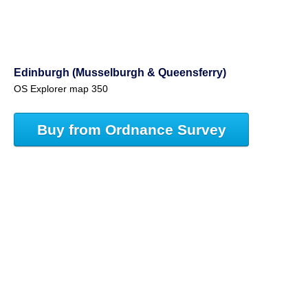
Edinburgh (Musselburgh & Queensferry)
OS Explorer map 350
Buy from Ordnance Survey