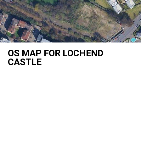
OS MAP FOR LOCHEND
CASTLE