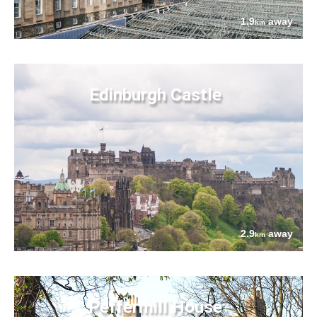
1.9
away
km
Edinburgh Castle
2.9
away
km
Peffermill House