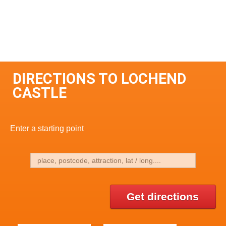
DIRECTIONS TO LOCHEND
CASTLE
Enter a starting point
Get directions