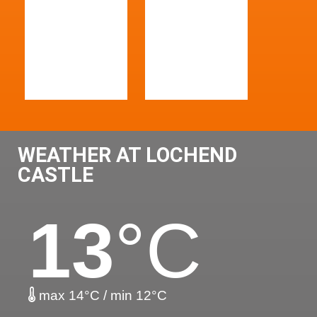
WEATHER AT LOCHEND
CASTLE
13
°C
max 14°C / min 12°C