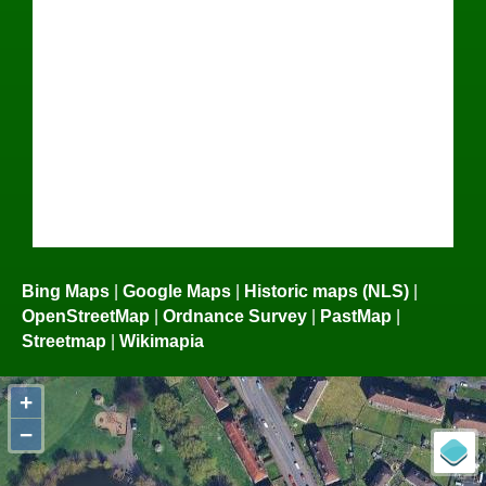
Bing Maps
|
Google Maps
|
Historic maps (NLS)
|
OpenStreetMap
|
Ordnance Survey
|
PastMap
|
Streetmap
|
Wikimapia
+
−