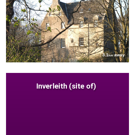
3.1
away
km
Inverleith (site of)