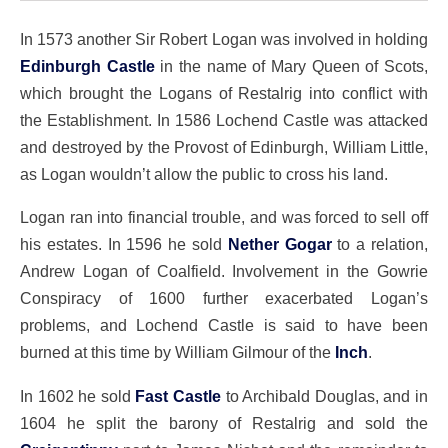
In 1573 another Sir Robert Logan was involved in holding
Edinburgh Castle
in the name of Mary Queen of Scots,
which brought the Logans of Restalrig into conflict with
the Establishment. In 1586 Lochend Castle was attacked
and destroyed by the Provost of Edinburgh, William Little,
as Logan wouldn’t allow the public to cross his land.
Logan ran into financial trouble, and was forced to sell off
his estates. In 1596 he sold
Nether Gogar
to a relation,
Andrew Logan of Coalfield. Involvement in the Gowrie
Conspiracy of 1600 further exacerbated Logan’s
problems, and Lochend Castle is said to have been
burned at this time by William Gilmour of the
Inch
.
In 1602 he sold
Fast Castle
to Archibald Douglas, and in
1604 he split the barony of Restalrig and sold the