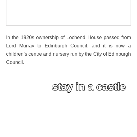
In the 1920s ownership of Lochend House passed from
Lord Murray to Edinburgh Council, and it is now a
children’s centre and nursery run by the City of Edinburgh
Council.
stay in a castle