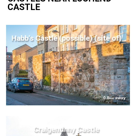
CASTLE
Habb's Castle (possible) (site of)
0.8
away
km
Craigentinny Castle