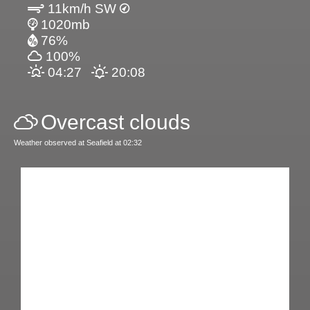
11km/h SW
1020mb
76%
100%
04:27
20:08
Overcast clouds
Weather observed at Seafield at 02:32