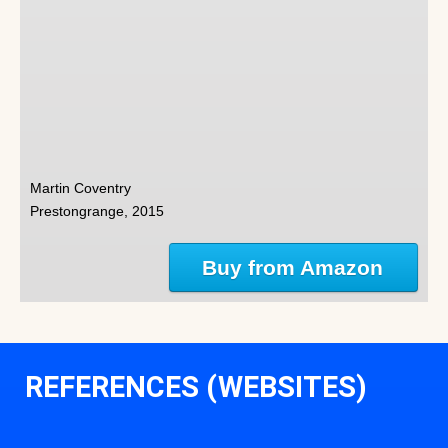
Martin Coventry
Prestongrange, 2015
Buy from Amazon
REFERENCES (WEBSITES)