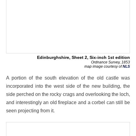
Edinburghshire, Sheet 2, Six-inch 1st edition
Ordnance Survey, 1853
map image courtesy of
NLS
A portion of the south elevation of the old castle was
incorporated into the west side of the new building, the
side perched on the rocky crags and overlooking the loch,
and interestingly an old fireplace and a corbel can still be
seen projecting from it.