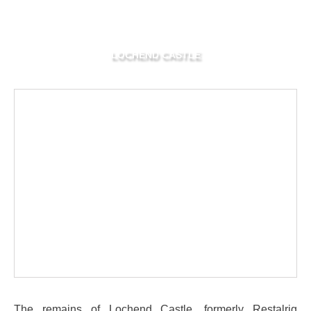
LOCHEND CASTLE
The remains of Lochend Castle, formerly Restalrig