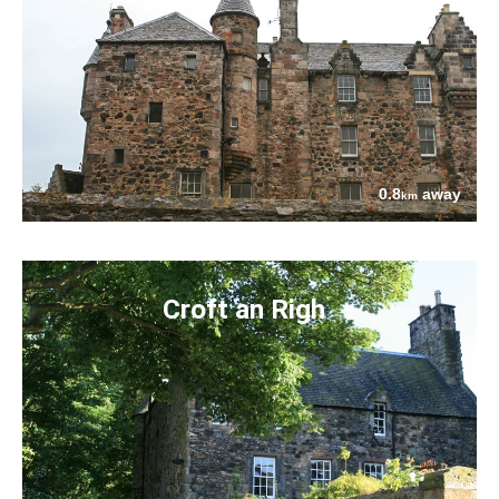
0.8
away
km
Croft an Righ