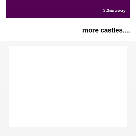
3.2
away
km
more castles....