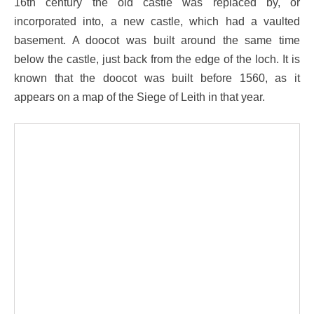
16th century the old castle was replaced by, or
incorporated into, a new castle, which had a vaulted
basement. A doocot was built around the same time
below the castle, just back from the edge of the loch. It is
known that the doocot was built before 1560, as it
appears on a map of the Siege of Leith in that year.