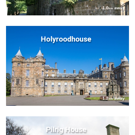
1.0
away
km
Holyroodhouse
1.2
away
km
Pilrig House