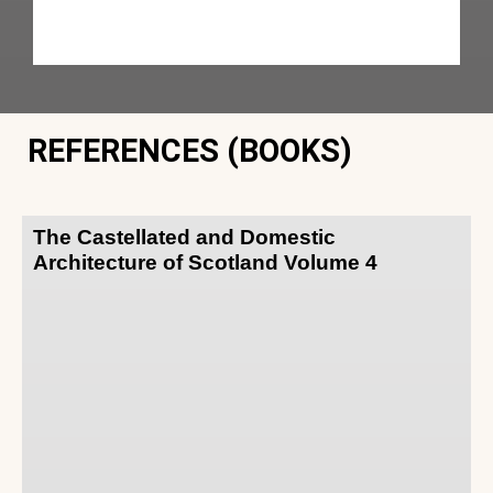
REFERENCES (BOOKS)
The Castellated and Domestic
Architecture of Scotland Volume 4