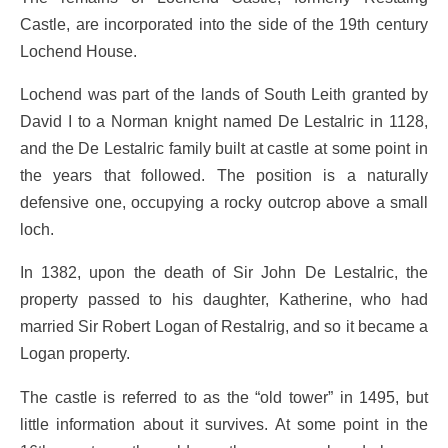
Castle, are incorporated into the side of the 19th century
Lochend House.
Lochend was part of the lands of South Leith granted by
David I to a Norman knight named De Lestalric in 1128,
and the De Lestalric family built at castle at some point in
the years that followed. The position is a naturally
defensive one, occupying a rocky outcrop above a small
loch.
In 1382, upon the death of Sir John De Lestalric, the
property passed to his daughter, Katherine, who had
married Sir Robert Logan of Restalrig, and so it became a
Logan property.
The castle is referred to as the “old tower” in 1495, but
little information about it survives. At some point in the