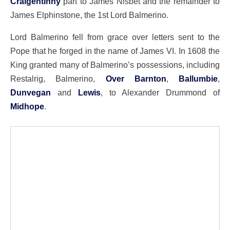
Craigentinny
part to James Nisbet and the remainder to
James Elphinstone, the 1st Lord Balmerino.
Lord Balmerino fell from grace over letters sent to the
Pope that he forged in the name of James VI. In 1608 the
King granted many of Balmerino’s possessions, including
Restalrig, Balmerino,
Over Barnton
,
Ballumbie
,
Dunvegan
and
Lewis
, to Alexander Drummond of
Midhope
.