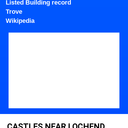
Listed Building record
Trove
Wikipedia
CASTLES NEAR LOCHEND