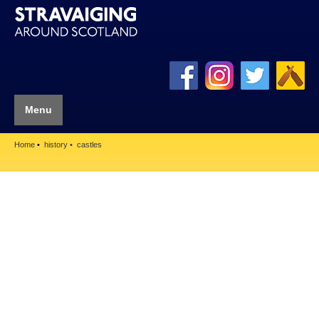
Menu
Home
history
castles