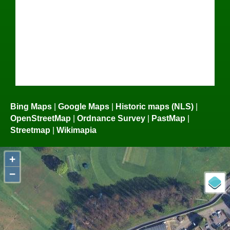
Bing Maps
|
Google Maps
|
Historic maps (NLS)
|
OpenStreetMap
|
Ordnance Survey
|
PastMap
|
Streetmap
|
Wikimapia
+
−