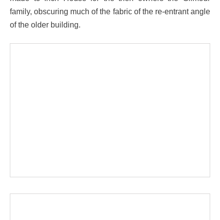
family, obscuring much of the fabric of the re-entrant angle
of the older building.