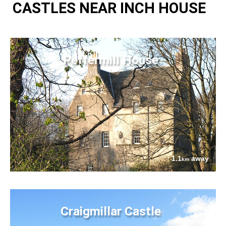
CASTLES NEAR INCH HOUSE
Peffermill House
1.1
away
km
Craigmillar Castle