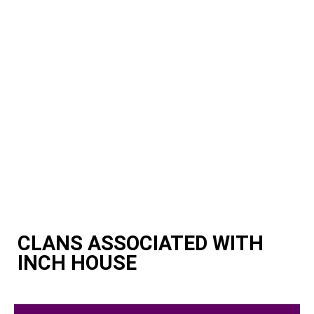
CLANS ASSOCIATED WITH
INCH HOUSE