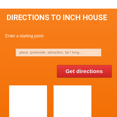
DIRECTIONS TO INCH HOUSE
Enter a starting point
Get directions