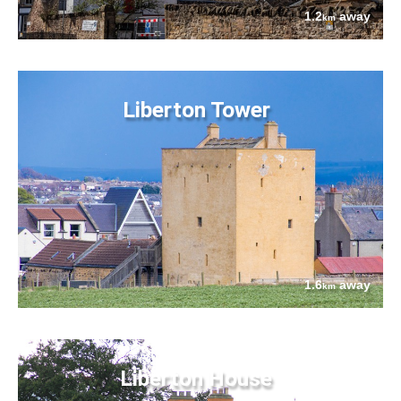
1.2
away
km
Liberton Tower
1.6
away
km
Liberton House