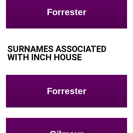
Forrester
SURNAMES ASSOCIATED
WITH INCH HOUSE
Forrester