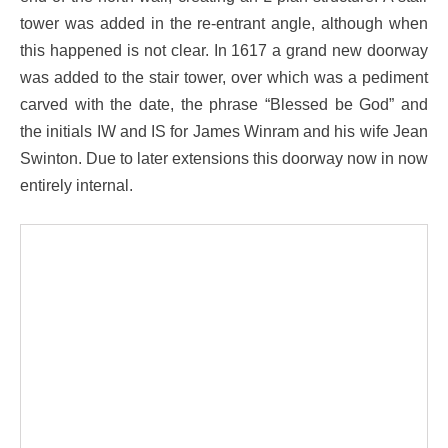
tower was added in the re-entrant angle, although when
this happened is not clear. In 1617 a grand new doorway
was added to the stair tower, over which was a pediment
carved with the date, the phrase “Blessed be God” and
the initials IW and IS for James Winram and his wife Jean
Swinton. Due to later extensions this doorway now in now
entirely internal.