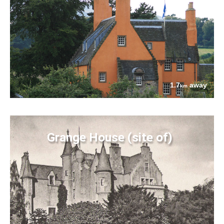
1.7
away
km
Grange House (site of)