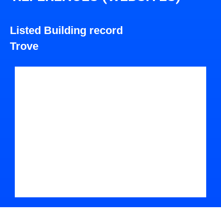
Listed Building record
Trove