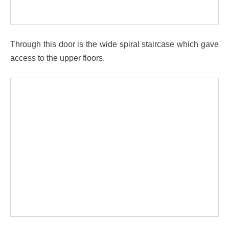
Through this door is the wide spiral staircase which gave
access to the upper floors.