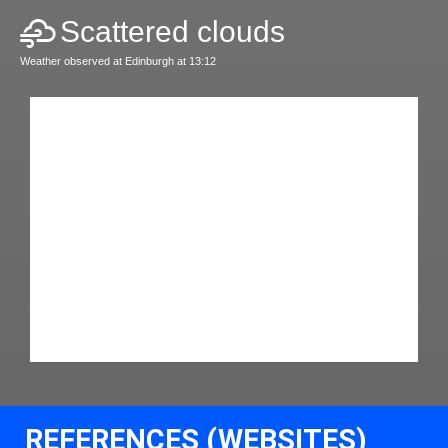
Scattered clouds
Weather observed at Edinburgh at 13:12
REFERENCES (WEBSITES)