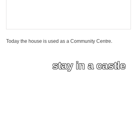
Today the house is used as a Community Centre.
stay in a castle