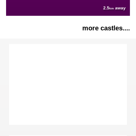
2.5
away
km
more castles....