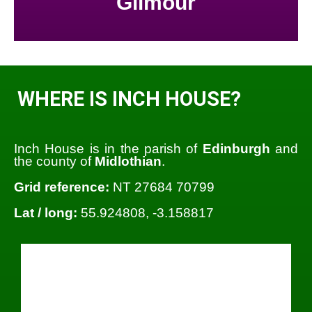
Gilmour
WHERE IS INCH HOUSE?
Inch House is in the parish of
Edinburgh
and
the county of
Midlothian
.
Grid reference:
NT 27684 70799
Lat / long:
55.924808, -3.158817