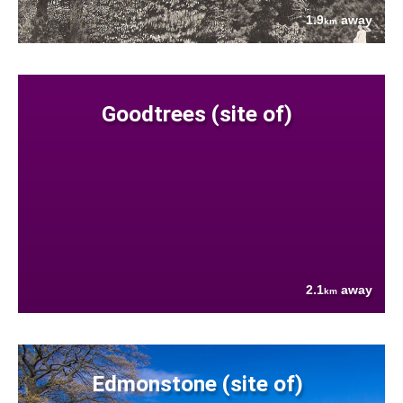
1.9
away
km
Goodtrees (site of)
2.1
away
km
Edmonstone (site of)