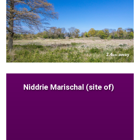
2.4
away
km
Niddrie Marischal (site of)