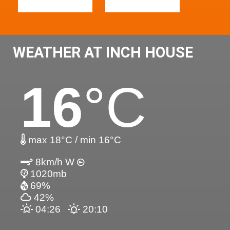
WEATHER AT INCH HOUSE
16
°C
max 18°C / min 16°C
8km/h W
1020mb
69%
42%
04:26
20:10