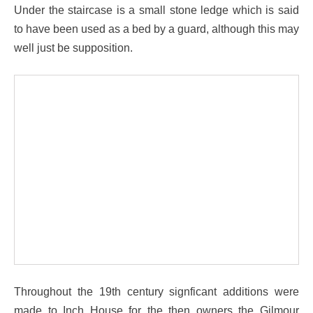
Under the staircase is a small stone ledge which is said
to have been used as a bed by a guard, although this may
well just be supposition.
Throughout the 19th century signficant additions were
made to Inch House for the then owners the Gilmour