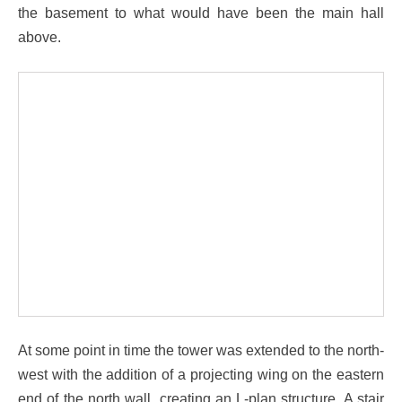
the basement to what would have been the main hall
above.
At some point in time the tower was extended to the north-
west with the addition of a projecting wing on the eastern
end of the north wall, creating an L-plan structure. A stair