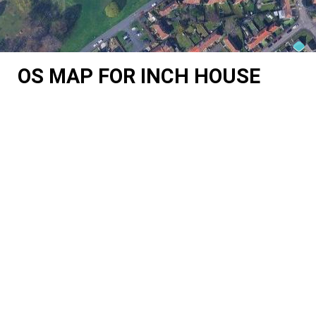
OS MAP FOR INCH HOUSE