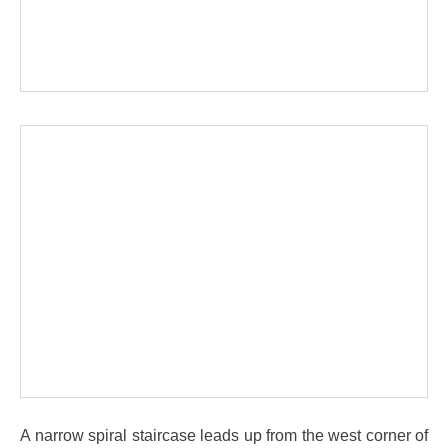
A narrow spiral staircase leads up from the west corner of