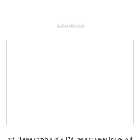
INCH HOUSE
Inch House consists of a 17th century tower house with