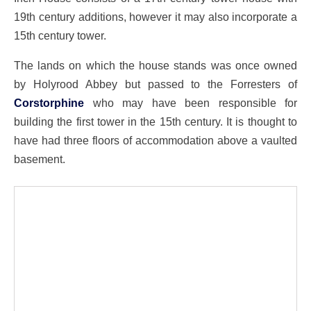
19th century additions, however it may also incorporate a
15th century tower.
The lands on which the house stands was once owned
by Holyrood Abbey but passed to the Forresters of
Corstorphine
who may have been responsible for
building the first tower in the 15th century. It is thought to
have had three floors of accommodation above a vaulted
basement.