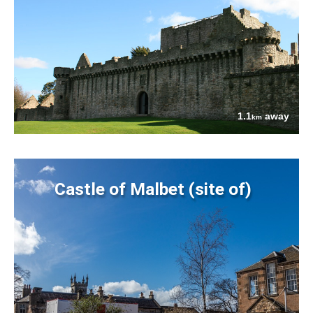
1.1
away
km
Castle of Malbet (site of)