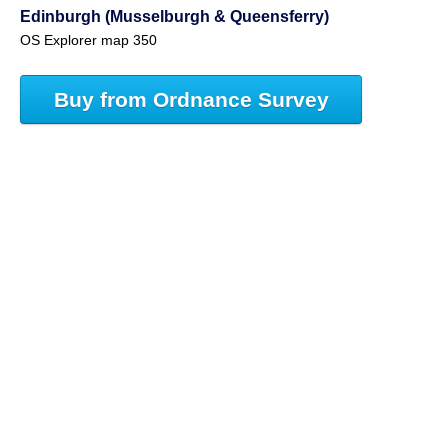
Edinburgh (Musselburgh & Queensferry)
OS Explorer map 350
Buy from Ordnance Survey