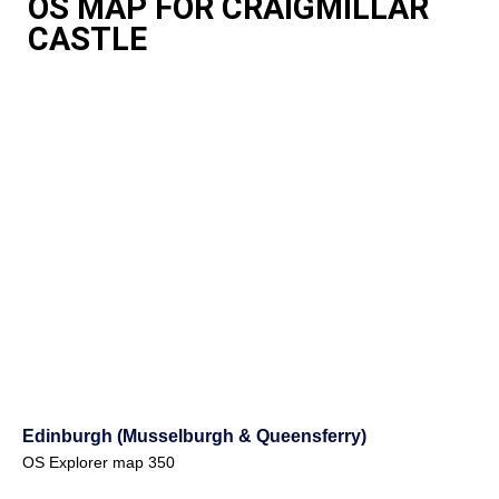
OS MAP FOR CRAIGMILLAR
CASTLE
Edinburgh (Musselburgh & Queensferry)
OS Explorer map 350