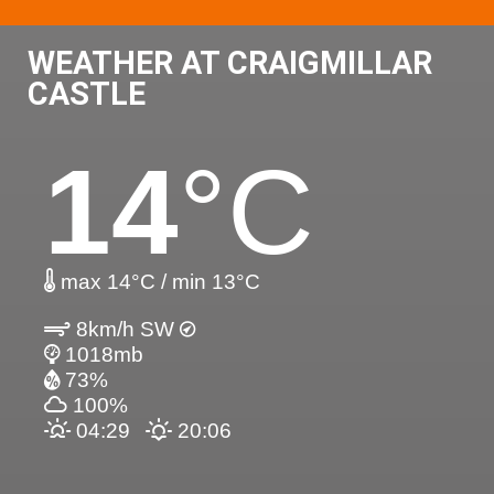
WEATHER AT CRAIGMILLAR
CASTLE
14
°C
max 14°C / min 13°C
8km/h SW
1018mb
73%
100%
04:29
20:06