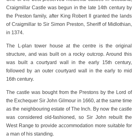
Craigmillar Castle was begun in the late 14th century by
the Preston family, after King Robert II granted the lands
of Craigmillar to Sir Simon Preston, Sheriff of Midlothian,
in 1374.
The L-plan tower house at the centre is the original
structure, and was built on a rocky outcrop. Around this
was built a courtyard wall in the early 15th century,
followed by an outer courtyard wall in the early to mid
16th century.
The castle was bought from the Prestons by the Lord of
the Exchequer Sir John Gilmour in 1660, at the same time
as the neighbouring estate of The Inch. By now the castle
was considered old-fashioned, so Sir John rebuilt the
West Range to provide accommodation more suitable for
a man of his standing.