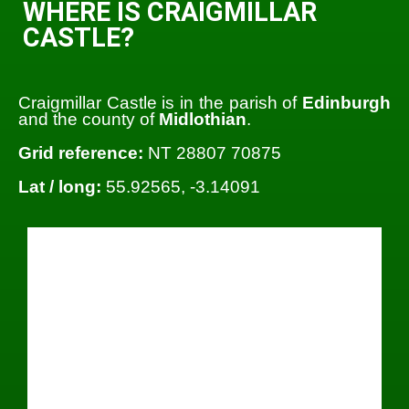
WHERE IS CRAIGMILLAR
CASTLE?
Craigmillar Castle is in the parish of
Edinburgh
and the county of
Midlothian
.
Grid reference:
NT 28807 70875
Lat / long:
55.92565, -3.14091