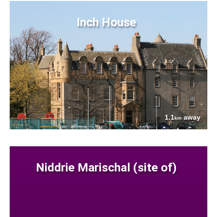
Inch House
1.1
away
km
Niddrie Marischal (site of)