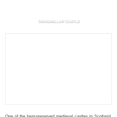
CRAIGMILLAR CASTLE
One of the best-preserved medieval castles in Scotland,