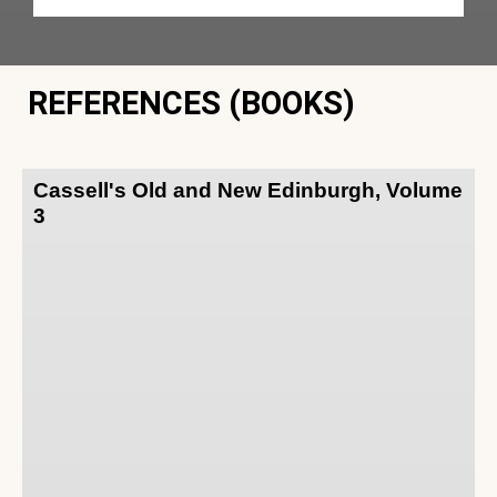
REFERENCES (BOOKS)
Cassell's Old and New Edinburgh, Volume
3