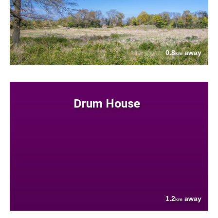
0.8
away
km
Drum House
1.2
away
km