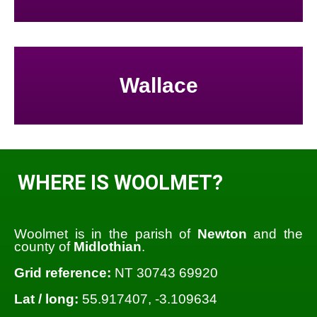
Wallace
WHERE IS WOOLMET?
Woolmet is in the parish of
Newton
and the
county of
Midlothian
.
Grid reference:
NT 30743 69920
Lat / long:
55.917407, -3.109634