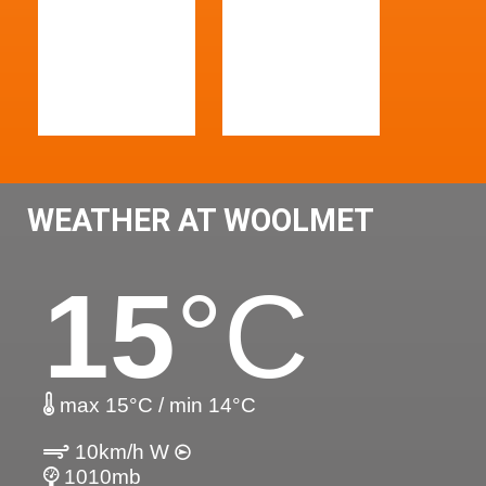
WEATHER AT WOOLMET
15
°C
max 15°C / min 14°C
10km/h W
1010mb