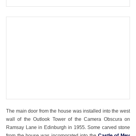
The main door from the house was installed into the west
wall of the Outlook Tower of the Camera Obscura on
Ramsay Lane in Edinburgh in 1955. Some carved stone
from the house was incorporated into the
Castle of Mey