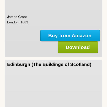
James Grant
London, 1883
Buy from Amazon
Download
Edinburgh (The Buildings of Scotland)