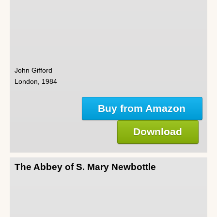
John Gifford
London, 1984
Buy from Amazon
Download
The Abbey of S. Mary Newbottle