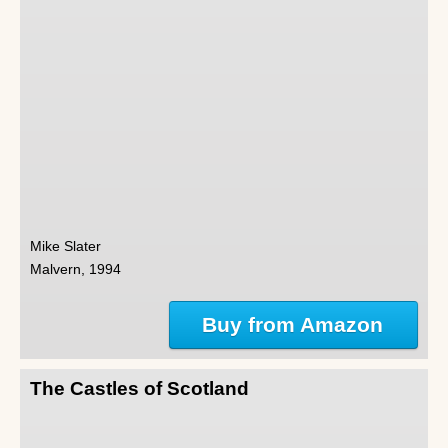
Mike Slater
Malvern, 1994
Buy from Amazon
The Castles of Scotland