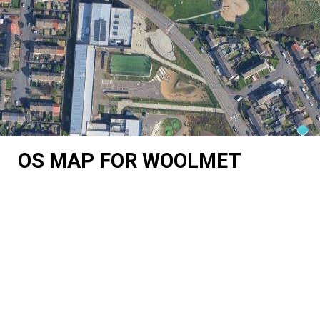
OS MAP FOR WOOLMET