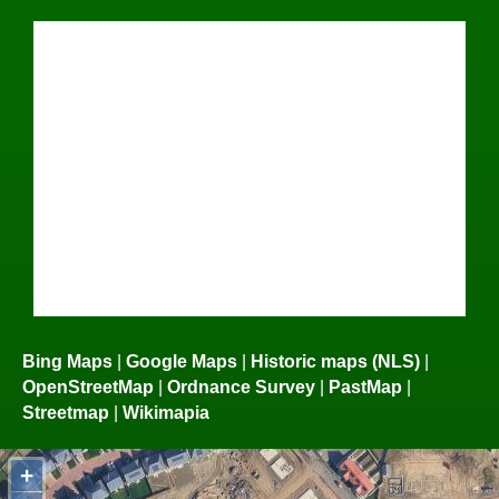
Bing Maps
|
Google Maps
|
Historic maps (NLS)
|
OpenStreetMap
|
Ordnance Survey
|
PastMap
|
Streetmap
|
Wikimapia
+