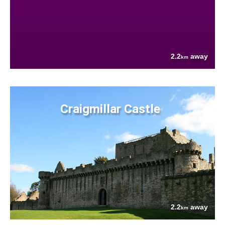
2.2
away
km
Craigmillar Castle
2.2
away
km