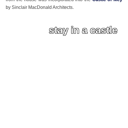
by Sinclair MacDonald Architects.
stay in a castle