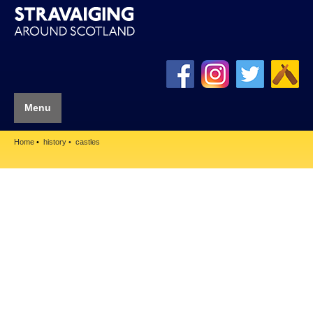
Menu
Home
history
castles