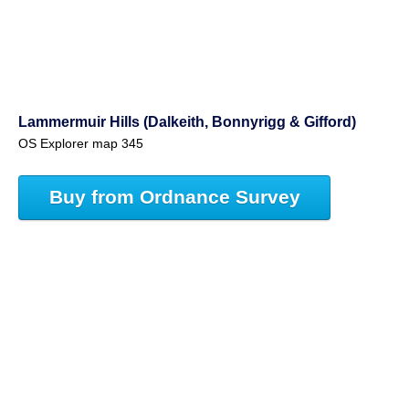
Lammermuir Hills (Dalkeith, Bonnyrigg & Gifford)
OS Explorer map 345
Buy from Ordnance Survey