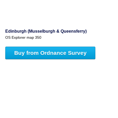
Edinburgh (Musselburgh & Queensferry)
OS Explorer map 350
Buy from Ordnance Survey