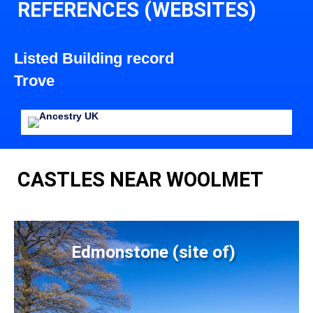
REFERENCES (WEBSITES)
Listed Building record
Trove
CASTLES NEAR WOOLMET
Edmonstone (site of)