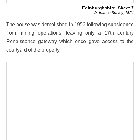
Edinburghshire, Sheet 7
Ordnance Survey, 1854
The house was demolished in 1953 following subsidence
from mining operations, leaving only a 17th century
Renaissance gateway which once gave access to the
courtyard of the property.