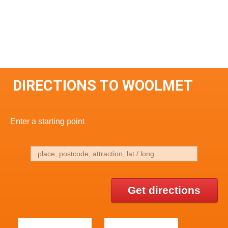
DIRECTIONS TO WOOLMET
Enter a starting point
Get directions