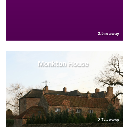
2.5
away
km
Monkton House
2.7
away
km