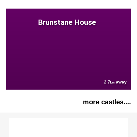
Brunstane House
2.7
away
km
more castles....