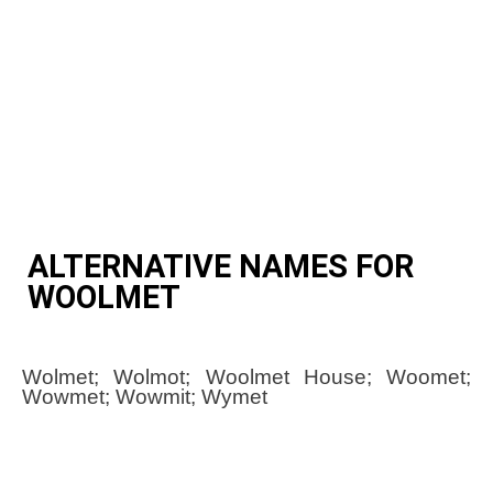
ALTERNATIVE NAMES FOR
WOOLMET
Wolmet; Wolmot; Woolmet House; Woomet;
Wowmet; Wowmit; Wymet