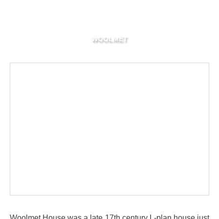
WOOLMET
Woolmet House was a late 17th century L-plan house just