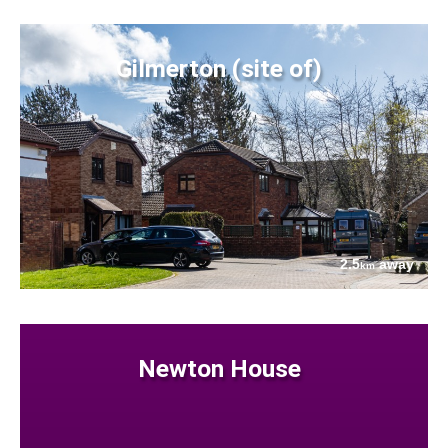
Gilmerton (site of)
2.5
away
km
Newton House