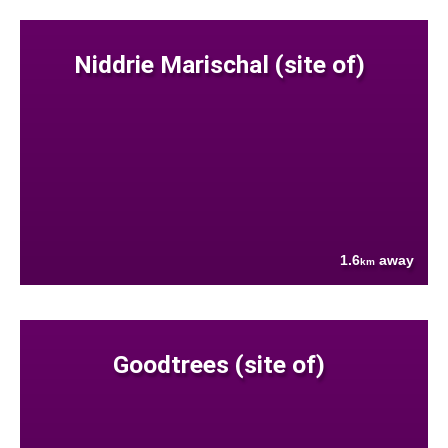
Niddrie Marischal (site of)
1.6
away
km
Goodtrees (site of)