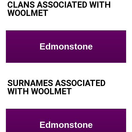
CLANS ASSOCIATED WITH
WOOLMET
Edmonstone
SURNAMES ASSOCIATED
WITH WOOLMET
Edmonstone