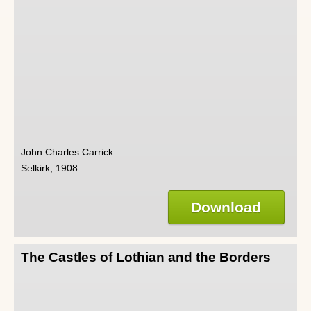
John Charles Carrick
Selkirk, 1908
Download
The Castles of Lothian and the Borders