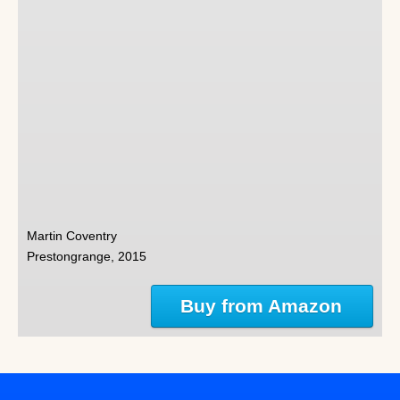
Martin Coventry
Prestongrange, 2015
Buy from Amazon