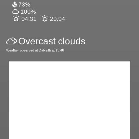
73%
100%
04:31
20:04
Overcast clouds
Weather observed at Dalkeith at 13:46