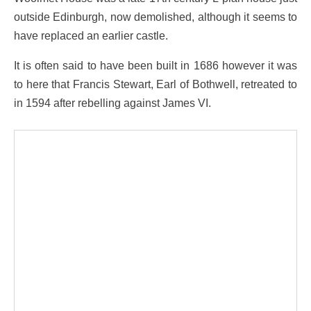
outside Edinburgh, now demolished, although it seems to
have replaced an earlier castle.
It is often said to have been built in 1686 however it was
to here that Francis Stewart, Earl of Bothwell, retreated to
in 1594 after rebelling against James VI.