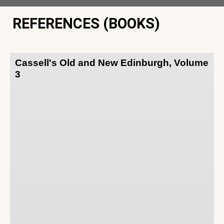
REFERENCES (BOOKS)
Cassell's Old and New Edinburgh, Volume
3