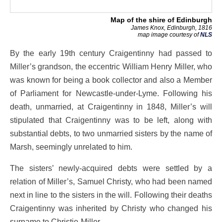
Map of the shire of Edinburgh
James Knox, Edinburgh, 1816
map image courtesy of
NLS
By the early 19th century Craigentinny had passed to
Miller’s grandson, the eccentric William Henry Miller, who
was known for being a book collector and also a Member
of Parliament for Newcastle-under-Lyme. Following his
death, unmarried, at Craigentinny in 1848, Miller’s will
stipulated that Craigentinny was to be left, along with
substantial debts, to two unmarried sisters by the name of
Marsh, seemingly unrelated to him.
The sisters’ newly-acquired debts were settled by a
relation of Miller’s, Samuel Christy, who had been named
next in line to the sisters in the will. Following their deaths
Craigentinny was inherited by Christy who changed his
surname to Christie-Miller.