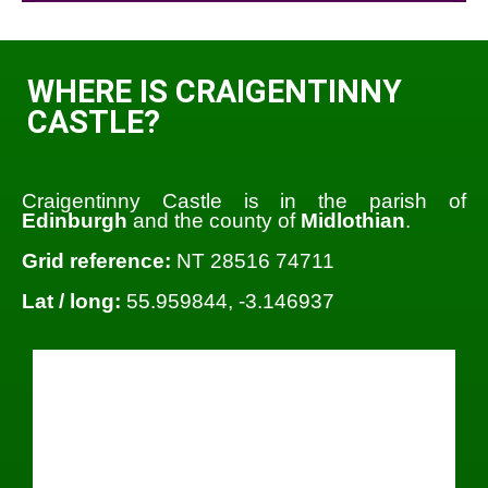
WHERE IS CRAIGENTINNY
CASTLE?
Craigentinny Castle is in the parish of
Edinburgh
and the county of
Midlothian
.
Grid reference:
NT 28516 74711
Lat / long:
55.959844, -3.146937