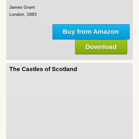
James Grant
London, 1883
Buy from Amazon
Download
The Castles of Scotland