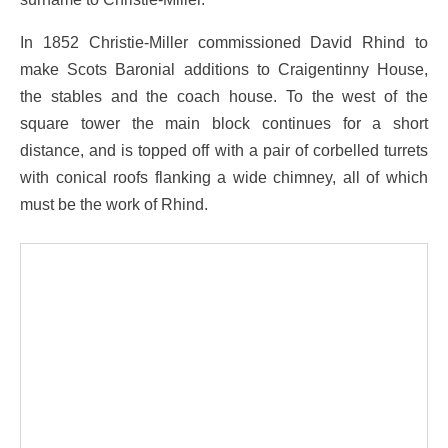
In 1852 Christie-Miller commissioned David Rhind to
make Scots Baronial additions to Craigentinny House,
the stables and the coach house. To the west of the
square tower the main block continues for a short
distance, and is topped off with a pair of corbelled turrets
with conical roofs flanking a wide chimney, all of which
must be the work of Rhind.