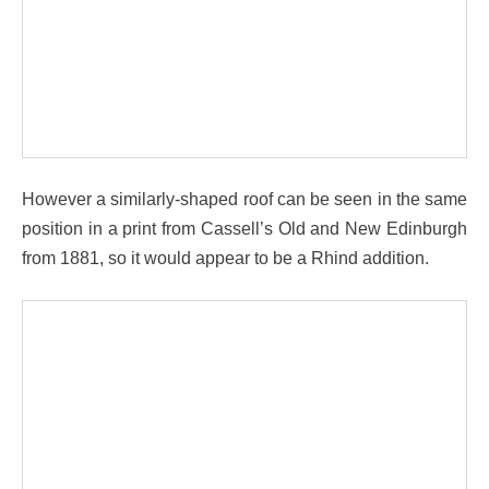
However a similarly-shaped roof can be seen in the same
position in a print from Cassell’s Old and New Edinburgh
from 1881, so it would appear to be a Rhind addition.