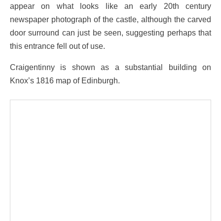
appear on what looks like an early 20th century
newspaper photograph of the castle, although the carved
door surround can just be seen, suggesting perhaps that
this entrance fell out of use.
Craigentinny is shown as a substantial building on
Knox’s 1816 map of Edinburgh.