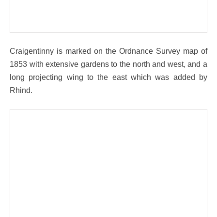
Craigentinny is marked on the Ordnance Survey map of
1853 with extensive gardens to the north and west, and a
long projecting wing to the east which was added by
Rhind.