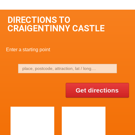
DIRECTIONS TO
CRAIGENTINNY CASTLE
Enter a starting point
Get directions