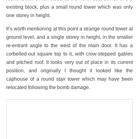
existing block, plus a small round tower which was only
one storey in height.
It’s worth mentioning at this point a strange round tower at
ground level, and a single storey in height, in the smaller
re-entrant angle to the west of the main door. It has a
corbelled-out square top to it, with crow-stepped gables
and pitched roof. It looks very out of place in its current
position, and originally I thought it looked like the
caphouse of a round stair tower which may have been
relocated following the bomb damage.