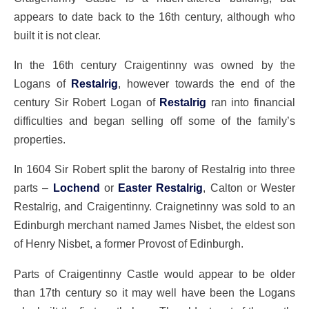
appears to date back to the 16th century, although who
built it is not clear.
In the 16th century Craigentinny was owned by the
Logans of
Restalrig
, however towards the end of the
century Sir Robert Logan of
Restalrig
ran into financial
difficulties and began selling off some of the family’s
properties.
In 1604 Sir Robert split the barony of Restalrig into three
parts –
Lochend
or
Easter Restalrig
, Calton or Wester
Restalrig, and Craigentinny. Craignetinny was sold to an
Edinburgh merchant named James Nisbet, the eldest son
of Henry Nisbet, a former Provost of Edinburgh.
Parts of Craigentinny Castle would appear to be older
than 17th century so it may well have been the Logans