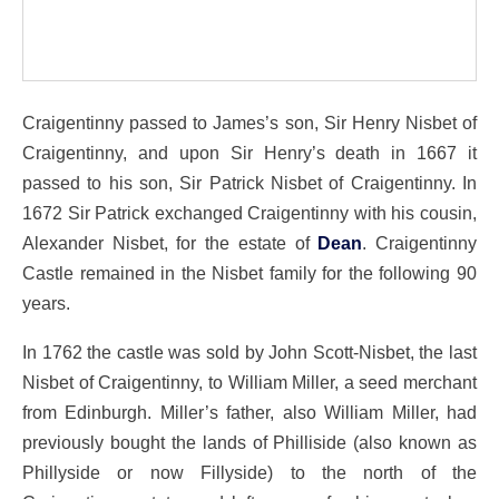
Craigentinny passed to James’s son, Sir Henry Nisbet of
Craigentinny, and upon Sir Henry’s death in 1667 it
passed to his son, Sir Patrick Nisbet of Craigentinny. In
1672 Sir Patrick exchanged Craigentinny with his cousin,
Alexander Nisbet, for the estate of
Dean
. Craigentinny
Castle remained in the Nisbet family for the following 90
years.
In 1762 the castle was sold by John Scott-Nisbet, the last
Nisbet of Craigentinny, to William Miller, a seed merchant
from Edinburgh. Miller’s father, also William Miller, had
previously bought the lands of Philliside (also known as
Phillyside or now Fillyside) to the north of the