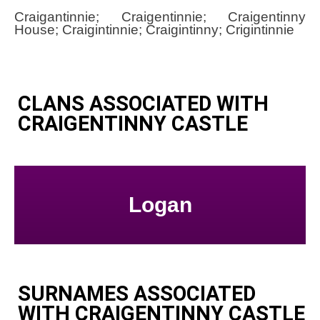
Craigantinnie; Craigentinnie; Craigentinny
House; Craigintinnie; Craigintinny; Crigintinnie
CLANS ASSOCIATED WITH
CRAIGENTINNY CASTLE
Logan
SURNAMES ASSOCIATED
WITH CRAIGENTINNY CASTLE