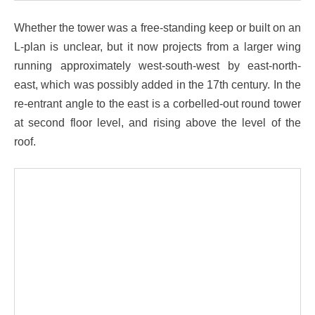
Whether the tower was a free-standing keep or built on an
L-plan is unclear, but it now projects from a larger wing
running approximately west-south-west by east-north-
east, which was possibly added in the 17th century. In the
re-entrant angle to the east is a corbelled-out round tower
at second floor level, and rising above the level of the
roof.