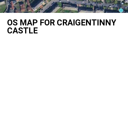
OS MAP FOR CRAIGENTINNY
CASTLE