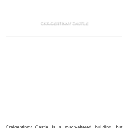
CRAIGENTINNY CASTLE
Craigentinny Castle is a much-altered building, but