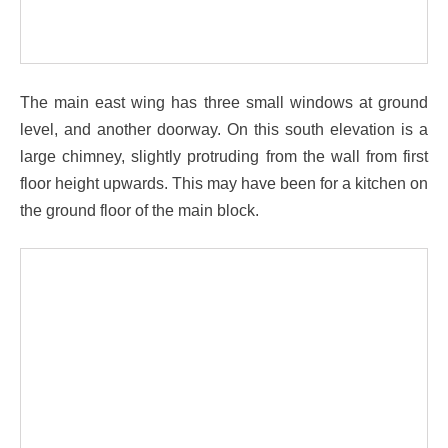
The main east wing has three small windows at ground
level, and another doorway. On this south elevation is a
large chimney, slightly protruding from the wall from first
floor height upwards. This may have been for a kitchen on
the ground floor of the main block.