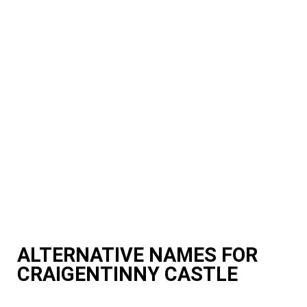
ALTERNATIVE NAMES FOR
CRAIGENTINNY CASTLE