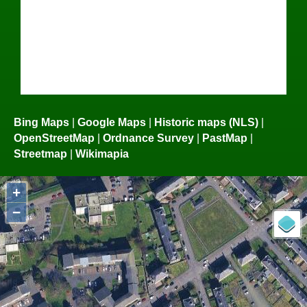
Bing Maps
|
Google Maps
|
Historic maps (NLS)
|
OpenStreetMap
|
Ordnance Survey
|
PastMap
|
Streetmap
|
Wikimapia
+
−