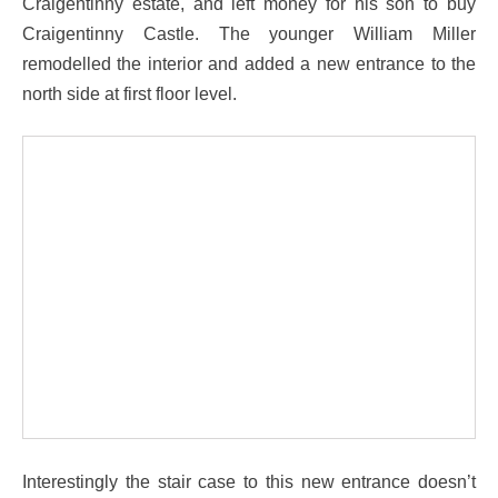
Craigentinny estate, and left money for his son to buy
Craigentinny Castle. The younger William Miller
remodelled the interior and added a new entrance to the
north side at first floor level.
Interestingly the stair case to this new entrance doesn’t