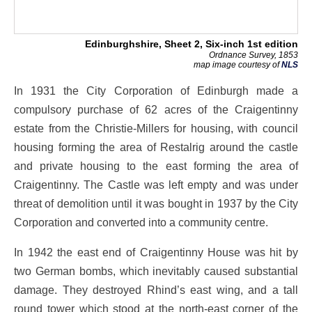
Edinburghshire, Sheet 2, Six-inch 1st edition
Ordnance Survey, 1853
map image courtesy of
NLS
In 1931 the City Corporation of Edinburgh made a
compulsory purchase of 62 acres of the Craigentinny
estate from the Christie-Millers for housing, with council
housing forming the area of Restalrig around the castle
and private housing to the east forming the area of
Craigentinny. The Castle was left empty and was under
threat of demolition until it was bought in 1937 by the City
Corporation and converted into a community centre.
In 1942 the east end of Craigentinny House was hit by
two German bombs, which inevitably caused substantial
damage. They destroyed Rhind’s east wing, and a tall
round tower which stood at the north-east corner of the