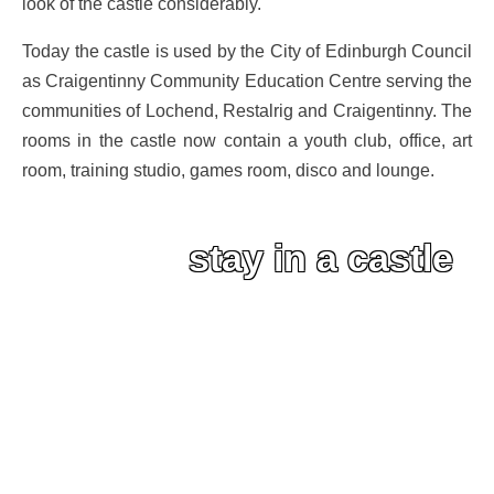
look of the castle considerably.
Today the castle is used by the City of Edinburgh Council
as Craigentinny Community Education Centre serving the
communities of Lochend, Restalrig and Craigentinny. The
rooms in the castle now contain a youth club, office, art
room, training studio, games room, disco and lounge.
stay in a castle