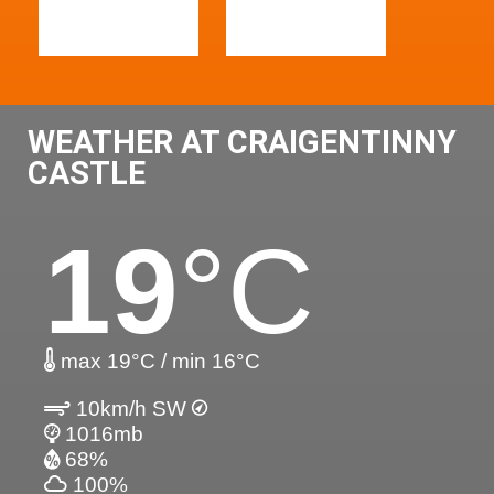
WEATHER AT CRAIGENTINNY
CASTLE
19
°C
max 19°C / min 16°C
10km/h SW
1016mb
68%
100%