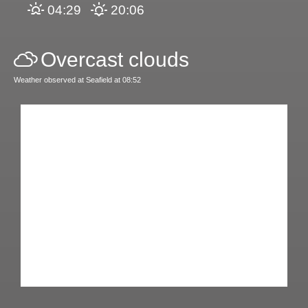
04:29
20:06
Overcast clouds
Weather observed at Seafield at 08:52