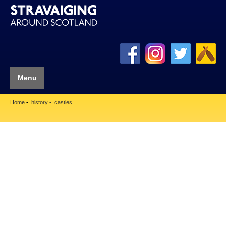
Menu
Home
history
castles