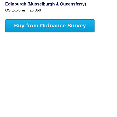
Edinburgh (Musselburgh & Queensferry)
OS Explorer map 350
Buy from Ordnance Survey