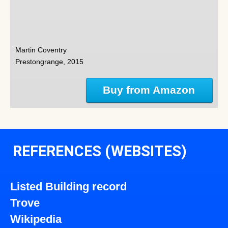
Martin Coventry
Prestongrange, 2015
Buy from Amazon
REFERENCES (WEBSITES)
Listed Building record
Trove
Wikipedia