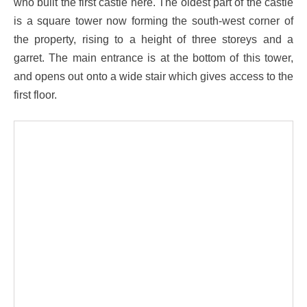
who built the first castle here. The oldest part of the castle
is a square tower now forming the south-west corner of
the property, rising to a height of three storeys and a
garret. The main entrance is at the bottom of this tower,
and opens out onto a wide stair which gives access to the
first floor.