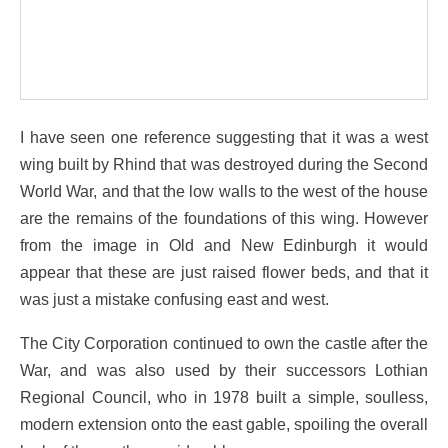
I have seen one reference suggesting that it was a west
wing built by Rhind that was destroyed during the Second
World War, and that the low walls to the west of the house
are the remains of the foundations of this wing. However
from the image in Old and New Edinburgh it would
appear that these are just raised flower beds, and that it
was just a mistake confusing east and west.
The City Corporation continued to own the castle after the
War, and was also used by their successors Lothian
Regional Council, who in 1978 built a simple, soulless,
modern extension onto the east gable, spoiling the overall