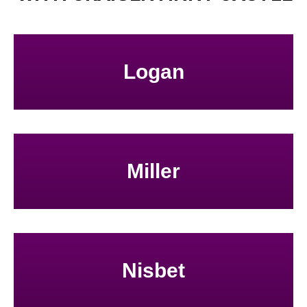
Logan
Miller
Nisbet