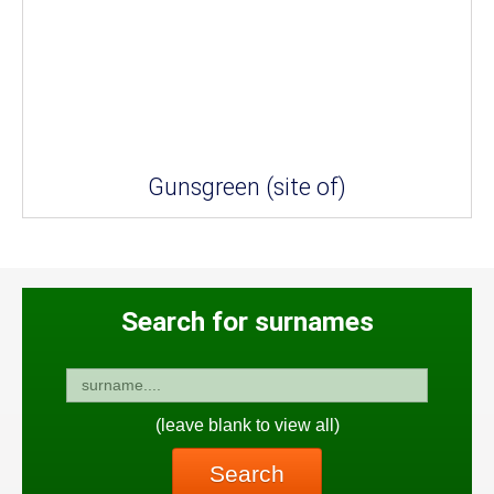
Gunsgreen (site of)
Search for surnames
(leave blank to view all)
Search