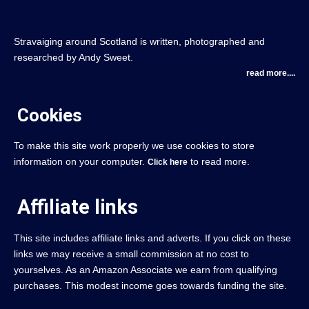
Stravaiging around Scotland is written, photographed and
researched by Andy Sweet.
read more....
Cookies
To make this site work properly we use cookies to store
information on your computer.
to read more.
Click here
Affiliate links
This site includes affiliate links and adverts. If you click on these
links we may receive a small commission at no cost to
yourselves. As an Amazon Associate we earn from qualifying
purchases. This modest income goes towards funding the site.