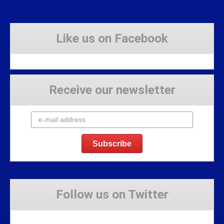
Like us on Facebook
Receive our newsletter
Follow us on Twitter
Tweets by Stravaig_Aboot