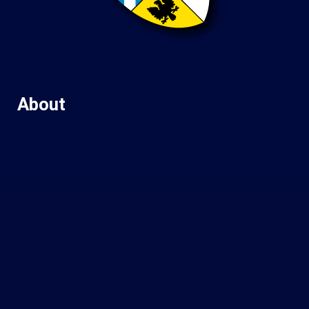
About