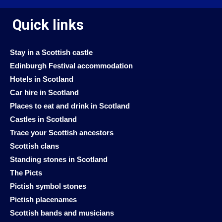
Quick links
Stay in a Scottish castle
Edinburgh Festival accommodation
Hotels in Scotland
Car hire in Scotland
Places to eat and drink in Scotland
Castles in Scotland
Trace your Scottish ancestors
Scottish clans
Standing stones in Scotland
The Picts
Pictish symbol stones
Pictish placenames
Scottish bands and musicians