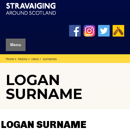
Menu
Home
history
clans
surnames
LOGAN
SURNAME
LOGAN SURNAME