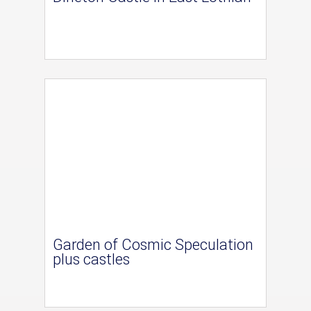
Garden of Cosmic Speculation
plus castles