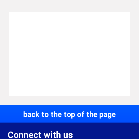
back to the top of the page
Connect with us