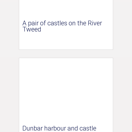
A pair of castles on the River
Tweed
Dunbar harbour and castle