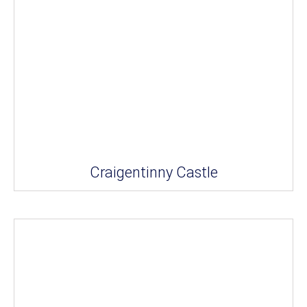
Craigentinny Castle