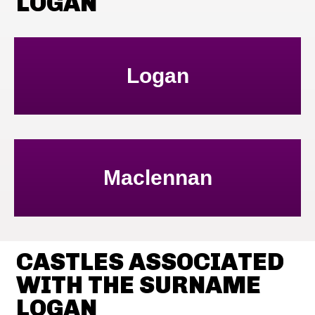
LOGAN
Logan
Maclennan
CASTLES ASSOCIATED
WITH THE SURNAME
LOGAN