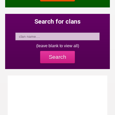
Search for clans
(leave blank to view all)
Search