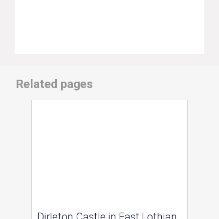
Related pages
Dirleton Castle in East Lothian