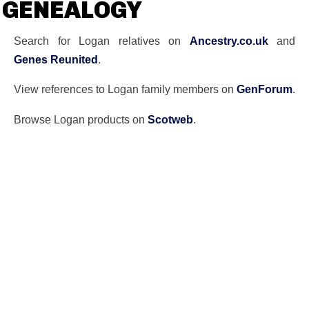
GENEALOGY
Search for Logan relatives on
Ancestry.co.uk
and
Genes Reunited
.
View references to Logan family members on
GenForum
.
Browse Logan products on
Scotweb
.