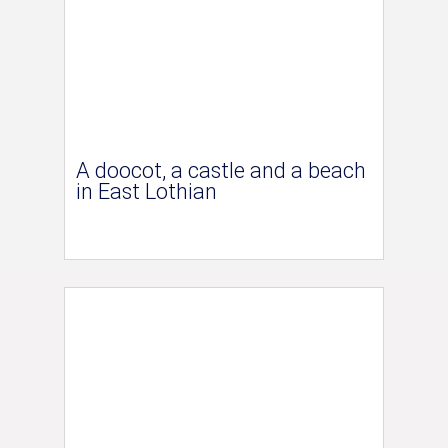
A doocot, a castle and a beach
in East Lothian