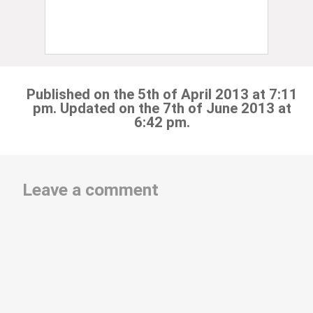
Published on the 5th of April 2013 at 7:11
pm. Updated on the 7th of June 2013 at
6:42 pm.
Leave a comment