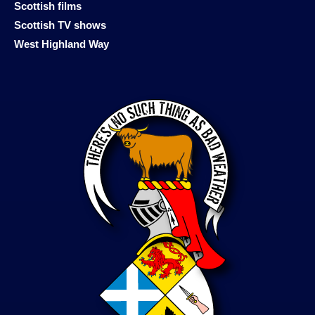
Scottish films
Scottish TV shows
West Highland Way