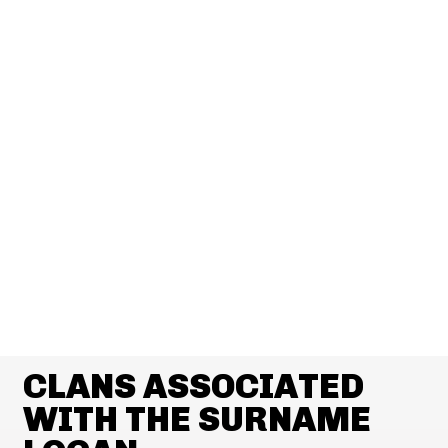
CLANS ASSOCIATED
WITH THE SURNAME