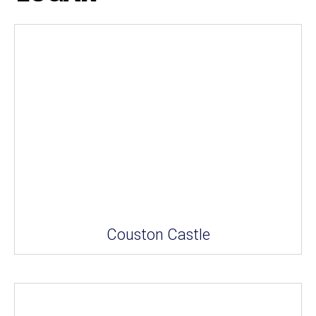
Couston Castle