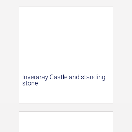
Inveraray Castle and standing
stone