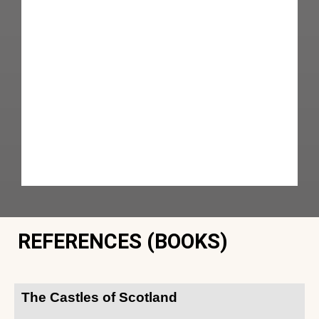
REFERENCES (BOOKS)
The Castles of Scotland