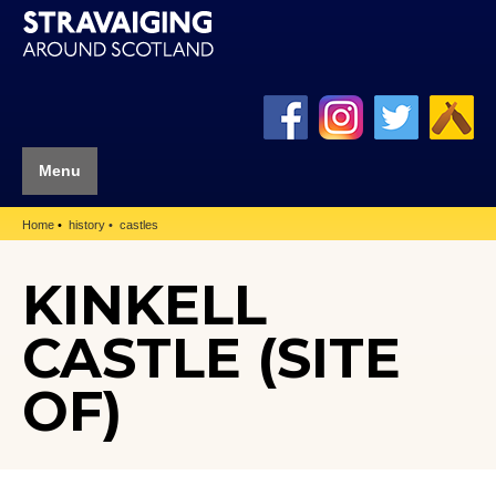
Menu
Home
history
castles
KINKELL
CASTLE (SITE
OF)