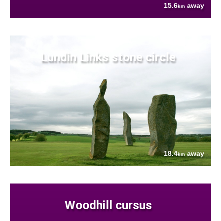
15.6
away
km
Lundin Links stone circle
18.4
away
km
Woodhill cursus