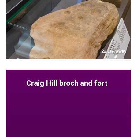
22.1
away
km
Craig Hill broch and fort