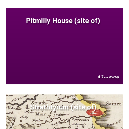
Pitmilly House (site of)
4.7
away
km
Strathtyrum (site of)