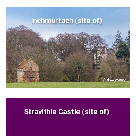
Inchmurtach (site of)
3.4
away
km
Stravithie Castle (site of)