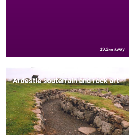
19.2
away
km
Ardestie souterrain and rock art