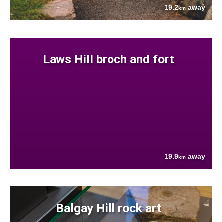
19.2
away
km
Laws Hill broch and fort
19.9
away
km
Balgay Hill rock art