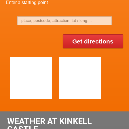
Enter a starting point
Get directions
WEATHER AT KINKELL