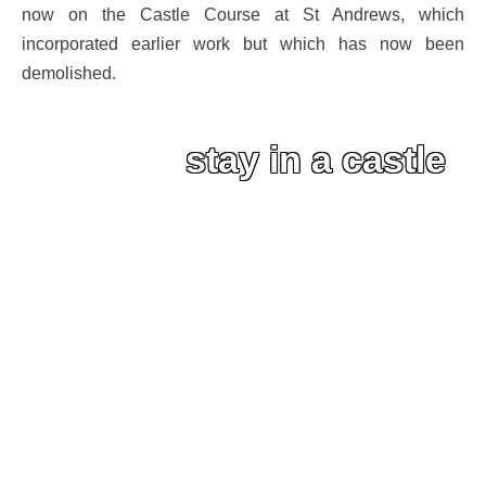
now on the Castle Course at St Andrews, which
incorporated earlier work but which has now been
demolished.
stay in a castle