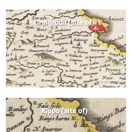
Craigtoun (site of)
5.8
away
km
Kippo (site of)