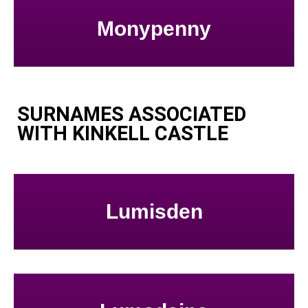
Monypenny
SURNAMES ASSOCIATED
WITH KINKELL CASTLE
Lumisden