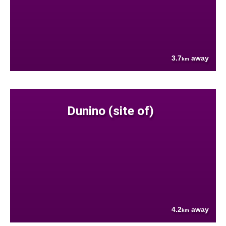
3.7
away
km
Dunino (site of)
4.2
away
km