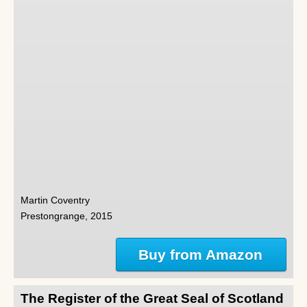
Martin Coventry
Prestongrange, 2015
Buy from Amazon
The Register of the Great Seal of Scotland