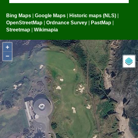
Bing Maps
|
Google Maps
|
Historic maps (NLS)
|
OpenStreetMap
|
Ordnance Survey
|
PastMap
|
Streetmap
|
Wikimapia
+
−