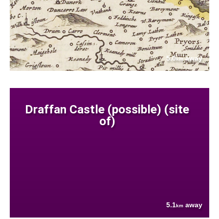
5.0
away
km
Draffan Castle (possible) (site
of)
5.1
away
km