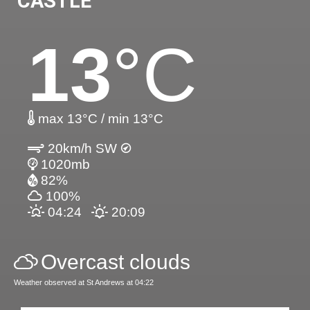
CASTLE
13
°C
max 13°C / min 13°C
20km/h SW
1020mb
82%
100%
04:24
20:09
Overcast clouds
Weather observed at St Andrews at 04:22