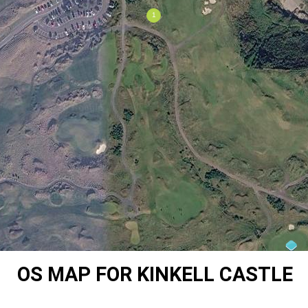
OS MAP FOR KINKELL CASTLE