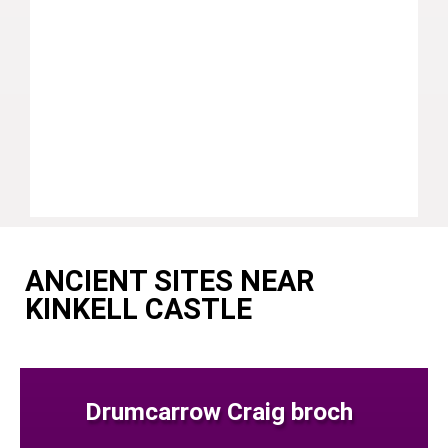
ANCIENT SITES NEAR
KINKELL CASTLE
Drumcarrow Craig broch