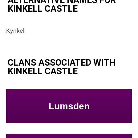
KINKELL CASTLE
Kynkell
CLANS ASSOCIATED WITH
KINKELL CASTLE
Lumsden