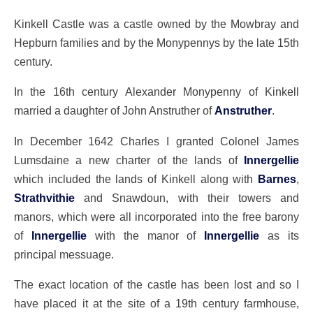
Kinkell Castle was a castle owned by the Mowbray and
Hepburn families and by the Monypennys by the late 15th
century.
In the 16th century Alexander Monypenny of Kinkell
married a daughter of John Anstruther of
Anstruther
.
In December 1642 Charles I granted Colonel James
Lumsdaine a new charter of the lands of
Innergellie
which included the lands of Kinkell along with
Barnes
,
Strathvithie
and Snawdoun, with their towers and
manors, which were all incorporated into the free barony
of
Innergellie
with the manor of
Innergellie
as its
principal messuage.
The exact location of the castle has been lost and so I
have placed it at the site of a 19th century farmhouse,