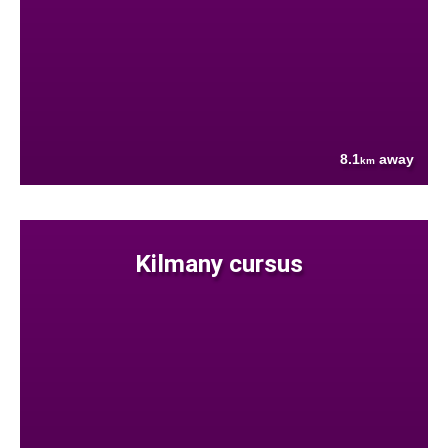
8.1
away
km
Kilmany cursus