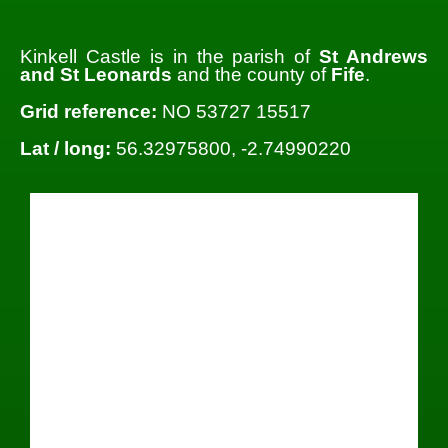
Kinkell Castle is in the parish of
St Andrews
and St Leonards
and the county of
Fife
.
Grid reference:
NO 53727 15517
Lat / long:
56.32975800, -2.74990220