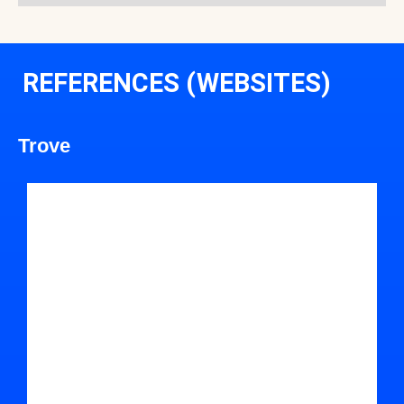
REFERENCES (WEBSITES)
Trove