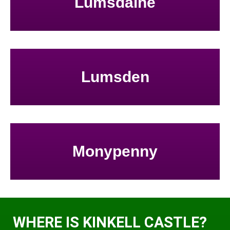
Lumsdaine
Lumsden
Monypenny
WHERE IS KINKELL CASTLE?