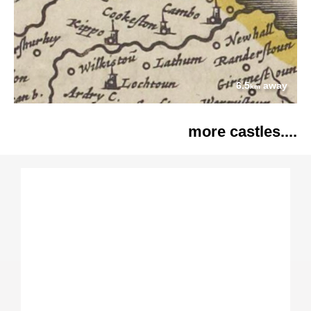
6.5
away
km
more castles....