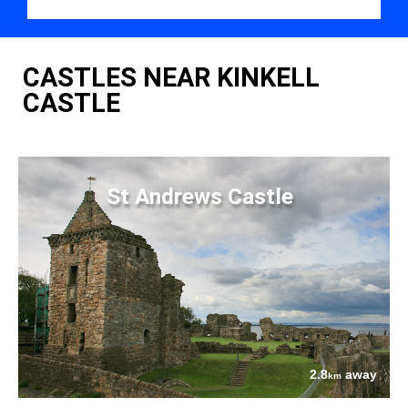
CASTLES NEAR KINKELL
CASTLE
St Andrews Castle
2.8
away
km