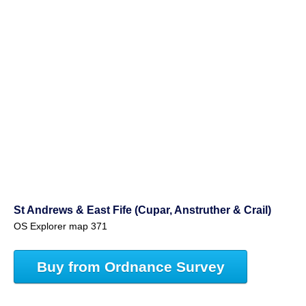
St Andrews & East Fife (Cupar, Anstruther & Crail)
OS Explorer map 371
Buy from Ordnance Survey