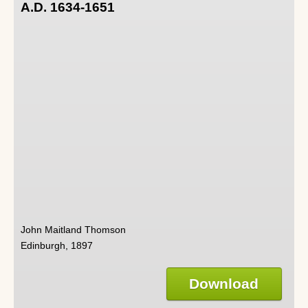
A.D. 1634-1651
John Maitland Thomson
Edinburgh, 1897
Download