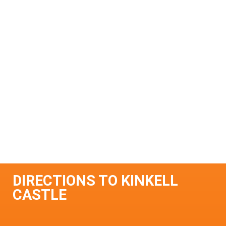
DIRECTIONS TO KINKELL
CASTLE