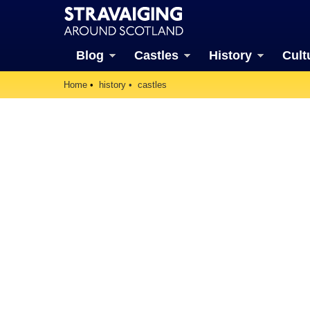
Blog
Castles
History
Cult
Home
history
castles