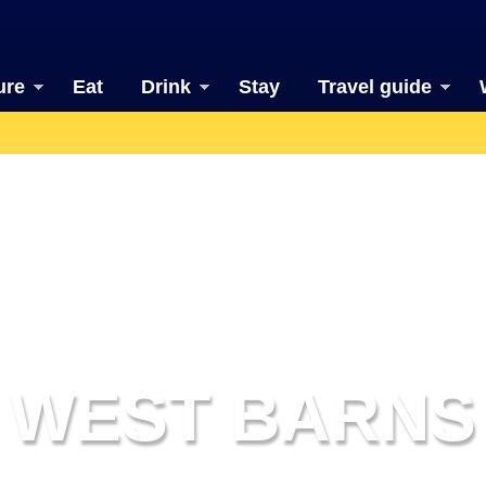
ure
Eat
Drink
Stay
Travel guide
WEST BARNS