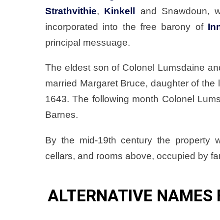
Strathvithie
,
Kinkell
and Snawdoun, wit
incorporated into the free barony of
In
principal messuage.
The eldest son of Colonel Lumsdaine an
married Margaret Bruce, daughter of the
1643. The following month Colonel Lums
Barnes.
By the mid-19th century the property 
cellars, and rooms above, occupied by far
ALTERNATIVE NAMES 