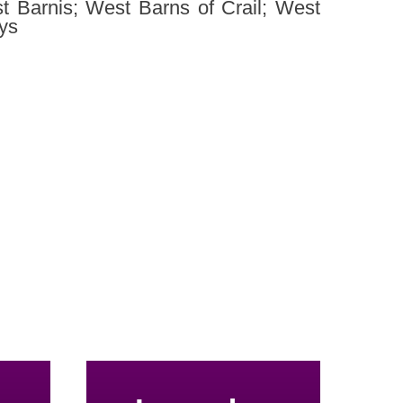
t Barnis; West Barns of Crail; West
ys