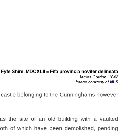
Fyfe Shire, MDCXLII = Fifa provincia noviter delineata
James Gordon, 1642
image courtesy of
NLS
 castle belonging to the Cunninghams however
s the site of an old building with a vaulted
oth of which have been demolished, pending