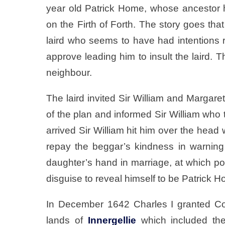
year old Patrick Home, whose ancestor h
on the Firth of Forth. The story goes tha
laird who seems to have had intentions r
approve leading him to insult the laird. Th
neighbour.
The laird invited Sir William and Margar
of the plan and informed Sir William who t
arrived Sir William hit him over the head 
repay the beggar’s kindness in warning
daughter’s hand in marriage, at which po
disguise to reveal himself to be Patrick 
In December 1642 Charles I granted Co
lands of
Innergellie
which included the