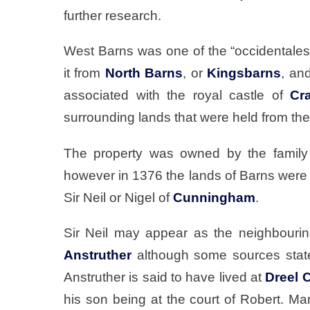
further research.
West Barns was one of the “occidentale
it from
North Barns
, or
Kingsbarns
, an
associated with the royal castle of
Cra
surrounding lands that were held from th
The property was owned by the family
however in 1376 the lands of Barns were 
Sir Neil or Nigel of
Cunningham
.
Sir Neil may appear as the neighbouring
Anstruther
although some sources state 
Anstruther is said to have lived at
Dreel 
his son being at the court of Robert. Mar