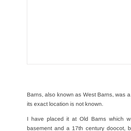
Barns, also known as West Barns, was a
its exact location is not known.
I have placed it at Old Barns which wa
basement and a 17th century doocot, b