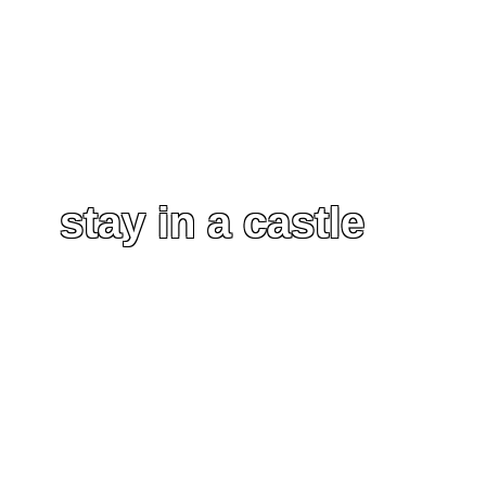
stay in a castle