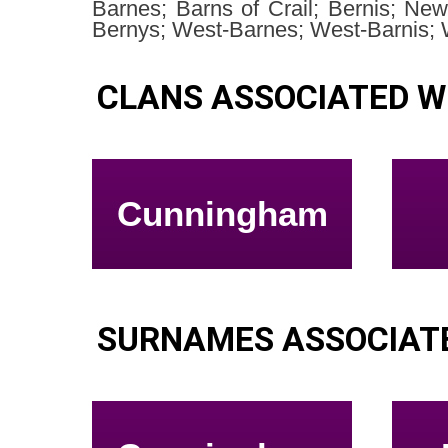
Barnes; Barns of Crail; Bernis; Ne
Bernys; West-Barnes; West-Barnis; 
CLANS ASSOCIATED W
Cunningham
SURNAMES ASSOCIAT