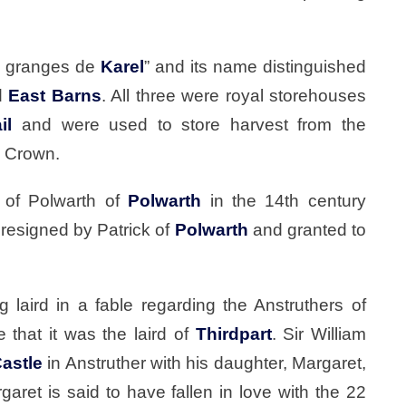
s granges de
Karel
” and its name distinguished
d
East Barns
. All three were royal storehouses
il
and were used to store harvest from the
e Crown.
 of Polwarth of
Polwarth
in the 14th century
resigned by Patrick of
Polwarth
and granted to
 laird in a fable regarding the Anstruthers of
that it was the laird of
Thirdpart
. Sir William
Castle
in Anstruther with his daughter, Margaret,
garet is said to have fallen in love with the 22