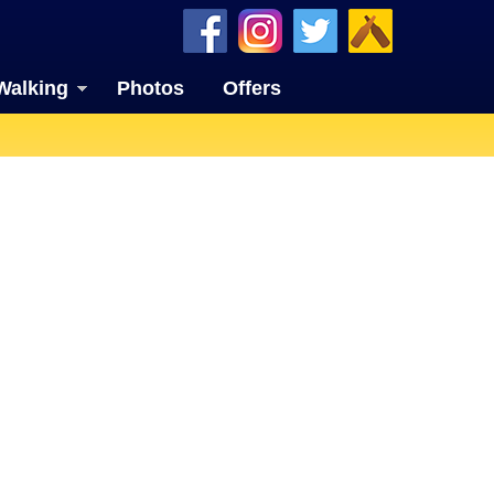
Walking
Photos
Offers