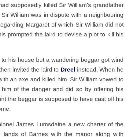
ad supposedly killed Sir William’s grandfather
t Sir William was in dispute with a neighbouring
egarding Margaret of which Sir William did not
is prompted the laird to devise a plot to kill his
et to his house but a wandering beggar got wind
hen invited the laird to
Dreel
instead. When he
with an axe and killed him. Sir William vowed to
 him of the danger and did so by offering his
int the beggar is supposed to have cast off his
Home.
lonel James Lumsdaine a new charter of the
 lands of Barnes with the manor along with