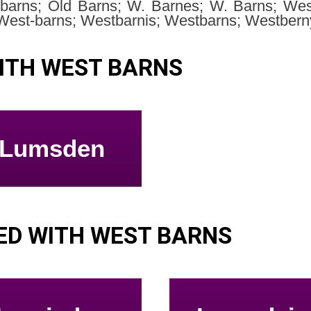
wbarns; Old Barns; W. Barnes; W. Barns; Wes
West-barns; Westbarnis; Westbarns; Westbern
ITH WEST BARNS
Lumsden
ED WITH WEST BARNS