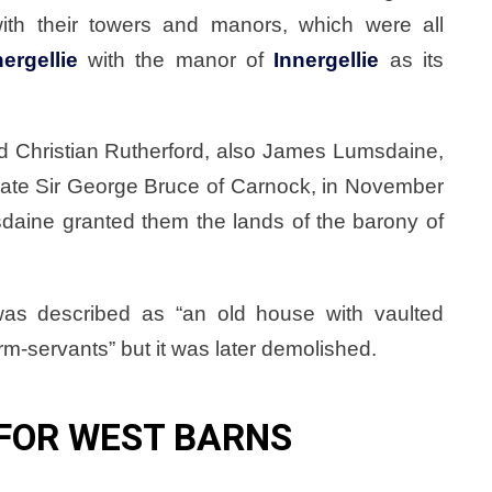
h their towers and manors, which were all
nergellie
with the manor of
Innergellie
as its
d Christian Rutherford, also James Lumsdaine,
 late Sir George Bruce of Carnock, in November
daine granted them the lands of the barony of
was described as “an old house with vaulted
m-servants” but it was later demolished.
FOR WEST BARNS