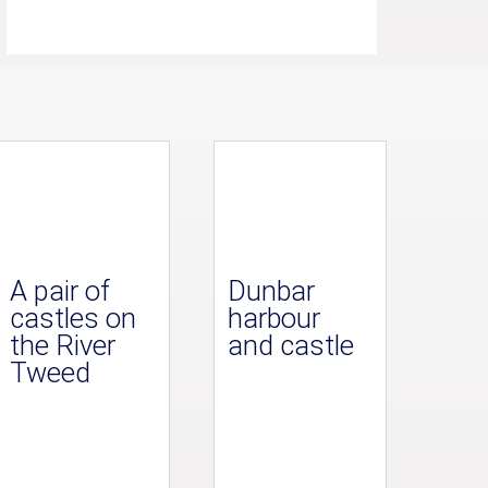
A pair of
Dunbar
castles on
harbour
the River
and castle
Tweed