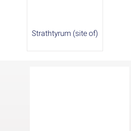
Strathtyrum (site of)