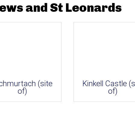
rews and St Leonards
chmurtach (site
Kinkell Castle (s
of)
of)