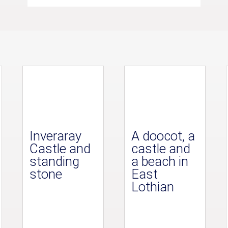
Inveraray
A doocot, a
Castle and
castle and
standing
a beach in
stone
East
Lothian