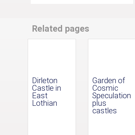
Related pages
Dirleton
Garden of
Castle in
Cosmic
East
Speculation
Lothian
plus
castles