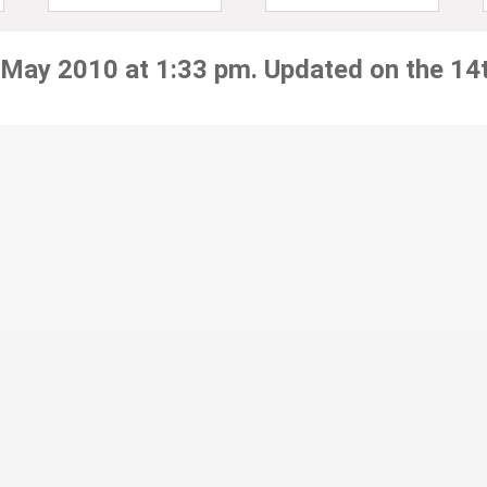
 May 2010 at 1:33 pm. Updated on the 14