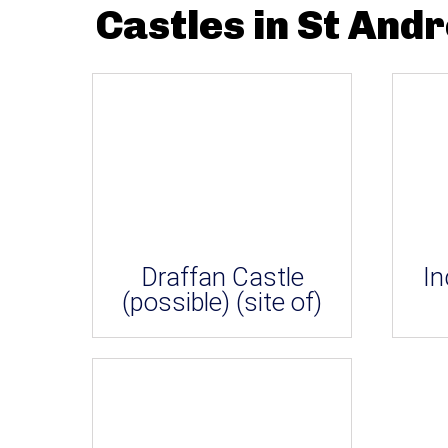
Castles in St And
Draffan Castle
In
(possible) (site of)