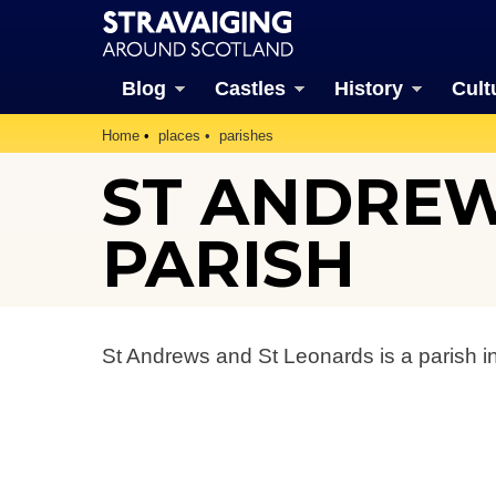
Blog
Castles
History
Cult
Home
places
parishes
ST ANDREW
PARISH
St Andrews and St Leonards is a parish i