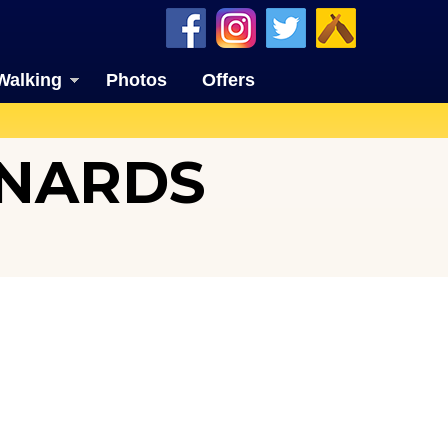
Walking
Photos
Offers
ONARDS