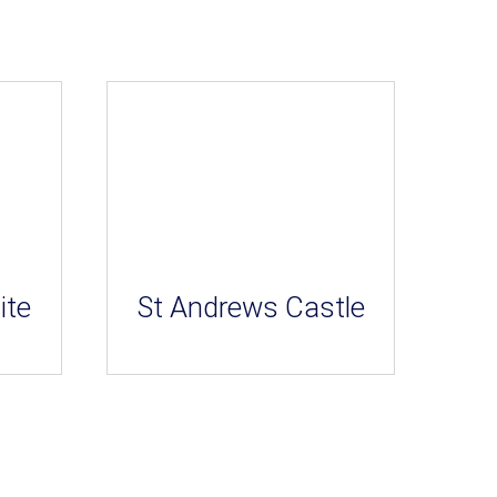
ite
St Andrews Castle