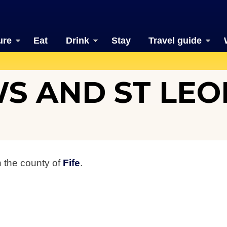
ure
Eat
Drink
Stay
Travel guide
S AND ST LE
n the county of
Fife
.