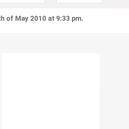
th of May 2010 at 9:33 pm.