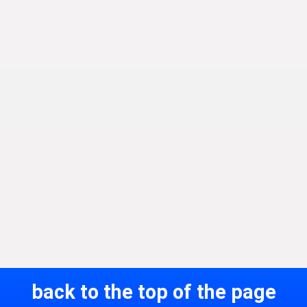
back to the top of the page