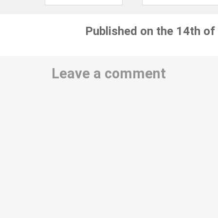
Published on the 14th of
Leave a comment