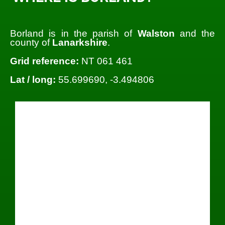
Borland is in the parish of
Walston
and the
county of
Lanarkshire
.
Grid reference:
NT 061 461
Lat / long:
55.699690, -3.494806