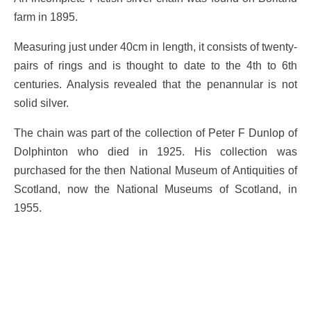
farm in 1895.
Measuring just under 40cm in length, it consists of twenty-
pairs of rings and is thought to date to the 4th to 6th
centuries. Analysis revealed that the penannular is not
solid silver.
The chain was part of the collection of Peter F Dunlop of
Dolphinton who died in 1925. His collection was
purchased for the then National Museum of Antiquities of
Scotland, now the National Museums of Scotland, in
1955.