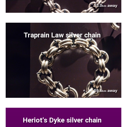
53.0
away
km
Traprain Law silver chain
59.6
away
km
Heriot's Dyke silver chain