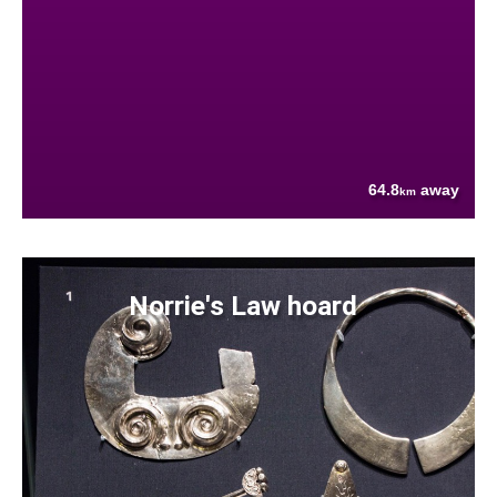
64.8
away
km
Norrie's Law hoard