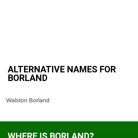
ALTERNATIVE NAMES FOR
BORLAND
Walston Borland
WHERE IS BORLAND?