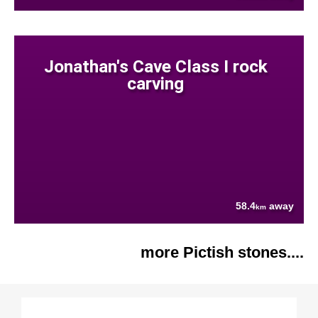
Jonathan's Cave Class I rock
carving
58.4
away
km
more Pictish stones....