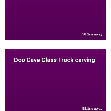
58.1
away
km
Doo Cave Class I rock carving
58.1
away
km