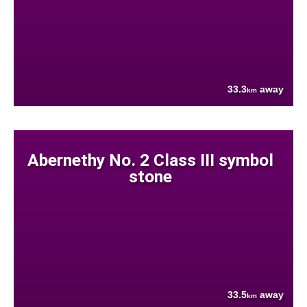
33.3
away
km
Abernethy No. 2 Class III symbol
stone
33.5
away
km