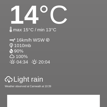
14
°C
max 15°C / min 13°C
16km/h WSW
1010mb
90%
100%
04:34
20:04
Light rain
Weather observed at Carnwath at 10:39