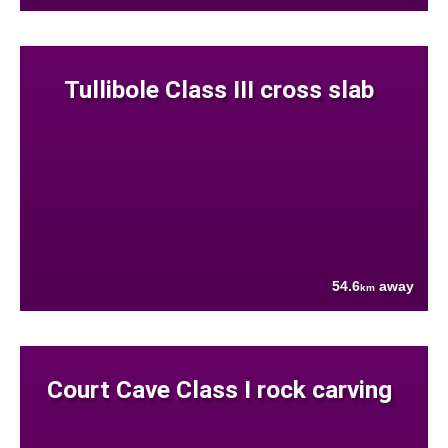
Tullibole Class III cross slab
54.6
away
km
Court Cave Class I rock carving