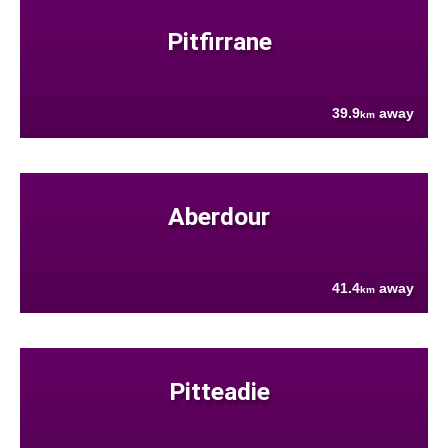
Pitfirrane
39.9
away
km
Aberdour
41.4
away
km
Pitteadie