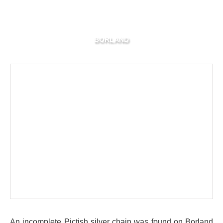
BORLAND
An incomplete Pictish silver chain was found on Borland