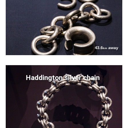
43.6
away
km
Haddington silver chain