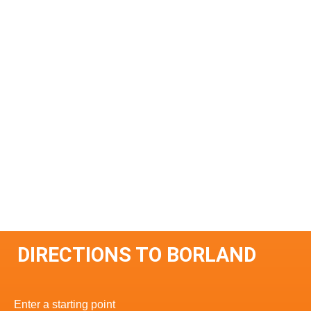
DIRECTIONS TO BORLAND
Enter a starting point