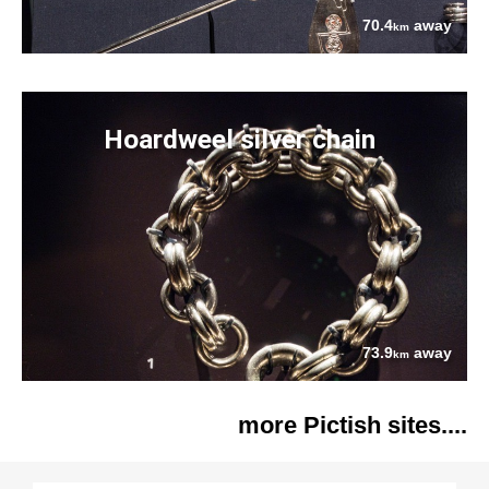
70.4
away
km
Hoardweel silver chain
73.9
away
km
more Pictish sites....