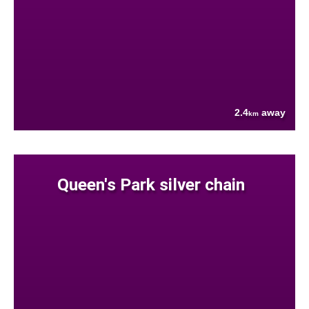
2.4
away
km
Queen's Park silver chain