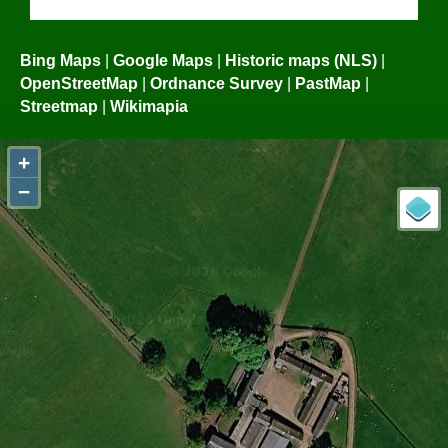
Bing Maps
|
Google Maps
|
Historic maps (NLS)
|
OpenStreetMap
|
Ordnance Survey
|
PastMap
|
Streetmap
|
Wikimapia
+
−