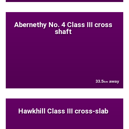
Abernethy No. 4 Class III cross
shaft
33.5
away
km
Hawkhill Class III cross-slab