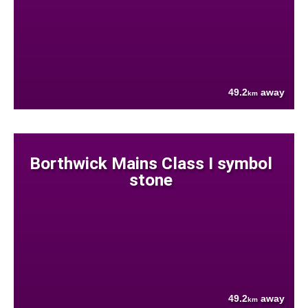
49.2
away
km
Borthwick Mains Class I symbol
stone
49.2
away
km