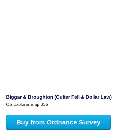
Biggar & Broughton (Culter Fell & Dollar Law)
OS Explorer map 336
Buy from Ordnance Survey