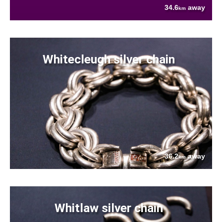
34.6
away
km
Whitecleugh silver chain
36.2
away
km
Whitlaw silver chain