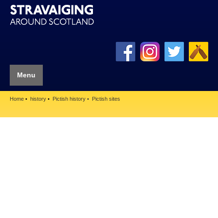
Menu
Home
history
Pictish history
Pictish sites