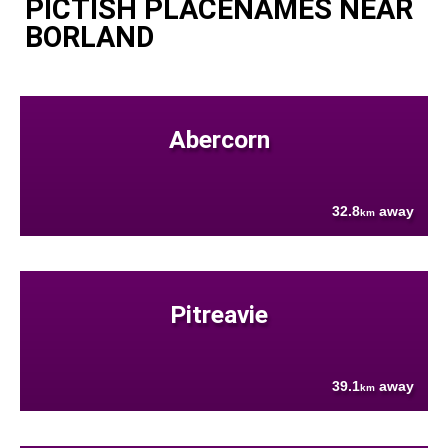
PICTISH PLACENAMES NEAR
BORLAND
Abercorn
32.8
away
km
Pitreavie
39.1
away
km