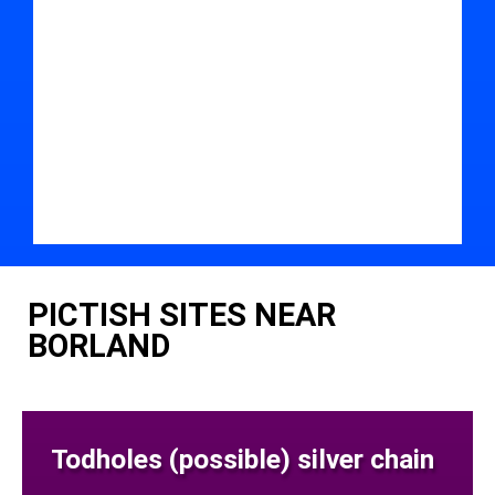
PICTISH SITES NEAR
BORLAND
Todholes (possible) silver chain