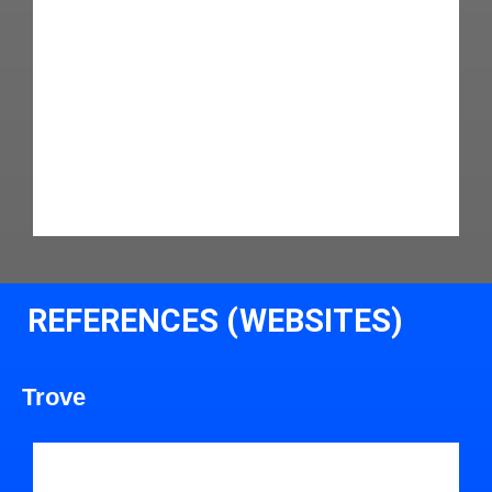
REFERENCES (WEBSITES)
Trove