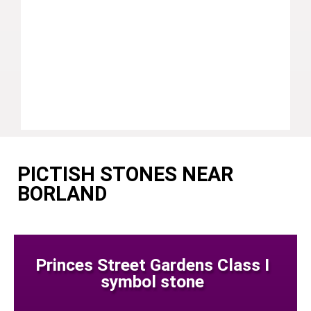
PICTISH STONES NEAR
BORLAND
Princes Street Gardens Class I
symbol stone