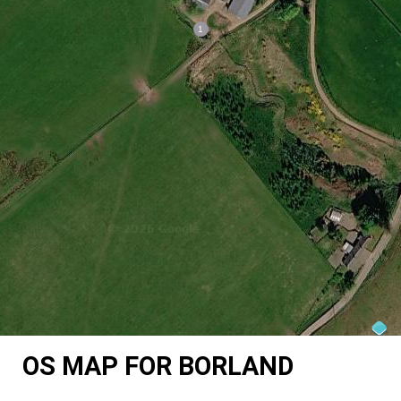
OS MAP FOR BORLAND