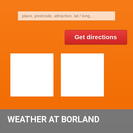
Get directions
WEATHER AT BORLAND