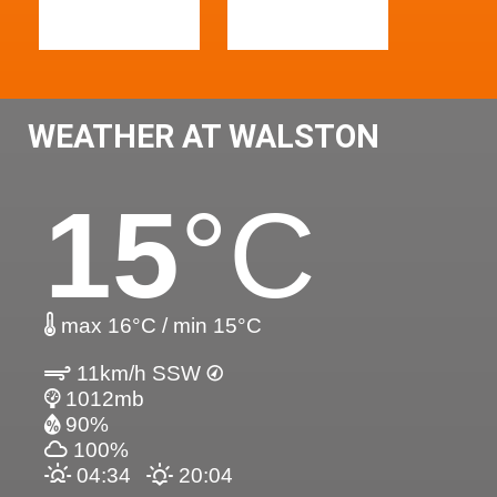
WEATHER AT WALSTON
15
°C
max 16°C / min 15°C
11km/h SSW
1012mb
90%
100%
04:34
20:04