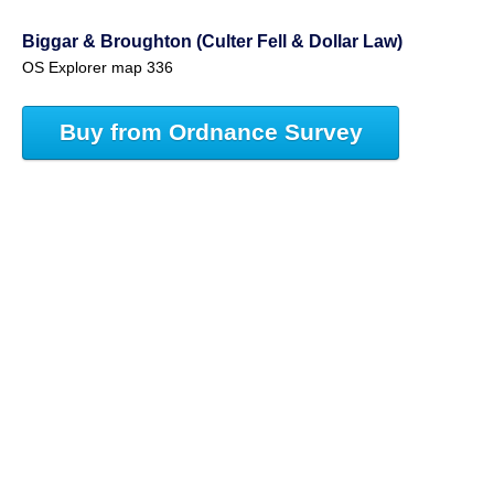
Biggar & Broughton (Culter Fell & Dollar Law)
OS Explorer map 336
Buy from Ordnance Survey