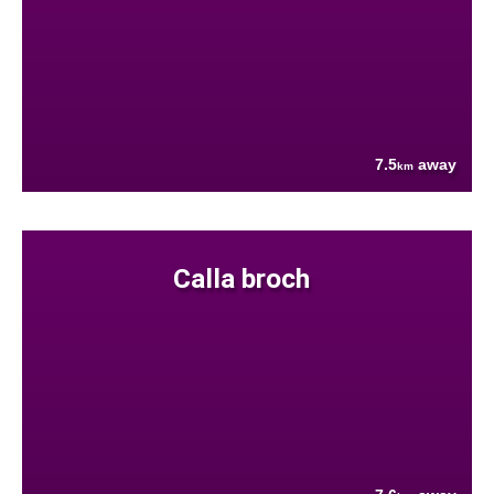
7.5
away
km
Calla broch