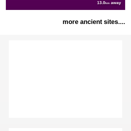
13.0
away
km
more ancient sites....