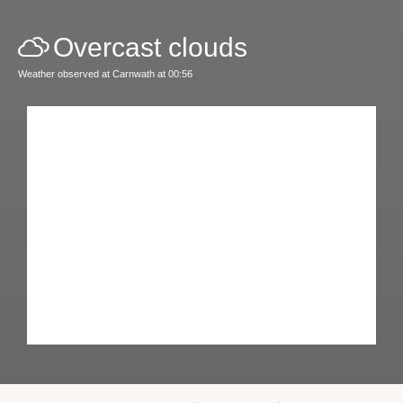
Overcast clouds
Weather observed at Carnwath at 00:56