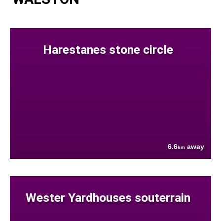
Harestanes stone circle
6.6
away
km
Wester Yardhouses souterrain