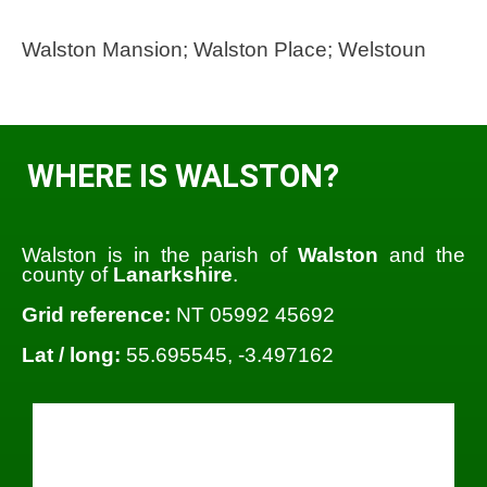
Walston Mansion; Walston Place; Welstoun
WHERE IS WALSTON?
Walston is in the parish of
Walston
and the
county of
Lanarkshire
.
Grid reference:
NT 05992 45692
Lat / long:
55.695545, -3.497162