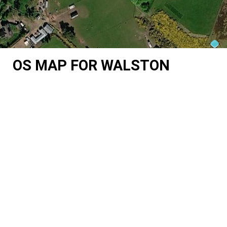
OS MAP FOR WALSTON