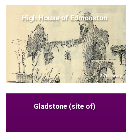
High House of Edmonston
3.7
away
km
Gladstone (site of)