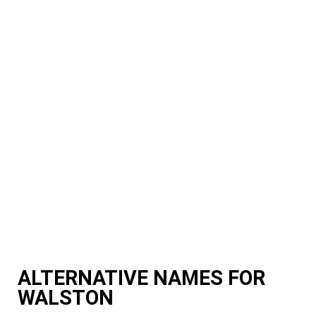
ALTERNATIVE NAMES FOR
WALSTON