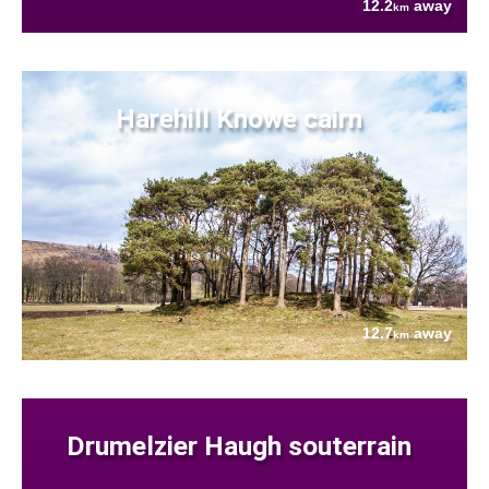
12.2
away
km
Harehill Knowe cairn
12.7
away
km
Drumelzier Haugh souterrain