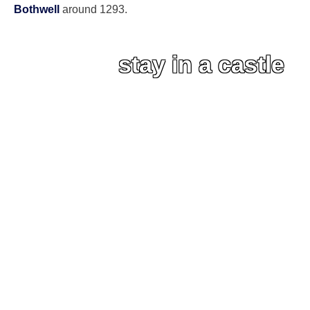
Bothwell
around 1293.
stay in a castle