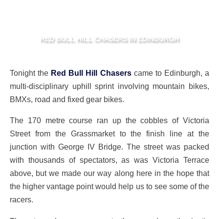
RED BULL HILL CHASERS IN EDINBURGH
Tonight the
Red Bull Hill Chasers
came to Edinburgh, a
multi-disciplinary uphill sprint involving mountain bikes,
BMXs, road and fixed gear bikes.
The 170 metre course ran up the cobbles of Victoria
Street from the Grassmarket to the finish line at the
junction with George IV Bridge. The street was packed
with thousands of spectators, as was Victoria Terrace
above, but we made our way along here in the hope that
the higher vantage point would help us to see some of the
racers.