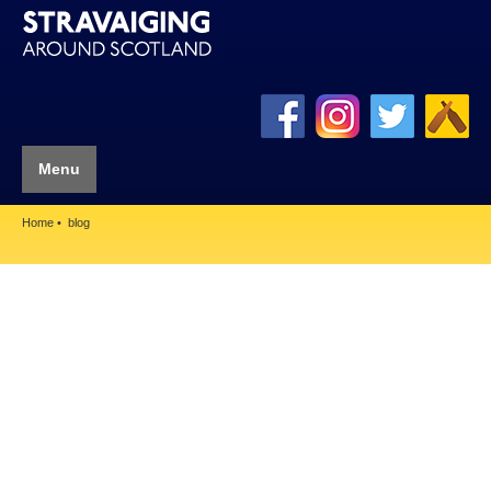
Menu
Home
blog