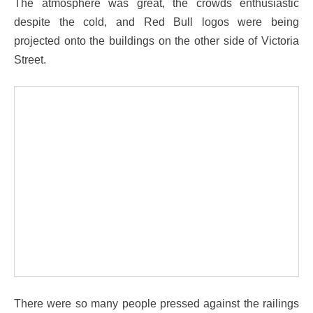
The atmosphere was great, the crowds enthusiastic
despite the cold, and Red Bull logos were being
projected onto the buildings on the other side of Victoria
Street.
There were so many people pressed against the railings