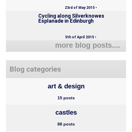
23rd of May 2015 •
Cycling along Silverknowes
Esplanade in Edinburgh
5th of April 2015 •
more blog posts....
Blog categories
art & design
15 posts
castles
88 posts