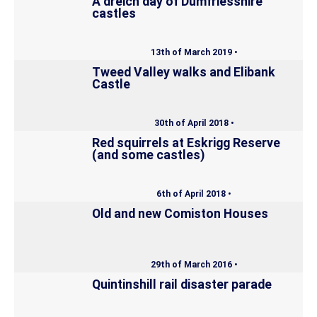
A dreich day of Dumfriesshire
castles
13th of March 2019 •
Tweed Valley walks and Elibank
Castle
30th of April 2018 •
Red squirrels at Eskrigg Reserve
(and some castles)
6th of April 2018 •
Old and new Comiston Houses
29th of March 2016 •
Quintinshill rail disaster parade