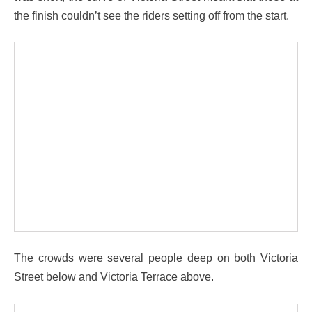
the finish couldn’t see the riders setting off from the start.
The crowds were several people deep on both Victoria
Street below and Victoria Terrace above.