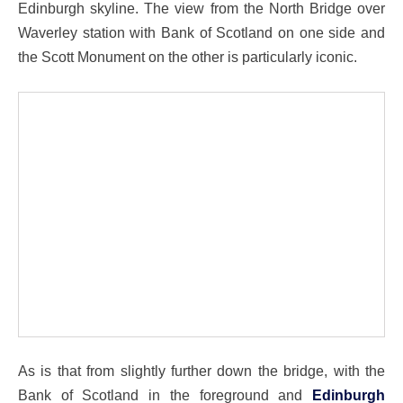
Edinburgh skyline. The view from the North Bridge over
Waverley station with Bank of Scotland on one side and
the Scott Monument on the other is particularly iconic.
As is that from slightly further down the bridge, with the
Bank of Scotland in the foreground and
Edinburgh