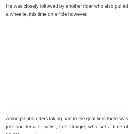
He was closely followed by another rider who also pulled
a wheelie, this time on a fixie however.
Amongst 500 riders taking part in the qualifiers there was
just one female cyclist, Lee Craigie, who set a time of