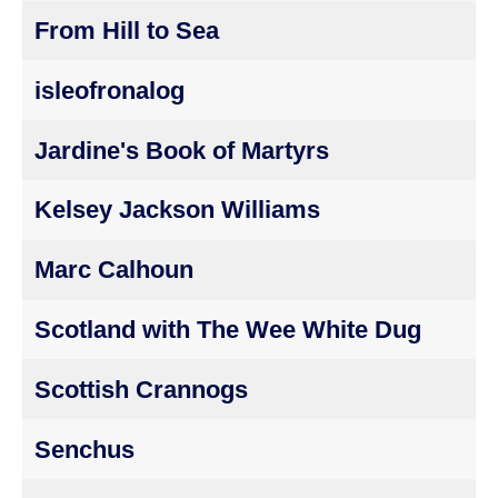
From Hill to Sea
isleofronalog
Jardine's Book of Martyrs
Kelsey Jackson Williams
Marc Calhoun
Scotland with The Wee White Dug
Scottish Crannogs
Senchus