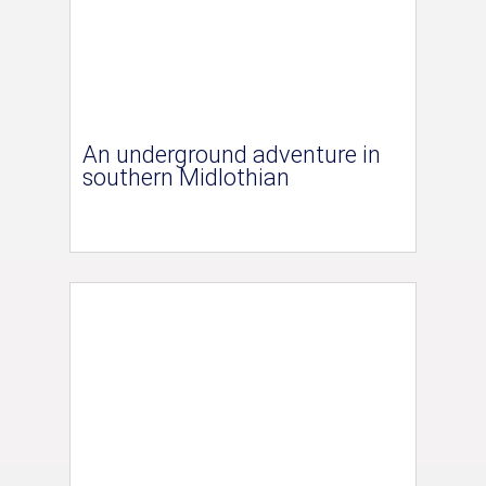
An underground adventure in
southern Midlothian