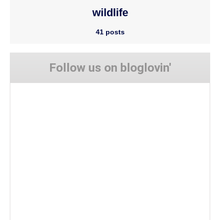
wildlife
41 posts
Follow us on bloglovin'