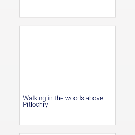
Walking in the woods above
Pitlochry