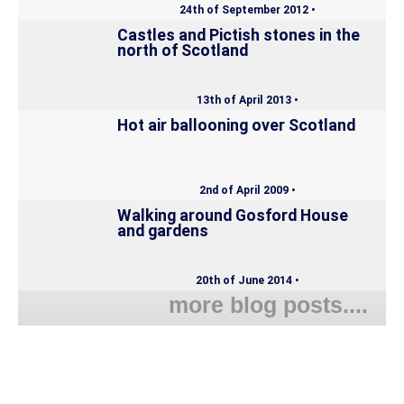
24th of September 2012 •
Castles and Pictish stones in the
north of Scotland
13th of April 2013 •
Hot air ballooning over Scotland
2nd of April 2009 •
Walking around Gosford House
and gardens
20th of June 2014 •
more blog posts....