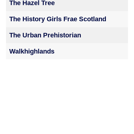
The Hazel Tree
The History Girls Frae Scotland
The Urban Prehistorian
Walkhighlands