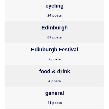
cycling
24 posts
Edinburgh
67 posts
Edinburgh Festival
7 posts
food & drink
4 posts
general
41 posts