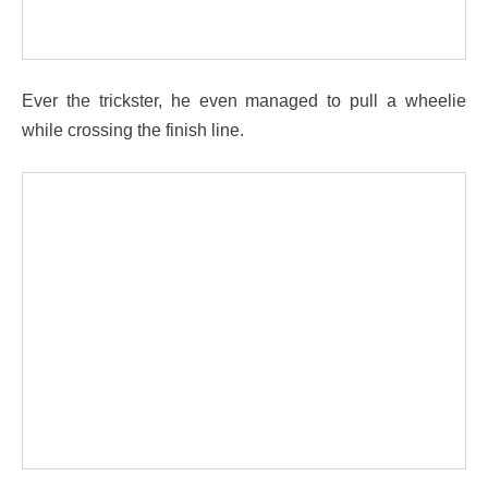
Ever the trickster, he even managed to pull a wheelie
while crossing the finish line.