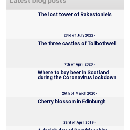
Latest blog posts
The lost tower of Rakestonleis
23rd of July 2022 •
The three castles of Tolibothwell
7th of April 2020 •
Where to buy beer in Scotland
during the Coronavirus lockdown
26th of March 2020 •
Cherry blossom in Edinburgh
23rd of April 2019 •