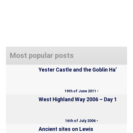
Most popular posts
Yester Castle and the Goblin Ha’
19th of June 2011 •
West Highland Way 2006 – Day 1
16th of July 2006 •
Ancient sites on Lewis