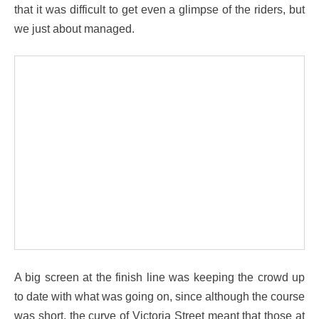
that it was difficult to get even a glimpse of the riders, but
we just about managed.
A big screen at the finish line was keeping the crowd up
to date with what was going on, since although the course
was short, the curve of Victoria Street meant that those at