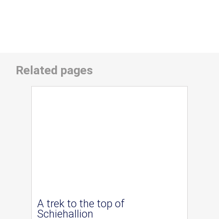
Related pages
A trek to the top of
Schiehallion