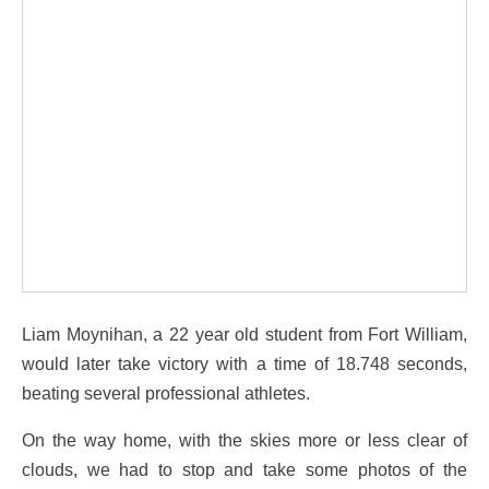
Liam Moynihan, a 22 year old student from Fort William,
would later take victory with a time of 18.748 seconds,
beating several professional athletes.
On the way home, with the skies more or less clear of
clouds, we had to stop and take some photos of the