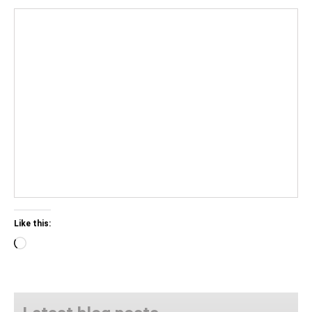
Like this:
Loading…