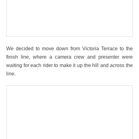
We decided to move down from Victoria Terrace to the
finish line, where a camera crew and presenter were
waiting for each rider to make it up the hill and across the
line.