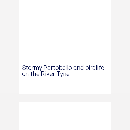
Stormy Portobello and birdlife
on the River Tyne