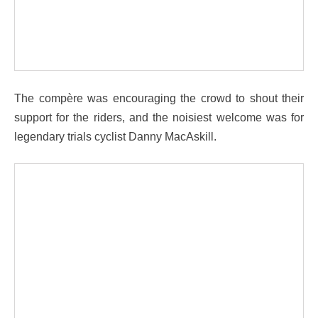
The compère was encouraging the crowd to shout their
support for the riders, and the noisiest welcome was for
legendary trials cyclist Danny MacAskill.