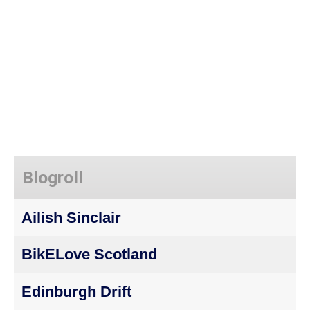
Blogroll
Ailish Sinclair
BikELove Scotland
Edinburgh Drift