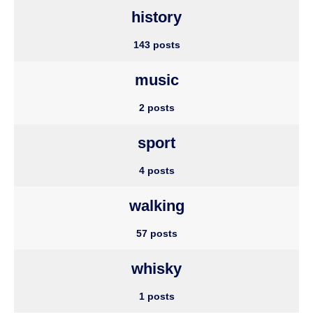
history
143 posts
music
2 posts
sport
4 posts
walking
57 posts
whisky
1 posts