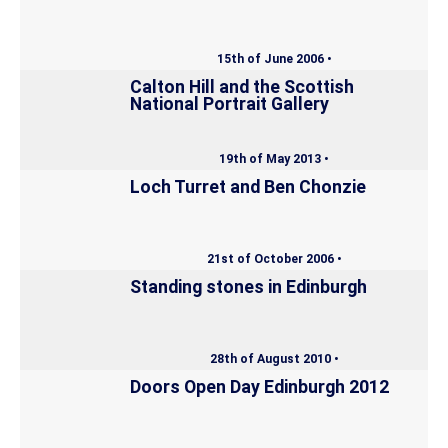
15th of June 2006 •
Calton Hill and the Scottish
National Portrait Gallery
19th of May 2013 •
Loch Turret and Ben Chonzie
21st of October 2006 •
Standing stones in Edinburgh
28th of August 2010 •
Doors Open Day Edinburgh 2012