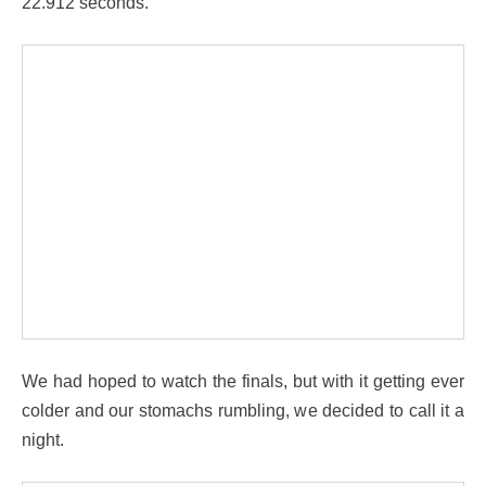
22.912 seconds.
We had hoped to watch the finals, but with it getting ever
colder and our stomachs rumbling, we decided to call it a
night.