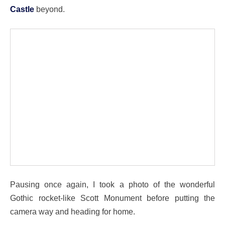
Castle
beyond.
Pausing once again, I took a photo of the wonderful
Gothic rocket-like Scott Monument before putting the
camera way and heading for home.