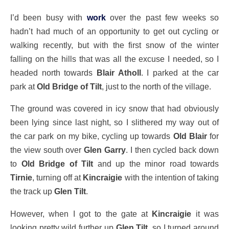
I’d been busy with
work
over the past few weeks so
hadn’t had much of an opportunity to get out cycling or
walking recently, but with the first snow of the winter
falling on the hills that was all the excuse I needed, so I
headed north towards
Blair Atholl
. I parked at the car
park at
Old Bridge of Tilt
, just to the north of the village.
The ground was covered in icy snow that had obviously
been lying since last night, so I slithered my way out of
the car park on my bike, cycling up towards
Old Blair
for
the view south over
Glen Garry
. I then cycled back down
to
Old Bridge of Tilt
and up the minor road towards
Tirnie
, turning off at
Kincraigie
with the intention of taking
the track up
Glen Tilt
.
However, when I got to the gate at
Kincraigie
it was
looking pretty wild further up
Glen Tilt
, so I turned around