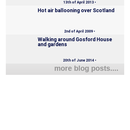
13th of April 2013 •
Hot air ballooning over Scotland
2nd of April 2009 •
Walking around Gosford House
and gardens
20th of June 2014 •
more blog posts....