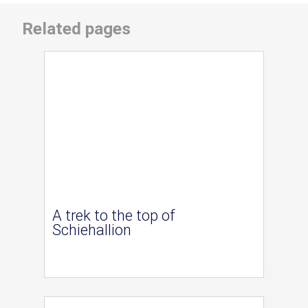
Related pages
A trek to the top of
Schiehallion