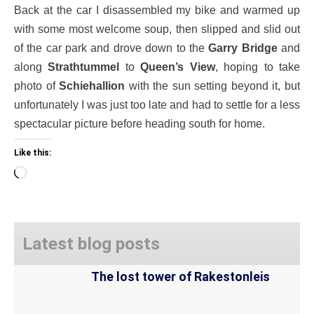
Back at the car I disassembled my bike and warmed up
with some most welcome soup, then slipped and slid out
of the car park and drove down to the
Garry Bridge
and
along
Strathtummel
to
Queen’s View
, hoping to take
photo of
Schiehallion
with the sun setting beyond it, but
unfortunately I was just too late and had to settle for a less
spectacular picture before heading south for home.
Like this:
Loading…
Latest blog posts
The lost tower of Rakestonleis