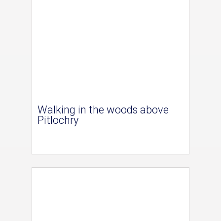
Walking in the woods above
Pitlochry