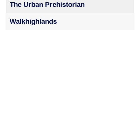
The Urban Prehistorian
Walkhighlands