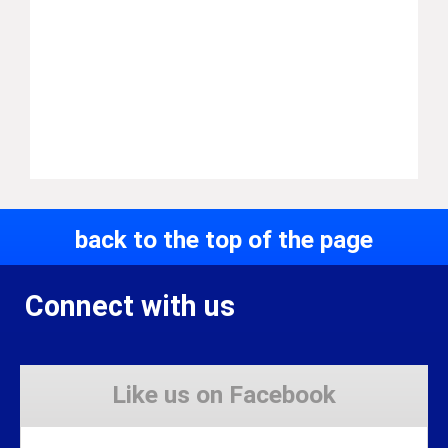
back to the top of the page
Connect with us
Like us on Facebook