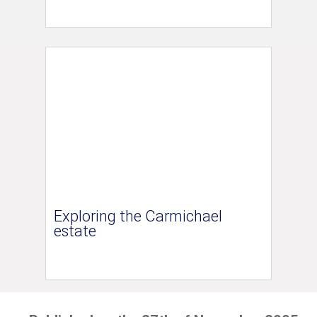
Exploring the Carmichael
estate