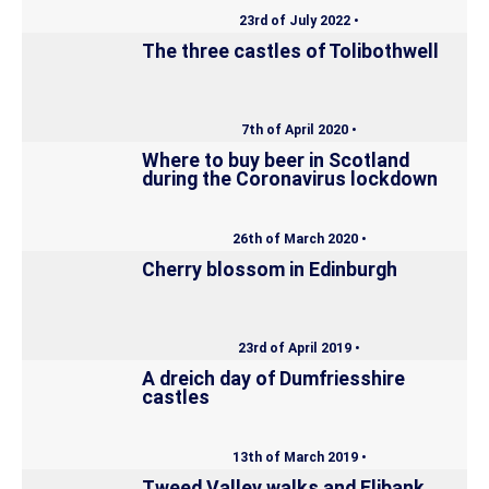
23rd of July 2022 •
The three castles of Tolibothwell
7th of April 2020 •
Where to buy beer in Scotland
during the Coronavirus lockdown
26th of March 2020 •
Cherry blossom in Edinburgh
23rd of April 2019 •
A dreich day of Dumfriesshire
castles
13th of March 2019 •
Tweed Valley walks and Elibank