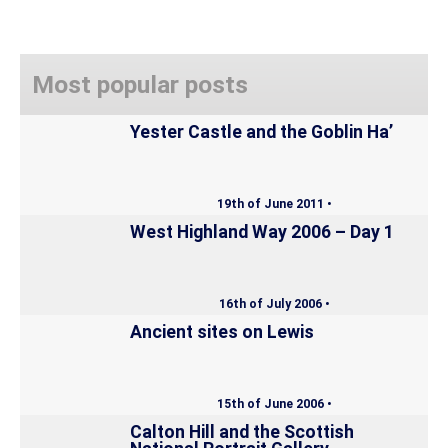
Most popular posts
Yester Castle and the Goblin Ha’
19th of June 2011 •
West Highland Way 2006 – Day 1
16th of July 2006 •
Ancient sites on Lewis
15th of June 2006 •
Calton Hill and the Scottish