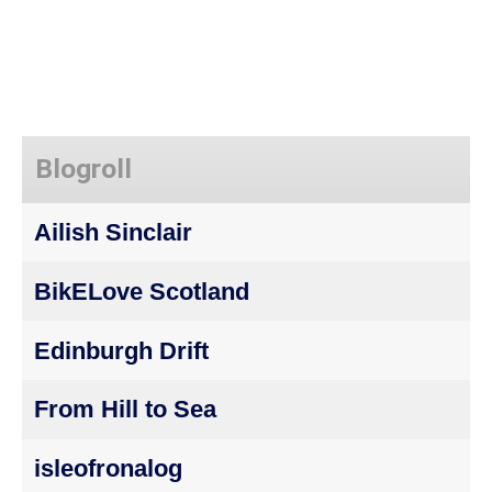
Blogroll
Ailish Sinclair
BikELove Scotland
Edinburgh Drift
From Hill to Sea
isleofronalog