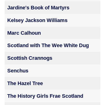
Jardine's Book of Martyrs
Kelsey Jackson Williams
Marc Calhoun
Scotland with The Wee White Dug
Scottish Crannogs
Senchus
The Hazel Tree
The History Girls Frae Scotland