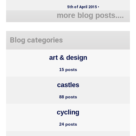
5th of April 2015 •
more blog posts....
Blog categories
art & design
15 posts
castles
88 posts
cycling
24 posts