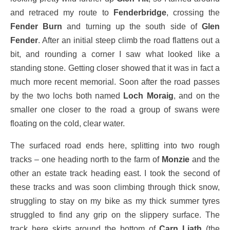
and retraced my route to
Fenderbridge
, crossing the
Fender Burn
and turning up the south side of
Glen
Fender
. After an initial steep climb the road flattens out a
bit, and rounding a corner I saw what looked like a
standing stone. Getting closer showed that it was in fact a
much more recent memorial. Soon after the road passes
by the two lochs both named
Loch Moraig
, and on the
smaller one closer to the road a group of swans were
floating on the cold, clear water.
The surfaced road ends here, splitting into two rough
tracks – one heading north to the farm of
Monzie
and the
other an estate track heading east. I took the second of
these tracks and was soon climbing through thick snow,
struggling to stay on my bike as my thick summer tyres
struggled to find any grip on the slippery surface. The
track here skirts around the bottom of
Carn Liath
(the