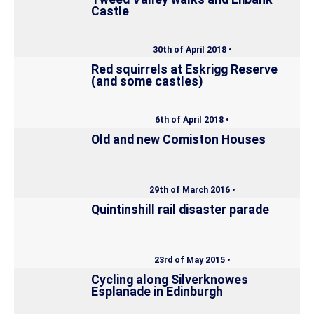
Castle
30th of April 2018 •
Red squirrels at Eskrigg Reserve
(and some castles)
6th of April 2018 •
Old and new Comiston Houses
29th of March 2016 •
Quintinshill rail disaster parade
23rd of May 2015 •
Cycling along Silverknowes
Esplanade in Edinburgh