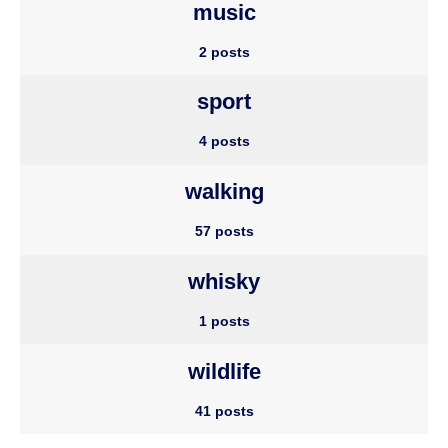
music
2 posts
sport
4 posts
walking
57 posts
whisky
1 posts
wildlife
41 posts