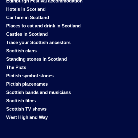
Edinburgh Festival accommodation
Hotels in Scotland
Car hire in Scotland
Places to eat and drink in Scotland
Castles in Scotland
Trace your Scottish ancestors
Scottish clans
Standing stones in Scotland
The Picts
Pictish symbol stones
Pictish placenames
Scottish bands and musicians
Scottish films
Scottish TV shows
West Highland Way