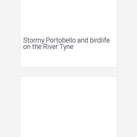
Stormy Portobello and birdlife
on the River Tyne