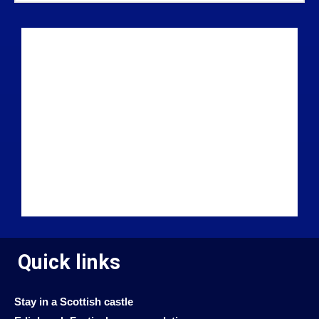
Quick links
Stay in a Scottish castle