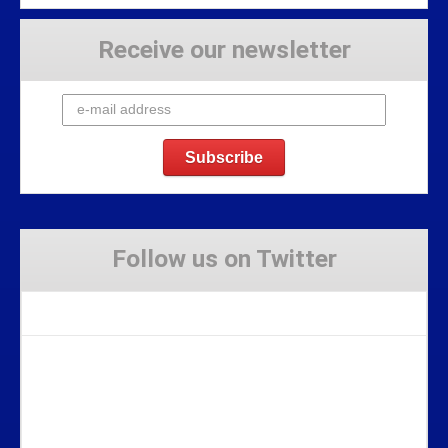
Receive our newsletter
Follow us on Twitter
Tweets by Stravaig_Aboot