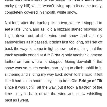
rocky grey hill) which wasn’t living up to its name today,
completely covered in smooth, white snow.
Not long after the track splits in two, where I stopped to
eat a late lunch, and as I did a blizzard started blowing so
I got down out of the wind and snow and ate my
sandwiches as it passed. It didn’t last too long, so I set off
back the way I’d come in light snow, not realising that the
track actually ended at
Allt Girnaig
only another kilometre
further on from where I’d stopped. Going downhill in the
snow was so much easier than trying to climb uphill in it,
slithering and sliding my way back down to the road. It felt
like it had taken hours to cycle up from
Old Bridge of Tilt
since it was uphill all the way, but it took a fraction of the
time to cycle back down, the wind and snow whistling
past as I went.