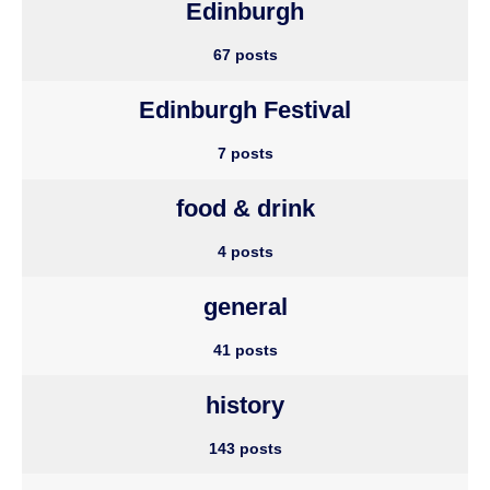
Edinburgh
67 posts
Edinburgh Festival
7 posts
food & drink
4 posts
general
41 posts
history
143 posts