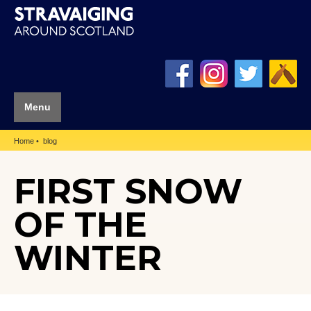
Menu
Home
blog
FIRST SNOW
OF THE
WINTER