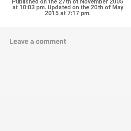
Published on the 27th of November 2005
at 10:03 pm. Updated on the 20th of May
2015 at 7:17 pm.
Leave a comment