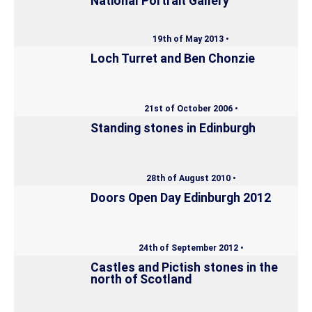
National Portrait Gallery
19th of May 2013 •
Loch Turret and Ben Chonzie
21st of October 2006 •
Standing stones in Edinburgh
28th of August 2010 •
Doors Open Day Edinburgh 2012
24th of September 2012 •
Castles and Pictish stones in the
north of Scotland