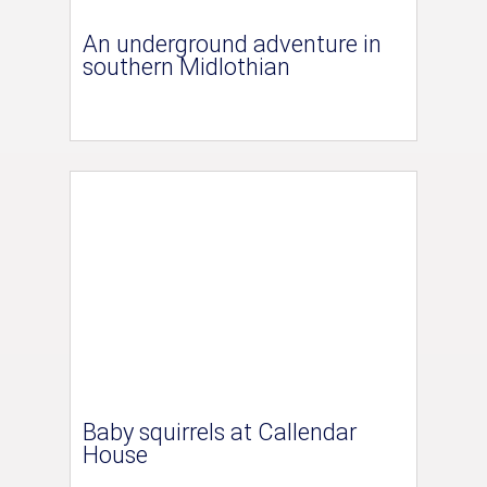
An underground adventure in
southern Midlothian
Baby squirrels at Callendar
House