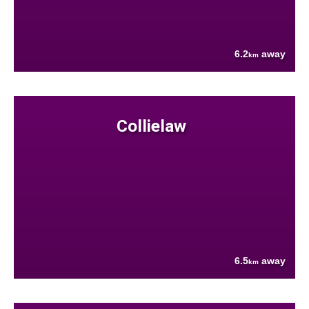
6.2
away
km
Collielaw
6.5
away
km