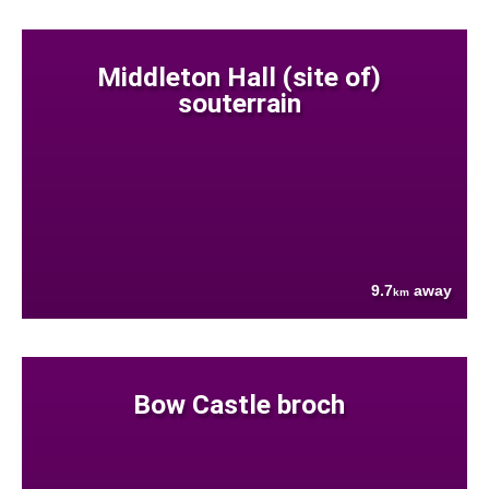
Middleton Hall (site of)
souterrain
9.7
away
km
Bow Castle broch