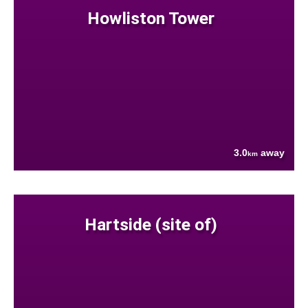
Howliston Tower
3.0
away
km
Hartside (site of)