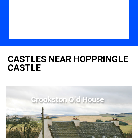
CASTLES NEAR HOPPRINGLE
CASTLE
Crookston Old House