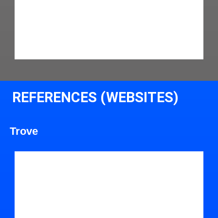
REFERENCES (WEBSITES)
Trove