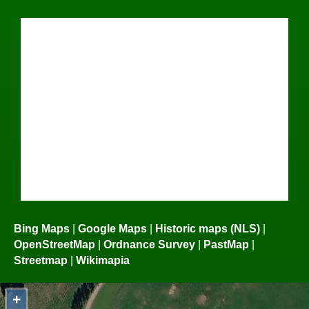
Bing Maps
|
Google Maps
|
Historic maps (NLS)
|
OpenStreetMap
|
Ordnance Survey
|
PastMap
|
Streetmap
|
Wikimapia
+