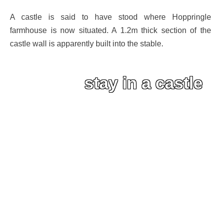
A castle is said to have stood where Hoppringle
farmhouse is now situated. A 1.2m thick section of the
castle wall is apparently built into the stable.
stay in a castle