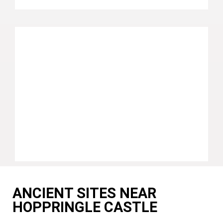
ANCIENT SITES NEAR
HOPPRINGLE CASTLE