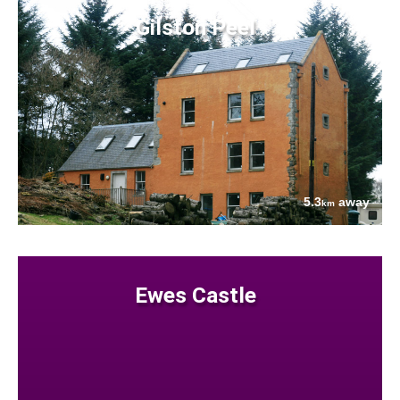
Gilston Peel
5.3
away
km
Ewes Castle