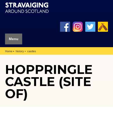
Menu
Home
history
castles
HOPPRINGLE
CASTLE (SITE
OF)