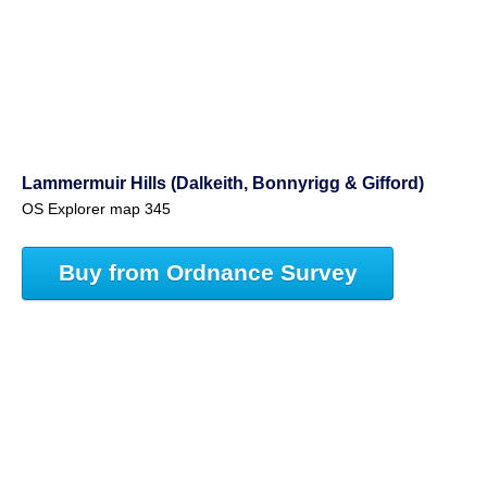
Lammermuir Hills (Dalkeith, Bonnyrigg & Gifford)
OS Explorer map 345
Buy from Ordnance Survey