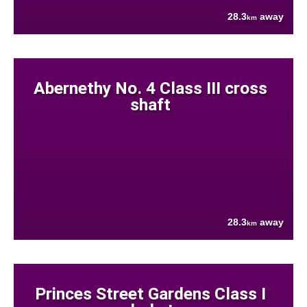
28.3
away
km
Abernethy No. 4 Class III cross
shaft
28.3
away
km
Princes Street Gardens Class I