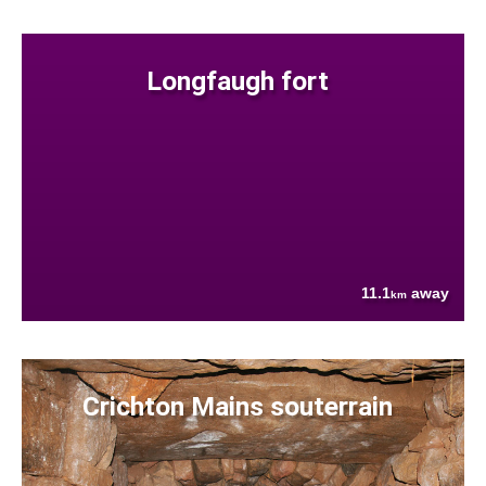
Longfaugh fort
11.1
away
km
Crichton Mains souterrain