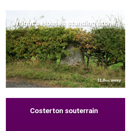
Wright's Houses standing stone
11.8
away
km
Costerton souterrain