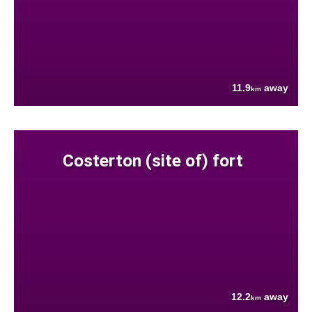
11.9
away
km
Costerton (site of) fort
12.2
away
km