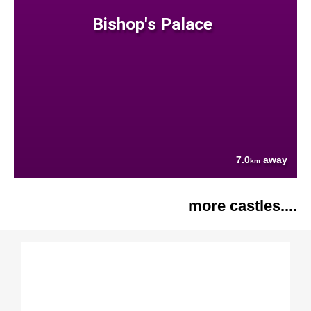
Bishop's Palace
7.0
away
km
more castles....