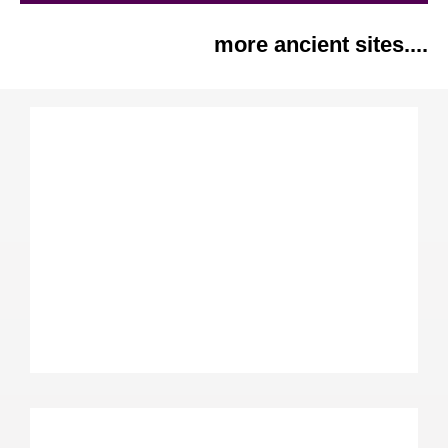
more ancient sites....