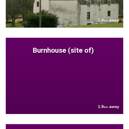
1.4
away
km
Burnhouse (site of)
1.9
away
km