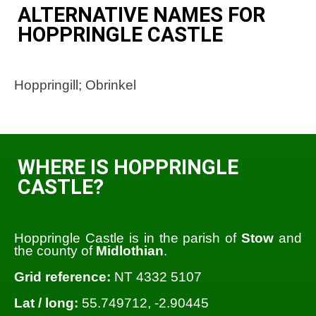
ALTERNATIVE NAMES FOR
HOPPRINGLE CASTLE
Hoppringill; Obrinkel
WHERE IS HOPPRINGLE
CASTLE?
Hoppringle Castle is in the parish of
Stow
and
the county of
Midlothian
.
Grid reference:
NT 4332 5107
Lat / long:
55.749712, -2.90445