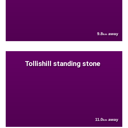
9.8
away
km
Tollishill standing stone
11.0
away
km