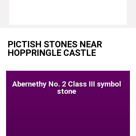
PICTISH STONES NEAR
HOPPRINGLE CASTLE
Abernethy No. 2 Class III symbol
stone