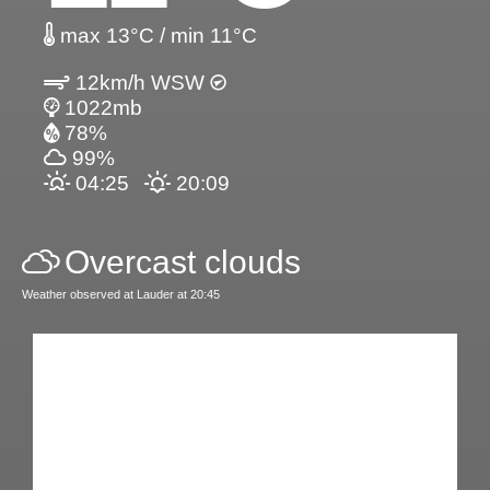
max 13°C / min 11°C
12km/h WSW
1022mb
78%
99%
04:25
20:09
Overcast clouds
Weather observed at Lauder at 20:45