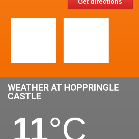
Get directions
WEATHER AT HOPPRINGLE
CASTLE
11
°C