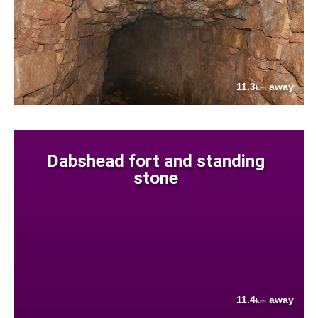
11.3
away
km
Dabshead fort and standing
stone
11.4
away
km