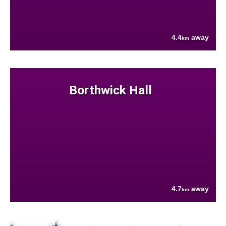
4.4
away
km
Borthwick Hall
4.7
away
km