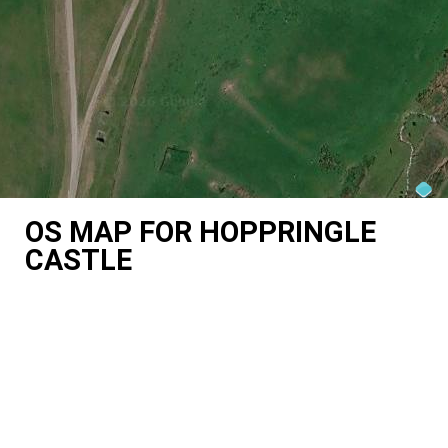
OS MAP FOR HOPPRINGLE
CASTLE