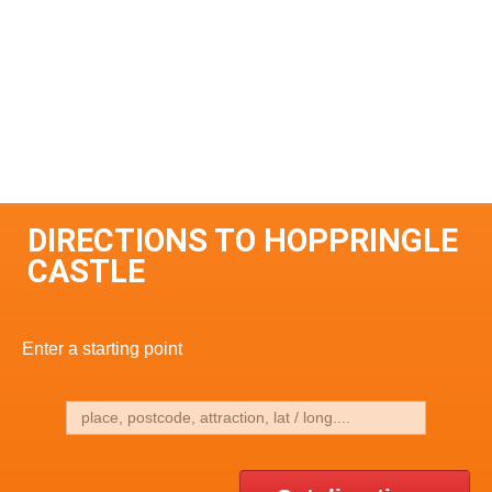
DIRECTIONS TO HOPPRINGLE
CASTLE
Enter a starting point