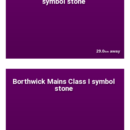
symbol stone
29.0
away
km
Borthwick Mains Class I symbol
stone