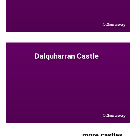
5.2
away
km
Dalquharran Castle
5.3
away
km
more castles....