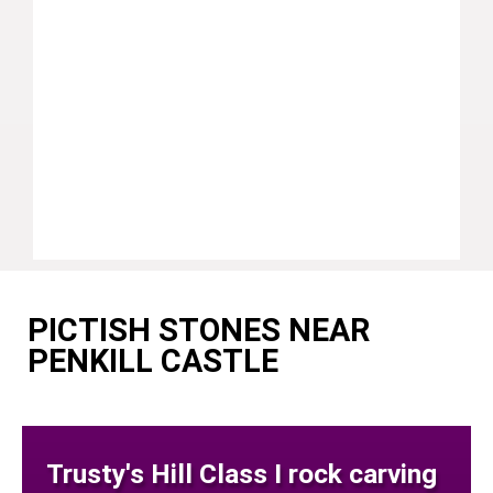
PICTISH STONES NEAR
PENKILL CASTLE
Trusty's Hill Class I rock carving