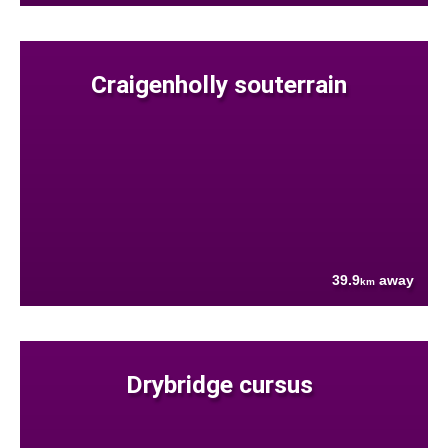
Craigenholly souterrain
39.9
away
km
Drybridge cursus