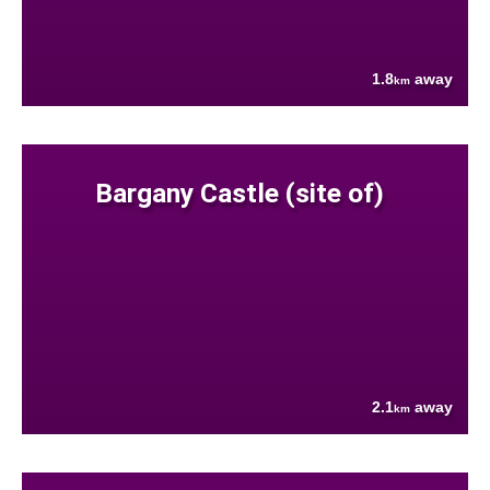
1.8
away
km
Bargany Castle (site of)
2.1
away
km