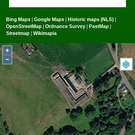
Bing Maps
|
Google Maps
|
Historic maps (NLS)
|
OpenStreetMap
|
Ordnance Survey
|
PastMap
|
Streetmap
|
Wikimapia
+
−