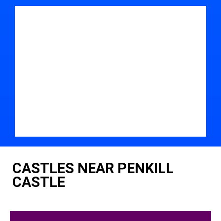
CASTLES NEAR PENKILL
CASTLE