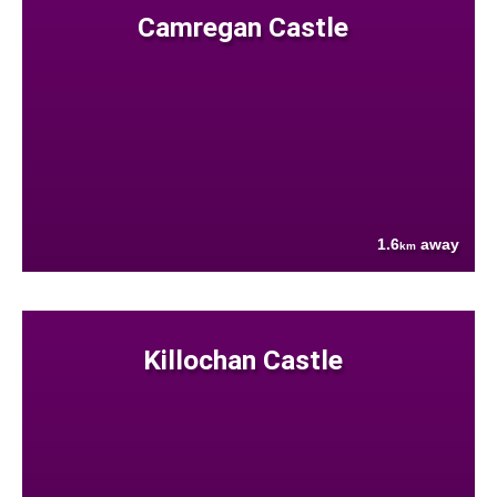
Camregan Castle
1.6
away
km
Killochan Castle