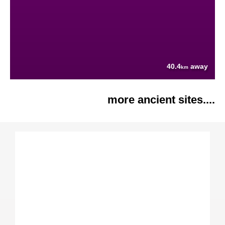
40.4
away
km
more ancient sites....