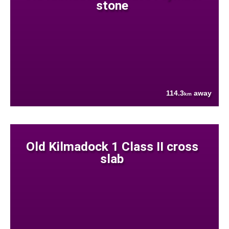
stone
114.3
away
km
Old Kilmadock 1 Class II cross
slab