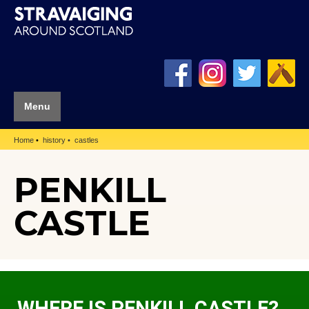
Menu
Home
history
castles
PENKILL
CASTLE
WHERE IS PENKILL CASTLE?