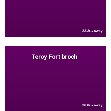
22.2
away
km
Teroy Fort broch
36.8
away
km