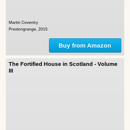
Martin Coventry
Prestongrange, 2015
Buy from Amazon
The Fortified House in Scotland - Volume
III