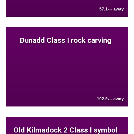
57.1
away
km
Dunadd Class I rock carving
102.9
away
km
Old Kilmadock 2 Class I symbol