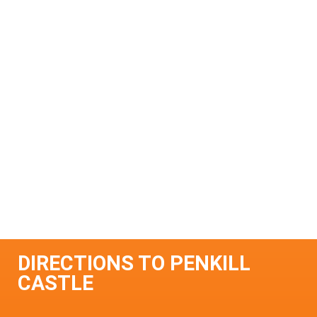
DIRECTIONS TO PENKILL
CASTLE