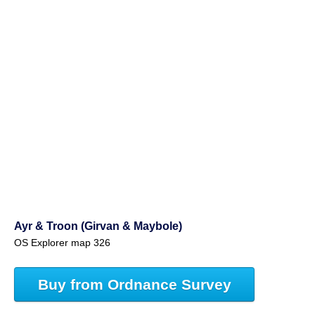
Ayr & Troon (Girvan & Maybole)
OS Explorer map 326
Buy from Ordnance Survey