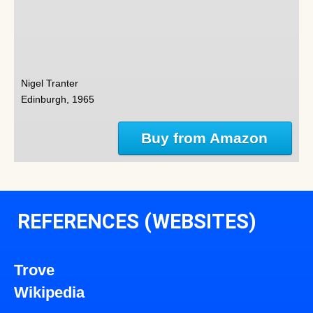
Nigel Tranter
Edinburgh, 1965
Buy from Amazon
REFERENCES (WEBSITES)
Trove
Wikipedia