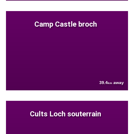
Camp Castle broch
39.4
away
km
Cults Loch souterrain