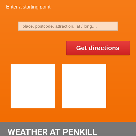
Enter a starting point
Get directions
WEATHER AT PENKILL