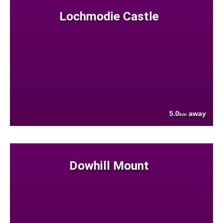
Lochmodie Castle
5.0
away
km
Dowhill Mount