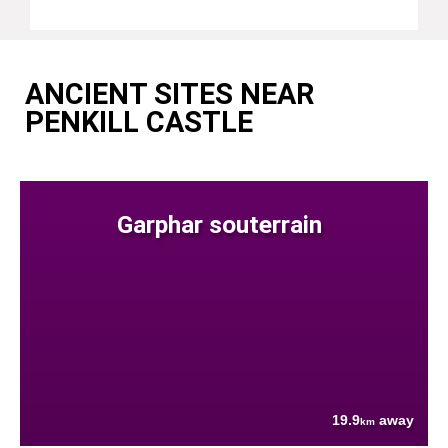
ANCIENT SITES NEAR
PENKILL CASTLE
Garphar souterrain
19.9
away
km