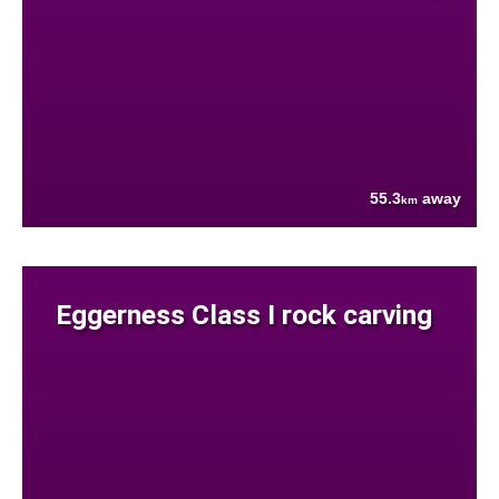
55.3
away
km
Eggerness Class I rock carving