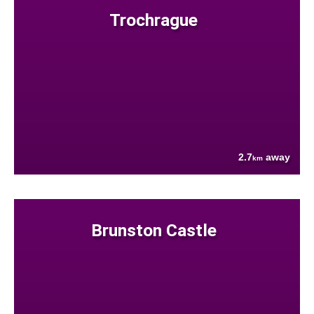
Trochrague
2.7
away
km
Brunston Castle