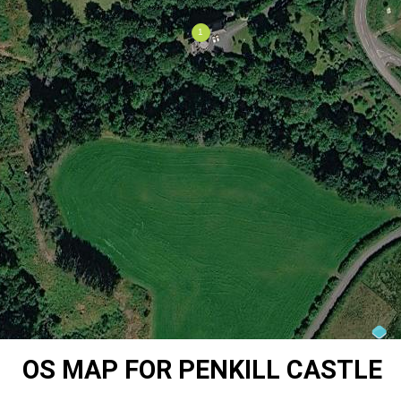
OS MAP FOR PENKILL CASTLE