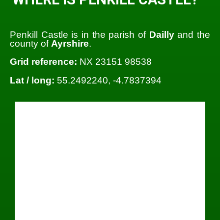
Penkill Castle is in the parish of
Dailly
and the
county of
Ayrshire
.
Grid reference:
NX 23151 98538
Lat / long:
55.2492240, -4.7837394