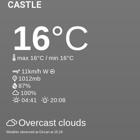
CASTLE
16
°C
max 16°C / min 16°C
11km/h W
1012mb
87%
100%
04:41
20:08
Overcast clouds
Weather observed at Girvan at 15:18