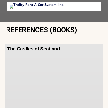
REFERENCES (BOOKS)
The Castles of Scotland