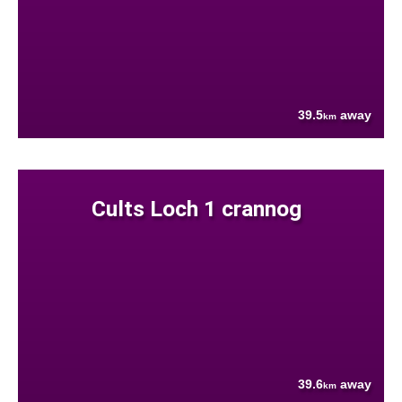
39.5
away
km
Cults Loch 1 crannog
39.6
away
km