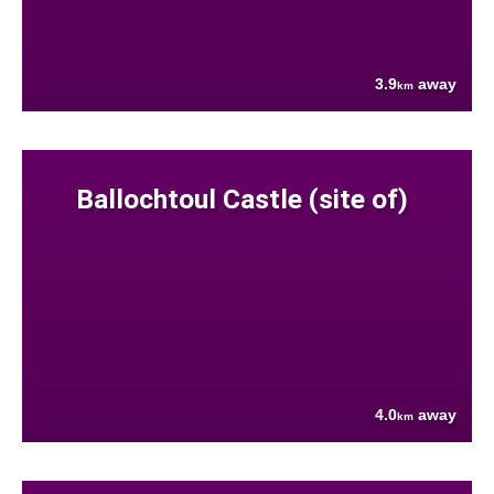
3.9
away
km
Ballochtoul Castle (site of)
4.0
away
km