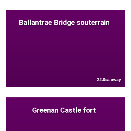
Ballantrae Bridge souterrain
22.0
away
km
Greenan Castle fort