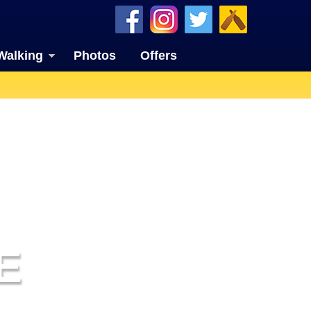
Walking
Photos
Offers
E