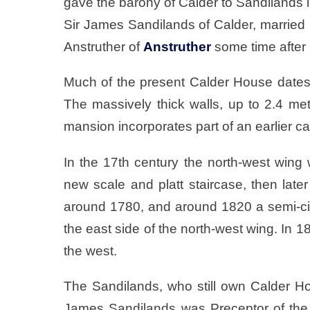
gave the barony of Calder to Sandilands i
Sir James Sandilands of Calder, marrie
Anstruther of
Anstruther
some time after
Much of the present Calder House dates t
The massively thick walls, up to 2.4 me
mansion incorporates part of an earlier ca
In the 17th century the north-west wing w
new scale and platt staircase, then lat
around 1780, and around 1820 a semi-ci
the east side of the north-west wing. In 
the west.
The Sandilands, who still own Calder Hous
James Sandilands was Preceptor of the K