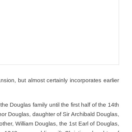
sion, but almost certainly incorporates earlier
 Douglas family until the first half of the 14th
or Douglas, daughter of Sir Archibald Douglas,
ther, William Douglas, the 1st Earl of Douglas,