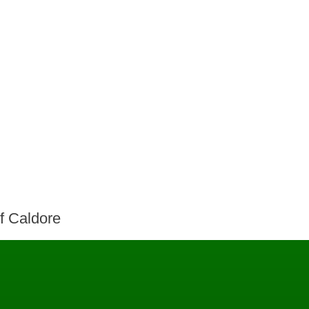
of Caldore