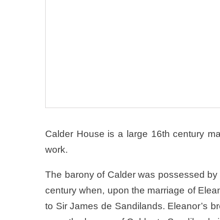
Calder House is a large 16th century man
work.
The barony of Calder was possessed by the
century when, upon the marriage of Elean
to Sir James de Sandilands. Eleanor’s bro