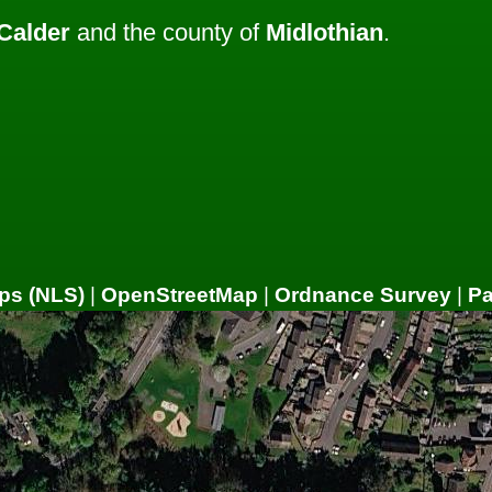
Calder
and the county of
Midlothian
.
ps (NLS)
|
OpenStreetMap
|
Ordnance Survey
|
P