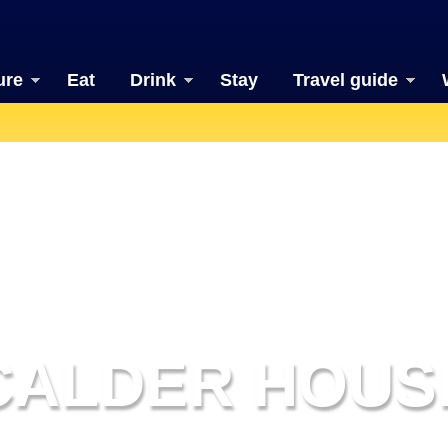
ure
Eat
Drink
Stay
Travel guide
CALDER HOUS