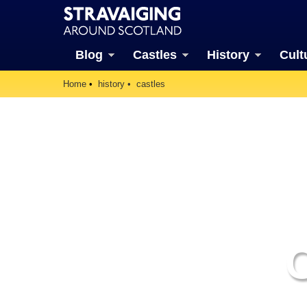
Blog
Castles
History
Cult
Home
history
castles