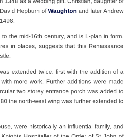
n 1348 as a wedding gift. Christian, daughter of
d David Hepburn of
Waughton
and later Andrew
 1498.
o the mid-16th century, and is L-plan in form.
tres in places, suggests that this Renaissance
stle.
as extended twice, first with the addition of a
er with more work. Further additions were made
rcular two storey entrance porch was added to
1880 the north-west wing was further extended to
e, were historically an influential family, and
nights Hospitaller of the Order of St John of