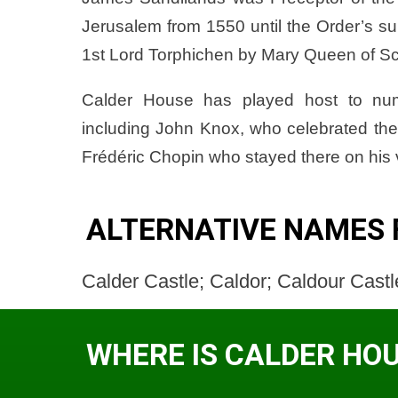
Jerusalem from 1550 until the Order’s s
1st Lord Torphichen by Mary Queen of Scots
Calder House has played host to nume
including John Knox, who celebrated the
Frédéric Chopin who stayed there on his v
ALTERNATIVE NAMES 
Calder Castle; Caldor; Caldour Castle
WHERE IS CALDER HO