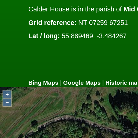
Calder House is in the parish of
Mid 
Grid reference:
NT 07259 67251
Lat / long:
55.889469, -3.484267
Bing Maps
|
Google Maps
|
Historic ma
+
−