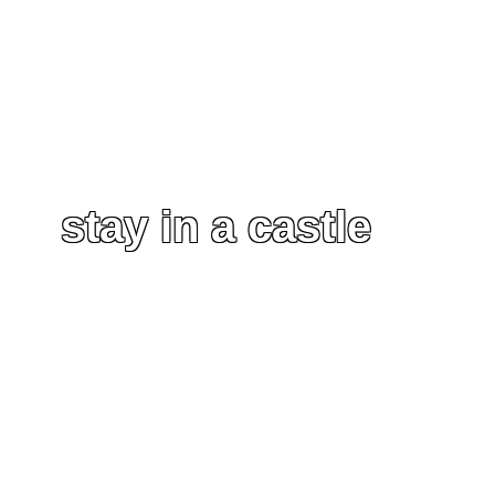
stay in a castle