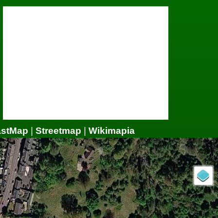
astMap
|
Streetmap
|
Wikimapia