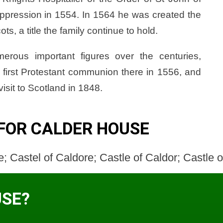
uppression in 1554. In 1564 he was created the
, a title the family continue to hold.
rous important figures over the centuries,
 first Protestant communion there in 1556, and
isit to Scotland in 1848.
FOR CALDER HOUSE
; Castel of Caldore; Castle of Caldor; Castle 
USE?