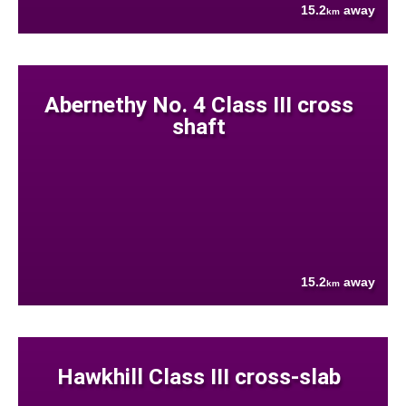
15.2
away
km
Abernethy No. 4 Class III cross
shaft
15.2
away
km
Hawkhill Class III cross-slab