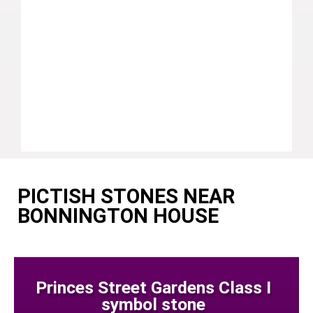
PICTISH STONES NEAR
BONNINGTON HOUSE
Princes Street Gardens Class I
symbol stone