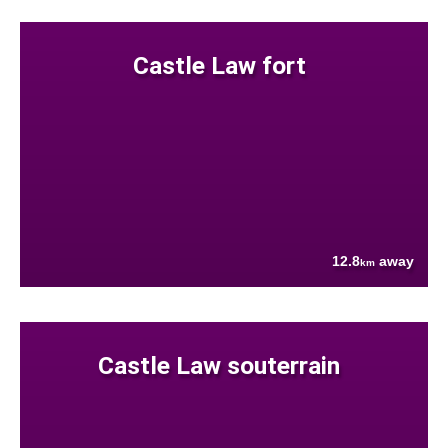
Castle Law fort
12.8
away
km
Castle Law souterrain