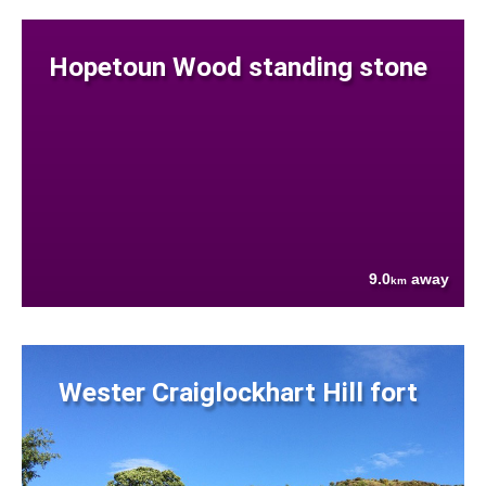
Hopetoun Wood standing stone
9.0
away
km
Wester Craiglockhart Hill fort