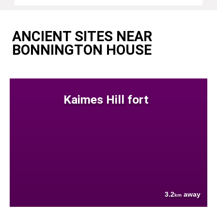
ANCIENT SITES NEAR
BONNINGTON HOUSE
Kaimes Hill fort
3.2
away
km