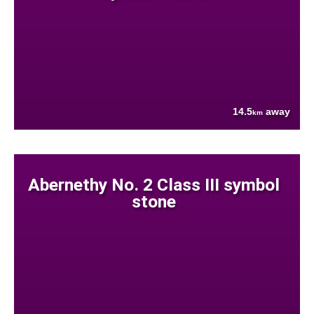
14.5
away
km
Abernethy No. 2 Class III symbol
stone