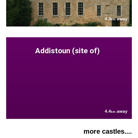
4.3
away
km
Addistoun (site of)
4.4
away
km
more castles....