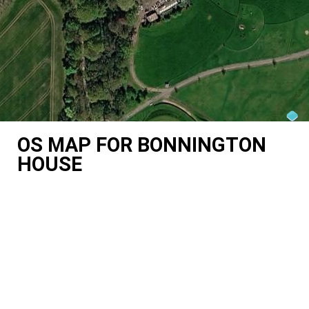
OS MAP FOR BONNINGTON
HOUSE