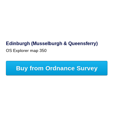
Edinburgh (Musselburgh & Queensferry)
OS Explorer map 350
Buy from Ordnance Survey