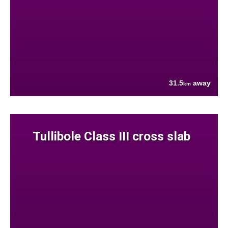
31.5
away
km
Tullibole Class III cross slab