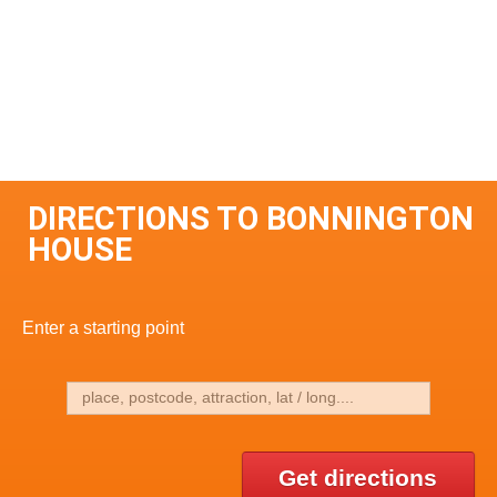
DIRECTIONS TO BONNINGTON
HOUSE
Enter a starting point
Get directions