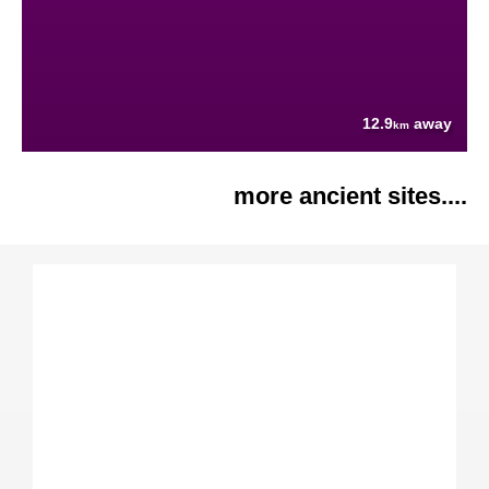
12.9
away
km
more ancient sites....