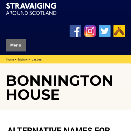
Menu
Home
history
castles
BONNINGTON
HOUSE
ALTERNATIVE NAMES FOR