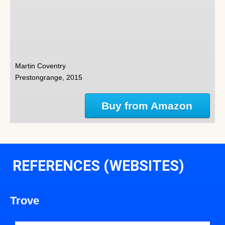
Martin Coventry
Prestongrange, 2015
Buy from Amazon
REFERENCES (WEBSITES)
Trove