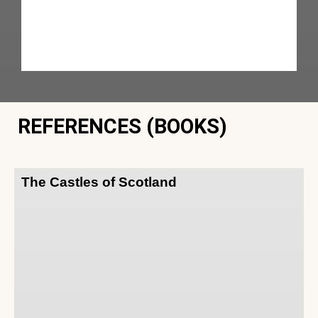
REFERENCES (BOOKS)
The Castles of Scotland