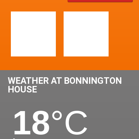
WEATHER AT BONNINGTON
HOUSE
18
°C