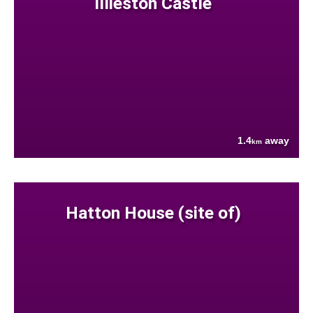
Illieston Castle
1.4
away
km
Hatton House (site of)