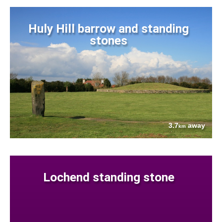
Huly Hill barrow and standing
stones
3.7
away
km
Lochend standing stone