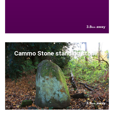
3.8
away
km
Cammo Stone standing stone
8.4
away
km