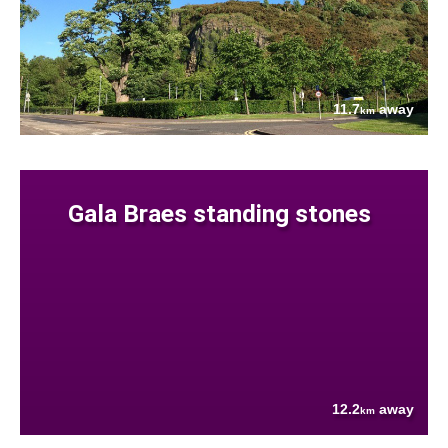
11.7
away
km
Gala Braes standing stones
12.2
away
km