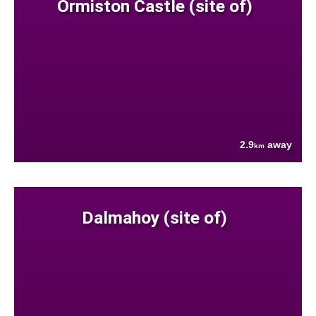
Ormiston Castle (site of)
2.9
away
km
Dalmahoy (site of)