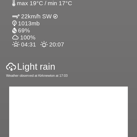
max 19°C / min 17°C
22km/h SW
1013mb
69%
100%
04:31
20:07
Light rain
Weather observed at Kirknewton at 17:03