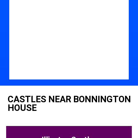
CASTLES NEAR BONNINGTON
HOUSE