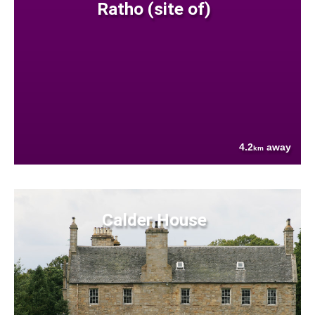
Ratho (site of)
4.2
away
km
Calder House