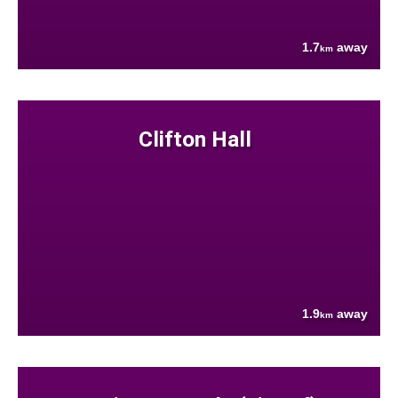
1.7
away
km
Clifton Hall
1.9
away
km