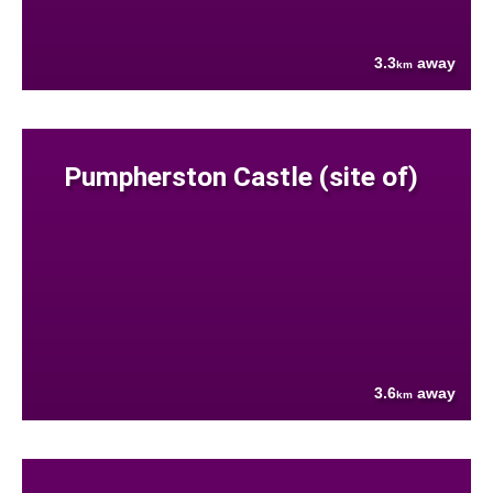
3.3
away
km
Pumpherston Castle (site of)
3.6
away
km