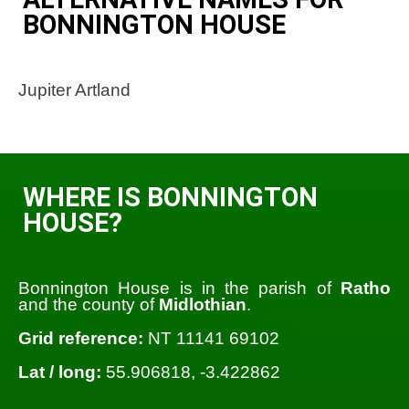
BONNINGTON HOUSE
Jupiter Artland
WHERE IS BONNINGTON
HOUSE?
Bonnington House is in the parish of
Ratho
and the county of
Midlothian
.
Grid reference:
NT 11141 69102
Lat / long:
55.906818, -3.422862