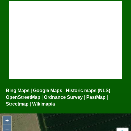
Bing Maps
|
Google Maps
|
Historic maps (NLS)
|
OpenStreetMap
|
Ordnance Survey
|
PastMap
|
Streetmap
|
Wikimapia
+
−