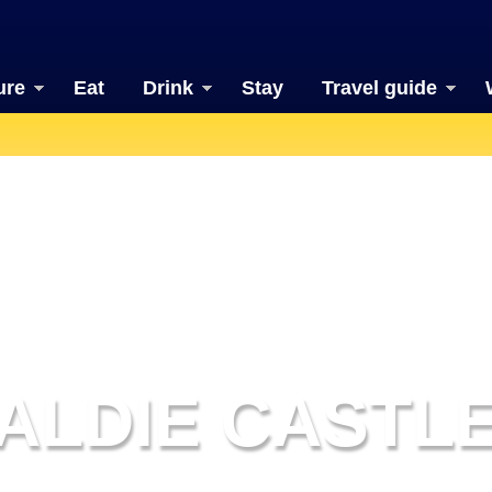
ure
Eat
Drink
Stay
Travel guide
ALDIE CASTL