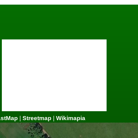
astMap
|
Streetmap
|
Wikimapia