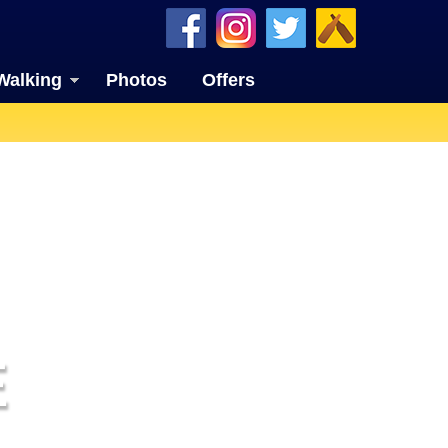
Walking
Photos
Offers
E