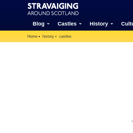
Blog
Castles
History
Cult
Home
history
castles