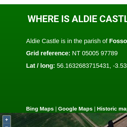
WHERE IS ALDIE CAST
Aldie Castle is in the parish of
Foss
Grid reference:
NT 05005 97789
Lat / long:
56.1632683715431, -3.5
Bing Maps
|
Google Maps
|
Historic ma
+
−