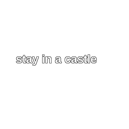
stay in a castle