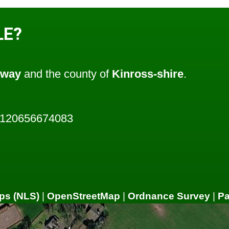
LE?
oway
and the county of
Kinross-shire
.
3120656674083
ps (NLS)
|
OpenStreetMap
|
Ordnance Survey
|
P