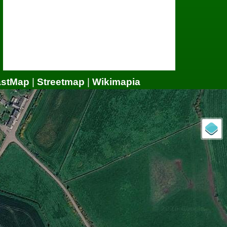
astMap
|
Streetmap
|
Wikimapia