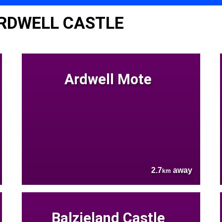
RDWELL CASTLE
Ardwell Mote
2.7
away
km
Balzieland Castle