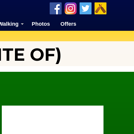
Walking
Photos
Offers
TE OF)