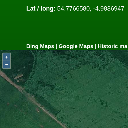
Lat / long:
54.7766580, -4.9836947
Bing Maps
|
Google Maps
|
Historic ma
+
−