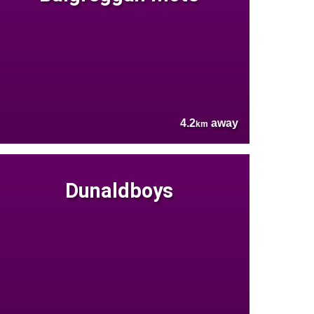
4.2
away
km
Dunaldboys