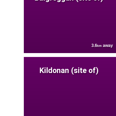
3.6
away
km
Kildonan (site of)