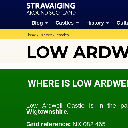
Blog
Castles
History
Cult
Home
history
castles
LOW ARDWE
WHERE IS LOW ARDWE
Low Ardwell Castle is in the p
Wigtownshire
.
Grid reference:
NX 082 465