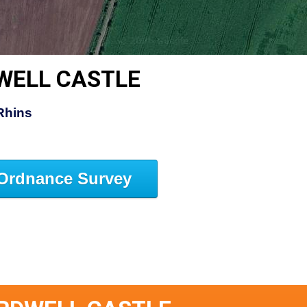
WELL CASTLE
Rhins
Ordnance Survey