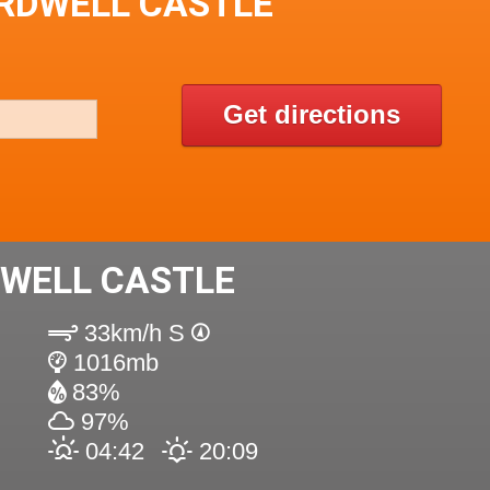
ARDWELL CASTLE
Get directions
DWELL CASTLE
33km/h S
1016mb
83%
97%
04:42
20:09