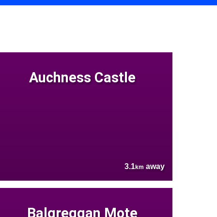
Auchness Castle
3.1
away
km
Balgreggan Mote