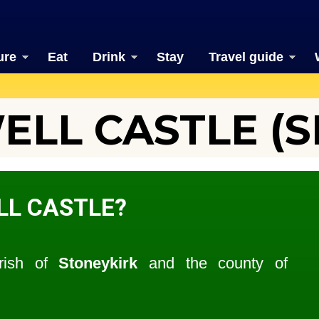
ure
Eat
Drink
Stay
Travel guide
LL CASTLE (SI
LL CASTLE?
arish of
Stoneykirk
and the county of