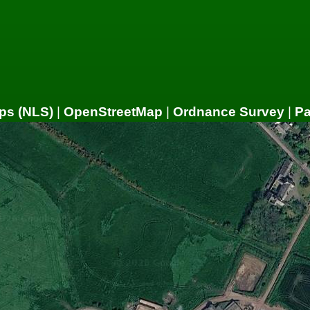
ps (NLS)
|
OpenStreetMap
|
Ordnance Survey
|
P