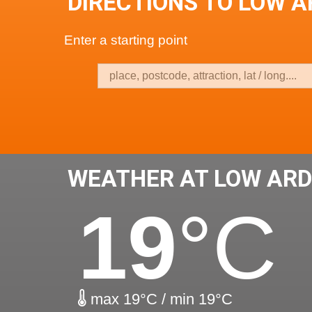
DIRECTIONS TO LOW 
Enter a starting point
WEATHER AT LOW AR
19
°C
max 19°C / min 19°C