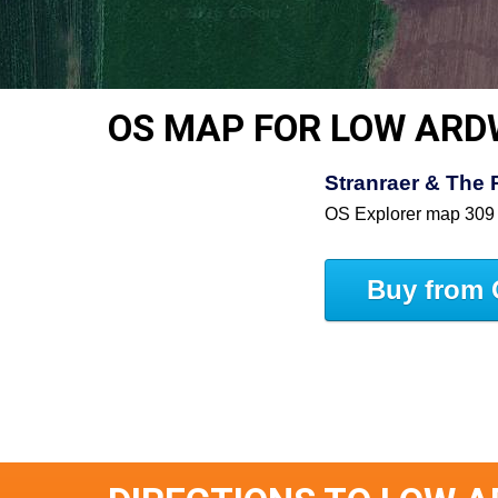
OS MAP FOR LOW ARD
Stranraer & The 
OS Explorer map 309
Buy from 