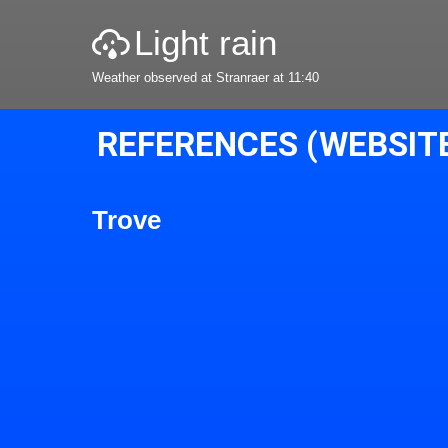
Light rain
Weather observed at Stranraer at 11:40
REFERENCES (WEBSIT
Trove