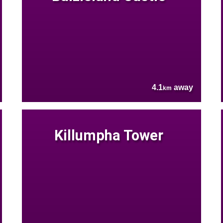
4.1
away
km
Killumpha Tower