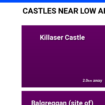
CASTLES NEAR LOW A
Killaser Castle
2.0
away
km
Balgreggan (site of)