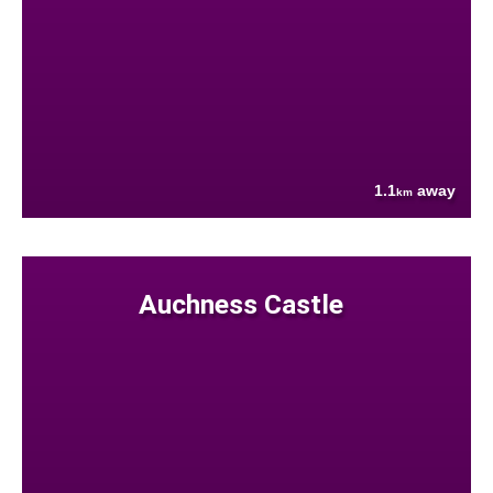
1.1
away
km
Auchness Castle