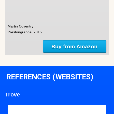
Martin Coventry
Prestongrange, 2015
Buy from Amazon
REFERENCES (WEBSITES)
Trove