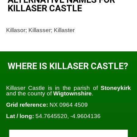
KILLASER CASTLE
Killasor; Killasser; Killaster
WHERE IS KILLASER CASTLE?
Killaser Castle is in the parish of
Stoneykirk
and the county of
Wigtownshire
.
Grid reference:
NX 0964 4509
Lat / long:
54.7645520, -4.9604136