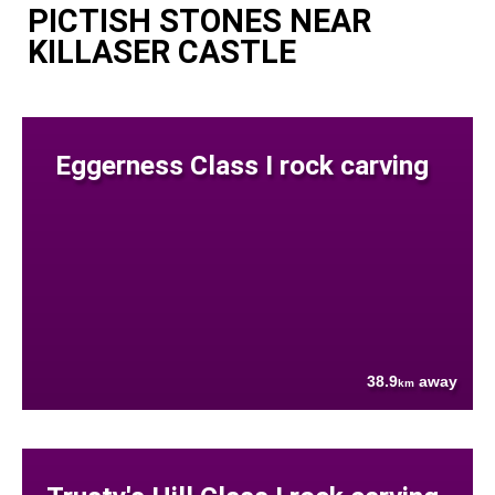
PICTISH STONES NEAR
KILLASER CASTLE
Eggerness Class I rock carving
38.9
away
km