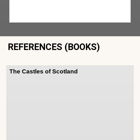
REFERENCES (BOOKS)
The Castles of Scotland