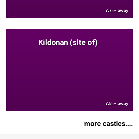
7.7
away
km
Kildonan (site of)
7.8
away
km
more castles....