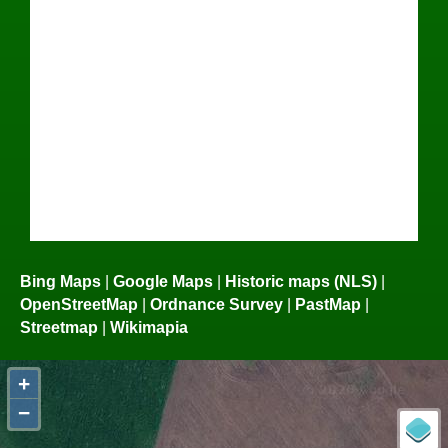
Bing Maps
|
Google Maps
|
Historic maps (NLS)
|
OpenStreetMap
|
Ordnance Survey
|
PastMap
|
Streetmap
|
Wikimapia
+
−