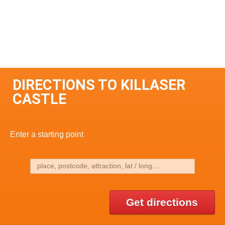
DIRECTIONS TO KILLASER
CASTLE
Enter a starting point
Get directions