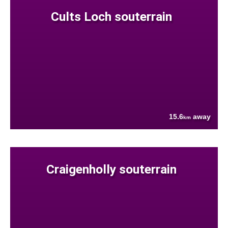
Cults Loch souterrain
15.6
away
km
Craigenholly souterrain