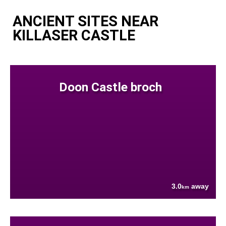
ANCIENT SITES NEAR
KILLASER CASTLE
Doon Castle broch
3.0
away
km