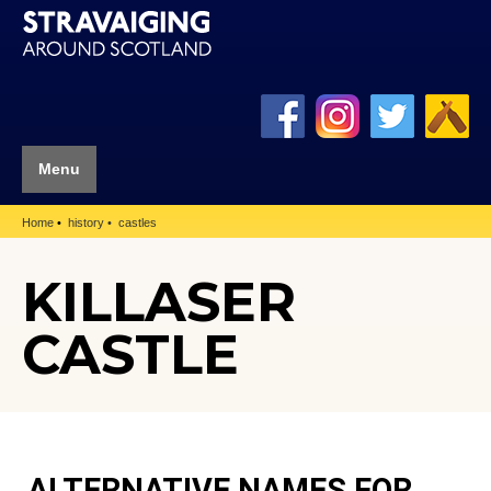
Menu
Home
history
castles
KILLASER
CASTLE
ALTERNATIVE NAMES FOR