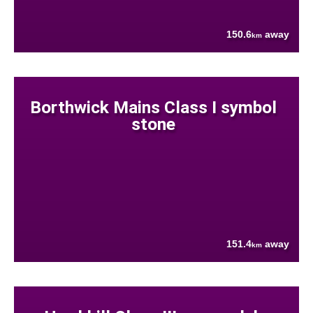
150.6
away
km
Borthwick Mains Class I symbol
stone
151.4
away
km