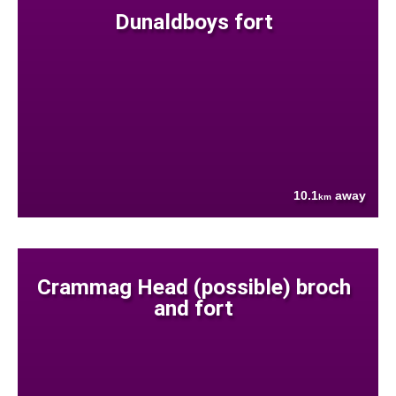
Dunaldboys fort
10.1
away
km
Crammag Head (possible) broch
and fort