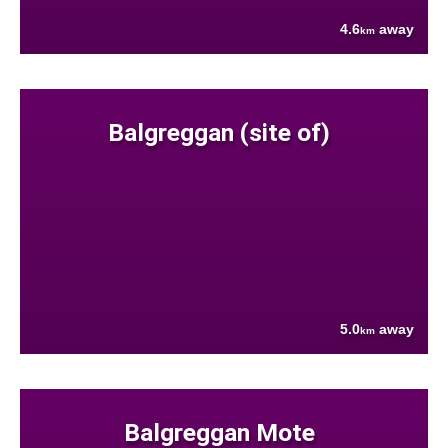
4.6
away
km
Balgreggan (site of)
5.0
away
km
Balgreggan Mote