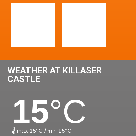
WEATHER AT KILLASER
CASTLE
15
°C
max 15°C / min 15°C