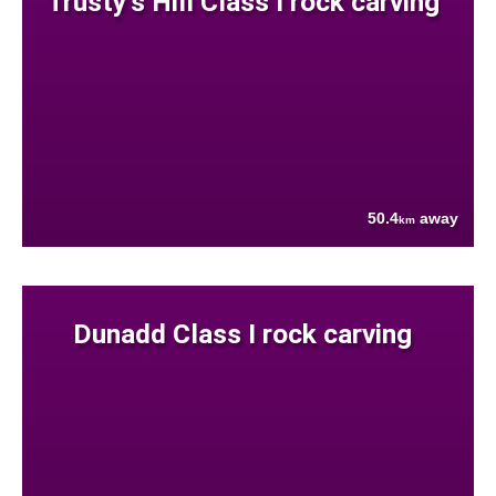
Trusty's Hill Class I rock carving
50.4
away
km
Dunadd Class I rock carving