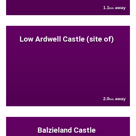
1.1
away
km
Low Ardwell Castle (site of)
2.0
away
km
Balzieland Castle