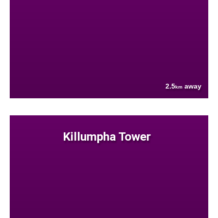
2.5
away
km
Killumpha Tower