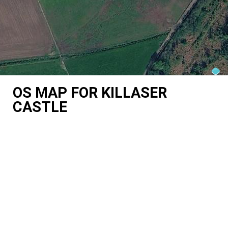
OS MAP FOR KILLASER
CASTLE