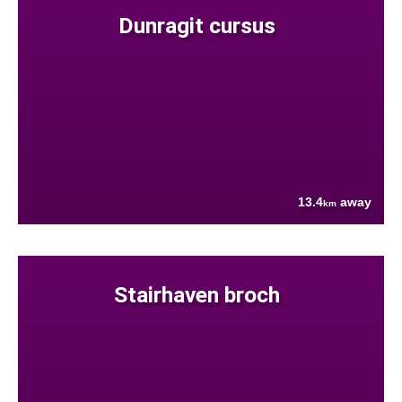
Dunragit cursus
13.4
away
km
Stairhaven broch