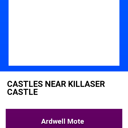
CASTLES NEAR KILLASER
CASTLE
Ardwell Mote