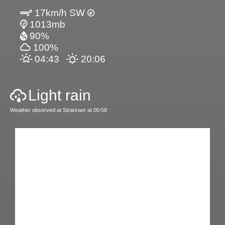
17km/h SW
1013mb
90%
100%
04:43
20:06
Light rain
Weather observed at Stranraer at 00:58