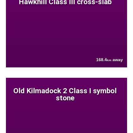
Hawkhill Class III cross-slab
168.4
away
km
Old Kilmadock 2 Class I symbol
stone