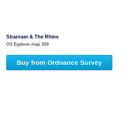
Stranraer & The Rhins
OS Explorer map 309
Buy from Ordnance Survey