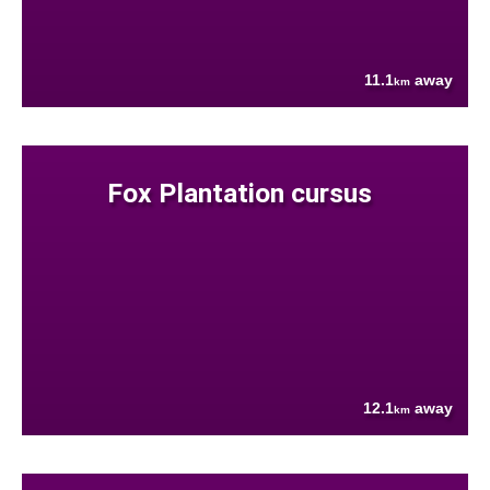
11.1
away
km
Fox Plantation cursus
12.1
away
km