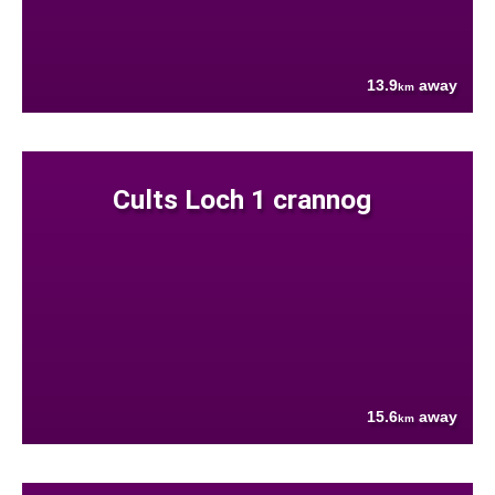
13.9
away
km
Cults Loch 1 crannog
15.6
away
km