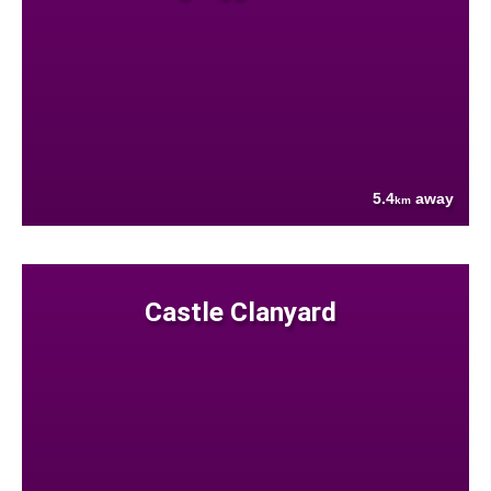
5.4
away
km
Castle Clanyard