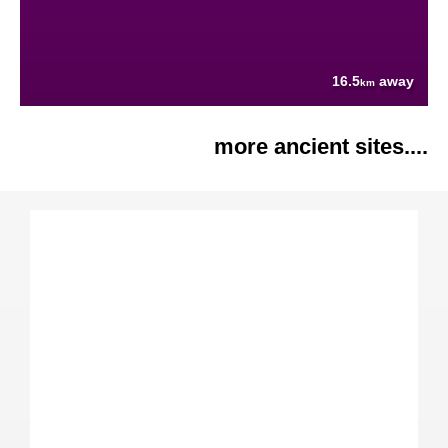
16.5
away
km
more ancient sites....