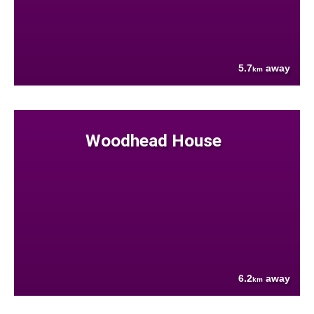
5.7
away
km
Woodhead House
6.2
away
km