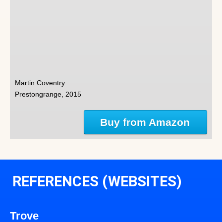
Martin Coventry
Prestongrange, 2015
Buy from Amazon
REFERENCES (WEBSITES)
Trove