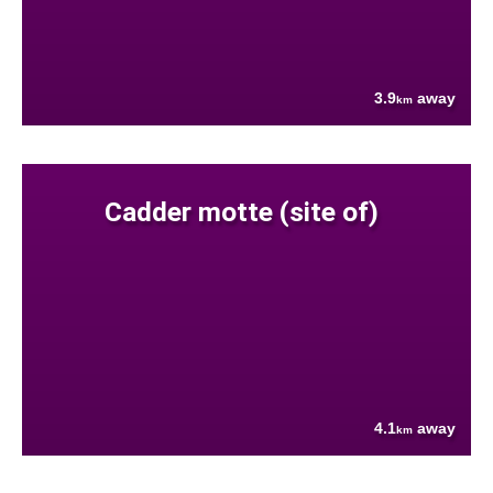
3.9
away
km
Cadder motte (site of)
4.1
away
km