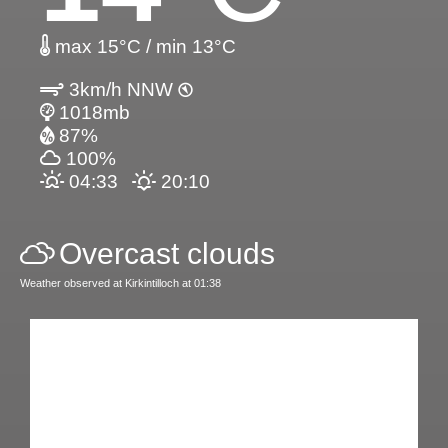
max 15°C / min 13°C
3km/h NNW
1018mb
87%
100%
04:33
20:10
Overcast clouds
Weather observed at Kirkintilloch at 01:38