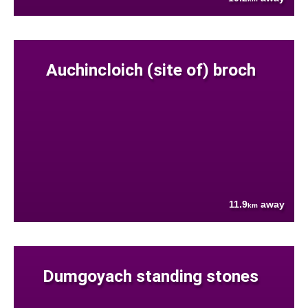
Auchincloich (site of) broch
11.9
away
km
Dumgoyach standing stones