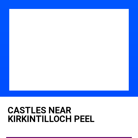
CASTLES NEAR
KIRKINTILLOCH PEEL