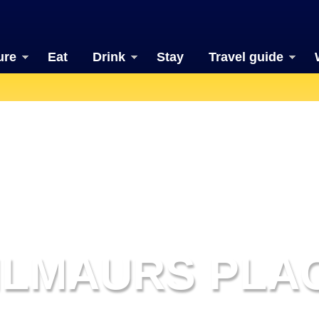
ure
Eat
Drink
Stay
Travel guide
ILMAURS PLA