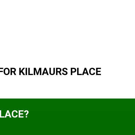
FOR KILMAURS PLACE
PLACE?