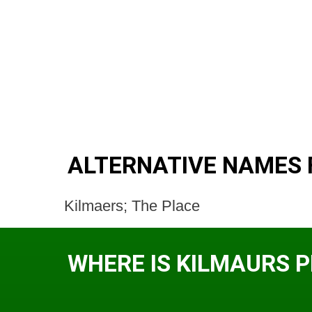
ALTERNATIVE NAMES 
Kilmaers; The Place
WHERE IS KILMAURS 