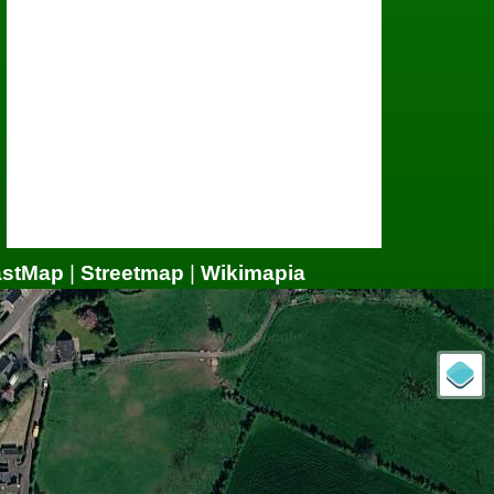
astMap
|
Streetmap
|
Wikimapia