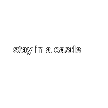
stay in a castle