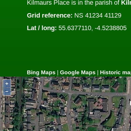
Kilmaurs Place is in the parish of
Ki
Grid reference:
NS 41234 41129
Lat / long:
55.6377110, -4.5238805
Bing Maps
|
Google Maps
|
Historic ma
+
−