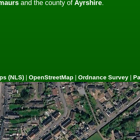
lmaurs
and the county of
Ayrshire
.
ps (NLS)
|
OpenStreetMap
|
Ordnance Survey
|
P