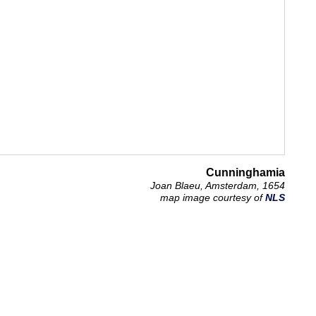
Cunninghamia
Joan Blaeu, Amsterdam, 1654
map image courtesy of
NLS