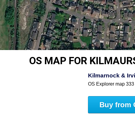
OS MAP FOR KILMAUR
Kilmarnock & Irv
OS Explorer map 333
Buy from 