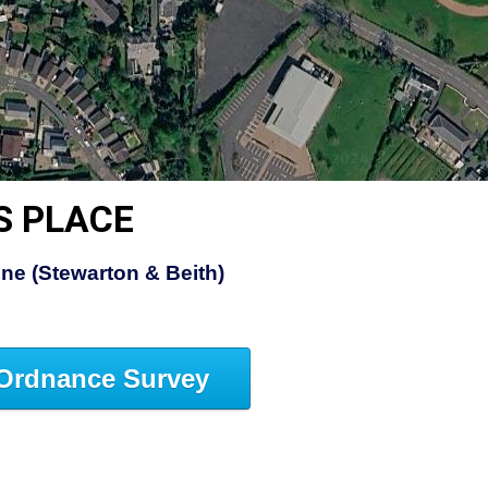
S PLACE
ine (Stewarton & Beith)
Ordnance Survey