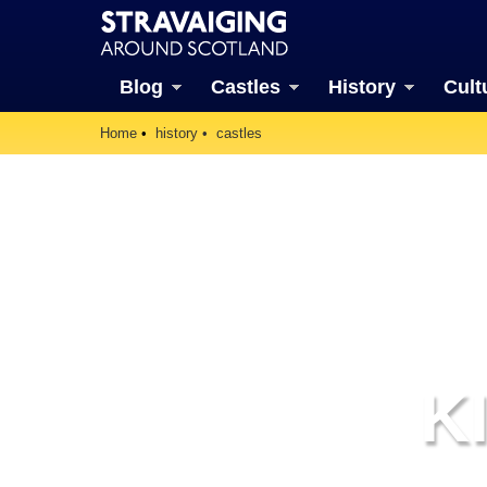
Blog
Castles
History
Cult
Home
history
castles
K