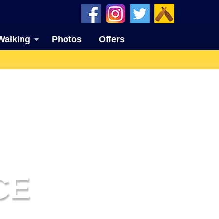
Walking
Photos
Offers
CE