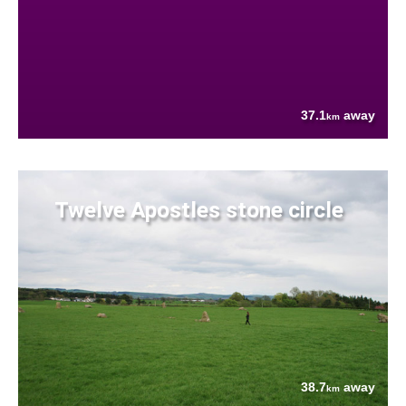
37.1
away
km
Twelve Apostles stone circle
38.7
away
km