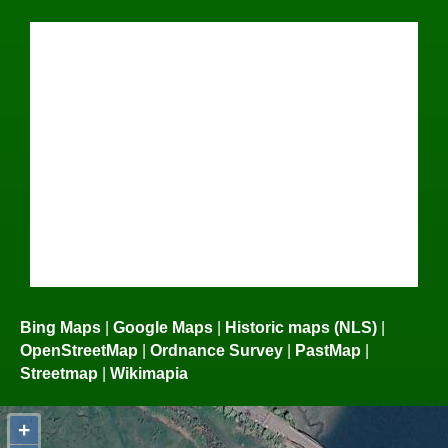
Bing Maps
|
Google Maps
|
Historic maps (NLS)
|
OpenStreetMap
|
Ordnance Survey
|
PastMap
|
Streetmap
|
Wikimapia
+