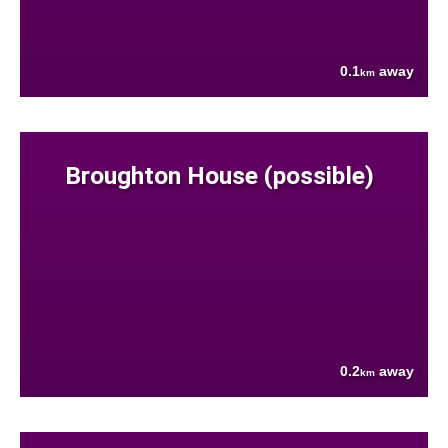
0.1
away
km
Broughton House (possible)
0.2
away
km