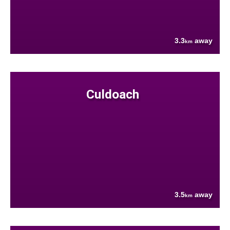
3.3
away
km
Culdoach
3.5
away
km