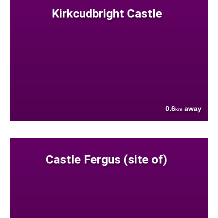
Kirkcudbright Castle
0.6
away
km
Castle Fergus (site of)