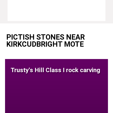
PICTISH STONES NEAR
KIRKCUDBRIGHT MOTE
Trusty's Hill Class I rock carving