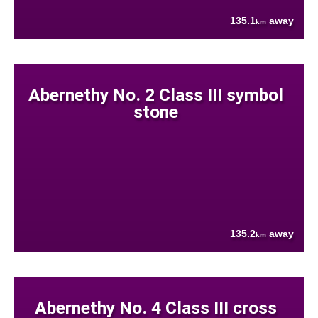
135.1
away
km
Abernethy No. 2 Class III symbol
stone
135.2
away
km
Abernethy No. 4 Class III cross