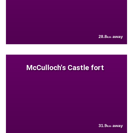
28.8
away
km
McCulloch's Castle fort
31.9
away
km