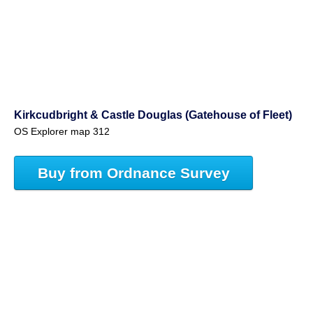
Kirkcudbright & Castle Douglas (Gatehouse of Fleet)
OS Explorer map 312
Buy from Ordnance Survey