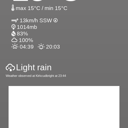
max 15°C / min 15°C
13km/h SSW
1014mb
83%
100%
04:39
20:03
Light rain
Weather observed at Kirkcudbright at 23:44