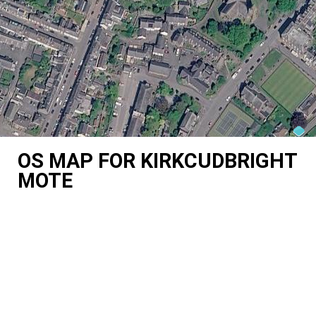
OS MAP FOR KIRKCUDBRIGHT
MOTE