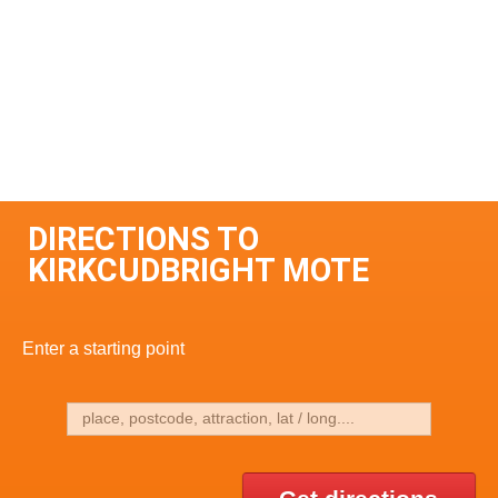
DIRECTIONS TO
KIRKCUDBRIGHT MOTE
Enter a starting point