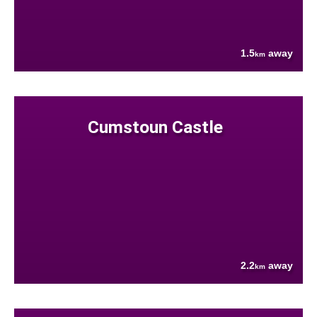
1.5
away
km
Cumstoun Castle
2.2
away
km