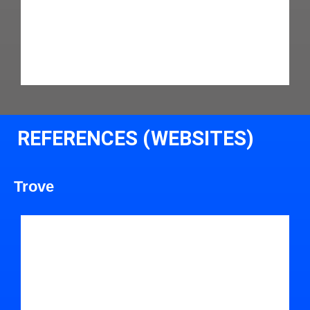
REFERENCES (WEBSITES)
Trove