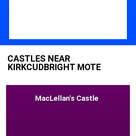
CASTLES NEAR
KIRKCUDBRIGHT MOTE
MacLellan's Castle