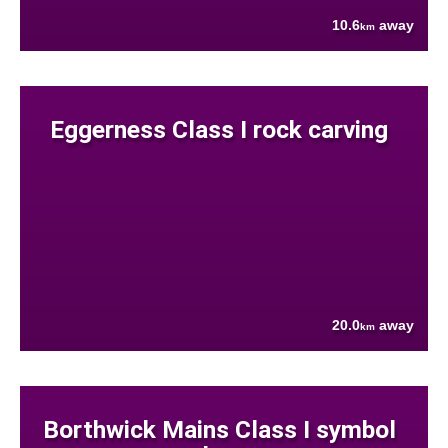
10.6
away
km
Eggerness Class I rock carving
20.0
away
km
Borthwick Mains Class I symbol