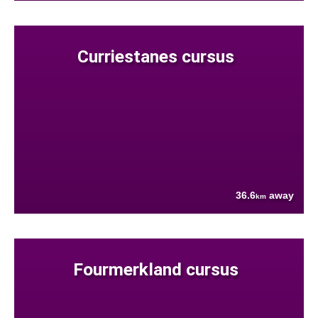
Curriestanes cursus
36.6
away
km
Fourmerkland cursus