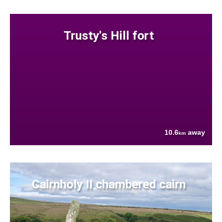
Trusty's Hill fort
10.6
away
km
Cairnholy II chambered cairn