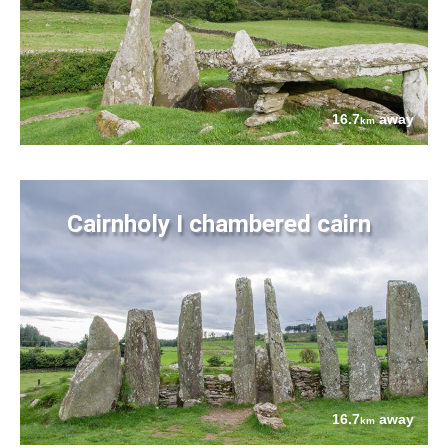
16.7
away
km
Cairnholy I chambered cairn
16.7
away
km