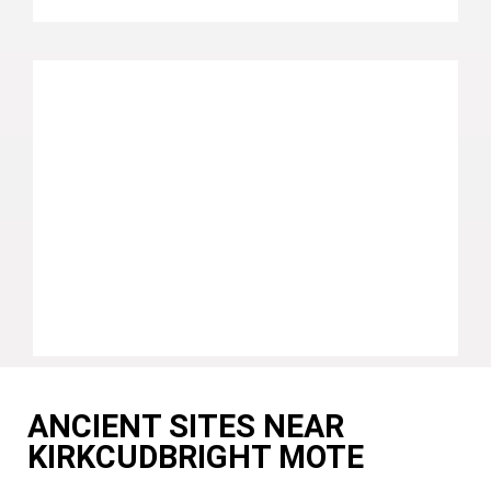
ANCIENT SITES NEAR
KIRKCUDBRIGHT MOTE