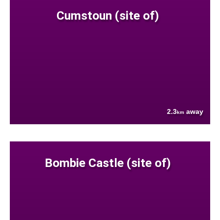
Cumstoun (site of)
2.3
away
km
Bombie Castle (site of)