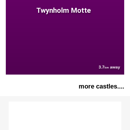
Twynholm Motte
3.7
away
km
more castles....