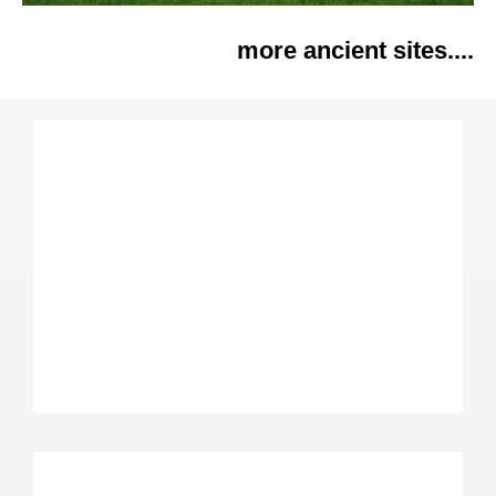
more ancient sites....