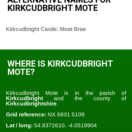
KIRKCUDBRIGHT MOTE
Kirkcudbright Castle; Moat Brae
WHERE IS KIRKCUDBRIGHT
MOTE?
Kirkcudbright Mote is in the parish of
Kirkcudbright
and the county of
Kirkcudbrightshire
.
Grid reference:
NX 6831 5109
Lat / long:
54.8372610, -4.0519904