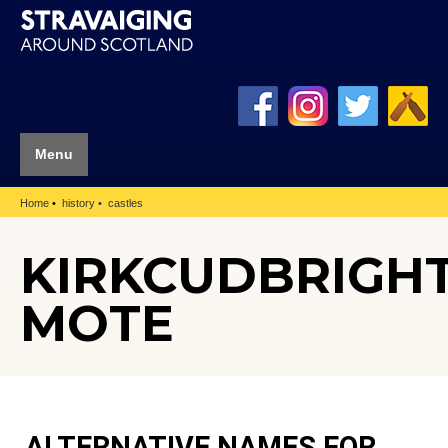
Menu
Home
history
castles
KIRKCUDBRIGH
MOTE
ALTERNATIVE NAMES FOR