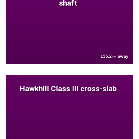
shaft
135.2
away
km
Hawkhill Class III cross-slab