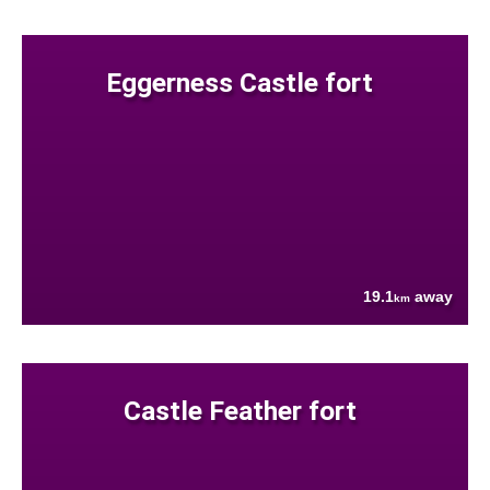
Eggerness Castle fort
19.1
away
km
Castle Feather fort