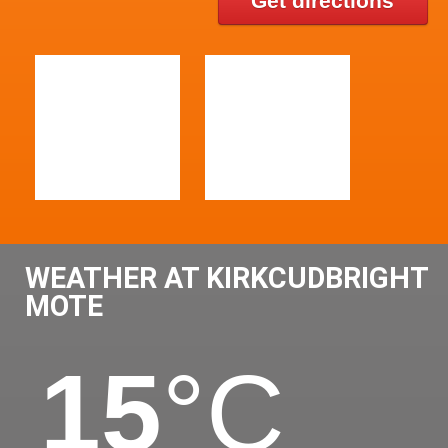
Get directions
WEATHER AT KIRKCUDBRIGHT
MOTE
15
°C