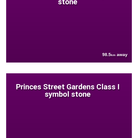
stone
98.5
away
km
Princes Street Gardens Class I
symbol stone