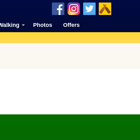
Walking
Photos
Offers