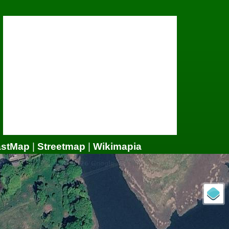
astMap
|
Streetmap
|
Wikimapia