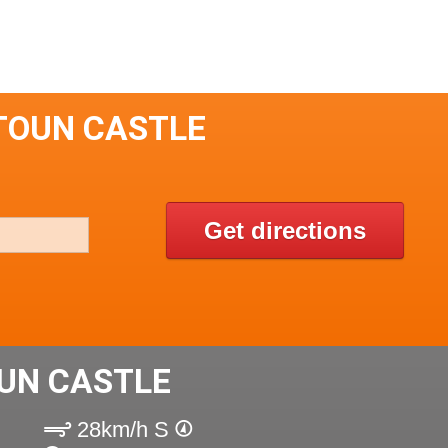
TOUN CASTLE
Get directions
UN CASTLE
28km/h S