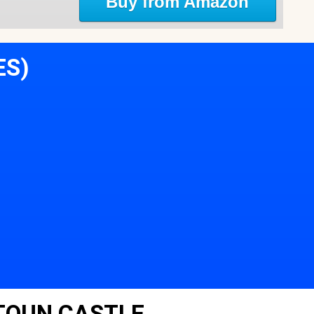
Buy from Amazon
ES)
TOUN CASTLE