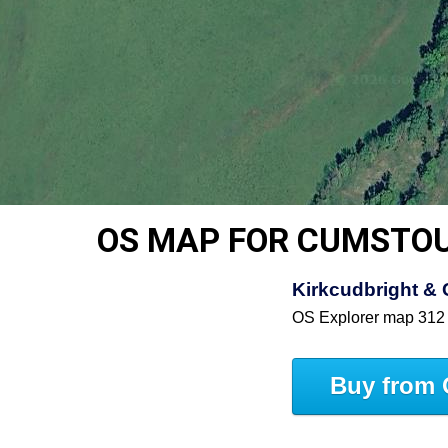
OS MAP FOR CUMSTO
Kirkcudbright & 
OS Explorer map 312
Buy from 