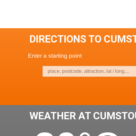
DIRECTIONS TO CUMS
Enter a starting point
WEATHER AT CUMSTO