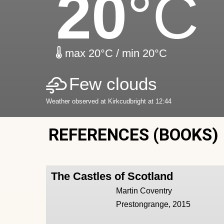
20
°C
max 20°C / min 20°C
Few clouds
Weather observed at Kirkcudbright at 12:44
REFERENCES (BOOKS)
The Castles of Scotland
Martin Coventry
Prestongrange, 2015