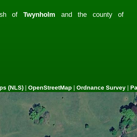
rish of
Twynholm
and the county of
ps (NLS)
|
OpenStreetMap
|
Ordnance Survey
|
P