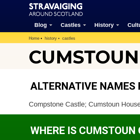
Blog
Castles
History
Cult
Home
history
castles
CUMSTOUN
ALTERNATIVE NAMES
Compstone Castle; Cumstoun Hous
WHERE IS CUMSTOUN 