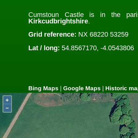
Cumstoun Castle is in the pa
Kirkcudbrightshire
.
Grid reference:
NX 68220 53259
Lat / long:
54.8567170, -4.0543806
Bing Maps
|
Google Maps
|
Historic ma
+
−