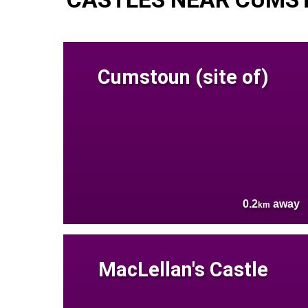
Cumstoun (site of)
0.2
away
km
MacLellan's Castle