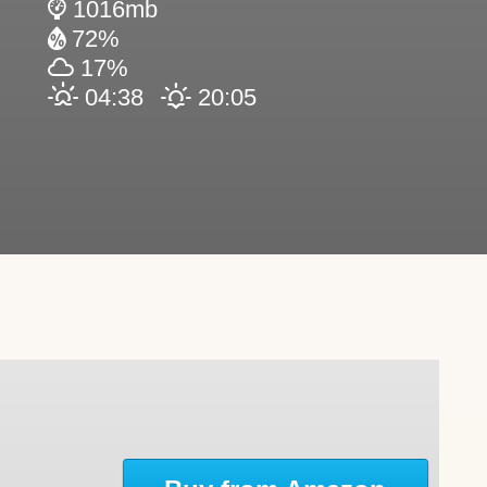
1016mb
72%
17%
04:38
20:05