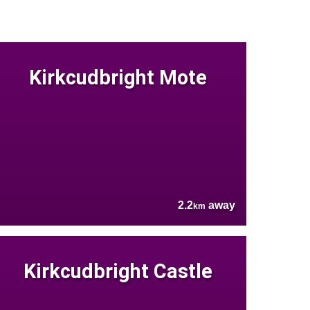
Kirkcudbright Mote
2.2
away
km
Kirkcudbright Castle