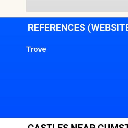
REFERENCES (WEBSIT
Trove
CASTLES NEAR CUMS