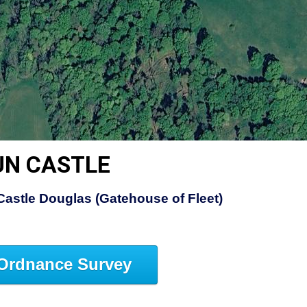
UN CASTLE
Castle Douglas (Gatehouse of Fleet)
Ordnance Survey