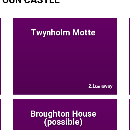
Twynholm Motte
2.1
away
km
Broughton House
(possible)