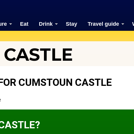
ure
Eat
Drink
Stay
Travel guide
 CASTLE
 FOR CUMSTOUN CASTLE
e
CASTLE?