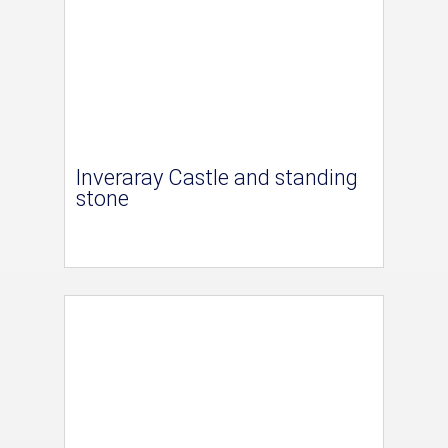
Inveraray Castle and standing
stone