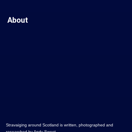
About
Stravaiging around Scotland is written, photographed and
researched by Andy Sweet.