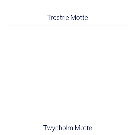
Trostrie Motte
Twynholm Motte