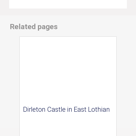
Related pages
Dirleton Castle in East Lothian