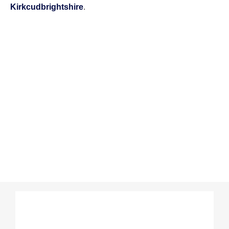
Kirkcudbrightshire
.