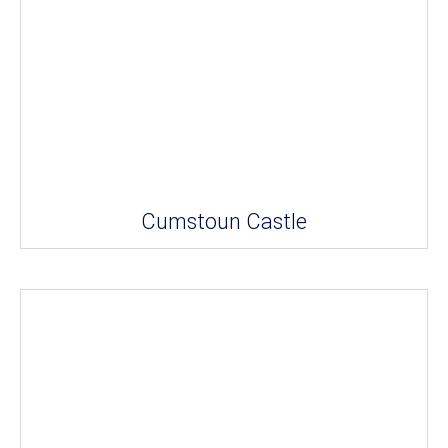
Cumstoun Castle