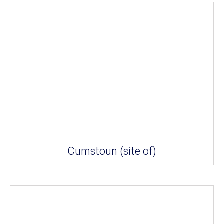
Cumstoun (site of)