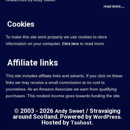
read more....
Cookies
To make this site work properly we use cookies to store
information on your computer.
to read more.
Click here
Affiliate links
This site includes affiliate links and adverts. If you click on these
links we may receive a small commission at no cost to
yourselves. As an Amazon Associate we earn from qualifying
purchases. This modest income goes towards funding the site.
© 2003 - 2026
/ Stravaiging
Andy Sweet
around Scotland. Powered by
.
WordPress
Hosted by
.
Tsohost