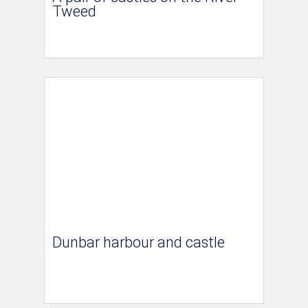
Tweed
Dunbar harbour and castle