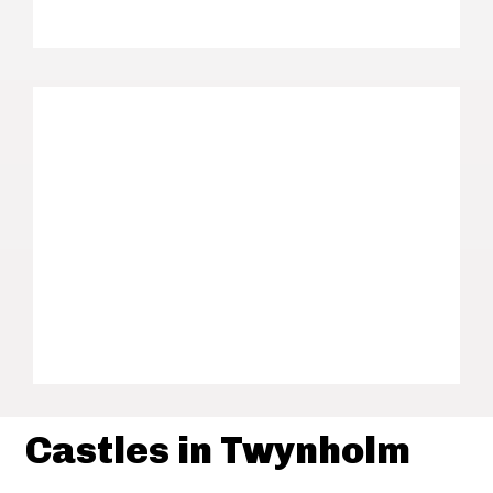
Castles in Twynholm