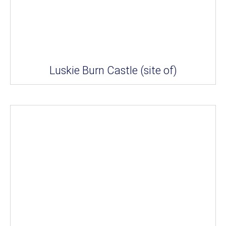
Luskie Burn Castle (site of)