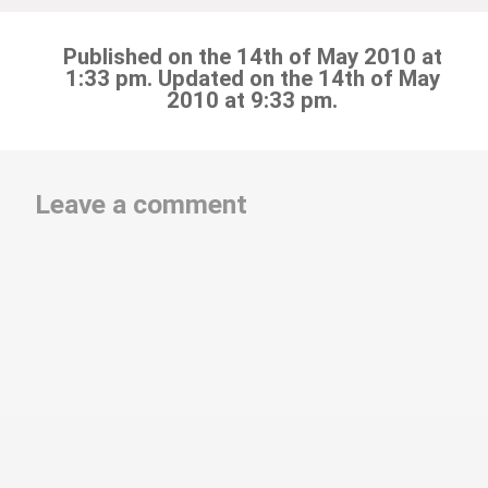
Published on the 14th of May 2010 at
1:33 pm. Updated on the 14th of May
2010 at 9:33 pm.
Leave a comment