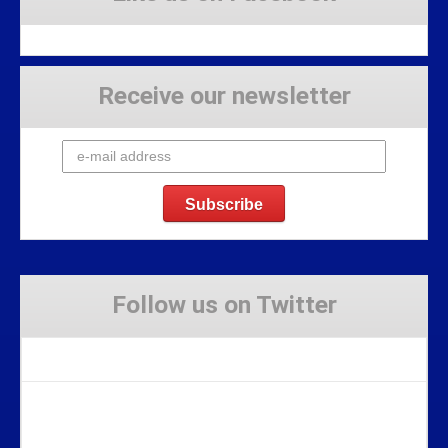
Receive our newsletter
Follow us on Twitter
Tweets by Stravaig_Aboot