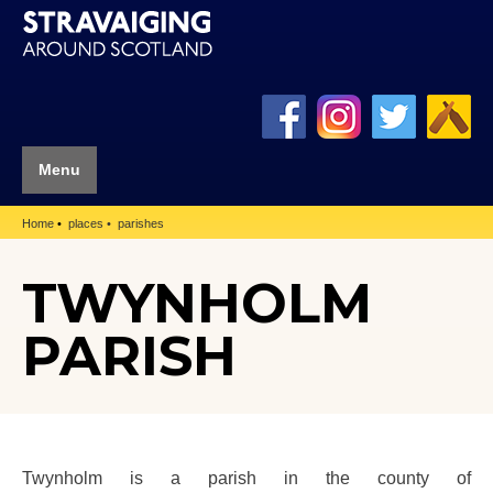
Menu
Home
places
parishes
TWYNHOLM
PARISH
Twynholm is a parish in the county of