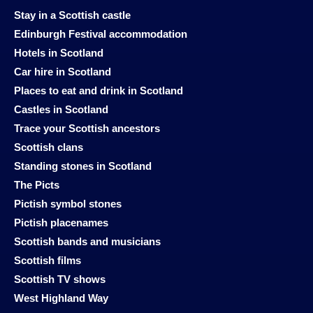
Stay in a Scottish castle
Edinburgh Festival accommodation
Hotels in Scotland
Car hire in Scotland
Places to eat and drink in Scotland
Castles in Scotland
Trace your Scottish ancestors
Scottish clans
Standing stones in Scotland
The Picts
Pictish symbol stones
Pictish placenames
Scottish bands and musicians
Scottish films
Scottish TV shows
West Highland Way