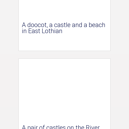
A doocot, a castle and a beach
in East Lothian
A pair of castles on the River