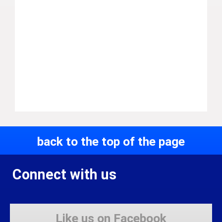
back to the top of the page
Connect with us
Like us on Facebook