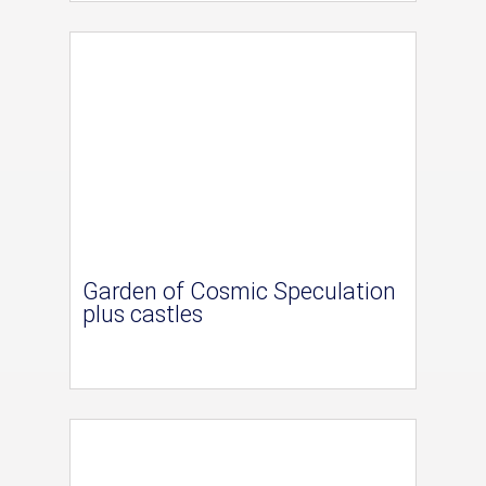
Garden of Cosmic Speculation
plus castles