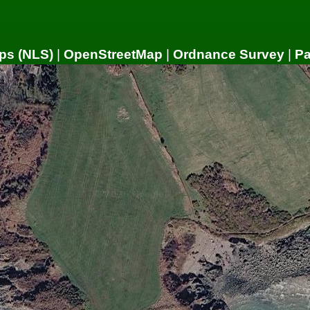
ps (NLS)
|
OpenStreetMap
|
Ordnance Survey
|
P