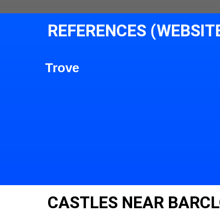
REFERENCES (WEBSIT
Trove
CASTLES NEAR BARC