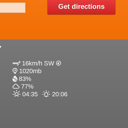
Get directions
Y
16km/h SW
1020mb
83%
77%
04:35
20:06