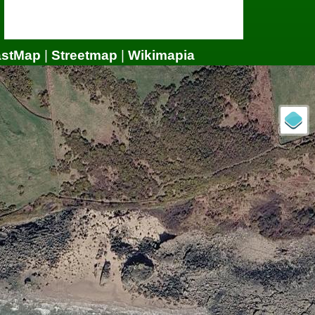
astMap
|
Streetmap
|
Wikimapia