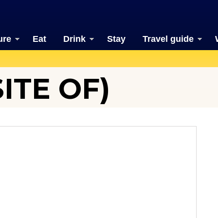
ure
Eat
Drink
Stay
Travel guide
ITE OF)