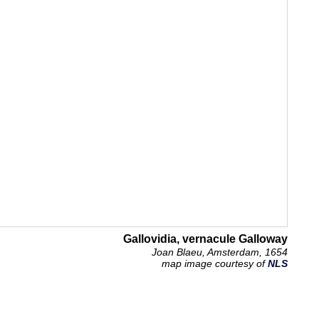
Gallovidia, vernacule Galloway
Joan Blaeu, Amsterdam, 1654
map image courtesy of
NLS