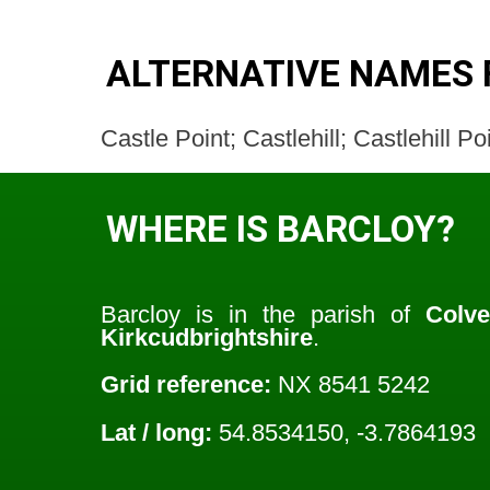
ALTERNATIVE NAMES 
Castle Point; Castlehill; Castlehill P
WHERE IS BARCLOY?
Barcloy is in the parish of
Colv
Kirkcudbrightshire
.
Grid reference:
NX 8541 5242
Lat / long:
54.8534150, -3.7864193