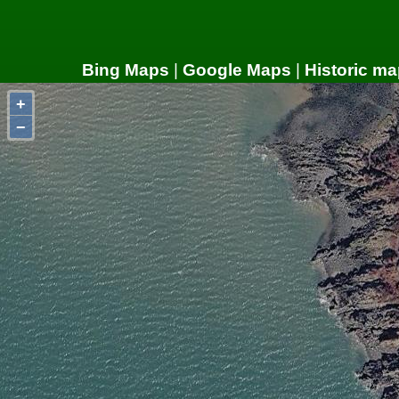
Bing Maps
|
Google Maps
|
Historic ma
+
−