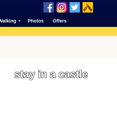
Walking
Photos
Offers
stay in a castle