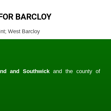
FOR BARCLOY
oint; West Barcloy
end and Southwick
and the county of