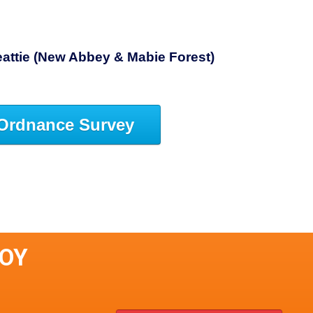
attie (New Abbey & Mabie Forest)
Ordnance Survey
LOY