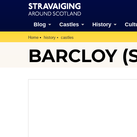
Blog
Castles
History
Cult
Home
history
castles
BARCLOY (S