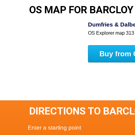
OS MAP FOR BARCLOY
Dumfries & Dalbe
OS Explorer map 313
Buy from 
DIRECTIONS TO BARC
Enter a starting point