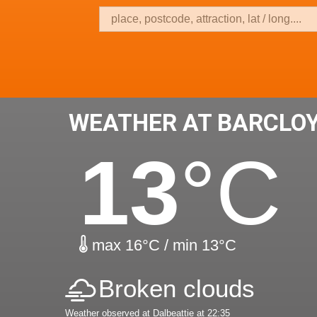
WEATHER AT BARCLO
13
°C
max 16°C / min 13°C
Broken clouds
Weather observed at Dalbeattie at 22:35