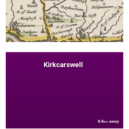
7.4
away
km
Kirkcarswell
8.6
away
km