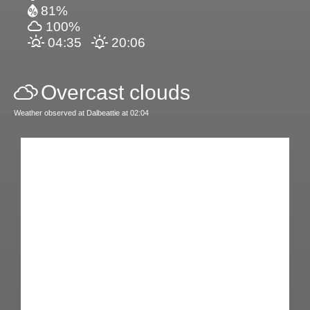
81%
100%
04:35
20:06
Overcast clouds
Weather observed at Dalbeattie at 02:04