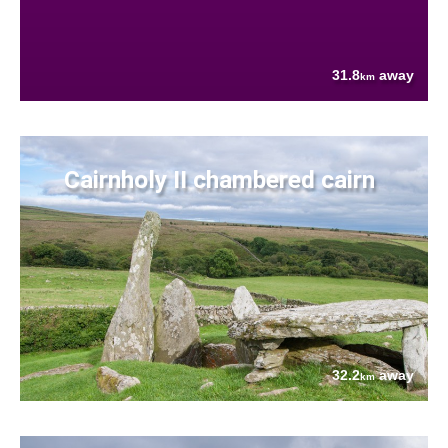
31.8
away
km
Cairnholy II chambered cairn
32.2
away
km