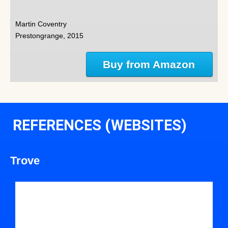
Martin Coventry
Prestongrange, 2015
Buy from Amazon
REFERENCES (WEBSITES)
Trove