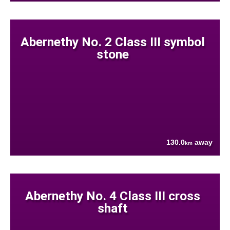
Abernethy No. 2 Class III symbol
stone
130.0
away
km
Abernethy No. 4 Class III cross
shaft