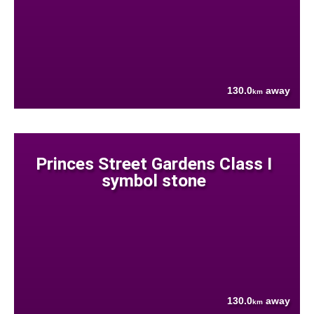
130.0
away
km
Princes Street Gardens Class I
symbol stone
130.0
away
km