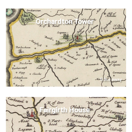
Orchardton Tower
5.3
away
km
Fairgirth House