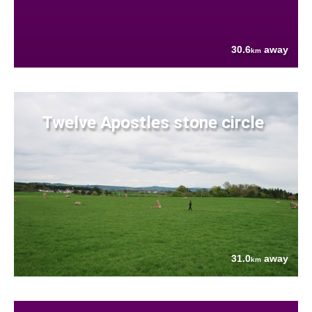
30.6
away
km
Twelve Apostles stone circle
31.0
away
km