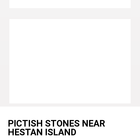
PICTISH STONES NEAR
HESTAN ISLAND