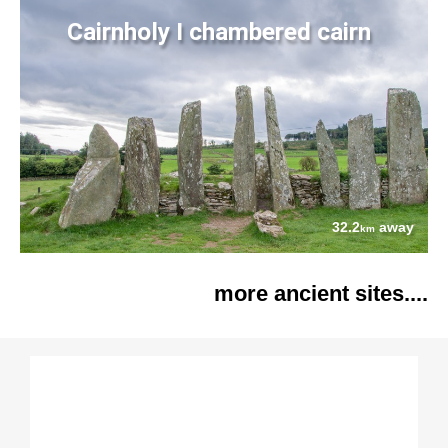
Cairnholy I chambered cairn
32.2
away
km
more ancient sites....