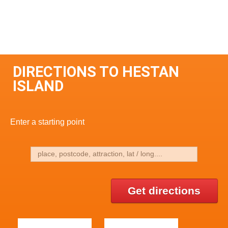
DIRECTIONS TO HESTAN
ISLAND
Enter a starting point
Get directions