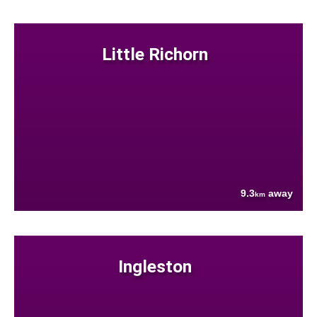
Little Richorn
9.3
away
km
Ingleston