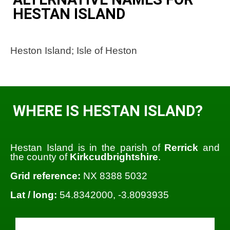
HESTAN ISLAND
Heston Island; Isle of Heston
WHERE IS HESTAN ISLAND?
Hestan Island is in the parish of
Rerrick
and
the county of
Kirkcudbrightshire
.
Grid reference:
NX 8388 5032
Lat / long:
54.8342000, -3.8093935