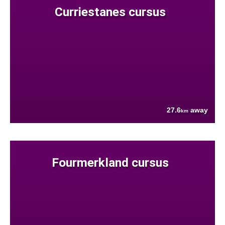
Curriestanes cursus
27.6
away
km
Fourmerkland cursus