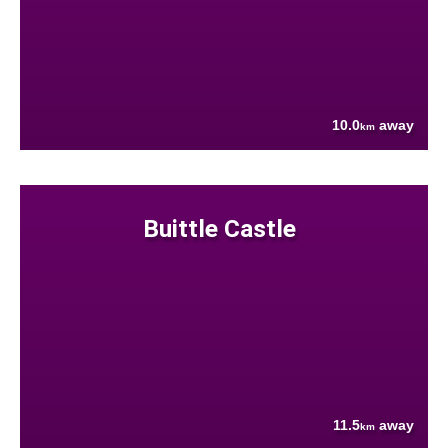
10.0
away
km
Buittle Castle
11.5
away
km