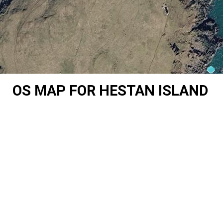
OS MAP FOR HESTAN ISLAND