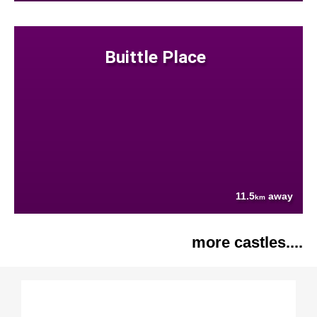
Buittle Place
11.5
away
km
more castles....