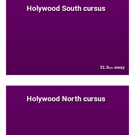
Holywood South cursus
31.3
away
km
Holywood North cursus