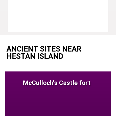
ANCIENT SITES NEAR
HESTAN ISLAND
McCulloch's Castle fort