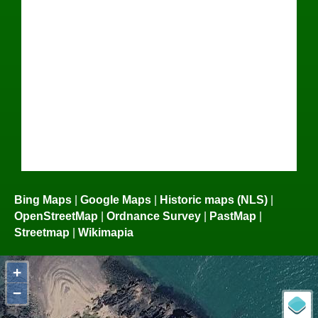
Bing Maps
|
Google Maps
|
Historic maps (NLS)
|
OpenStreetMap
|
Ordnance Survey
|
PastMap
|
Streetmap
|
Wikimapia
+
−