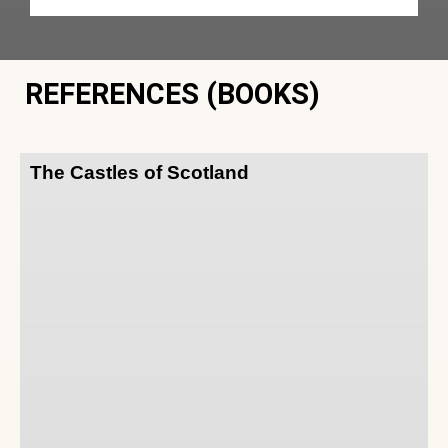
REFERENCES (BOOKS)
The Castles of Scotland