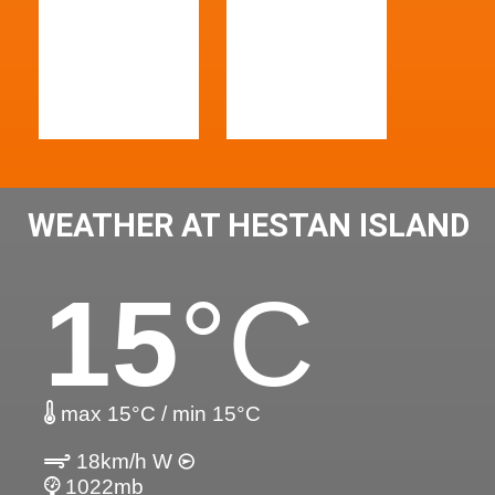
WEATHER AT HESTAN ISLAND
15
°C
max 15°C / min 15°C
18km/h W
1022mb