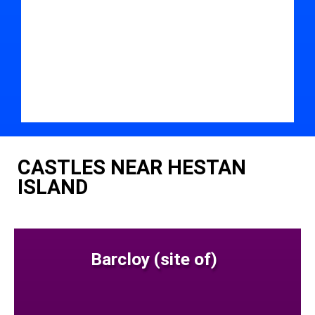
CASTLES NEAR HESTAN
ISLAND
Barcloy (site of)