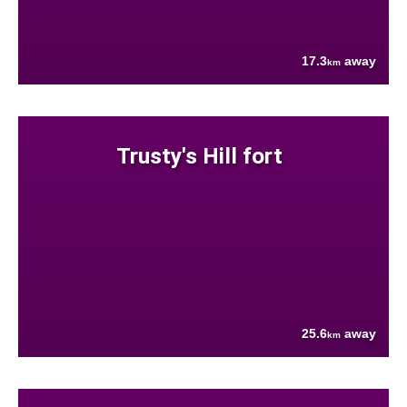
17.3
away
km
Trusty's Hill fort
25.6
away
km