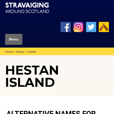
Menu
Home
history
castles
HESTAN
ISLAND
ALTERNATIVE NAMES FOR