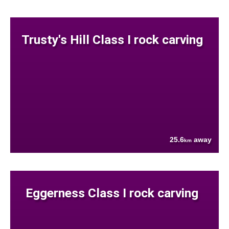
Trusty's Hill Class I rock carving
25.6
away
km
Eggerness Class I rock carving