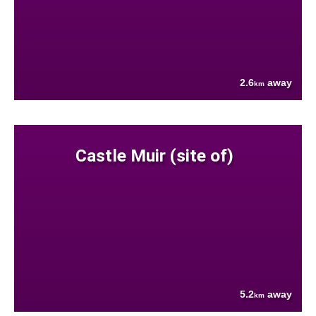
2.6
away
km
Castle Muir (site of)
5.2
away
km