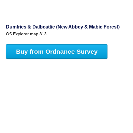
Dumfries & Dalbeattie (New Abbey & Mabie Forest)
OS Explorer map 313
Buy from Ordnance Survey