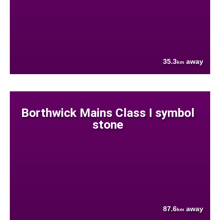
35.3
away
km
Borthwick Mains Class I symbol
stone
87.6
away
km