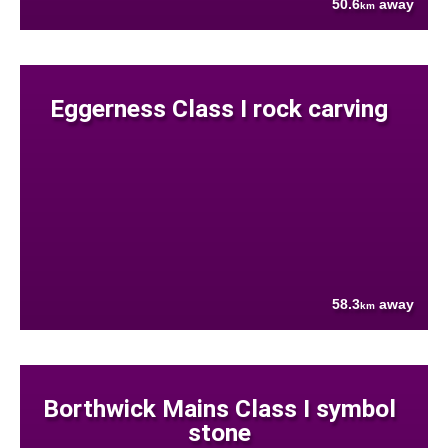
50.6
away
km
Eggerness Class I rock carving
58.3
away
km
Borthwick Mains Class I symbol
stone