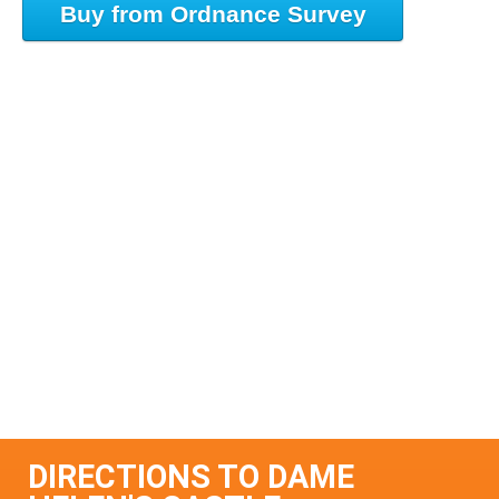
Buy from Ordnance Survey
DIRECTIONS TO DAME