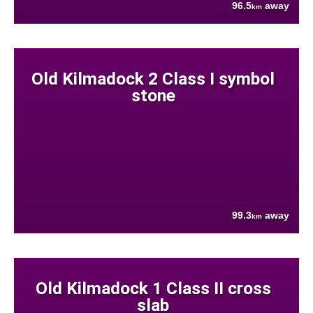
96.5
away
km
Old Kilmadock 2 Class I symbol
stone
99.3
away
km
Old Kilmadock 1 Class II cross
slab