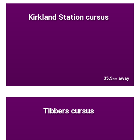
Kirkland Station cursus
35.9
away
km
Tibbers cursus