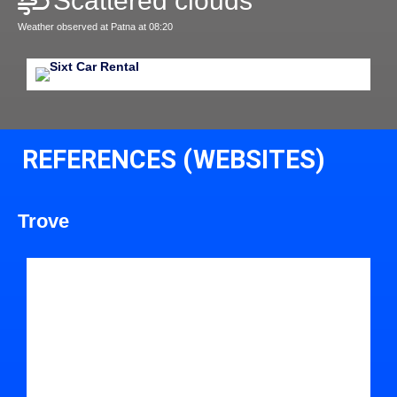
Scattered clouds
Weather observed at Patna at 08:20
REFERENCES (WEBSITES)
Trove