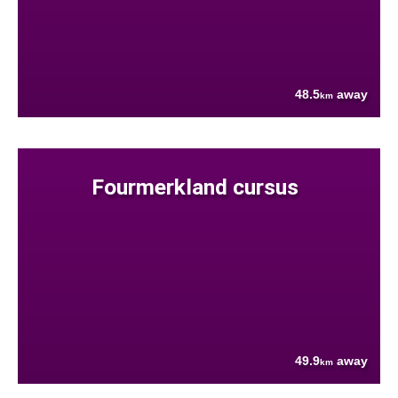
48.5
away
km
Fourmerkland cursus
49.9
away
km