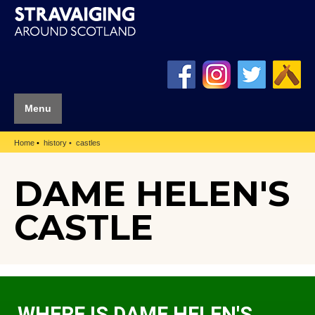
Menu
Home
history
castles
DAME HELEN'S
CASTLE
WHERE IS DAME HELEN'S