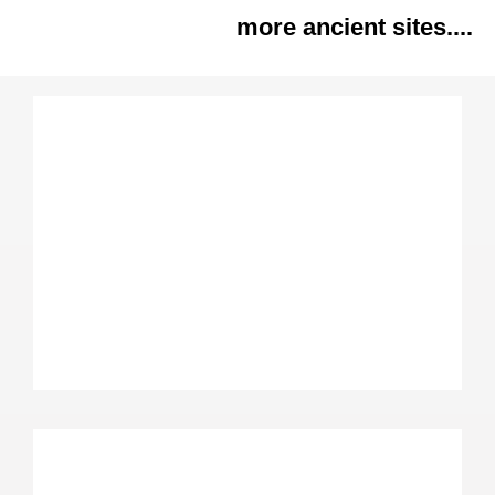
more ancient sites....