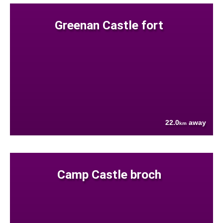
Greenan Castle fort
22.0
away
km
Camp Castle broch