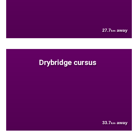
27.7
away
km
Drybridge cursus
33.7
away
km