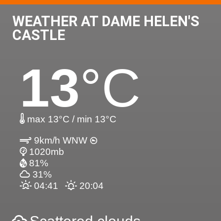
WEATHER AT DAME HELEN'S
CASTLE
13
°C
max 13°C / min 13°C
9km/h WNW
1020mb
81%
31%
04:41
20:04