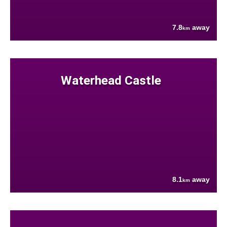
7.8
away
km
Waterhead Castle
8.1
away
km