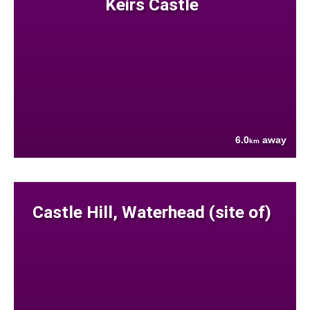
Keirs Castle
6.0
away
km
Castle Hill, Waterhead (site of)