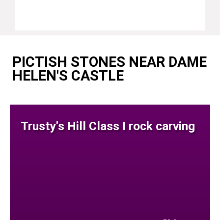
PICTISH STONES NEAR DAME
HELEN'S CASTLE
Trusty's Hill Class I rock carving