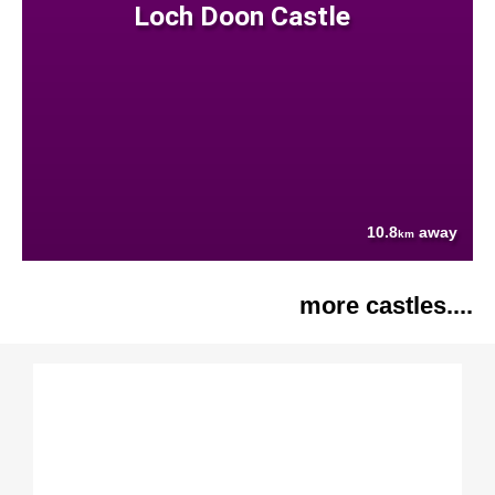
Loch Doon Castle
10.8
away
km
more castles....