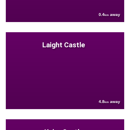
0.4
away
km
Laight Castle
4.8
away
km