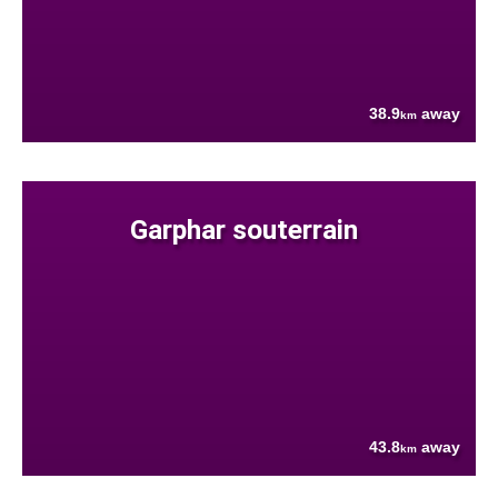
38.9
away
km
Garphar souterrain
43.8
away
km