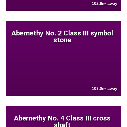
102.6
away
km
Abernethy No. 2 Class III symbol
stone
103.0
away
km
Abernethy No. 4 Class III cross
shaft