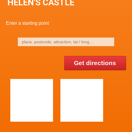
HELEN'S CASTLE
Enter a starting point
Get directions