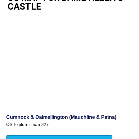
CASTLE
Cumnock & Dalmellington (Mauchline & Patna)
OS Explorer map 327