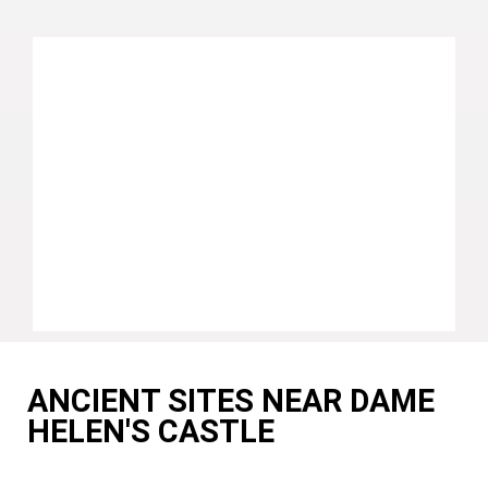
ANCIENT SITES NEAR DAME
HELEN'S CASTLE