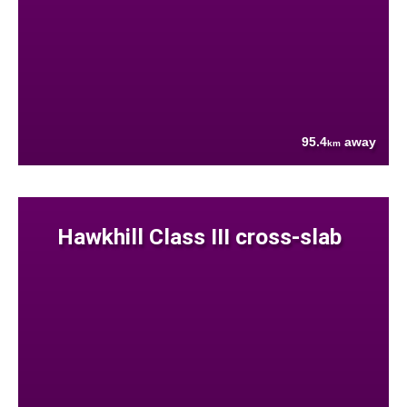
95.4
away
km
Hawkhill Class III cross-slab