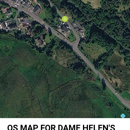
OS MAP FOR DAME HELEN'S