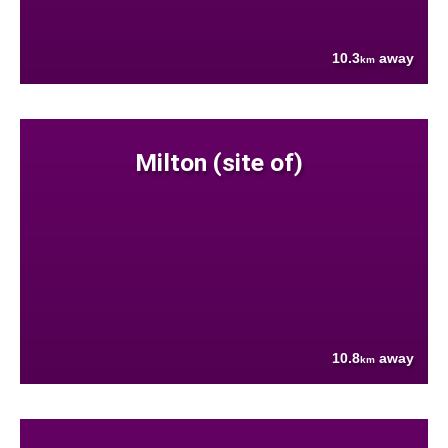
10.3
away
km
Milton (site of)
10.8
away
km