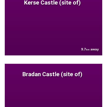
Kerse Castle (site of)
9.7
away
km
Bradan Castle (site of)