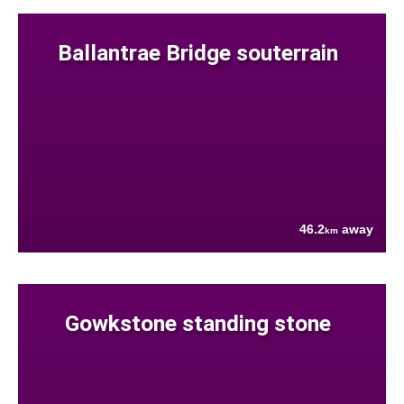
Ballantrae Bridge souterrain
46.2
away
km
Gowkstone standing stone