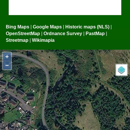
Bing Maps
|
Google Maps
|
Historic maps (NLS)
|
OpenStreetMap
|
Ordnance Survey
|
PastMap
|
Streetmap
|
Wikimapia
+
−