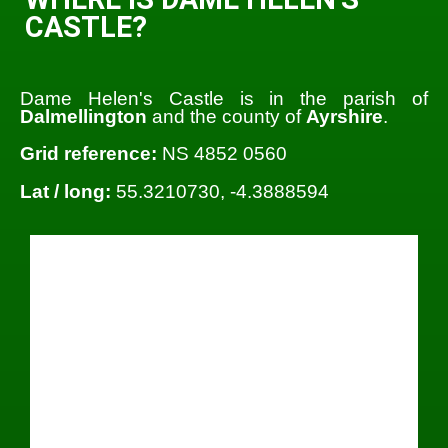
CASTLE?
Dame Helen's Castle is in the parish of
Dalmellington
and the county of
Ayrshire
.
Grid reference:
NS 4852 0560
Lat / long:
55.3210730, -4.3888594