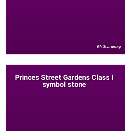
99.3
away
km
Princes Street Gardens Class I
symbol stone