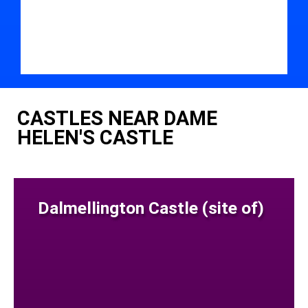
CASTLES NEAR DAME
HELEN'S CASTLE
Dalmellington Castle (site of)