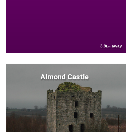
3.9
away
km
Almond Castle