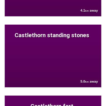
4.1
away
km
Castlethorn standing stones
5.0
away
km