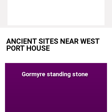
ANCIENT SITES NEAR WEST
PORT HOUSE
Gormyre standing stone