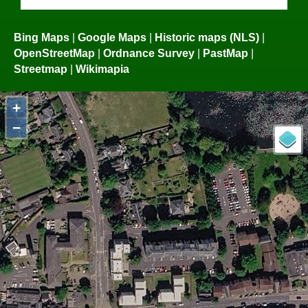
Bing Maps
|
Google Maps
|
Historic maps (NLS)
|
OpenStreetMap
|
Ordnance Survey
|
PastMap
|
Streetmap
|
Wikimapia
+
−