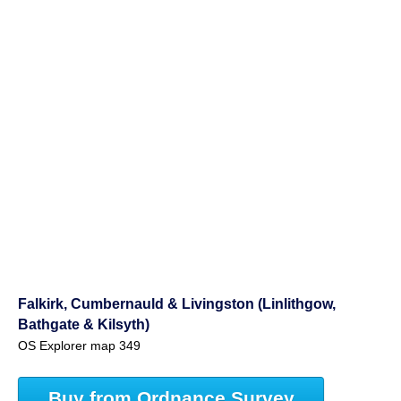
Falkirk, Cumbernauld & Livingston (Linlithgow,
Bathgate & Kilsyth)
OS Explorer map 349
Buy from Ordnance Survey