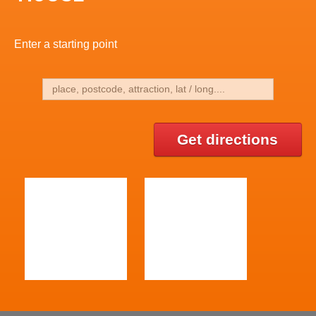
Enter a starting point
Get directions