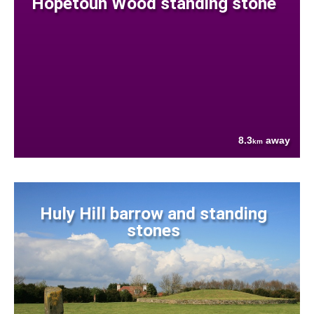
Hopetoun Wood standing stone
8.3
away
km
Huly Hill barrow and standing
stones