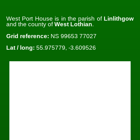
West Port House is in the parish of
Linlithgow
and the county of
West Lothian
.
Grid reference:
NS 99653 77027
Lat / long:
55.975779, -3.609526