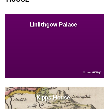
Linlithgow Palace
0.6
away
km
Kipps House