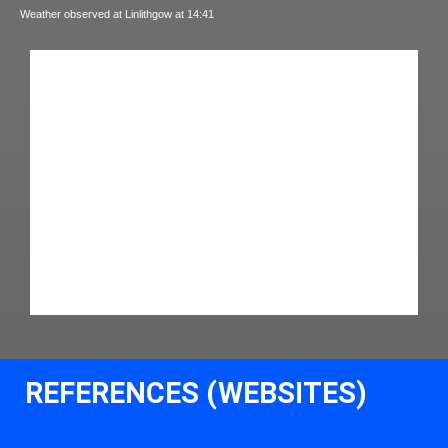
Weather observed at Linlithgow at 14:41
REFERENCES (WEBSITES)