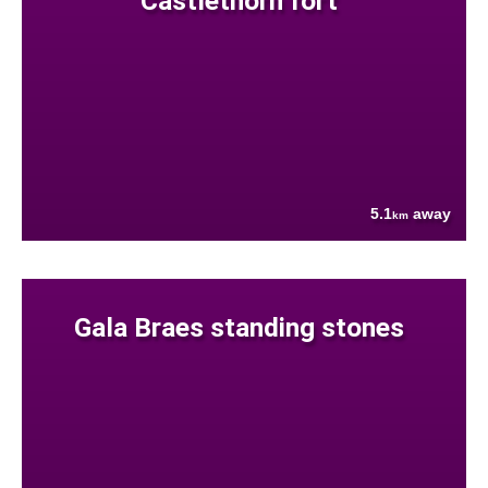
Castlethorn fort
5.1
away
km
Gala Braes standing stones