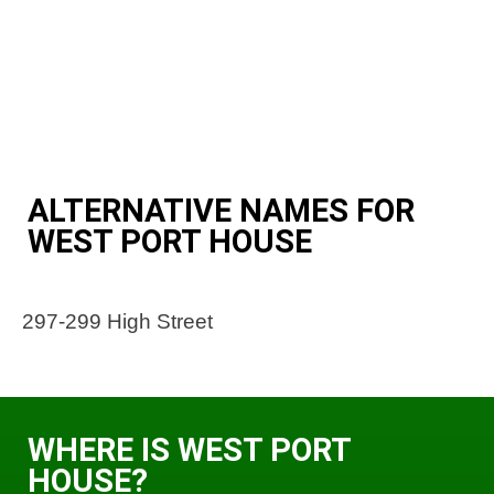
ALTERNATIVE NAMES FOR
WEST PORT HOUSE
297-299 High Street
WHERE IS WEST PORT
HOUSE?