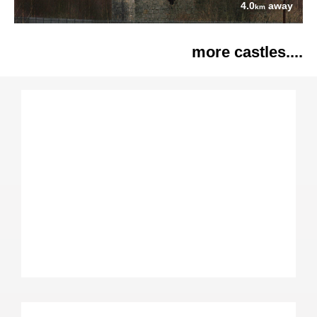
4.0
away
km
more castles....