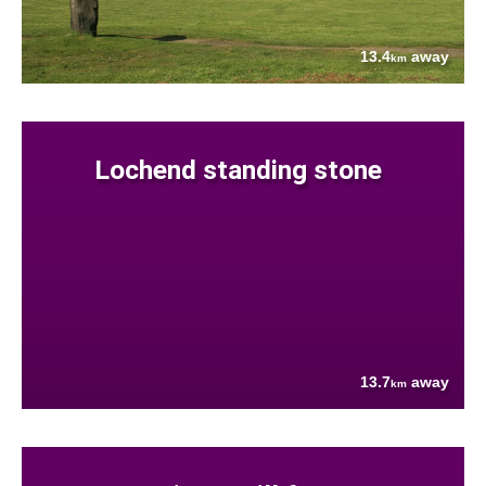
13.4
away
km
Lochend standing stone
13.7
away
km