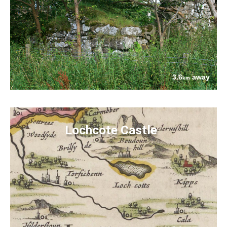
3.6
away
km
Lochcote Castle