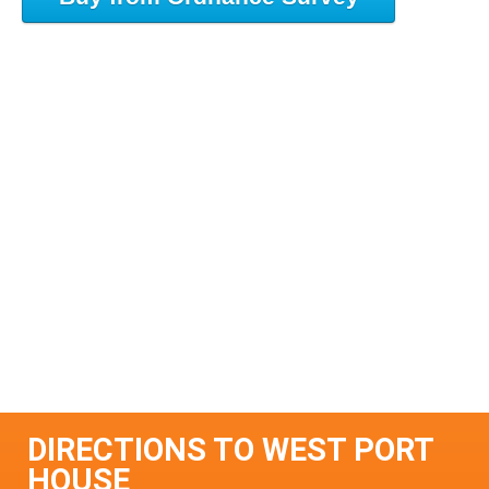
DIRECTIONS TO WEST PORT
HOUSE