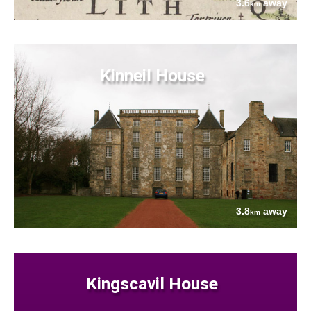
3.6
away
km
Kinneil House
3.8
away
km
Kingscavil House