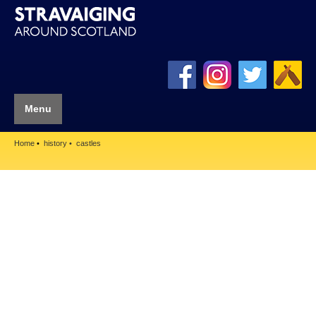
Menu
Home
history
castles