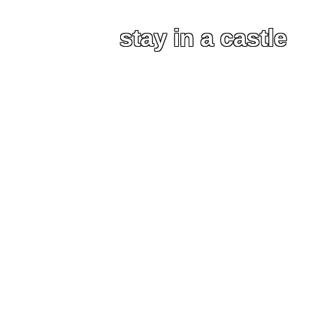
stay in a castle