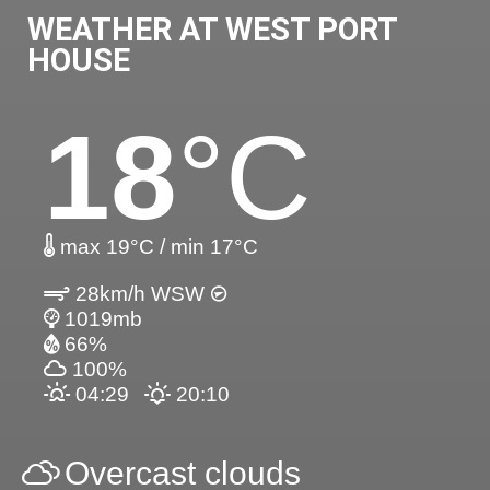
WEATHER AT WEST PORT
HOUSE
18
°C
max 19°C / min 17°C
28km/h WSW
1019mb
66%
100%
04:29
20:10
Overcast clouds