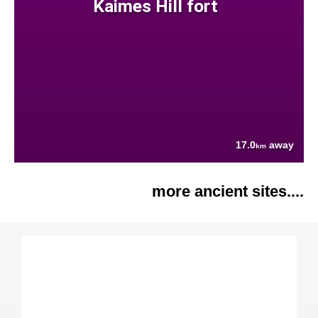
Kaimes Hill fort
17.0
away
km
more ancient sites....