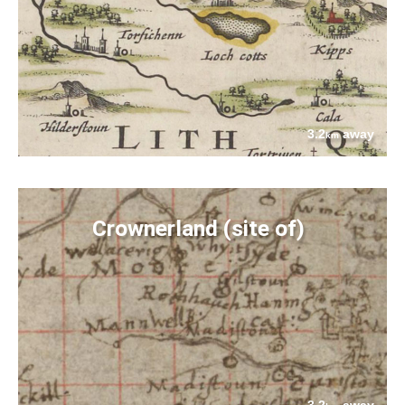
3.2
away
km
Crownerland (site of)