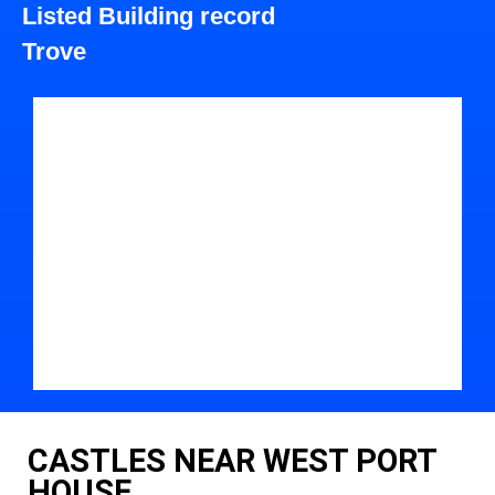
Listed Building record
Trove
CASTLES NEAR WEST PORT
HOUSE