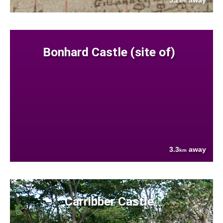
3.2
away
km
Bonhard Castle (site of)
3.3
away
km
Carribber Castle