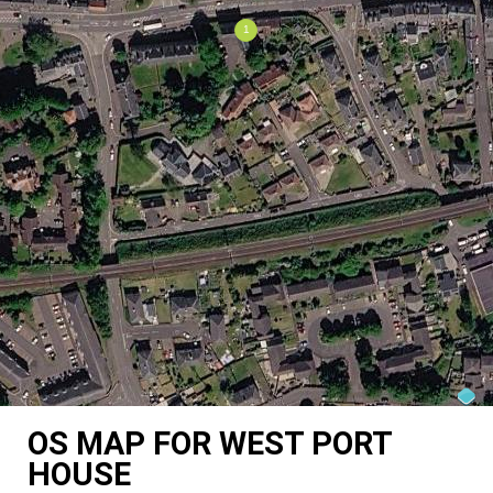
OS MAP FOR WEST PORT
HOUSE