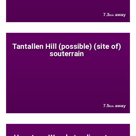
7.3
away
km
Tantallen Hill (possible) (site of)
souterrain
7.5
away
km