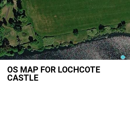
OS MAP FOR LOCHCOTE
CASTLE