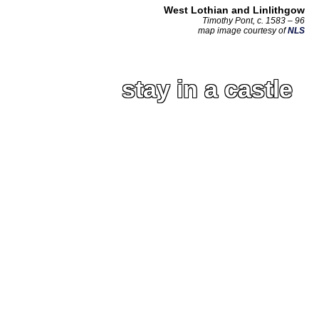
West Lothian and Linlithgow
Timothy Pont, c. 1583 – 96
map image courtesy of
NLS
stay in a castle