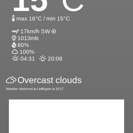
max 16°C / min 15°C
17km/h SW
1013mb
80%
100%
04:31
20:08
Overcast clouds
Weather observed at Linlithgow at 19:17