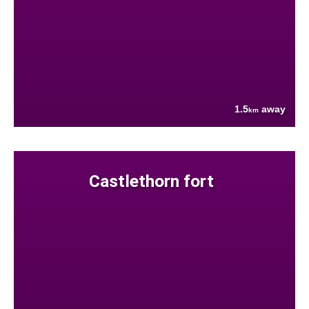
1.5
away
km
Castlethorn fort