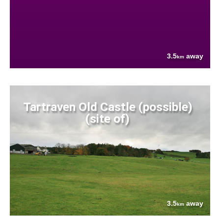
3.5
away
km
Tartraven Old Castle (possible)
(site of)
3.5
away
km