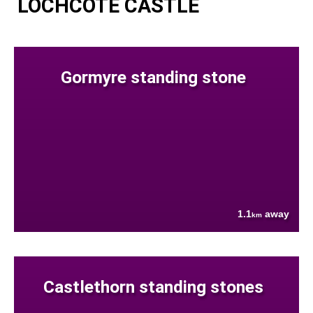
LOCHCOTE CASTLE
Gormyre standing stone
1.1
away
km
Castlethorn standing stones