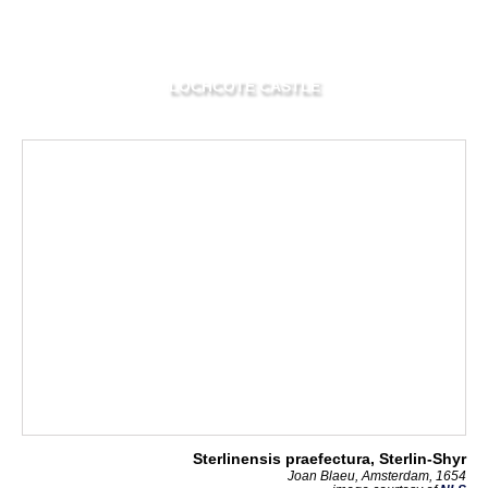
LOCHCOTE CASTLE
Sterlinensis praefectura, Sterlin-Shyr
Joan Blaeu, Amsterdam, 1654