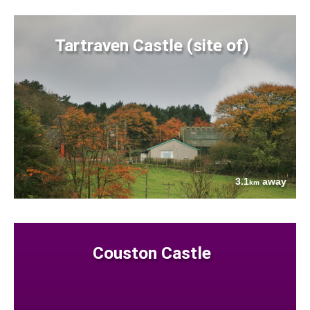
Tartraven Castle (site of)
3.1
away
km
Couston Castle