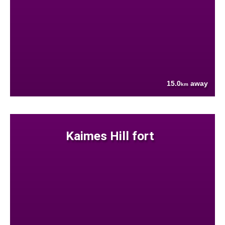
15.0
away
km
Kaimes Hill fort