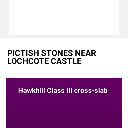
PICTISH STONES NEAR
LOCHCOTE CASTLE
Hawkhill Class III cross-slab