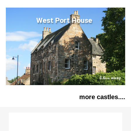
West Port House
3.6
away
km
more castles....