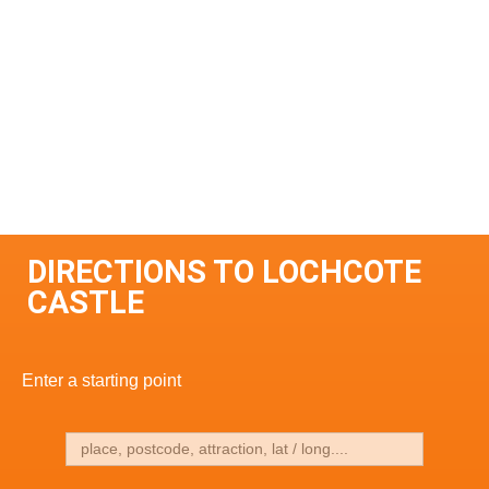
DIRECTIONS TO LOCHCOTE
CASTLE
Enter a starting point