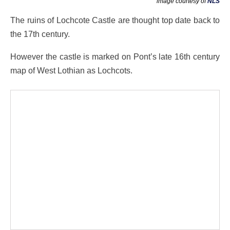
image courtesy of
NLS
The ruins of Lochcote Castle are thought top date back to
the 17th century.
However the castle is marked on Pont’s late 16th century
map of West Lothian as Lochcots.