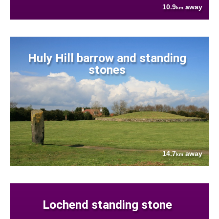
10.9
away
km
Huly Hill barrow and standing
stones
14.7
away
km
Lochend standing stone