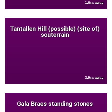
1.6
away
km
Tantallen Hill (possible) (site of)
souterrain
3.9
away
km
Gala Braes standing stones