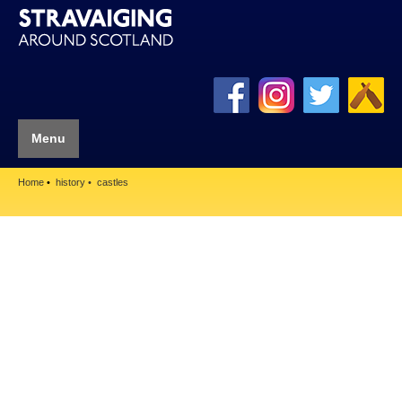
Menu
Home
history
castles