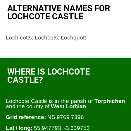
ALTERNATIVE NAMES FOR
LOCHCOTE CASTLE
Loch cotts; Lochcots; Lochquott
WHERE IS LOCHCOTE
CASTLE?
Lochcote Castle is in the parish of
Torphichen
and the county of
West Lothian
.
Grid reference:
NS 9769 7396
Lat / long:
55.947793, -3.639753