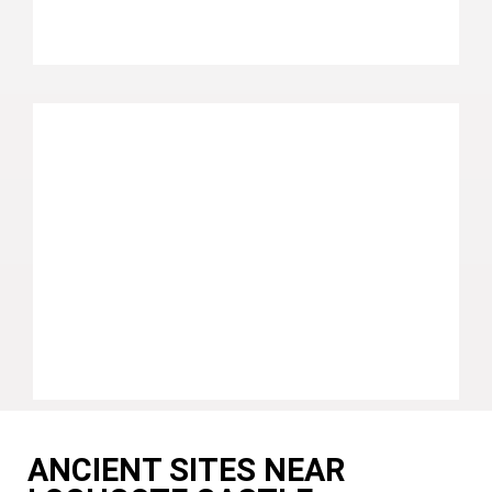
ANCIENT SITES NEAR