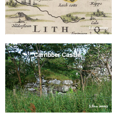
1.1
away
km
Carribber Castle
1.6
away
km