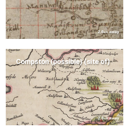
2.6
away
km
Compston (possible) (site of)
2.8
away
km