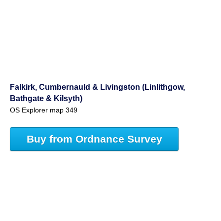
Falkirk, Cumbernauld & Livingston (Linlithgow,
Bathgate & Kilsyth)
OS Explorer map 349
Buy from Ordnance Survey