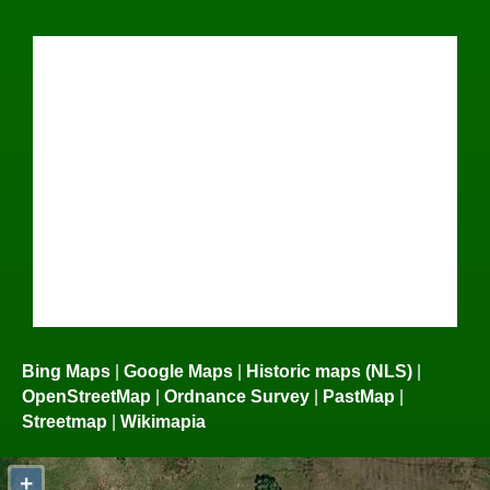
Bing Maps
|
Google Maps
|
Historic maps (NLS)
|
OpenStreetMap
|
Ordnance Survey
|
PastMap
|
Streetmap
|
Wikimapia
+