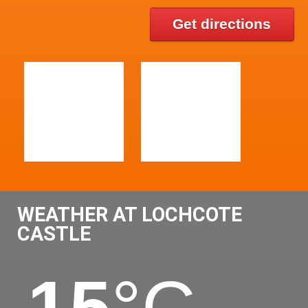
Get directions
WEATHER AT LOCHCOTE
CASTLE
15
°C