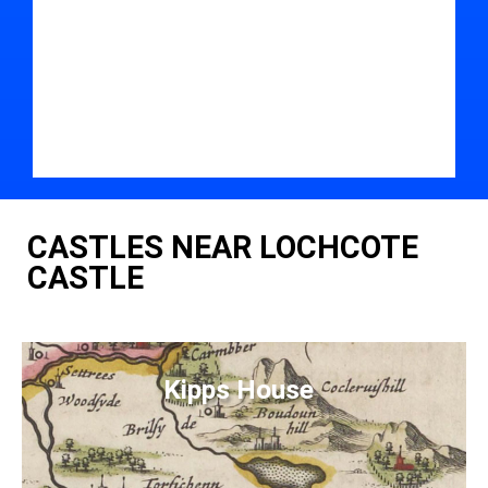
CASTLES NEAR LOCHCOTE
CASTLE
Kipps House