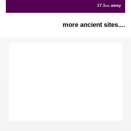
17.1
away
km
more ancient sites....