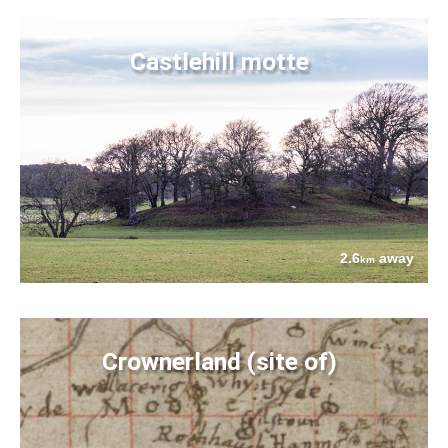
Castlehill motte
2.6
away
km
Crownerland (site of)