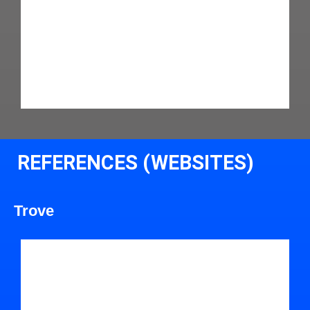
REFERENCES (WEBSITES)
Trove