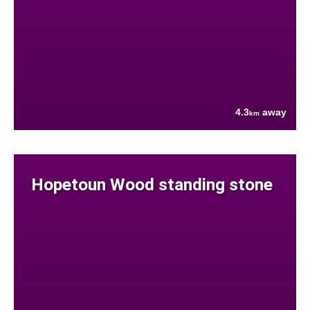
4.3
away
km
Hopetoun Wood standing stone