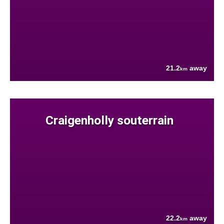
21.2
away
km
Craigenholly souterrain
22.2
away
km