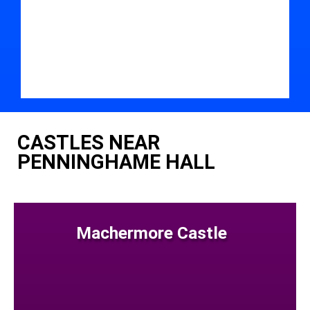
CASTLES NEAR
PENNINGHAME HALL
Machermore Castle