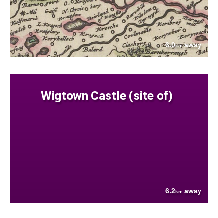
6.0
away
km
Wigtown Castle (site of)
6.2
away
km