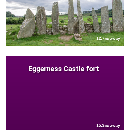
12.7
away
km
Eggerness Castle fort
15.3
away
km