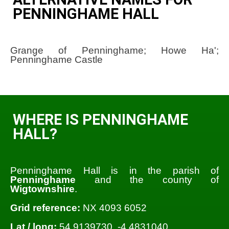
PENNINGHAME HALL
Grange of Penninghame; Howe Ha';
Penninghame Castle
WHERE IS PENNINGHAME
HALL?
Penninghame Hall is in the parish of
Penninghame
and the county of
Wigtownshire
.
Grid reference:
NX 4093 6052
Lat / long:
54.9139730, -4.4831040