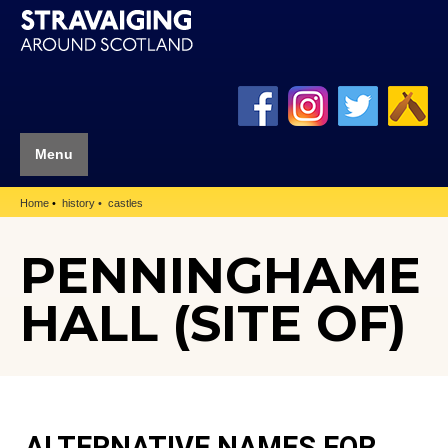
Menu
Home
history
castles
PENNINGHAME
HALL (SITE OF)
ALTERNATIVE NAMES FOR