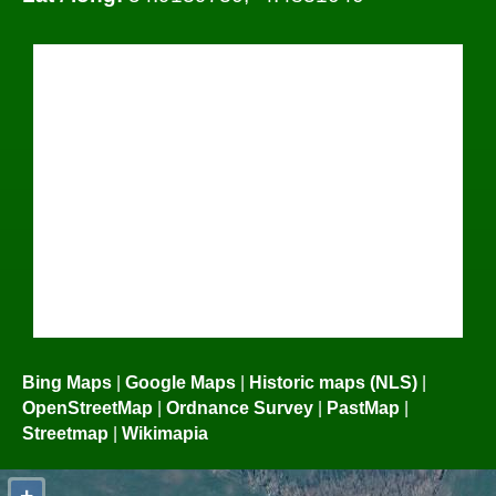
Bing Maps
|
Google Maps
|
Historic maps (NLS)
|
OpenStreetMap
|
Ordnance Survey
|
PastMap
|
Streetmap
|
Wikimapia
+