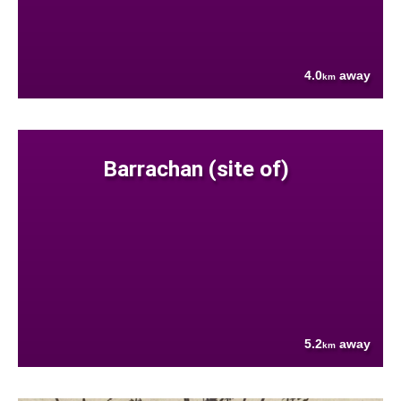
4.0
away
km
Barrachan (site of)
5.2
away
km