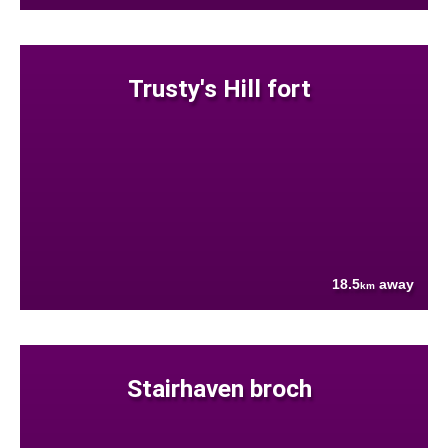
Trusty's Hill fort
18.5
away
km
Stairhaven broch