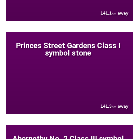
141.1
away
km
Princes Street Gardens Class I
symbol stone
141.3
away
km
Abernethy No. 2 Class III symbol