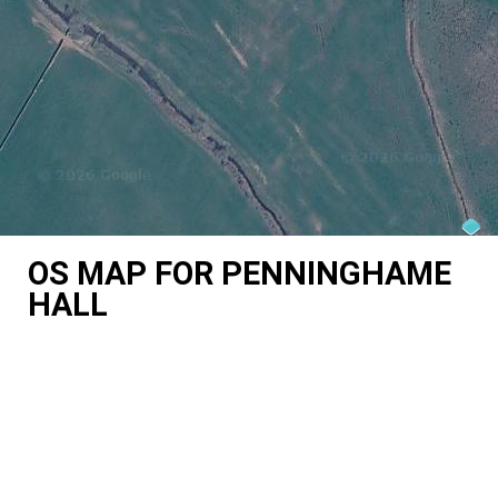
OS MAP FOR PENNINGHAME
HALL