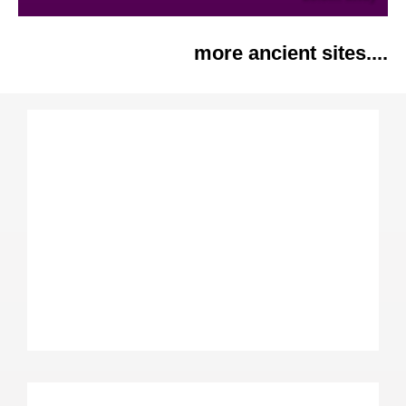
more ancient sites....