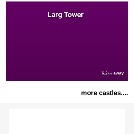
Larg Tower
6.2
away
km
more castles....