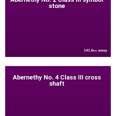
stone
141.6
away
km
Abernethy No. 4 Class III cross
shaft