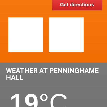
Get directions
WEATHER AT PENNINGHAME
HALL
19
°C