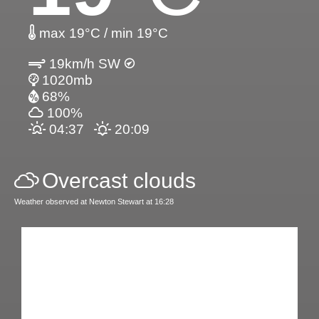
max 19°C / min 19°C
19km/h SW
1020mb
68%
100%
04:37
20:09
Overcast clouds
Weather observed at Newton Stewart at 16:28