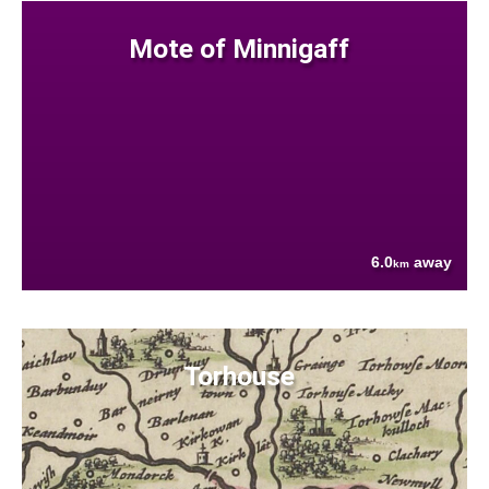
Mote of Minnigaff
6.0
away
km
Torhouse