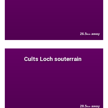
26.5
away
km
Cults Loch souterrain
28.5
away
km