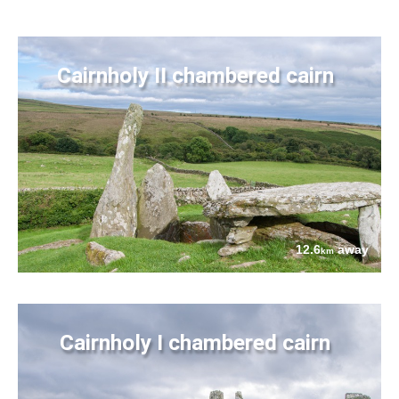
Cairnholy II chambered cairn
12.6
away
km
Cairnholy I chambered cairn