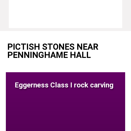
PICTISH STONES NEAR
PENNINGHAME HALL
Eggerness Class I rock carving