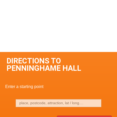
DIRECTIONS TO
PENNINGHAME HALL
Enter a starting point