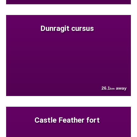
Dunragit cursus
26.1
away
km
Castle Feather fort