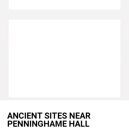
ANCIENT SITES NEAR
PENNINGHAME HALL