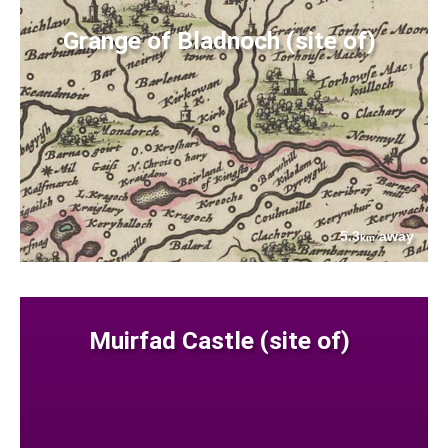
Grange of Bladnoch (site of)
5.3
away
km
Muirfad Castle (site of)