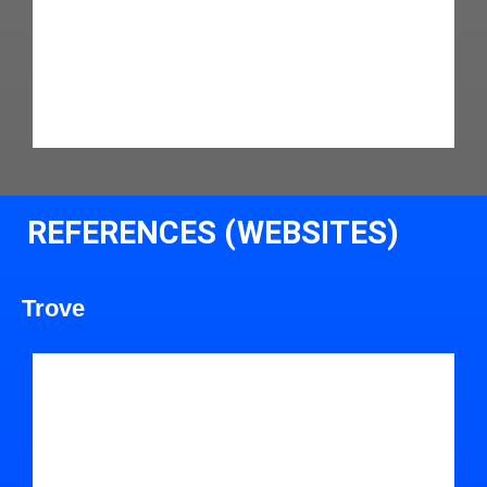
REFERENCES (WEBSITES)
Trove