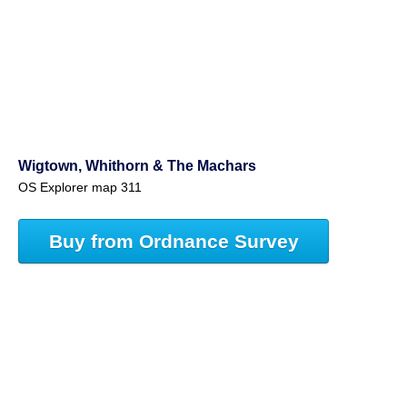
Wigtown, Whithorn & The Machars
OS Explorer map 311
Buy from Ordnance Survey