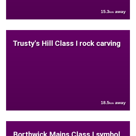
15.3
away
km
Trusty's Hill Class I rock carving
18.5
away
km
Borthwick Mains Class I symbol