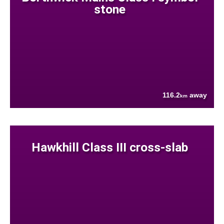
stone
116.2
away
km
Hawkhill Class III cross-slab