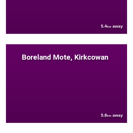
5.4
away
km
Boreland Mote, Kirkcowan
5.8
away
km