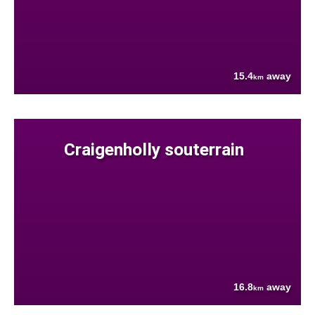
15.4
away
km
Craigenholly souterrain
16.8
away
km