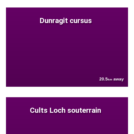
Dunragit cursus
20.5
away
km
Cults Loch souterrain