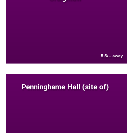
5.5
away
km
Penninghame Hall (site of)