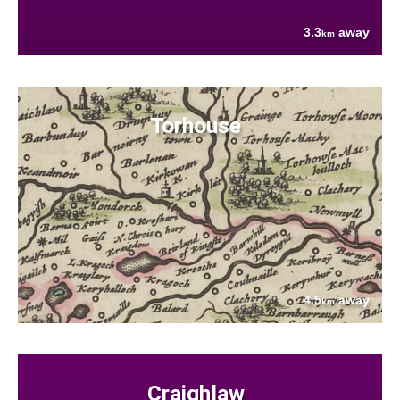
3.3
away
km
Torhouse
4.5
away
km
Craighlaw