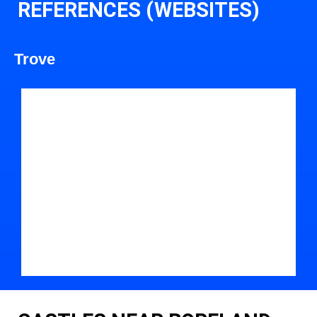
REFERENCES (WEBSITES)
Trove