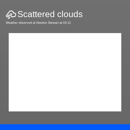
Scattered clouds
Weather observed at Newton Stewart at 03:12