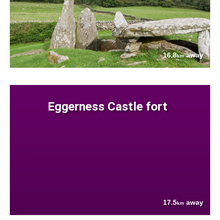
16.8
away
km
Eggerness Castle fort
17.5
away
km