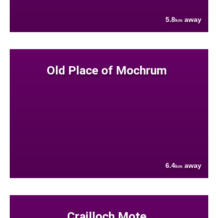
5.8
away
km
Old Place of Mochrum
6.4
away
km
Crailloch Mote