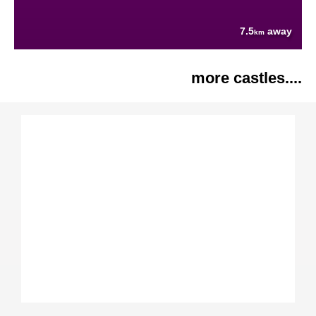
7.5
away
km
more castles....