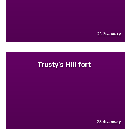
23.2
away
km
Trusty's Hill fort
23.4
away
km