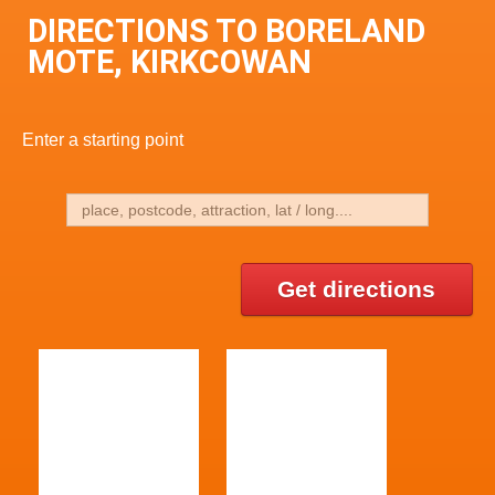
DIRECTIONS TO BORELAND
MOTE, KIRKCOWAN
Enter a starting point
Get directions