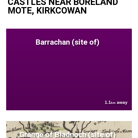
CASTLES NEAR BORELAND
MOTE, KIRKCOWAN
Barrachan (site of)
1.1
away
km
Grange of Bladnoch (site of)