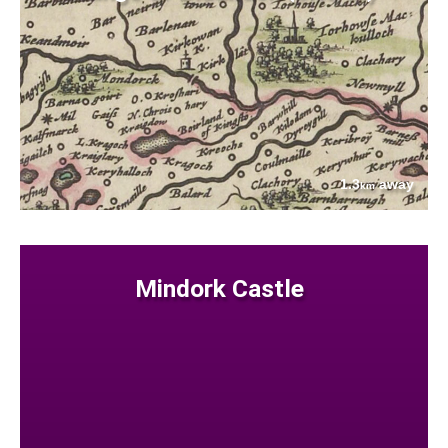
1.3
away
km
Mindork Castle