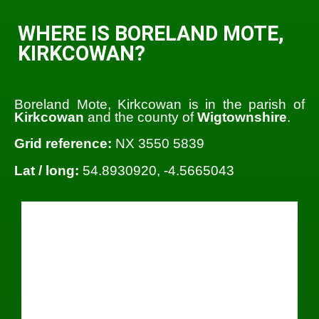
WHERE IS BORELAND MOTE,
KIRKCOWAN?
Boreland Mote, Kirkcowan is in the parish of
Kirkcowan
and the county of
Wigtownshire
.
Grid reference:
NX 3550 5839
Lat / long:
54.8930920, -4.5665043