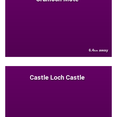
6.4
away
km
Castle Loch Castle