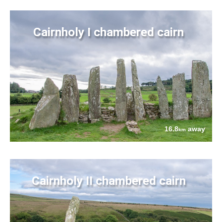
Cairnholy I chambered cairn
16.8
away
km
Cairnholy II chambered cairn