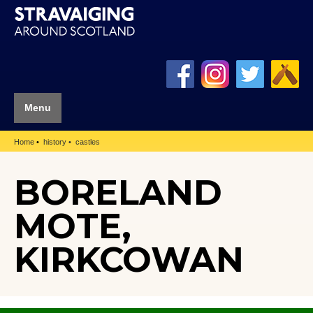
Menu
Home
history
castles
BORELAND
MOTE,
KIRKCOWAN