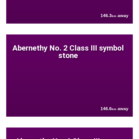
146.3
away
km
Abernethy No. 2 Class III symbol
stone
146.6
away
km