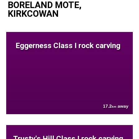
BORELAND MOTE,
KIRKCOWAN
Eggerness Class I rock carving
17.2
away
km
Trusty's Hill Class I rock carving