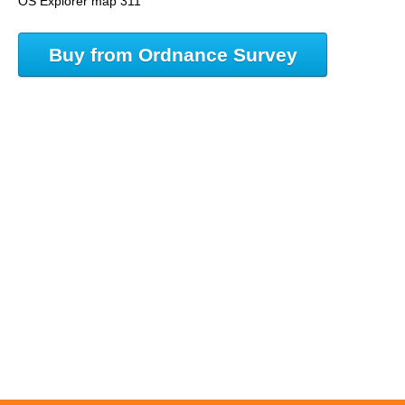
OS Explorer map 311
Buy from Ordnance Survey