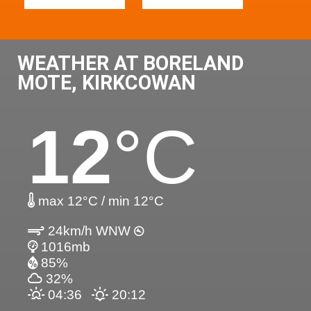
WEATHER AT BORELAND
MOTE, KIRKCOWAN
12
°C
max 12°C / min 12°C
24km/h WNW
1016mb
85%
32%
04:36
20:12