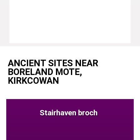
ANCIENT SITES NEAR
BORELAND MOTE,
KIRKCOWAN
Stairhaven broch