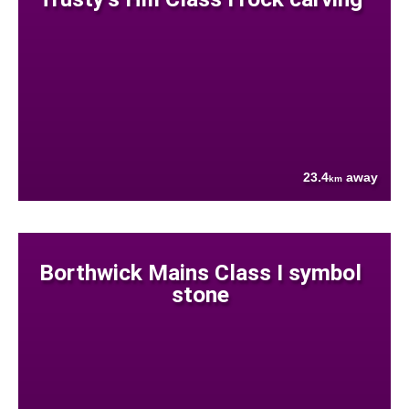
23.4
away
km
Borthwick Mains Class I symbol
stone