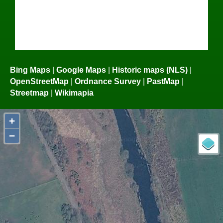
Bing Maps
|
Google Maps
|
Historic maps (NLS)
|
OpenStreetMap
|
Ordnance Survey
|
PastMap
|
Streetmap
|
Wikimapia
+
−