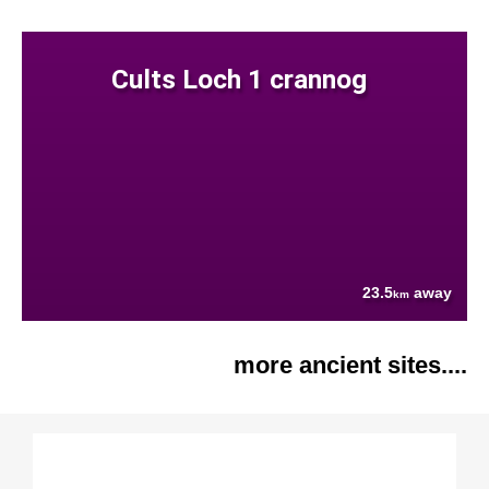
Cults Loch 1 crannog
23.5
away
km
more ancient sites....