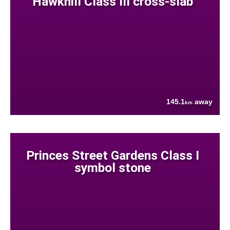
Hawkhill Class III cross-slab
145.1
away
km
Princes Street Gardens Class I
symbol stone