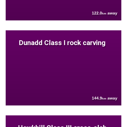
122.0
away
km
Dunadd Class I rock carving
144.9
away
km