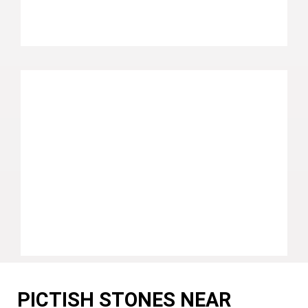
PICTISH STONES NEAR