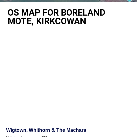
OS MAP FOR BORELAND
MOTE, KIRKCOWAN
Wigtown, Whithorn & The Machars