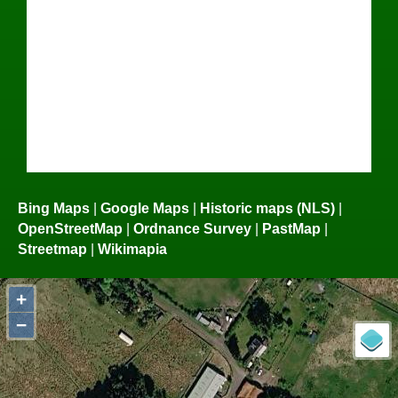
Bing Maps
|
Google Maps
|
Historic maps (NLS)
|
OpenStreetMap
|
Ordnance Survey
|
PastMap
|
Streetmap
|
Wikimapia
+
−