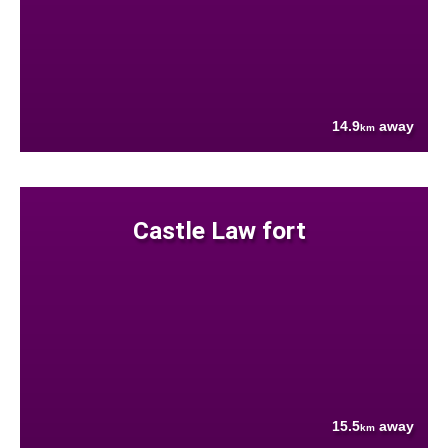
14.9
away
km
Castle Law fort
15.5
away
km