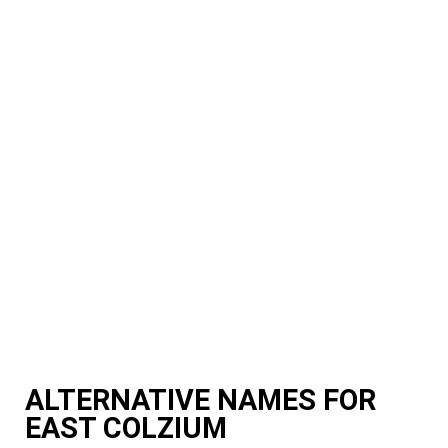
ALTERNATIVE NAMES FOR
EAST COLZIUM