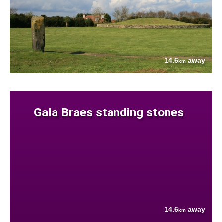
14.6
away
km
Gala Braes standing stones
14.6
away
km