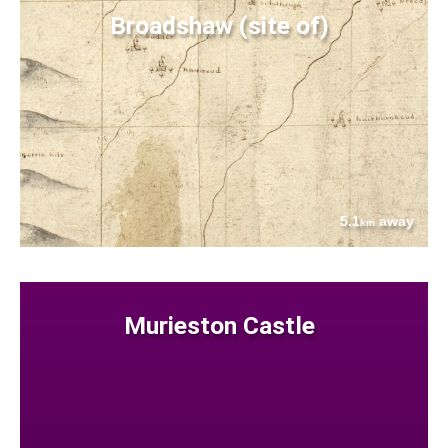
Broadshaw (site of)
5.1
away
km
Murieston Castle