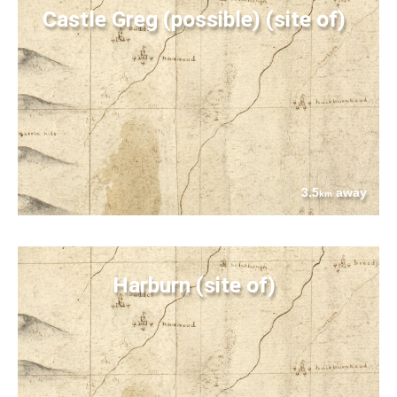
Castle Greg (possible) (site of)
3.5
away
km
Harburn (site of)