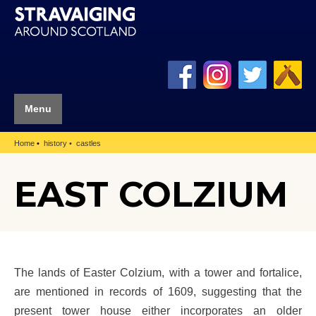
Menu
Home
history
castles
EAST COLZIUM
The lands of Easter Colzium, with a tower and fortalice,
are mentioned in records of 1609, suggesting that the
present tower house either incorporates an older