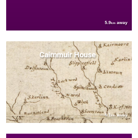
5.9
away
km
Cairnmuir House
6.1
away
km