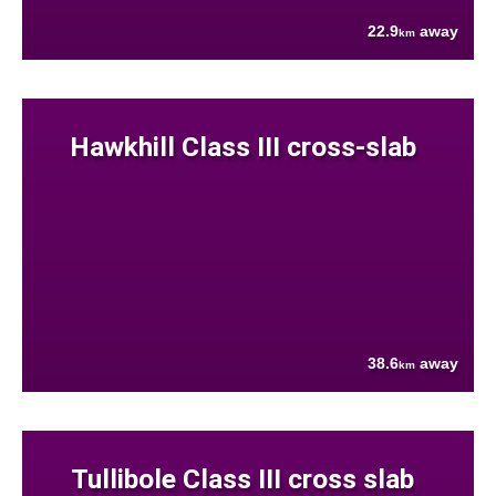
22.9
away
km
Hawkhill Class III cross-slab
38.6
away
km
Tullibole Class III cross slab