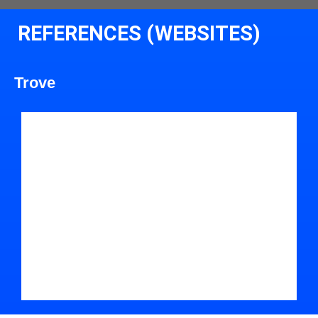
REFERENCES (WEBSITES)
Trove