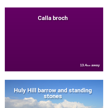
Calla broch
13.4
away
km
Huly Hill barrow and standing
stones