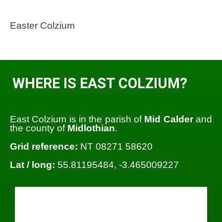
Easter Colzium
WHERE IS EAST COLZIUM?
East Colzium is in the parish of
Mid Calder
and
the county of
Midlothian
.
Grid reference:
NT 08271 58620
Lat / long:
55.81195484, -3.465009227