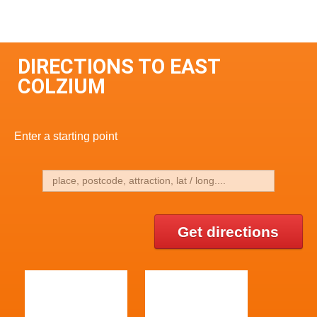
DIRECTIONS TO EAST
COLZIUM
Enter a starting point
Get directions