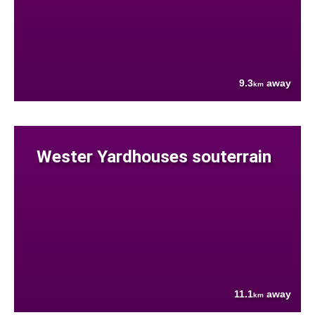
9.3
away
km
Wester Yardhouses souterrain
11.1
away
km