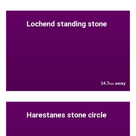
Lochend standing stone
14.7
away
km
Harestanes stone circle