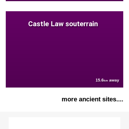
Castle Law souterrain
15.6
away
km
more ancient sites....