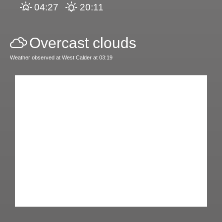
04:27
20:11
Overcast clouds
Weather observed at West Calder at 03:19