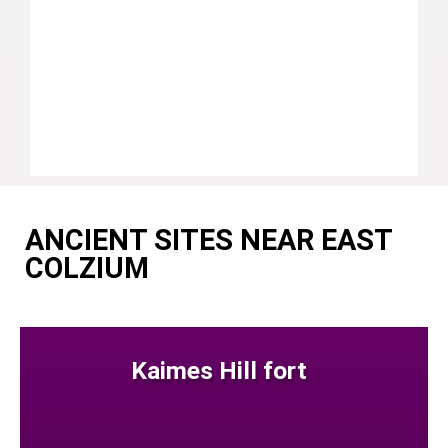
ANCIENT SITES NEAR EAST
COLZIUM
Kaimes Hill fort