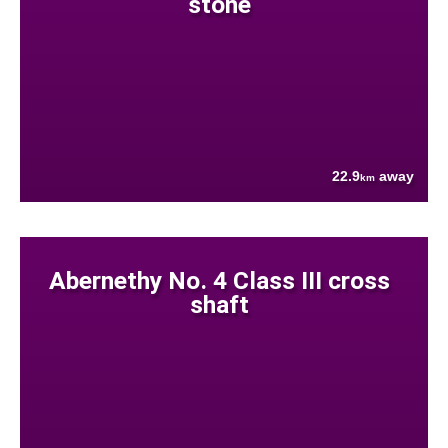
stone
22.9
away
km
Abernethy No. 4 Class III cross
shaft