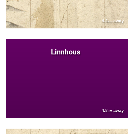
4.4
away
km
Linnhous
4.8
away
km