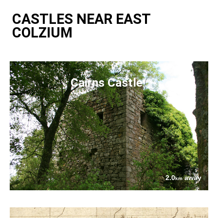
CASTLES NEAR EAST
COLZIUM
Cairns Castle
2.0
away
km