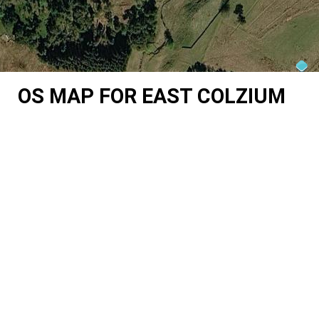
OS MAP FOR EAST COLZIUM