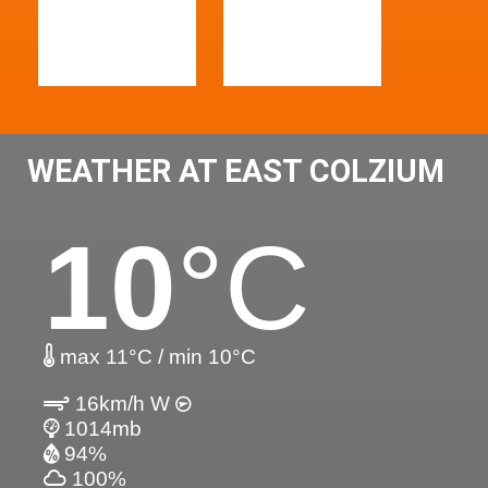
WEATHER AT EAST COLZIUM
10
°C
max 11°C / min 10°C
16km/h W
1014mb
94%
100%