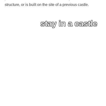
structure, or is built on the site of a previous castle.
stay in a castle