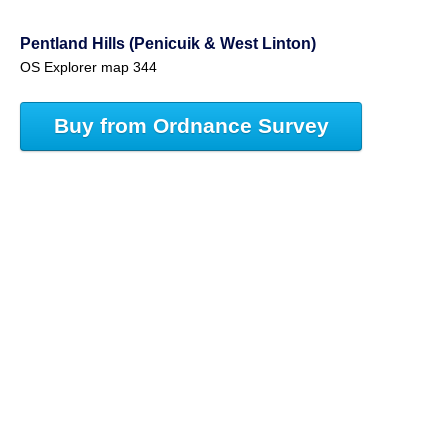
Pentland Hills (Penicuik & West Linton)
OS Explorer map 344
Buy from Ordnance Survey