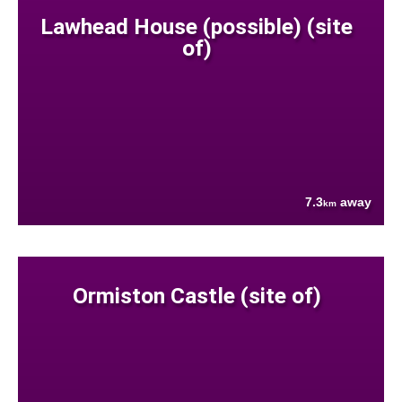
Lawhead House (possible) (site
of)
7.3
away
km
Ormiston Castle (site of)