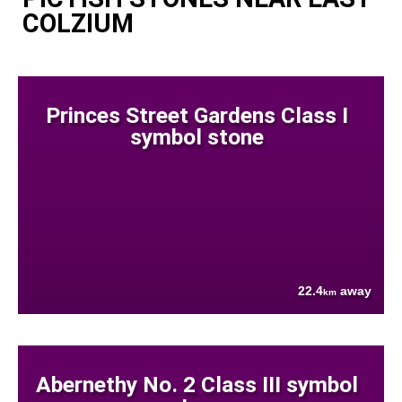
COLZIUM
Princes Street Gardens Class I
symbol stone
22.4
away
km
Abernethy No. 2 Class III symbol