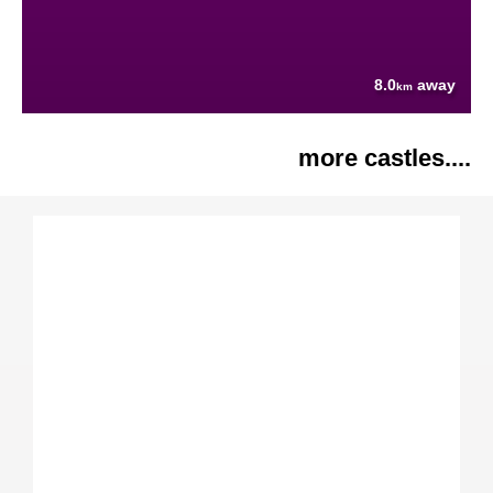
8.0
away
km
more castles....