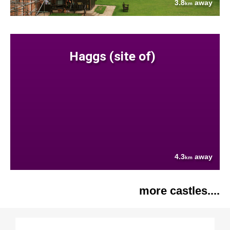
3.8
away
km
Haggs (site of)
4.3
away
km
more castles....