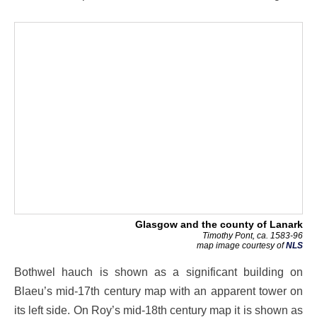
Glasgow and the county of Lanark
Timothy Pont, ca. 1583-96
map image courtesy of
NLS
Bothwel hauch is shown as a significant building on
Blaeu’s mid-17th century map with an apparent tower on
its left side. On Roy’s mid-18th century map it is shown as