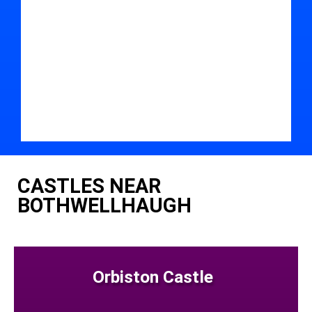
CASTLES NEAR
BOTHWELLHAUGH
Orbiston Castle