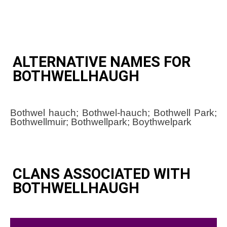
ALTERNATIVE NAMES FOR
BOTHWELLHAUGH
Bothwel hauch; Bothwel-hauch; Bothwell Park;
Bothwellmuir; Bothwellpark; Boythwelpark
CLANS ASSOCIATED WITH
BOTHWELLHAUGH