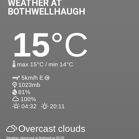
WEATHER AT
BOTHWELLHAUGH
15
°C
max 15°C / min 14°C
5km/h E
1023mb
81%
100%
04:32
20:11
Overcast clouds
Weather observed at Bothwell at 09:05