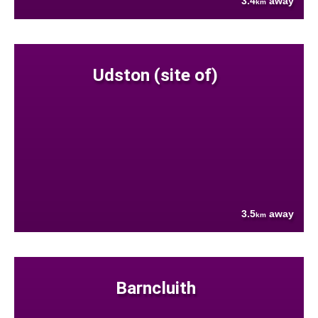
3.4
away
km
Udston (site of)
3.5
away
km
Barncluith