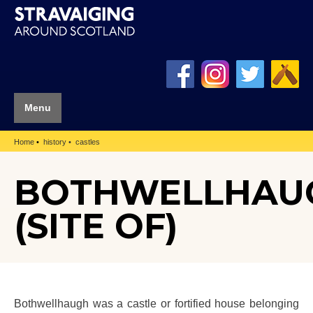
Menu
Home
history
castles
BOTHWELLHAU
(SITE OF)
Bothwellhaugh was a castle or fortified house belonging