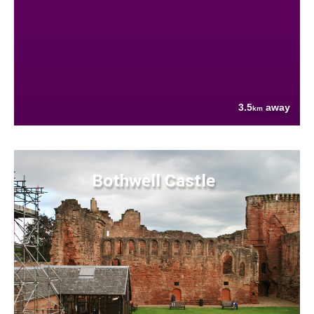
3.5
away
km
Bothwell Castle