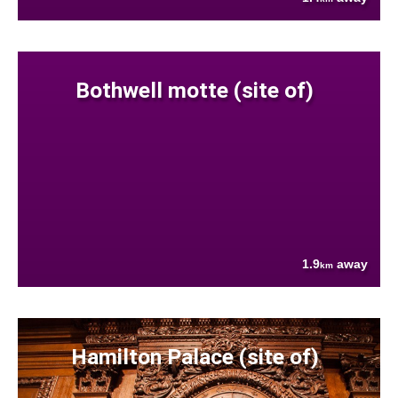
Bothwell motte (site of)
1.9
away
km
Hamilton Palace (site of)