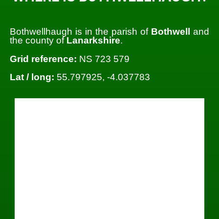
Bothwellhaugh is in the parish of
Bothwell
and
the county of
Lanarkshire
.
Grid reference:
NS 723 579
Lat / long:
55.797925, -4.037783