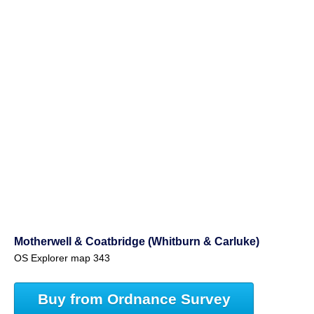
Motherwell & Coatbridge (Whitburn & Carluke)
OS Explorer map 343
Buy from Ordnance Survey