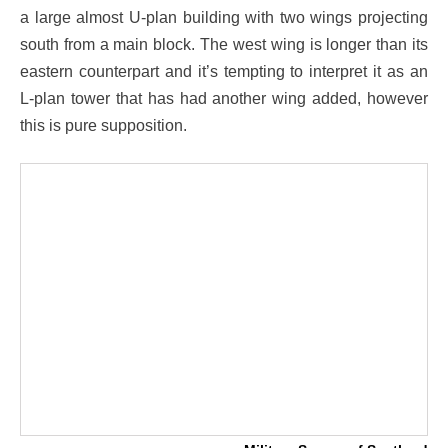
a large almost U-plan building with two wings projecting
south from a main block. The west wing is longer than its
eastern counterpart and it’s tempting to interpret it as an
L-plan tower that has had another wing added, however
this is pure supposition.