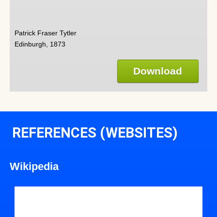
Patrick Fraser Tytler
Edinburgh, 1873
Download
REFERENCES (WEBSITES)
Wikipedia