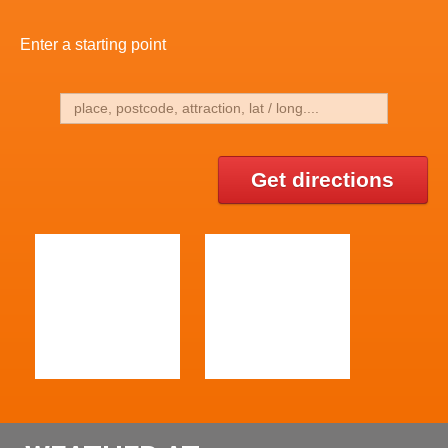
Enter a starting point
Get directions