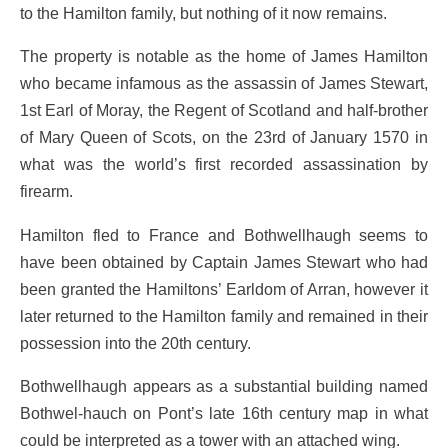
to the Hamilton family, but nothing of it now remains.
The property is notable as the home of James Hamilton
who became infamous as the assassin of James Stewart,
1st Earl of Moray, the Regent of Scotland and half-brother
of Mary Queen of Scots, on the 23rd of January 1570 in
what was the world’s first recorded assassination by
firearm.
Hamilton fled to France and Bothwellhaugh seems to
have been obtained by Captain James Stewart who had
been granted the Hamiltons’ Earldom of Arran, however it
later returned to the Hamilton family and remained in their
possession into the 20th century.
Bothwellhaugh appears as a substantial building named
Bothwel-hauch on Pont’s late 16th century map in what
could be interpreted as a tower with an attached wing.