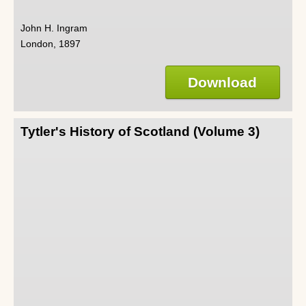
John H. Ingram
London, 1897
Download
Tytler's History of Scotland (Volume 3)