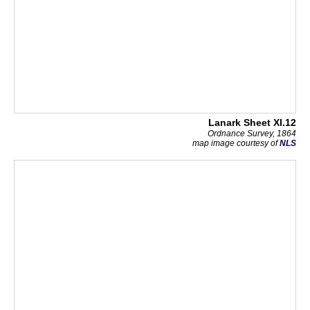
Lanark Sheet XI.12
Ordnance Survey, 1864
map image courtesy of
NLS