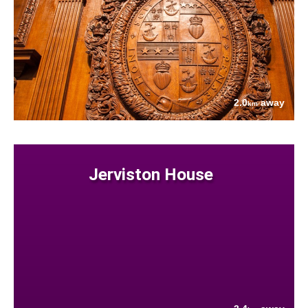
2.0
away
km
Jerviston House