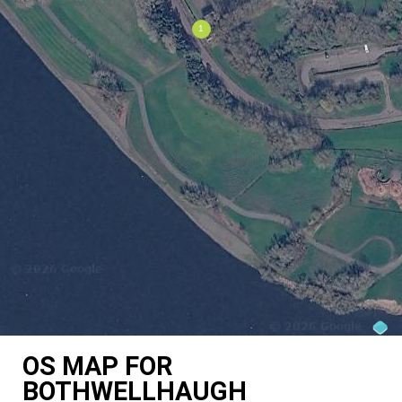
OS MAP FOR
BOTHWELLHAUGH