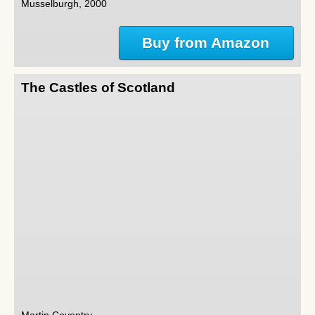
Musselburgh, 2000
Buy from Amazon
The Castles of Scotland