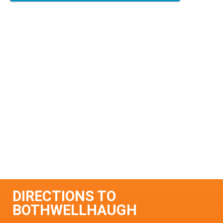
DIRECTIONS TO
BOTHWELLHAUGH