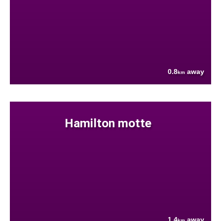
0.8
away
km
Hamilton motte
1.4
away
km