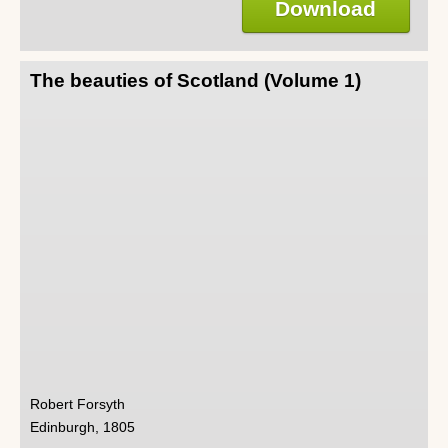
Download
The beauties of Scotland (Volume 1)
Robert Forsyth
Edinburgh, 1805