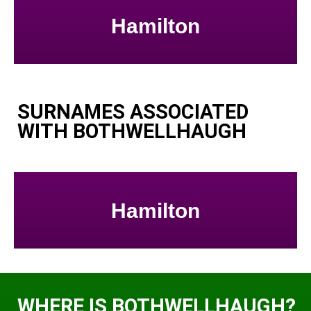
Hamilton
SURNAMES ASSOCIATED
WITH BOTHWELLHAUGH
Hamilton
WHERE IS BOTHWELLHAUGH?