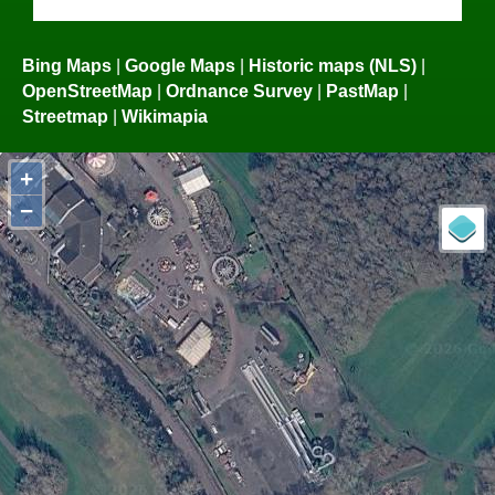
Bing Maps
|
Google Maps
|
Historic maps (NLS)
|
OpenStreetMap
|
Ordnance Survey
|
PastMap
|
Streetmap
|
Wikimapia
+
−