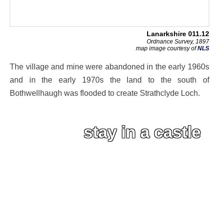
Lanarkshire 011.12
Ordnance Survey, 1897
map image courtesy of
NLS
The village and mine were abandoned in the early 1960s
and in the early 1970s the land to the south of
Bothwellhaugh was flooded to create Strathclyde Loch.
stay in a castle