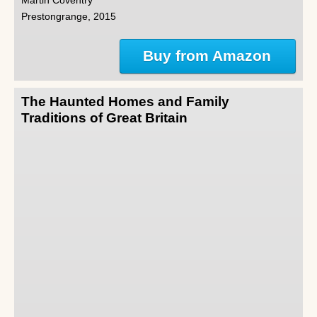
Martin Coventry
Prestongrange, 2015
Buy from Amazon
The Haunted Homes and Family
Traditions of Great Britain