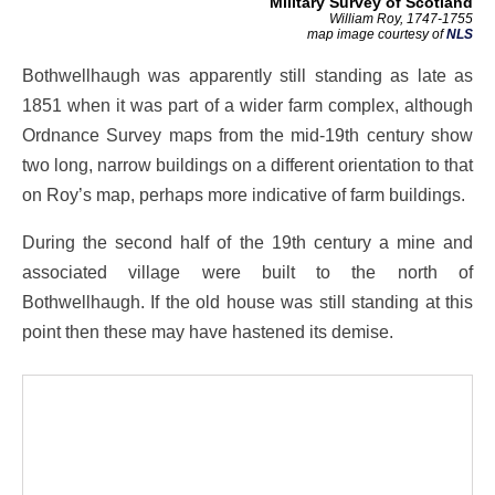
Military Survey of Scotland
William Roy, 1747-1755
map image courtesy of
NLS
Bothwellhaugh was apparently still standing as late as
1851 when it was part of a wider farm complex, although
Ordnance Survey maps from the mid-19th century show
two long, narrow buildings on a different orientation to that
on Roy’s map, perhaps more indicative of farm buildings.
During the second half of the 19th century a mine and
associated village were built to the north of
Bothwellhaugh. If the old house was still standing at this
point then these may have hastened its demise.