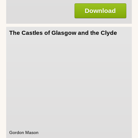
Download
The Castles of Glasgow and the Clyde
Gordon Mason