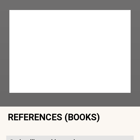
REFERENCES (BOOKS)