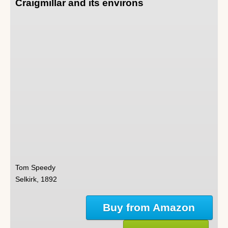
Craigmillar and its environs
Tom Speedy
Selkirk, 1892
Buy from Amazon