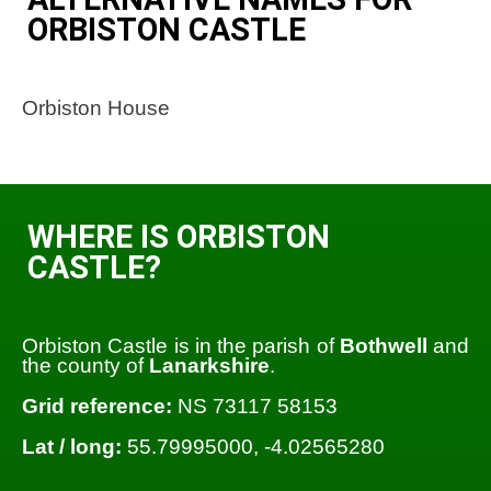
ORBISTON CASTLE
Orbiston House
WHERE IS ORBISTON
CASTLE?
Orbiston Castle is in the parish of
Bothwell
and
the county of
Lanarkshire
.
Grid reference:
NS 73117 58153
Lat / long:
55.79995000, -4.02565280