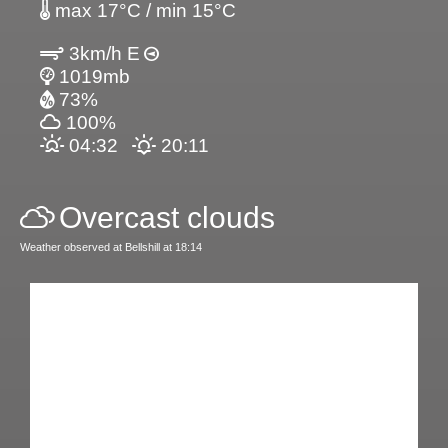
max 17°C / min 15°C
3km/h E
1019mb
73%
100%
04:32
20:11
Overcast clouds
Weather observed at Bellshill at 18:14