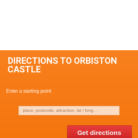
DIRECTIONS TO ORBISTON
CASTLE
Enter a starting point
Get directions