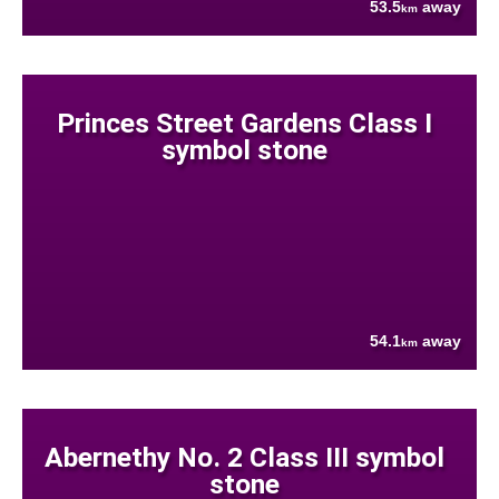
53.5
away
km
Princes Street Gardens Class I
symbol stone
54.1
away
km
Abernethy No. 2 Class III symbol
stone