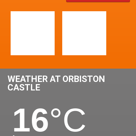
WEATHER AT ORBISTON
CASTLE
16
°C