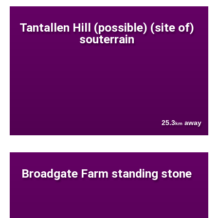
Tantallen Hill (possible) (site of)
souterrain
25.3
away
km
Broadgate Farm standing stone