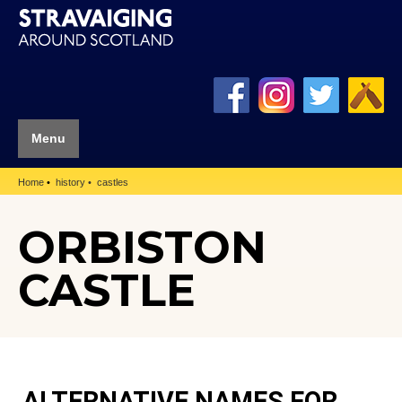
Menu
Home
history
castles
ORBISTON
CASTLE
ALTERNATIVE NAMES FOR