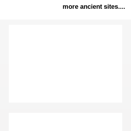
more ancient sites....