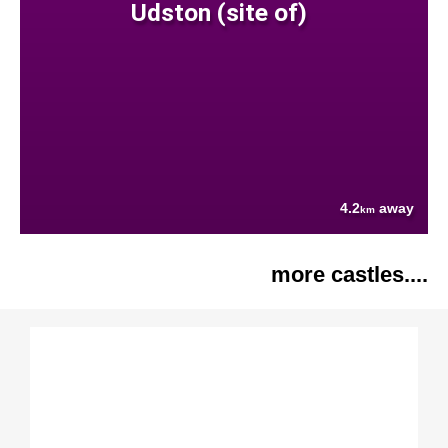
Udston (site of)
4.2
away
km
more castles....