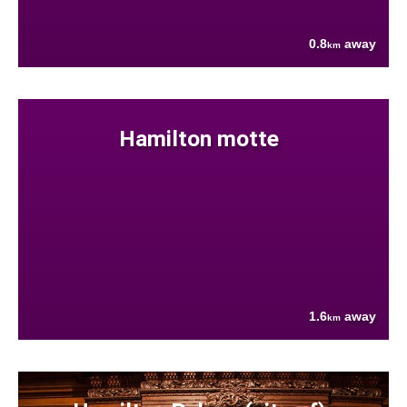
0.8
away
km
Hamilton motte
1.6
away
km