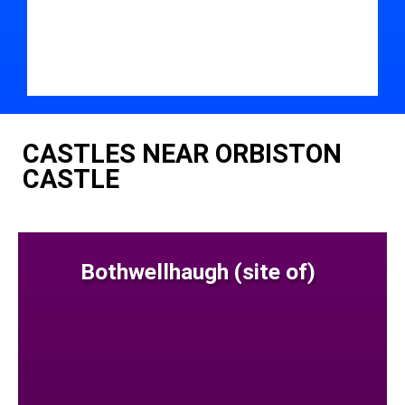
CASTLES NEAR ORBISTON
CASTLE
Bothwellhaugh (site of)