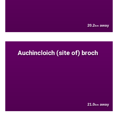
20.2
away
km
Auchincloich (site of) broch
21.0
away
km