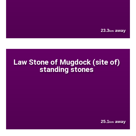
23.3
away
km
Law Stone of Mugdock (site of)
standing stones
25.1
away
km