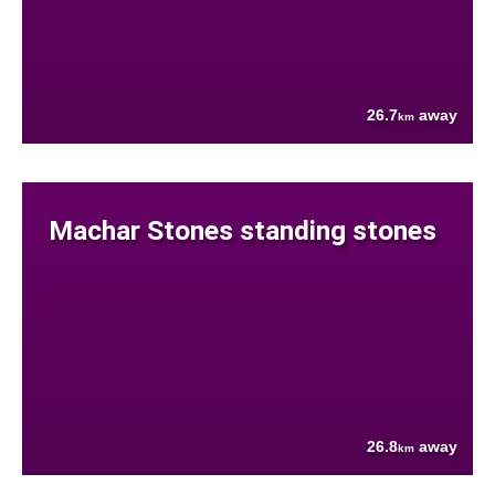
26.7
away
km
Machar Stones standing stones
26.8
away
km