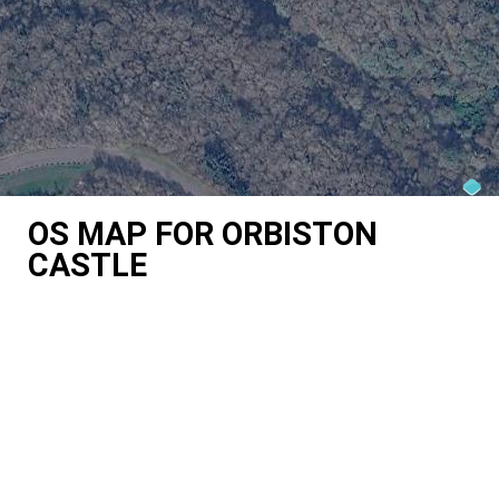
OS MAP FOR ORBISTON
CASTLE