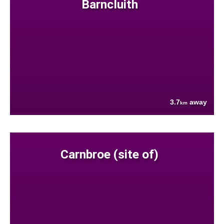
Barncluith
3.7
away
km
Carnbroe (site of)