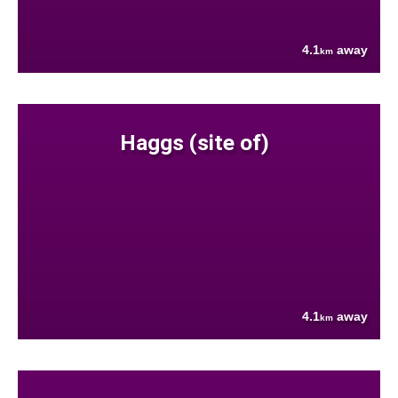
4.1
away
km
Haggs (site of)
4.1
away
km