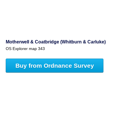
Motherwell & Coatbridge (Whitburn & Carluke)
OS Explorer map 343
Buy from Ordnance Survey