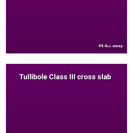
44.4
away
km
Tullibole Class III cross slab