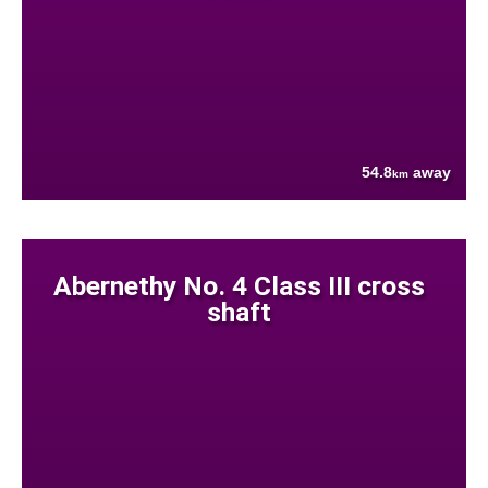
54.8
away
km
Abernethy No. 4 Class III cross
shaft