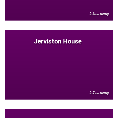
2.6
away
km
Jerviston House
2.7
away
km