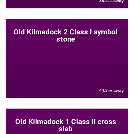
38.4
away
km
Old Kilmadock 2 Class I symbol
stone
44.3
away
km
Old Kilmadock 1 Class II cross
slab