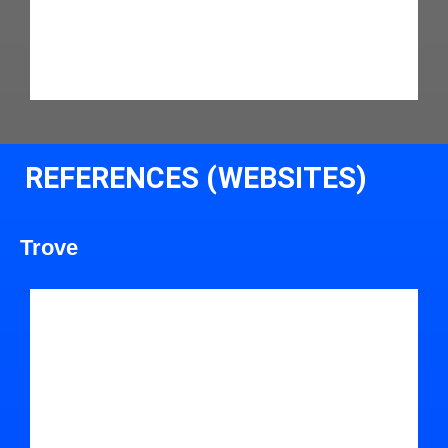
REFERENCES (WEBSITES)
Trove