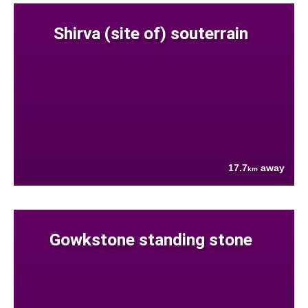
Shirva (site of) souterrain
17.7
away
km
Gowkstone standing stone