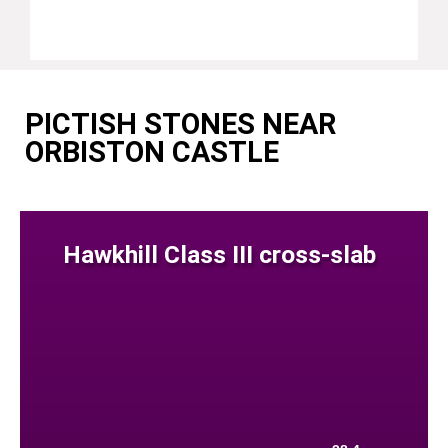
PICTISH STONES NEAR
ORBISTON CASTLE
Hawkhill Class III cross-slab