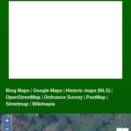
Bing Maps
|
Google Maps
|
Historic maps (NLS)
|
OpenStreetMap
|
Ordnance Survey
|
PastMap
|
Streetmap
|
Wikimapia
+
−