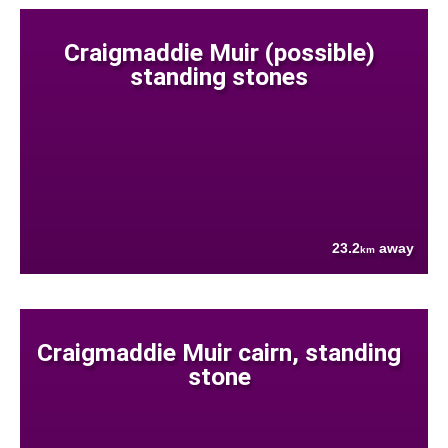
Craigmaddie Muir (possible)
standing stones
23.2
away
km
Craigmaddie Muir cairn, standing
stone