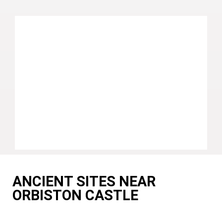
ANCIENT SITES NEAR
ORBISTON CASTLE