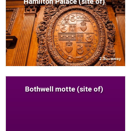
Hamilton Palace (site of)
2.3
away
km
Bothwell motte (site of)