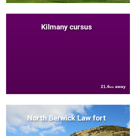
Kilmany cursus
21.4
away
km
North Berwick Law fort