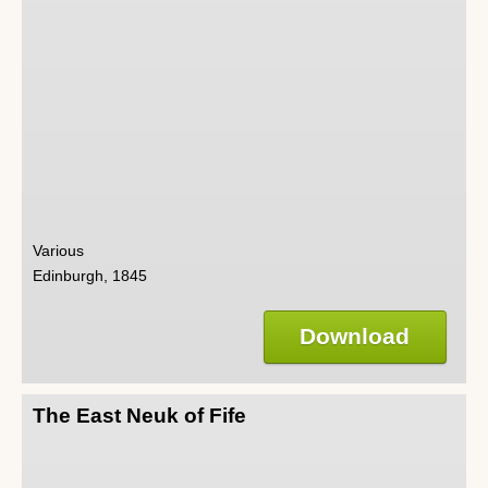
Various
Edinburgh, 1845
Download
The East Neuk of Fife