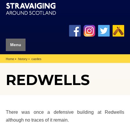
Menu
Home
history
castles
REDWELLS
There was once a defensive building at Redwells
although no traces of it remain.