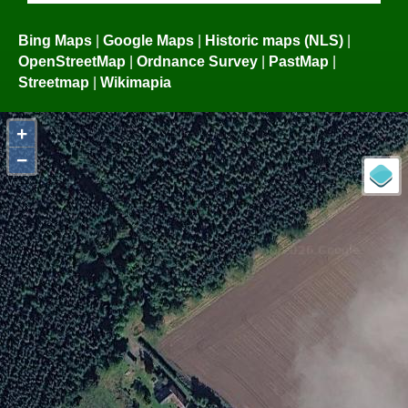
Bing Maps
|
Google Maps
|
Historic maps (NLS)
|
OpenStreetMap
|
Ordnance Survey
|
PastMap
|
Streetmap
|
Wikimapia
+
−