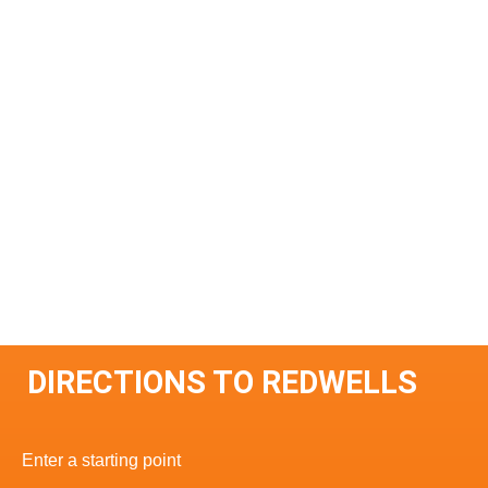
DIRECTIONS TO REDWELLS
Enter a starting point