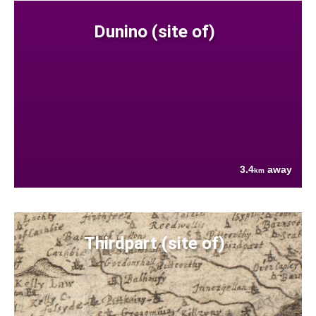
Dunino (site of)
3.4
away
km
Thirdpart (site of)