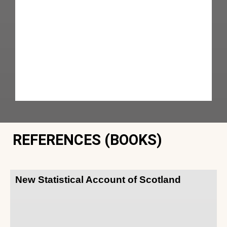
REFERENCES (BOOKS)
New Statistical Account of Scotland