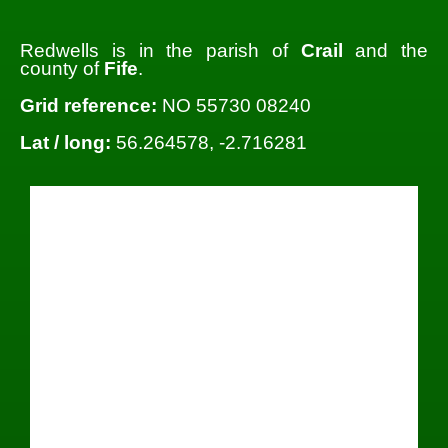
Redwells is in the parish of
Crail
and the
county of
Fife
.
Grid reference:
NO 55730 08240
Lat / long:
56.264578, -2.716281