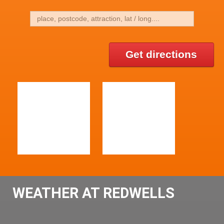
Get directions
WEATHER AT REDWELLS