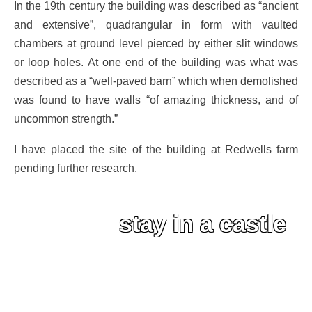
In the 19th century the building was described as “ancient
and extensive”, quadrangular in form with vaulted
chambers at ground level pierced by either slit windows
or loop holes. At one end of the building was what was
described as a “well-paved barn” which when demolished
was found to have walls “of amazing thickness, and of
uncommon strength.”
I have placed the site of the building at Redwells farm
pending further research.
stay in a castle