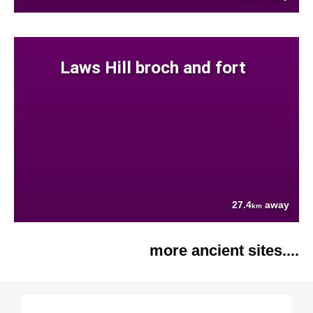
Laws Hill broch and fort
27.4
away
km
more ancient sites....