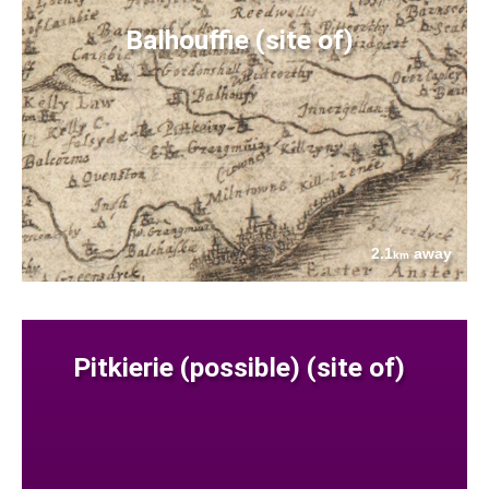
Balhouffie (site of)
2.1
away
km
Pitkierie (possible) (site of)