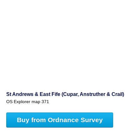
St Andrews & East Fife (Cupar, Anstruther & Crail)
OS Explorer map 371
Buy from Ordnance Survey