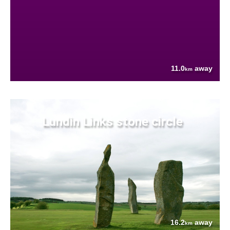
11.0
away
km
Lundin Links stone circle
16.2
away
km