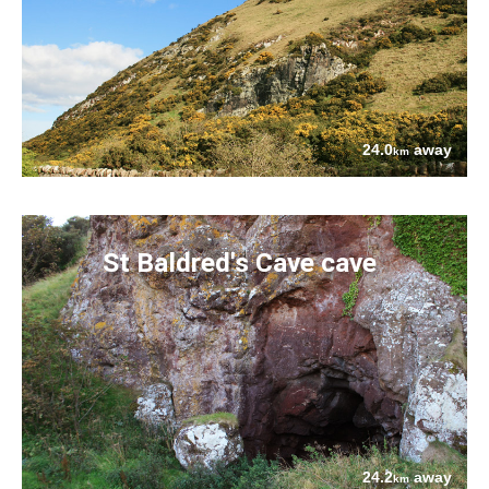
24.0
away
km
St Baldred's Cave cave
24.2
away
km