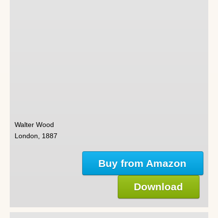
Walter Wood
London, 1887
Buy from Amazon
Download