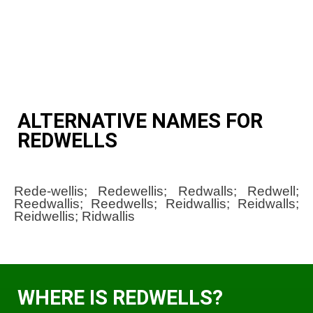
ALTERNATIVE NAMES FOR
REDWELLS
Rede-wellis; Redewellis; Redwalls; Redwell;
Reedwallis; Reedwells; Reidwallis; Reidwalls;
Reidwellis; Ridwallis
WHERE IS REDWELLS?