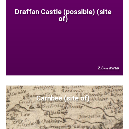
Draffan Castle (possible) (site
of)
2.8
away
km
Carnbee (site of)