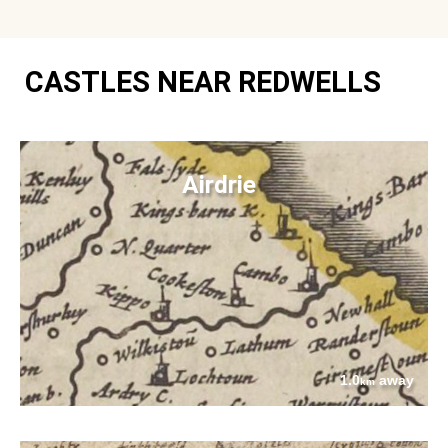
CASTLES NEAR REDWELLS
Airdrie
1.0
away
km