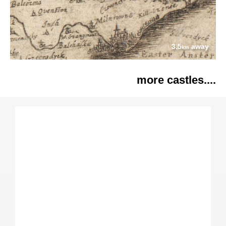
3.5
away
km
more castles....