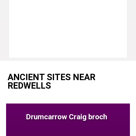
ANCIENT SITES NEAR
REDWELLS
Drumcarrow Craig broch