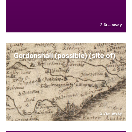
2.6
away
km
Gordonshall (possible) (site of)
2.7
away
km