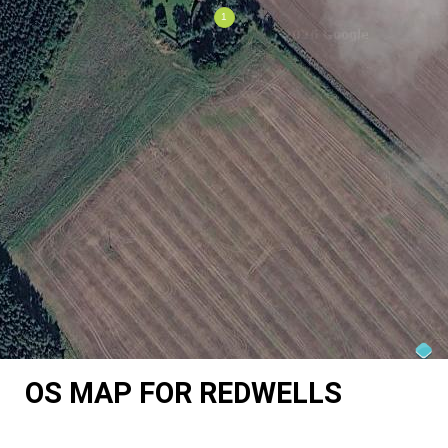
OS MAP FOR REDWELLS