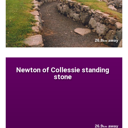
26.8
away
km
Newton of Collessie standing
stone
26.9
away
km