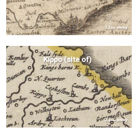
3.1
away
km
Kippo (site of)
3.1
away
km