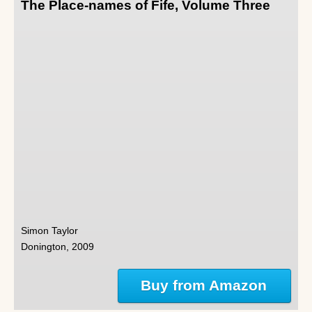
The Place-names of Fife, Volume Three
Simon Taylor
Donington, 2009
Buy from Amazon