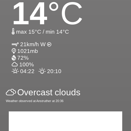
14
°C
max 15°C / min 14°C
21km/h W
1021mb
72%
100%
04:22
20:10
Overcast clouds
Weather observed at Anstruther at 20:36