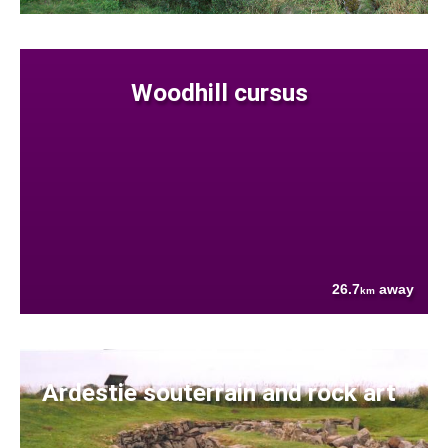
Woodhill cursus
26.7
away
km
Ardestie souterrain and rock art