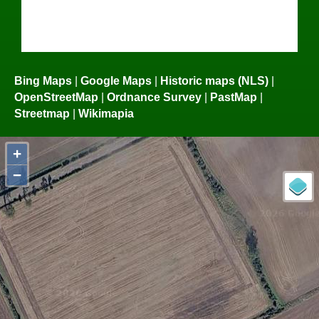
Bing Maps
|
Google Maps
|
Historic maps (NLS)
|
OpenStreetMap
|
Ordnance Survey
|
PastMap
|
Streetmap
|
Wikimapia
+
−