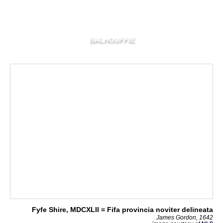
BALHOUFFIE
Fyfe Shire, MDCXLII = Fifa provincia noviter delineata
James Gordon, 1642