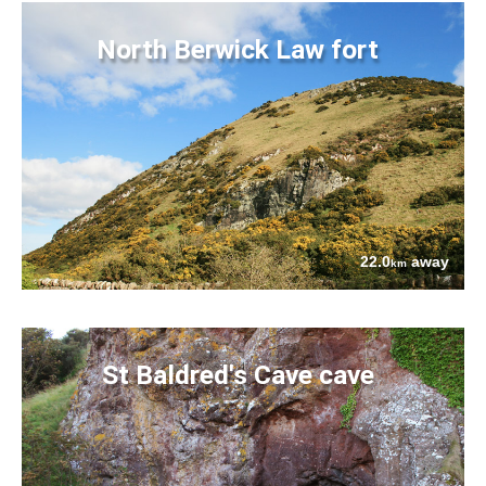
North Berwick Law fort
22.0
away
km
St Baldred's Cave cave