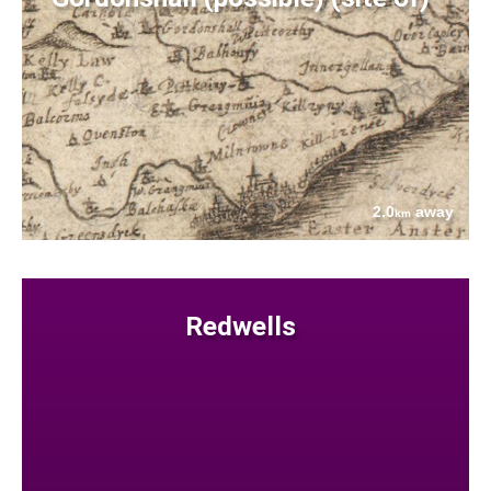
2.0
away
km
Redwells