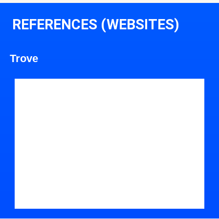
REFERENCES (WEBSITES)
Trove