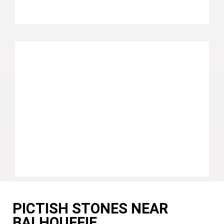
PICTISH STONES NEAR
BALHOUFFIE