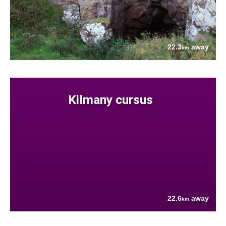
22.3
away
km
Kilmany cursus
22.6
away
km