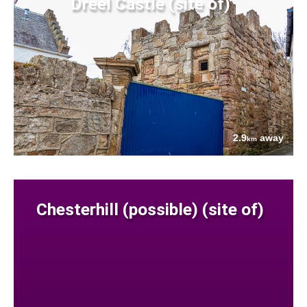
Dreel Castle (site of)
2.9
away
km
Chesterhill (possible) (site of)