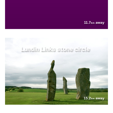
11.7
away
km
Lundin Links stone circle
15.2
away
km