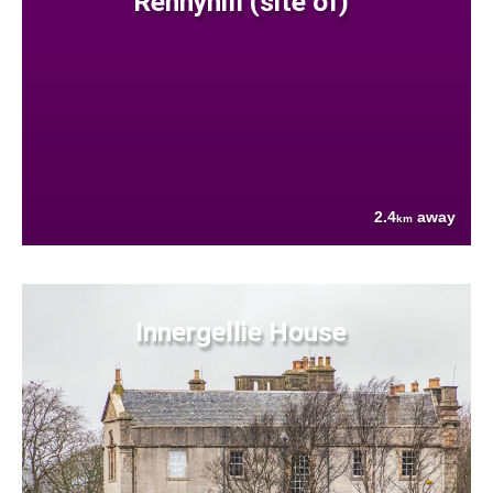
Rennyhill (site of)
2.4
away
km
Innergellie House