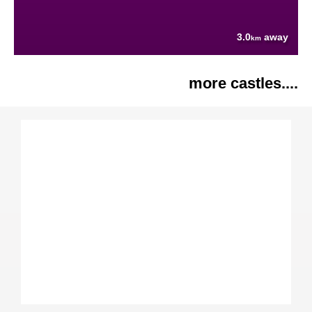
3.0
away
km
more castles....