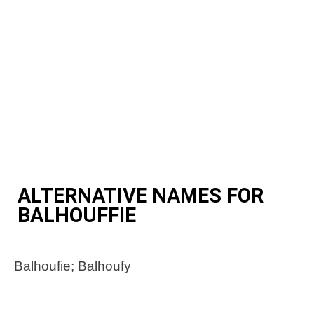
ALTERNATIVE NAMES FOR
BALHOUFFIE
Balhoufie; Balhoufy