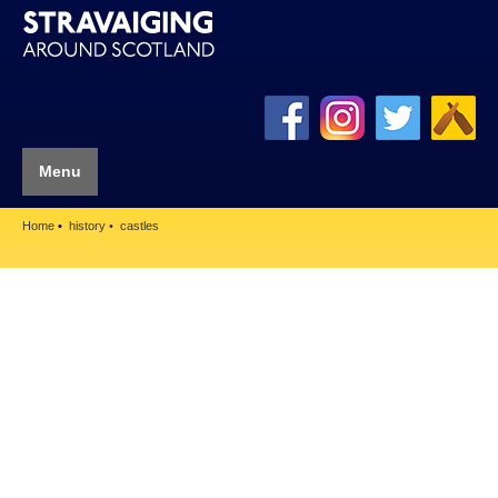
Menu
Home
history
castles