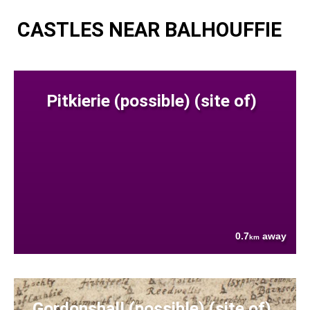
CASTLES NEAR BALHOUFFIE
Pitkierie (possible) (site of)
0.7
away
km
Gordonshall (possible) (site of)