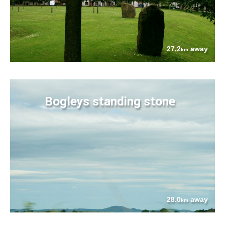
27.2
away
km
Bogleys standing stone
28.0
away
km