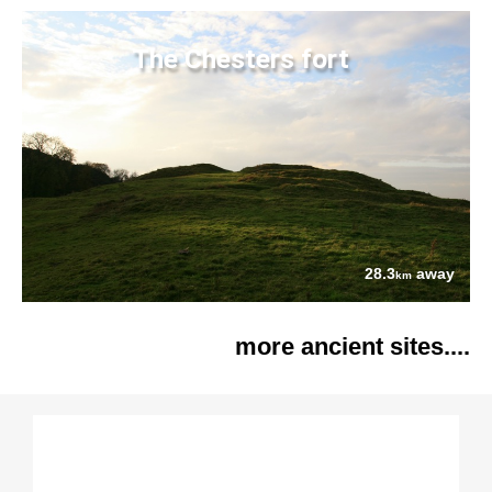
The Chesters fort
28.3
away
km
more ancient sites....