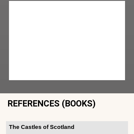
REFERENCES (BOOKS)
The Castles of Scotland