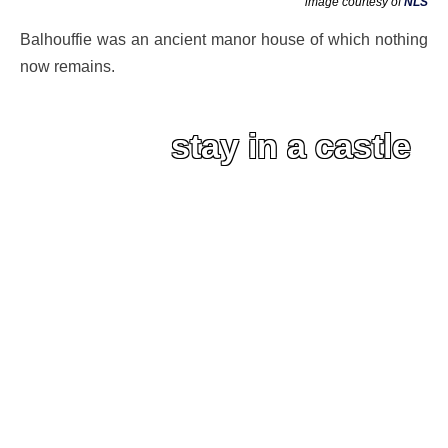
image courtesy of
NLS
Balhouffie was an ancient manor house of which nothing
now remains.
stay in a castle