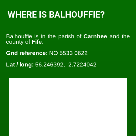
WHERE IS BALHOUFFIE?
Balhouffie is in the parish of
Carnbee
and the
county of
Fife
.
Grid reference:
NO 5533 0622
Lat / long:
56.246392, -2.7224042