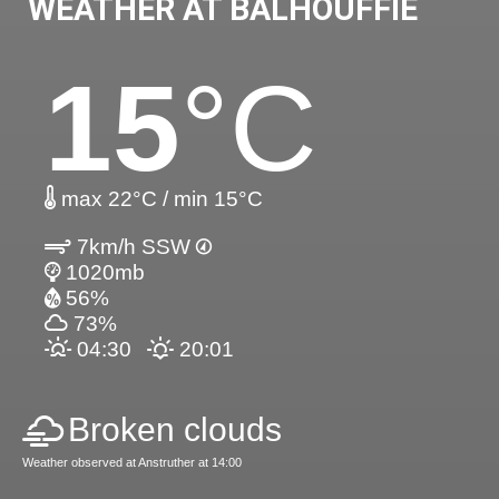
WEATHER AT BALHOUFFIE
15
°C
max 22°C / min 15°C
7km/h SSW
1020mb
56%
73%
04:30
20:01
Broken clouds
Weather observed at Anstruther at 14:00