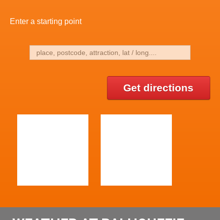
Enter a starting point
Get directions