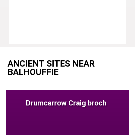
ANCIENT SITES NEAR
BALHOUFFIE
Drumcarrow Craig broch