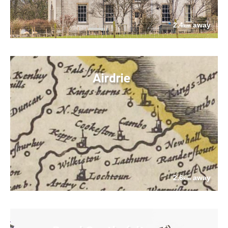
2.4
away
km
Airdrie
2.6
away
km