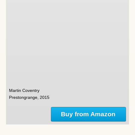
Martin Coventry
Prestongrange, 2015
Buy from Amazon