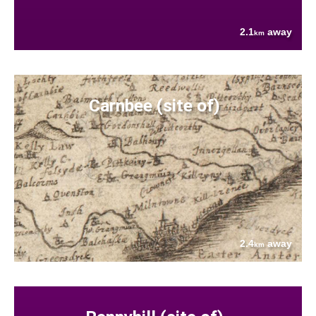
2.1
away
km
Carnbee (site of)
2.4
away
km