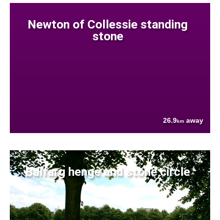
Newton of Collessie standing
stone
26.9
away
km
Balfarg henge and stone circle