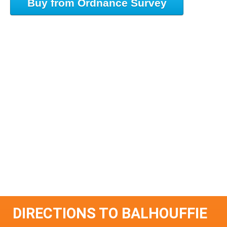
Buy from Ordnance Survey
DIRECTIONS TO BALHOUFFIE