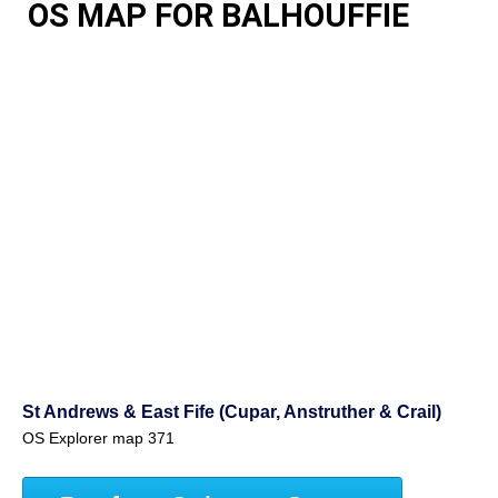
OS MAP FOR BALHOUFFIE
St Andrews & East Fife (Cupar, Anstruther & Crail)
OS Explorer map 371