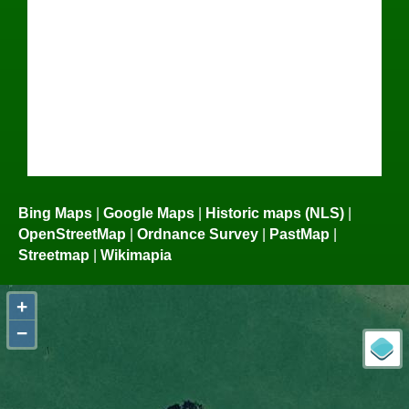
Bing Maps
|
Google Maps
|
Historic maps (NLS)
|
OpenStreetMap
|
Ordnance Survey
|
PastMap
|
Streetmap
|
Wikimapia
+
−