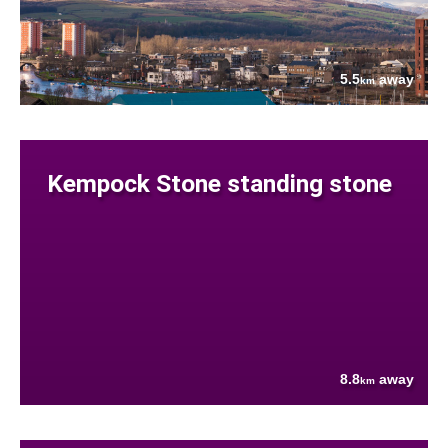
5.5
away
km
Kempock Stone standing stone
8.8
away
km