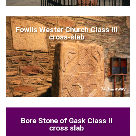
Fowlis Wester Church Class III
cross-slab
74.3
away
km
Bore Stone of Gask Class II
cross slab