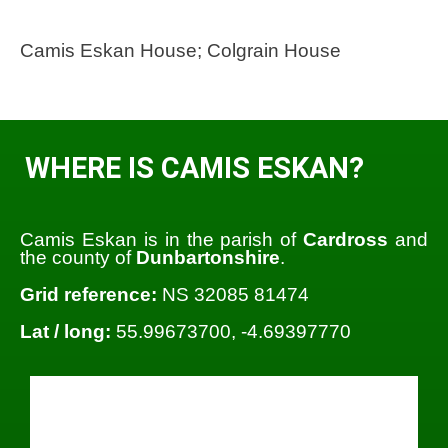
Camis Eskan House; Colgrain House
WHERE IS CAMIS ESKAN?
Camis Eskan is in the parish of
Cardross
and
the county of
Dunbartonshire
.
Grid reference:
NS 32085 81474
Lat / long:
55.99673700, -4.69397770