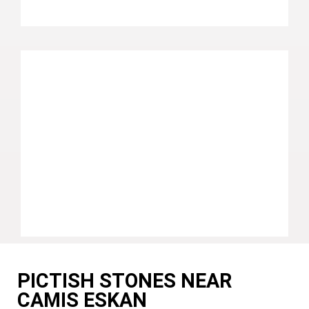
PICTISH STONES NEAR
CAMIS ESKAN