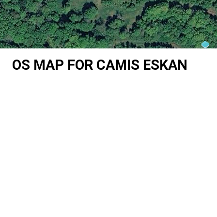
OS MAP FOR CAMIS ESKAN