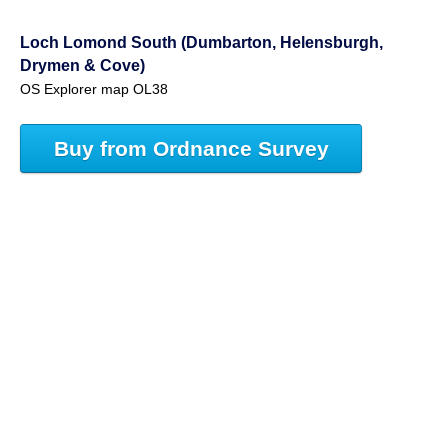
Loch Lomond South (Dumbarton, Helensburgh,
Drymen & Cove)
OS Explorer map OL38
Buy from Ordnance Survey