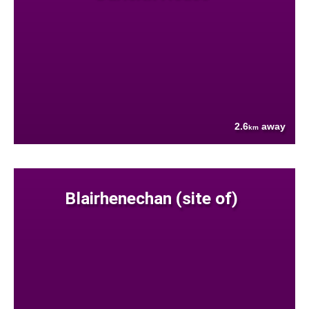
2.6
away
km
Blairhenechan (site of)