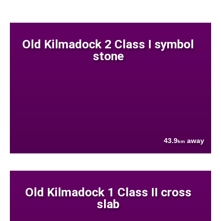
Old Kilmadock 2 Class I symbol
stone
43.9
away
km
Old Kilmadock 1 Class II cross
slab