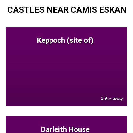
CASTLES NEAR CAMIS ESKAN
Keppoch (site of)
1.9
away
km
Darleith House