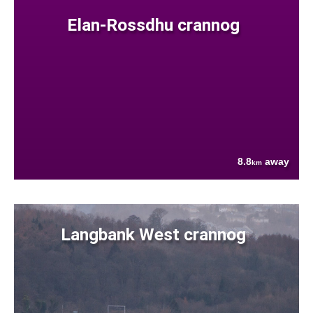
Elan-Rossdhu crannog
8.8
away
km
Langbank West crannog