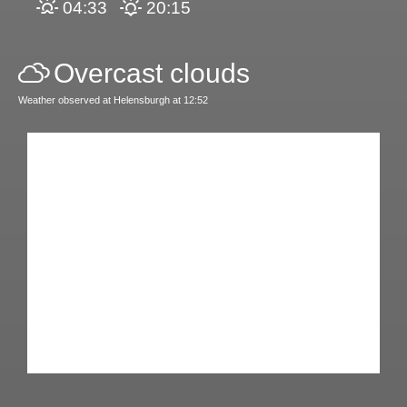
04:33
20:15
Overcast clouds
Weather observed at Helensburgh at 12:52