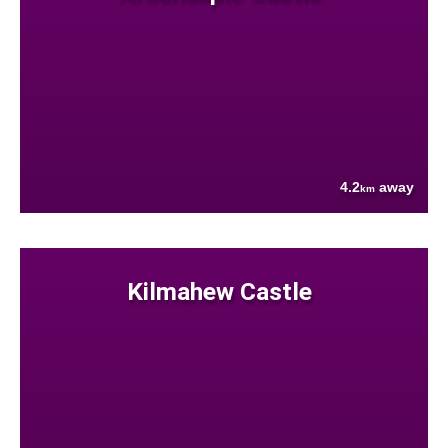
4.2
away
km
Kilmahew Castle