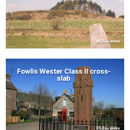
66.7
away
km
Fowlis Wester Class II cross-
slab
74.2
away
km