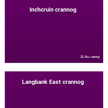
Inchcruin crannog
11.4
away
km
Langbank East crannog