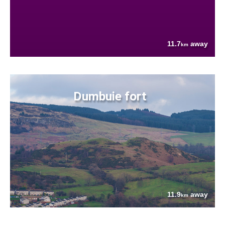
11.7
away
km
Dumbuie fort
11.9
away
km