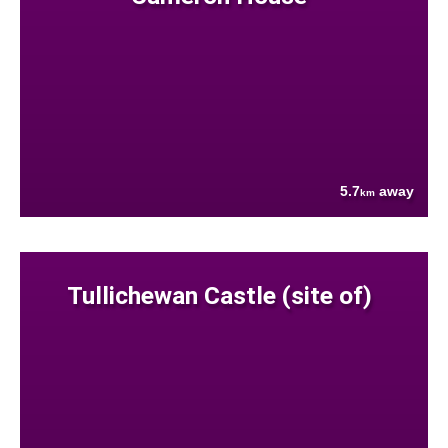
5.7
away
km
Tullichewan Castle (site of)