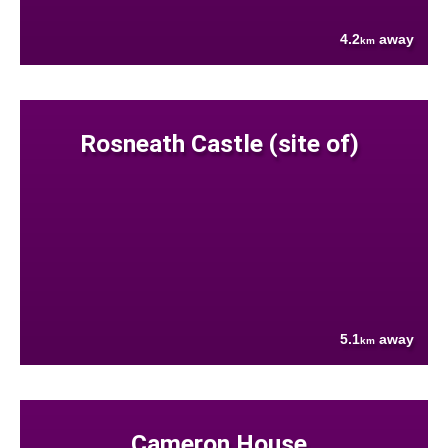
4.2
away
km
Rosneath Castle (site of)
5.1
away
km
Cameron House