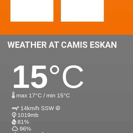
WEATHER AT CAMIS ESKAN
15
°C
max 17°C / min 15°C
14km/h SSW
1019mb
81%
96%