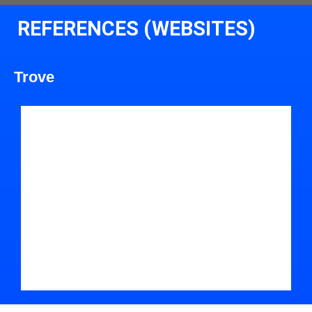
REFERENCES (WEBSITES)
Trove