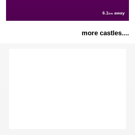
6.1
away
km
more castles....