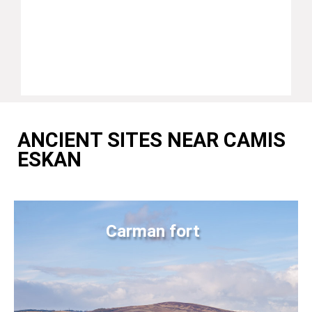
ANCIENT SITES NEAR CAMIS
ESKAN
Carman fort