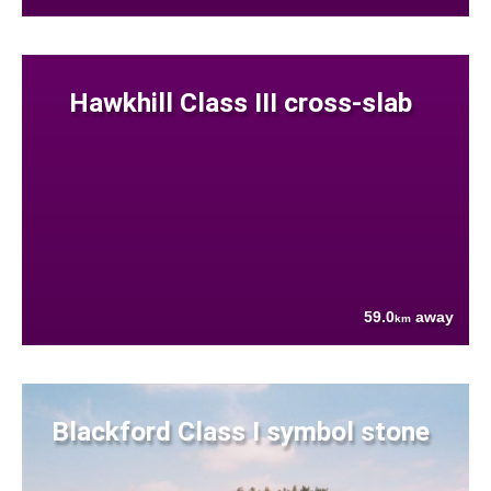
Hawkhill Class III cross-slab
59.0
away
km
Blackford Class I symbol stone