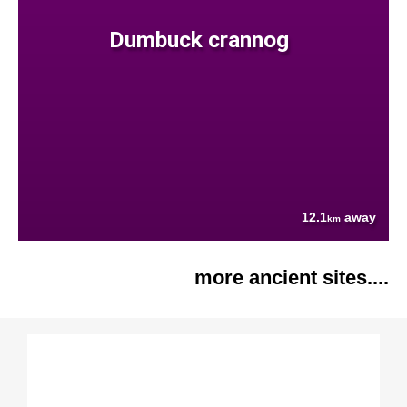
Dumbuck crannog
12.1
away
km
more ancient sites....