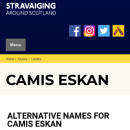
Menu
Home
history
castles
CAMIS ESKAN
ALTERNATIVE NAMES FOR
CAMIS ESKAN