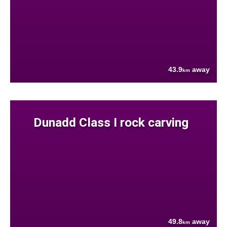
43.9
away
km
Dunadd Class I rock carving
49.8
away
km