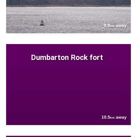
9.9
away
km
Dumbarton Rock fort
10.5
away
km