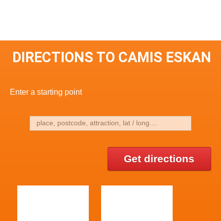
DIRECTIONS TO CAMIS ESKAN
Enter a starting point
Get directions