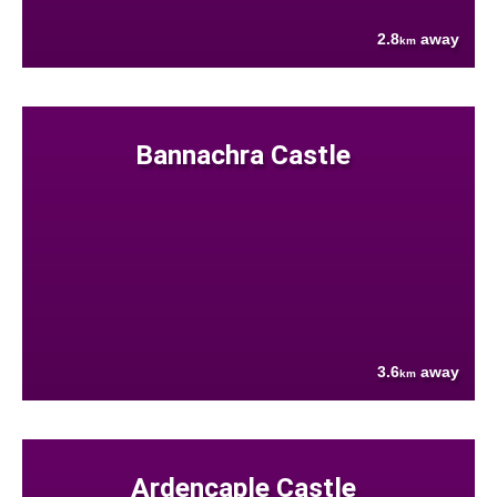
2.8
away
km
Bannachra Castle
3.6
away
km
Ardencaple Castle