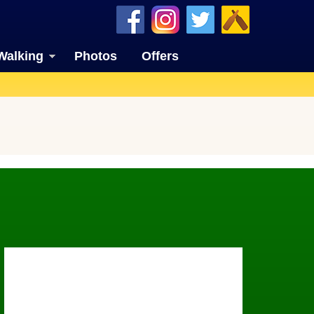
Walking
Photos
Offers