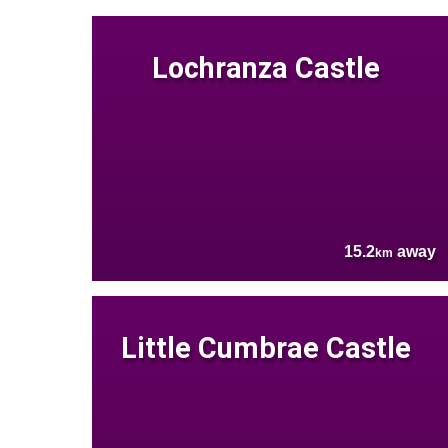
Lochranza Castle
15.2
away
km
Little Cumbrae Castle