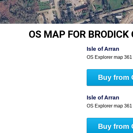
OS MAP FOR BRODICK
Isle of Arran
OS Explorer map 361
Buy from 
Isle of Arran
OS Explorer map 361
Buy from 