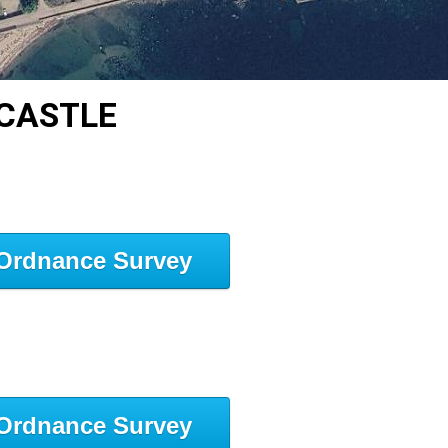
 CASTLE
Ordnance Survey
Ordnance Survey