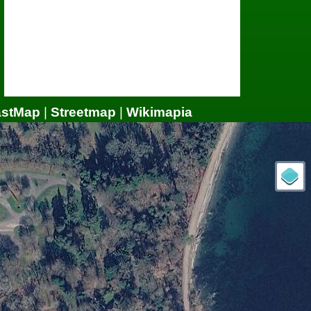
astMap
|
Streetmap
|
Wikimapia