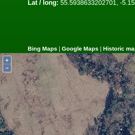
Lat / long:
55.5938633202701, -5.1
Bing Maps
|
Google Maps
|
Historic ma
+
−