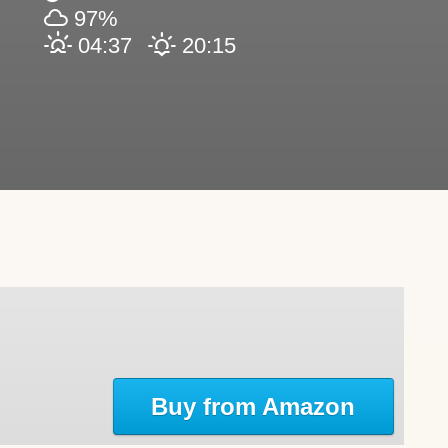
97%
04:37
20:15
Buy from Amazon