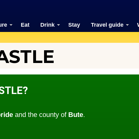
ure
Eat
Drink
Stay
Travel guide
ASTLE
STLE?
bride
and the county of
Bute
.