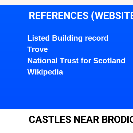
REFERENCES (WEBSIT
Listed Building record
Trove
National Trust for Scotland
Wikipedia
CASTLES NEAR BRODI