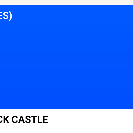
ES)
CK CASTLE