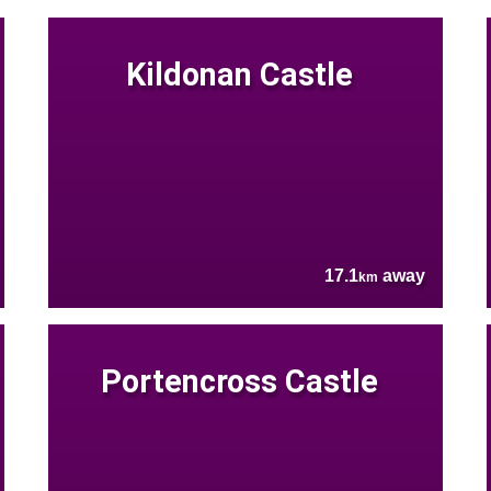
Kildonan Castle
17.1
away
km
Portencross Castle