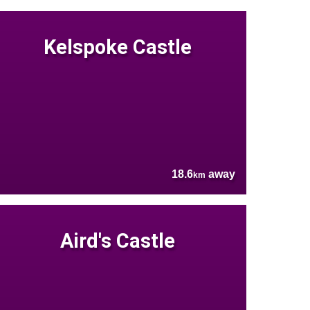
Kelspoke Castle
18.6
away
km
Aird's Castle