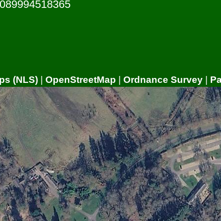
5089994518365
ps (NLS)
|
OpenStreetMap
|
Ordnance Survey
|
P