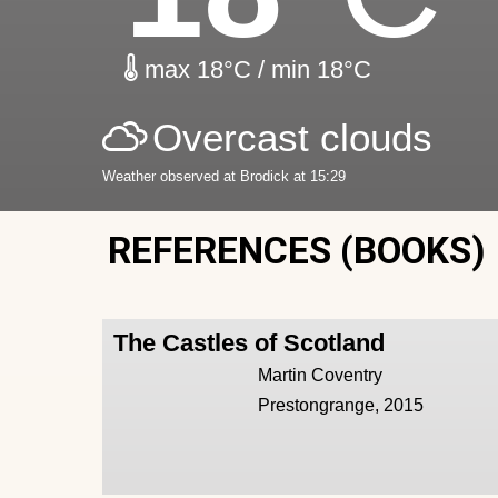
max 18°C / min 18°C
Overcast clouds
Weather observed at Brodick at 15:29
REFERENCES (BOOKS)
The Castles of Scotland
Martin Coventry
Prestongrange, 2015