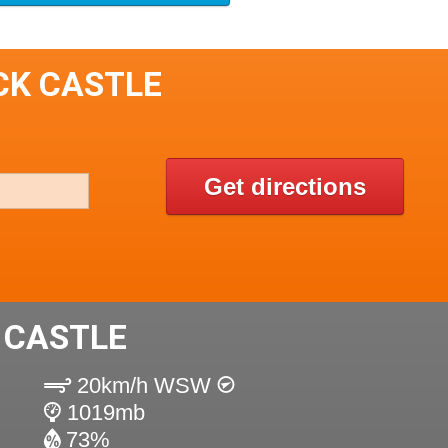
CK CASTLE
Get directions
 CASTLE
20km/h WSW
1019mb
73%