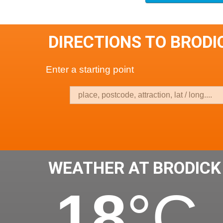
DIRECTIONS TO BRODI
Enter a starting point
WEATHER AT BRODICK
18
°C