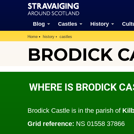
Blog
Castles
History
Cult
Home
history
castles
BRODICK C
WHERE IS BRODICK CA
Brodick Castle is in the parish of
Kil
Grid reference:
NS 01558 37866