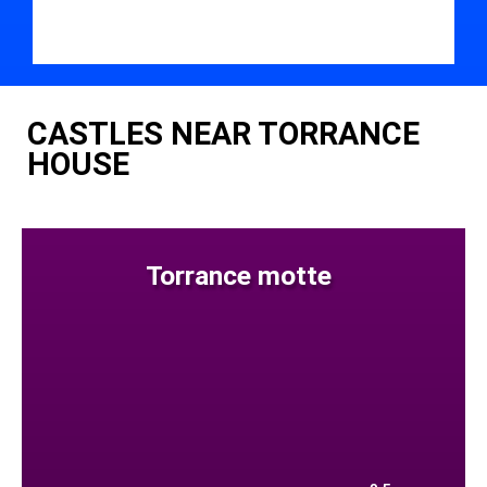
CASTLES NEAR TORRANCE
HOUSE
Torrance motte