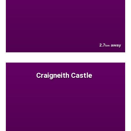
2.7
away
km
Craigneith Castle