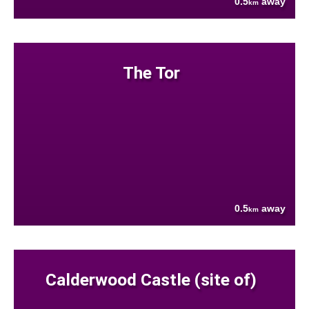
0.5
away
km
The Tor
0.5
away
km
Calderwood Castle (site of)