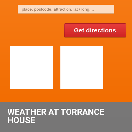
Get directions
WEATHER AT TORRANCE
HOUSE