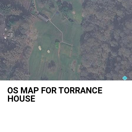
OS MAP FOR TORRANCE
HOUSE