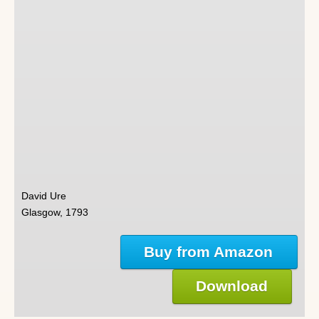
David Ure
Glasgow, 1793
Buy from Amazon
Download