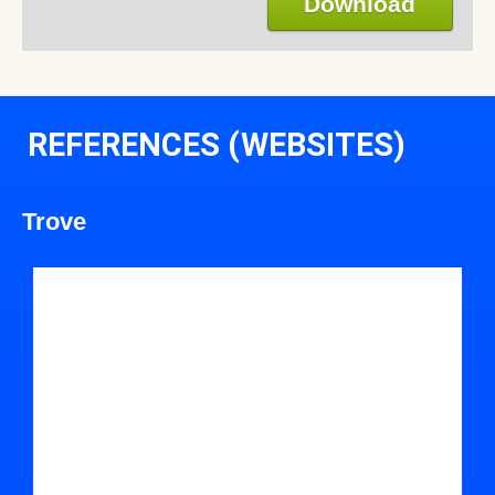
Download
REFERENCES (WEBSITES)
Trove