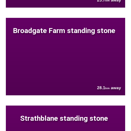
25.7
away
km
Broadgate Farm standing stone
28.1
away
km
Strathblane standing stone