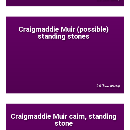
Craigmaddie Muir (possible)
standing stones
24.7
away
km
Craigmaddie Muir cairn, standing
stone