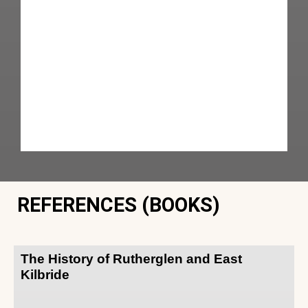
REFERENCES (BOOKS)
The History of Rutherglen and East
Kilbride