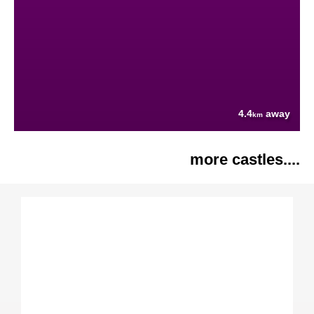
4.4
away
km
more castles....