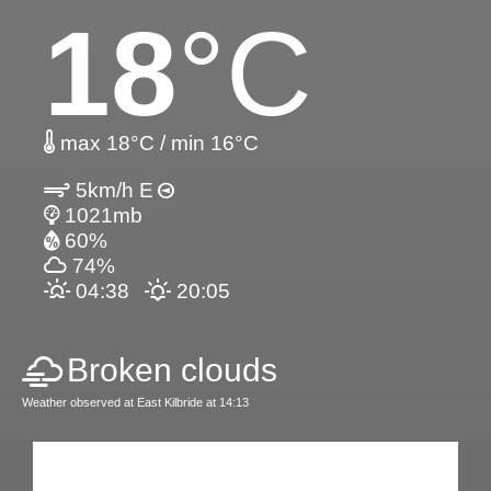
18
°C
max 18°C / min 16°C
5km/h E
1021mb
60%
74%
04:38
20:05
Broken clouds
Weather observed at East Kilbride at 14:13