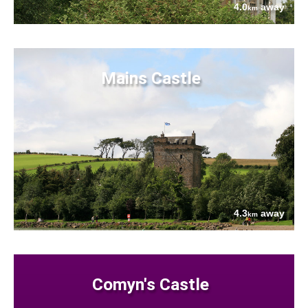
4.0
away
km
Mains Castle
4.3
away
km
Comyn's Castle