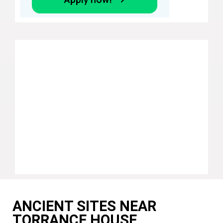
ANCIENT SITES NEAR
TORRANCE HOUSE