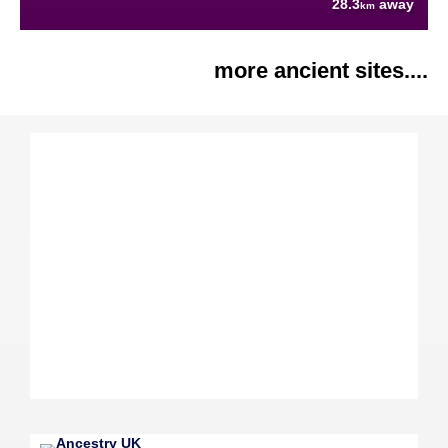
28.3
away
km
more ancient sites....