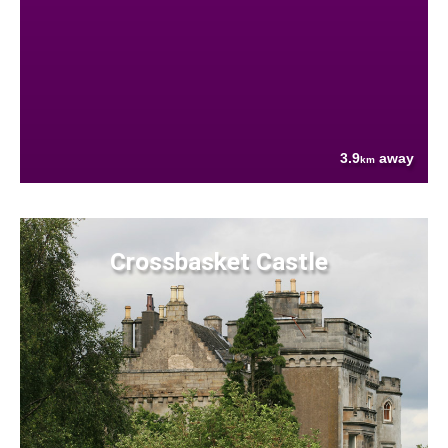
3.9
away
km
Crossbasket Castle