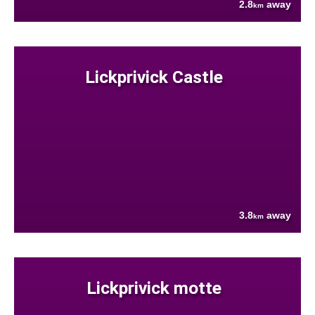
2.8
away
km
Lickprivick Castle
3.8
away
km
Lickprivick motte