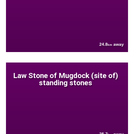
24.8
away
km
Law Stone of Mugdock (site of)
standing stones