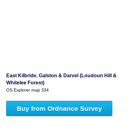
East Kilbride, Galston & Darvel (Loudoun Hill &
Whitelee Forest)
OS Explorer map 334
Buy from Ordnance Survey