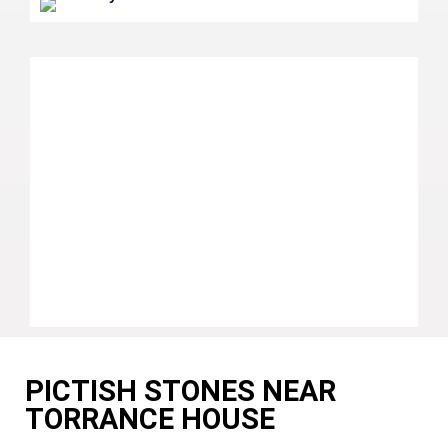
PICTISH STONES NEAR
TORRANCE HOUSE