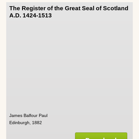
The Register of the Great Seal of Scotland
A.D. 1424-1513
James Balfour Paul
Edinburgh, 1882