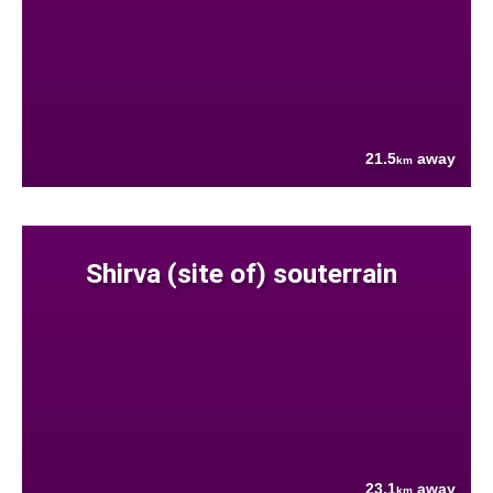
21.5
away
km
Shirva (site of) souterrain
23.1
away
km