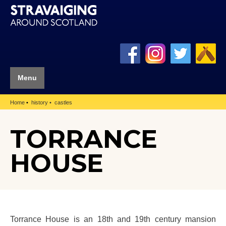
Menu
Home
history
castles
TORRANCE
HOUSE
Torrance House is an 18th and 19th century mansion