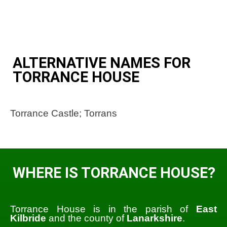
ALTERNATIVE NAMES FOR
TORRANCE HOUSE
Torrance Castle; Torrans
WHERE IS TORRANCE HOUSE?
Torrance House is in the parish of
East
Kilbride
and the county of
Lanarkshire
.