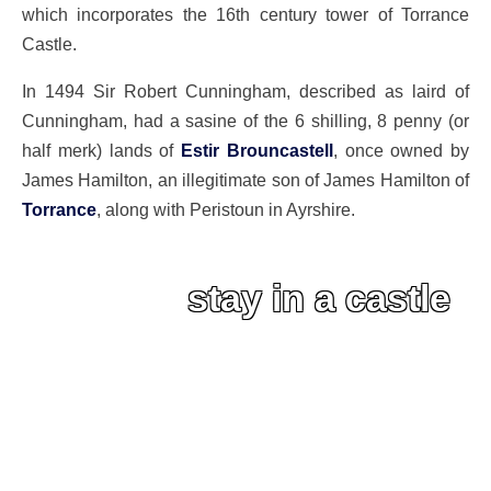
which incorporates the 16th century tower of Torrance
Castle.
In 1494 Sir Robert Cunningham, described as laird of
Cunningham, had a sasine of the 6 shilling, 8 penny (or
half merk) lands of
Estir Brouncastell
, once owned by
James Hamilton, an illegitimate son of James Hamilton of
Torrance
, along with Peristoun in Ayrshire.
stay in a castle