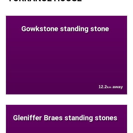
Gowkstone standing stone
12.2
away
km
Gleniffer Braes standing stones