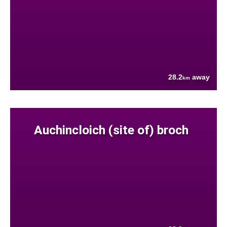
28.2
away
km
Auchincloich (site of) broch