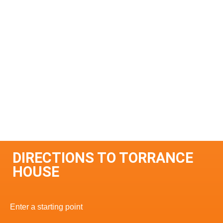
DIRECTIONS TO TORRANCE
HOUSE
Enter a starting point