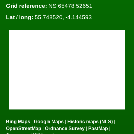
Grid reference:
NS 65478 52651
Lat / long:
55.748520, -4.144593
Bing Maps
|
Google Maps
|
Historic maps (NLS)
|
OpenStreetMap
|
Ordnance Survey
|
PastMap
|