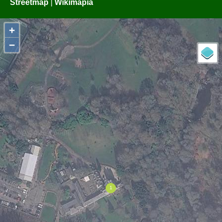
Streetmap
|
Wikimapia
+
−